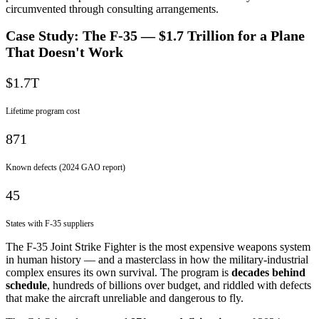
circumvented through consulting arrangements.
Case Study: The F-35 — $1.7 Trillion for a Plane
That Doesn't Work
$1.7T
Lifetime program cost
871
Known defects (2024 GAO report)
45
States with F-35 suppliers
The F-35 Joint Strike Fighter is the most expensive weapons system
in human history — and a masterclass in how the military-industrial
complex ensures its own survival. The program is
decades behind
schedule
, hundreds of billions over budget, and riddled with defects
that make the aircraft unreliable and dangerous to fly.