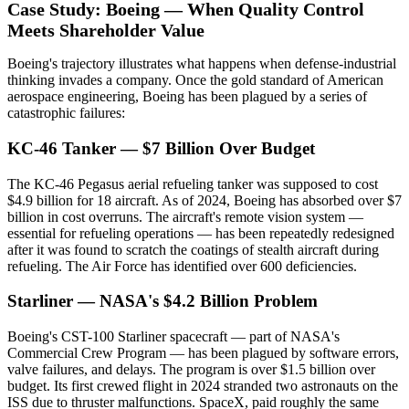
Case Study: Boeing — When Quality Control
Meets Shareholder Value
Boeing's trajectory illustrates what happens when defense-industrial
thinking invades a company. Once the gold standard of American
aerospace engineering, Boeing has been plagued by a series of
catastrophic failures:
KC-46 Tanker — $7 Billion Over Budget
The KC-46 Pegasus aerial refueling tanker was supposed to cost
$4.9 billion for 18 aircraft. As of 2024, Boeing has absorbed over $7
billion in cost overruns. The aircraft's remote vision system —
essential for refueling operations — has been repeatedly redesigned
after it was found to scratch the coatings of stealth aircraft during
refueling. The Air Force has identified over 600 deficiencies.
Starliner — NASA's $4.2 Billion Problem
Boeing's CST-100 Starliner spacecraft — part of NASA's
Commercial Crew Program — has been plagued by software errors,
valve failures, and delays. The program is over $1.5 billion over
budget. Its first crewed flight in 2024 stranded two astronauts on the
ISS due to thruster malfunctions. SpaceX, paid roughly the same