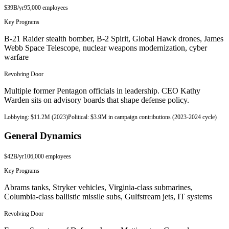
$39B
/yr
95,000
employees
Key Programs
B-21 Raider stealth bomber, B-2 Spirit, Global Hawk drones, James
Webb Space Telescope, nuclear weapons modernization, cyber
warfare
Revolving Door
Multiple former Pentagon officials in leadership. CEO Kathy
Warden sits on advisory boards that shape defense policy.
Lobbying:
$11.2M (2023)
Political:
$3.9M in campaign contributions (2023-2024 cycle)
General Dynamics
$42B
/yr
106,000
employees
Key Programs
Abrams tanks, Stryker vehicles, Virginia-class submarines,
Columbia-class ballistic missile subs, Gulfstream jets, IT systems
Revolving Door