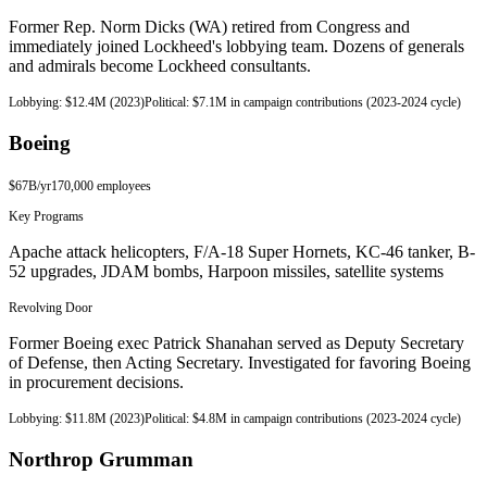
Former Rep. Norm Dicks (WA) retired from Congress and
immediately joined Lockheed's lobbying team. Dozens of generals
and admirals become Lockheed consultants.
Lobbying:
$12.4M (2023)
Political:
$7.1M in campaign contributions (2023-2024 cycle)
Boeing
$67B
/yr
170,000
employees
Key Programs
Apache attack helicopters, F/A-18 Super Hornets, KC-46 tanker, B-
52 upgrades, JDAM bombs, Harpoon missiles, satellite systems
Revolving Door
Former Boeing exec Patrick Shanahan served as Deputy Secretary
of Defense, then Acting Secretary. Investigated for favoring Boeing
in procurement decisions.
Lobbying:
$11.8M (2023)
Political:
$4.8M in campaign contributions (2023-2024 cycle)
Northrop Grumman