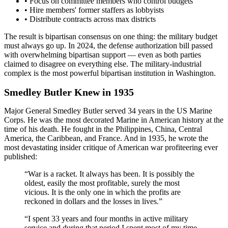
• Focus on committee members who control budgets
• Hire members' former staffers as lobbyists
• Distribute contracts across max districts
The result is bipartisan consensus on one thing: the military budget
must always go up. In 2024, the defense authorization bill passed
with overwhelming bipartisan support — even as both parties
claimed to disagree on everything else. The military-industrial
complex is the most powerful bipartisan institution in Washington.
Smedley Butler Knew in 1935
Major General Smedley Butler served 34 years in the US Marine
Corps. He was the most decorated Marine in American history at the
time of his death. He fought in the Philippines, China, Central
America, the Caribbean, and France. And in 1935, he wrote the
most devastating insider critique of American war profiteering ever
published:
“War is a racket. It always has been. It is possibly the
oldest, easily the most profitable, surely the most
vicious. It is the only one in which the profits are
reckoned in dollars and the losses in lives.”
“I spent 33 years and four months in active military
service and during that period I spent most of my time