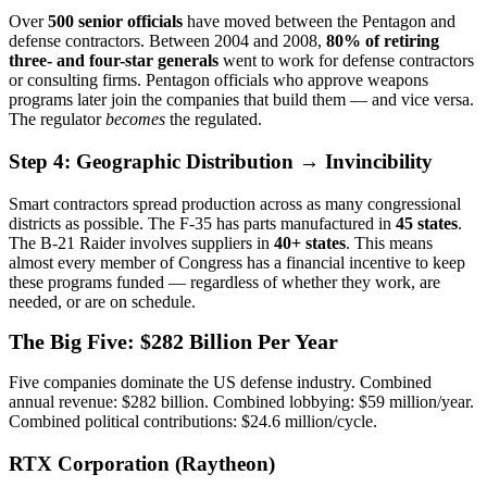
Over
500
senior officials
have moved between the Pentagon and
defense contractors. Between 2004 and 2008,
80% of retiring
three- and four-star generals
went to work for defense contractors
or consulting firms. Pentagon officials who approve weapons
programs later join the companies that build them — and vice versa.
The regulator
becomes
the regulated.
Step 4: Geographic Distribution → Invincibility
Smart contractors spread production across as many congressional
districts as possible. The F-35 has parts manufactured in
45 states
.
The B-21 Raider involves suppliers in
40+ states
. This means
almost every member of Congress has a financial incentive to keep
these programs funded — regardless of whether they work, are
needed, or are on schedule.
The Big Five: $282 Billion Per Year
Five companies dominate the US defense industry. Combined
annual revenue: $282 billion. Combined lobbying: $59 million/year.
Combined political contributions: $24.6 million/cycle.
RTX Corporation (Raytheon)