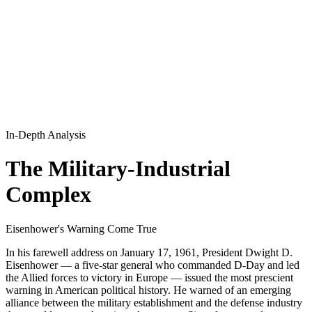
In-Depth Analysis
The Military-Industrial
Complex
Eisenhower's Warning Come True
In his farewell address on January 17, 1961, President Dwight D.
Eisenhower — a five-star general who commanded D-Day and led
the Allied forces to victory in Europe — issued the most prescient
warning in American political history. He warned of an emerging
alliance between the military establishment and the defense industry