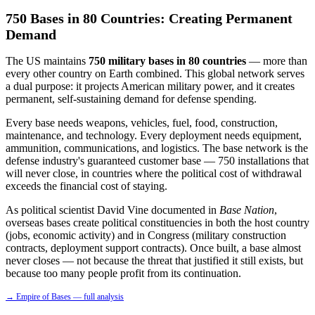
750 Bases in 80 Countries: Creating Permanent
Demand
The US maintains
750 military bases in 80 countries
— more than
every other country on Earth combined. This global network serves
a dual purpose: it projects American military power, and it creates
permanent, self-sustaining demand for defense spending.
Every base needs weapons, vehicles, fuel, food, construction,
maintenance, and technology. Every deployment needs equipment,
ammunition, communications, and logistics. The base network is the
defense industry's guaranteed customer base — 750 installations that
will never close, in countries where the political cost of withdrawal
exceeds the financial cost of staying.
As political scientist David Vine documented in
Base Nation
,
overseas bases create political constituencies in both the host country
(jobs, economic activity) and in Congress (military construction
contracts, deployment support contracts). Once built, a base almost
never closes — not because the threat that justified it still exists, but
because too many people profit from its continuation.
→ Empire of Bases — full analysis