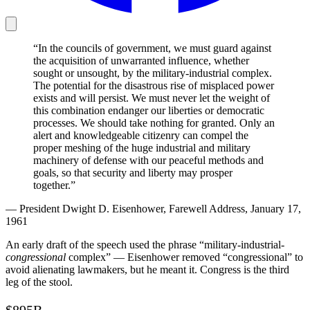
“In the councils of government, we must guard against
the acquisition of unwarranted influence, whether
sought or unsought, by the military-industrial complex.
The potential for the disastrous rise of misplaced power
exists and will persist. We must never let the weight of
this combination endanger our liberties or democratic
processes. We should take nothing for granted. Only an
alert and knowledgeable citizenry can compel the
proper meshing of the huge industrial and military
machinery of defense with our peaceful methods and
goals, so that security and liberty may prosper
together.”
— President Dwight D. Eisenhower, Farewell Address, January 17,
1961
An early draft of the speech used the phrase “military-industrial-
congressional
complex” — Eisenhower removed “congressional” to
avoid alienating lawmakers, but he meant it. Congress is the third
leg of the stool.
$895B