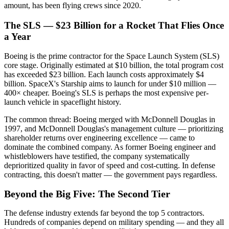
amount, has been flying crews since 2020.
The SLS — $23 Billion for a Rocket That Flies Once
a Year
Boeing is the prime contractor for the Space Launch System (SLS)
core stage. Originally estimated at $10 billion, the total program cost
has exceeded $23 billion. Each launch costs approximately $4
billion. SpaceX's Starship aims to launch for under $10 million —
400× cheaper. Boeing's SLS is perhaps the most expensive per-
launch vehicle in spaceflight history.
The common thread: Boeing merged with McDonnell Douglas in
1997, and McDonnell Douglas's management culture — prioritizing
shareholder returns over engineering excellence — came to
dominate the combined company. As former Boeing engineer and
whistleblowers have testified, the company systematically
deprioritized quality in favor of speed and cost-cutting. In defense
contracting, this doesn't matter — the government pays regardless.
Beyond the Big Five: The Second Tier
The defense industry extends far beyond the top 5 contractors.
Hundreds of companies depend on military spending — and they all