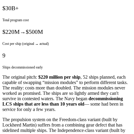
$30B+
Total program cost
$220M→$500M
Cost per ship (original → actual)
9
Ships decommissioned early
The original pitch:
$220 million per ship
, 52 ships planned, each
capable of swapping “mission modules” to perform different tasks.
The reality: costs more than doubled. The mission modules never
worked as promised. The ships are so lightly armed they can't
survive in contested waters. The Navy began
decommissioning
LCS ships that are less than 10 years old
— some had been in
service for only a few years.
The propulsion system on the Freedom-class variant (built by
Lockheed Martin) suffers from a combining gear defect that has
sidelined multiple ships. The Independence-class variant (built by