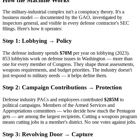
How the Machine Works
The military-industrial complex isn't a conspiracy theory. It's a
business model — documented by the GAO, investigated by
inspectors general, and visible in every defense contractor's SEC
filings. Here's how it operates:
Step 1: Lobbying → Policy
The defense industry spends
$70M
per year on lobbying (2023).
853 lobbyists work on defense issues in Washington — more than
one for every member of Congress. They shape threat assessments,
weapons requirements, and budget priorities. The industry doesn't
just respond to military needs — it helps define them.
Step 2: Campaign Contributions → Protection
Defense industry PACs and employees contributed
$285M
to
political campaigns. Members of the Armed Services and
Appropriations committees — who decide how much the Pentagon
gets — are among the largest recipients. Cutting a weapons program
means cutting jobs in a member's district. No one votes against jobs.
Step 3: Revolving Door → Capture