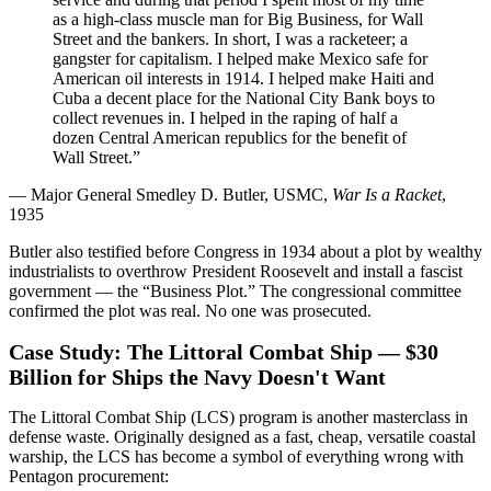
as a high-class muscle man for Big Business, for Wall
Street and the bankers. In short, I was a racketeer; a
gangster for capitalism. I helped make Mexico safe for
American oil interests in 1914. I helped make Haiti and
Cuba a decent place for the National City Bank boys to
collect revenues in. I helped in the raping of half a
dozen Central American republics for the benefit of
Wall Street.”
— Major General Smedley D. Butler, USMC,
War Is a Racket
,
1935
Butler also testified before Congress in 1934 about a plot by wealthy
industrialists to overthrow President Roosevelt and install a fascist
government — the “Business Plot.” The congressional committee
confirmed the plot was real. No one was prosecuted.
Case Study: The Littoral Combat Ship — $30
Billion for Ships the Navy Doesn't Want
The Littoral Combat Ship (LCS) program is another masterclass in
defense waste. Originally designed as a fast, cheap, versatile coastal
warship, the LCS has become a symbol of everything wrong with
Pentagon procurement: