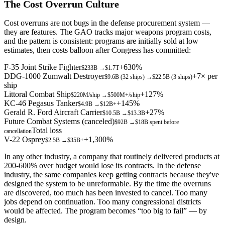
The Cost Overrun Culture
Cost overruns are not bugs in the defense procurement system —
they are features. The GAO tracks major weapons program costs,
and the pattern is consistent: programs are initially sold at low
estimates, then costs balloon after Congress has committed:
F-35 Joint Strike Fighter
+630%
$233B
→
$1.7T
DDG-1000 Zumwalt Destroyer
+7× per
$9.6B (32 ships)
→
$22.5B (3 ships)
ship
Littoral Combat Ship
+127%
$220M/ship
→
$500M+/ship
KC-46 Pegasus Tanker
+145%
$4.9B
→
$12B+
Gerald R. Ford Aircraft Carrier
+27%
$10.5B
→
$13.3B
Future Combat Systems (canceled)
$92B
→
$18B spent before
Total loss
cancellation
V-22 Osprey
+1,300%
$2.5B
→
$35B+
In any other industry, a company that routinely delivered products at
200-600% over budget would lose its contracts. In the defense
industry, the same companies keep getting contracts because they've
designed the system to be unreformable. By the time the overruns
are discovered, too much has been invested to cancel. Too many
jobs depend on continuation. Too many congressional districts
would be affected. The program becomes “too big to fail” — by
design.