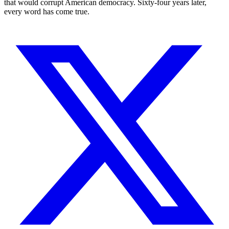
that would corrupt American democracy. Sixty-four years later,
every word has come true.