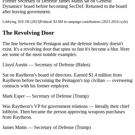
Former Secretary of Defense James Mattis sat on General
Dynamics' board before becoming SecDef. Returned to the board
after leaving government.
Lobbying:
$10.1M (2023)
Political:
$3.6M in campaign contributions (2023-2024 cycle)
The Revolving Door
The line between the Pentagon and the defense industry doesn't
exist. It's a revolving door that spins so fast it's become a blur. Here
are some of the most notable examples:
Lloyd Austin
—
Secretary of Defense (Biden)
Sat on Raytheon's board of directors. Earned $1.4 million from
Raytheon before becoming the Pentagon's top civilian — overseeing
contracts with his former employer.
Mark Esper
—
Secretary of Defense (Trump)
Was Raytheon's VP for government relations — literally their chief
lobbyist. Then became the person approving weapons purchases
from Raytheon.
James Mattis
—
Secretary of Defense (Trump)