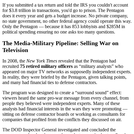
If you submitted a tax return and told the IRS you couldn't account
for $3.8 trillion in transactions, you'd go to prison. The Pentagon
does it every year and gets a budget increase. No private company,
no state government, no other federal agency could operate this way.
Only the Pentagon — because it has 853 lobbyists and
$285M
in
political spending ensuring no one asks too many questions.
The Media-Military Pipeline: Selling War on
Television
In 2008, the
New York Times
revealed that the Pentagon had
recruited
75 retired military officers
as “military analysts” who
appeared on major TV networks as supposedly independent experts.
In reality, they were briefed by the Pentagon, given talking points,
and many had financial ties to defense contractors.
The program was designed to create a “surround sound” effect:
viewers heard the same pro-war message from every channel, from
people they believed were independent experts. Many of these
analysts had financial interests in the wars they were promoting —
sitting on defense contractor boards or working as consultants for
companies that profited from the conflicts they discussed on air.
The DOD Inspector General investigated and concluded the