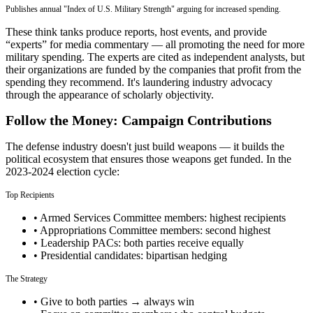
Publishes annual "Index of U.S. Military Strength" arguing for increased spending.
These think tanks produce reports, host events, and provide
“experts” for media commentary — all promoting the need for more
military spending. The experts are cited as independent analysts, but
their organizations are funded by the companies that profit from the
spending they recommend. It's laundering industry advocacy
through the appearance of scholarly objectivity.
Follow the Money: Campaign Contributions
The defense industry doesn't just build weapons — it builds the
political ecosystem that ensures those weapons get funded. In the
2023-2024 election cycle:
Top Recipients
• Armed Services Committee members: highest recipients
• Appropriations Committee members: second highest
• Leadership PACs: both parties receive equally
• Presidential candidates: bipartisan hedging
The Strategy
• Give to both parties → always win