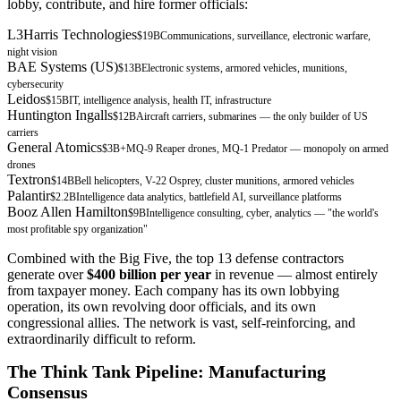
lobby, contribute, and hire former officials:
L3Harris Technologies
$19B
Communications, surveillance, electronic warfare,
night vision
BAE Systems (US)
$13B
Electronic systems, armored vehicles, munitions,
cybersecurity
Leidos
$15B
IT, intelligence analysis, health IT, infrastructure
Huntington Ingalls
$12B
Aircraft carriers, submarines — the only builder of US
carriers
General Atomics
$3B+
MQ-9 Reaper drones, MQ-1 Predator — monopoly on armed
drones
Textron
$14B
Bell helicopters, V-22 Osprey, cluster munitions, armored vehicles
Palantir
$2.2B
Intelligence data analytics, battlefield AI, surveillance platforms
Booz Allen Hamilton
$9B
Intelligence consulting, cyber, analytics — "the world's
most profitable spy organization"
Combined with the Big Five, the top 13 defense contractors
generate over
$400 billion per year
in revenue — almost entirely
from taxpayer money. Each company has its own lobbying
operation, its own revolving door officials, and its own
congressional allies. The network is vast, self-reinforcing, and
extraordinarily difficult to reform.
The Think Tank Pipeline: Manufacturing
Consensus