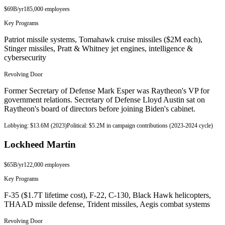
$69B
/yr
185,000
employees
Key Programs
Patriot missile systems, Tomahawk cruise missiles ($2M each),
Stinger missiles, Pratt & Whitney jet engines, intelligence &
cybersecurity
Revolving Door
Former Secretary of Defense Mark Esper was Raytheon's VP for
government relations. Secretary of Defense Lloyd Austin sat on
Raytheon's board of directors before joining Biden's cabinet.
Lobbying:
$13.6M (2023)
Political:
$5.2M in campaign contributions (2023-2024 cycle)
Lockheed Martin
$65B
/yr
122,000
employees
Key Programs
F-35 ($1.7T lifetime cost), F-22, C-130, Black Hawk helicopters,
THAAD missile defense, Trident missiles, Aegis combat systems
Revolving Door