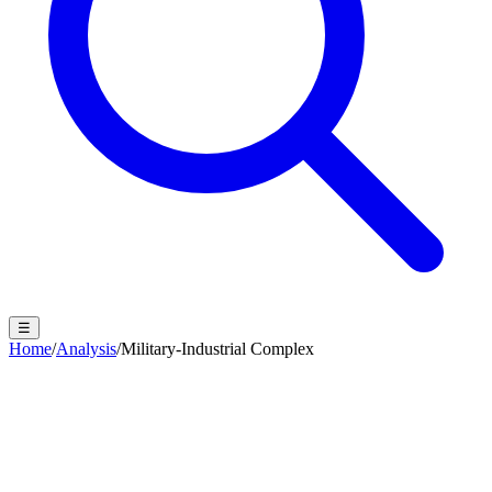
☰
Home
/
Analysis
/
Military-Industrial Complex