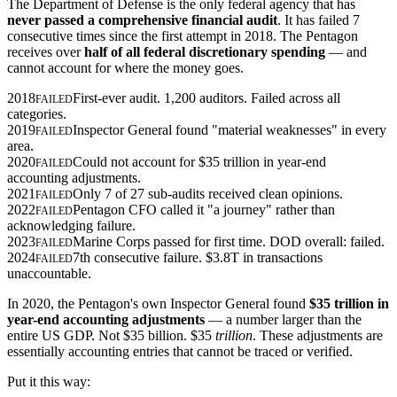
The Department of Defense is the only federal agency that has
never passed a comprehensive financial audit
. It has failed 7
consecutive times since the first attempt in 2018. The Pentagon
receives over
half of all federal discretionary spending
— and
cannot account for where the money goes.
2018
First-ever audit. 1,200 auditors. Failed across all
FAILED
categories.
2019
Inspector General found "material weaknesses" in every
FAILED
area.
2020
Could not account for $35 trillion in year-end
FAILED
accounting adjustments.
2021
Only 7 of 27 sub-audits received clean opinions.
FAILED
2022
Pentagon CFO called it "a journey" rather than
FAILED
acknowledging failure.
2023
Marine Corps passed for first time. DOD overall: failed.
FAILED
2024
7th consecutive failure. $3.8T in transactions
FAILED
unaccountable.
In 2020, the Pentagon's own Inspector General found
$35 trillion in
year-end accounting adjustments
— a number larger than the
entire US GDP. Not $35 billion. $35
trillion
. These adjustments are
essentially accounting entries that cannot be traced or verified.
Put it this way: