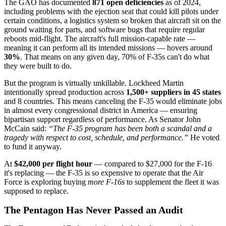
The GAO has documented
871 open deficiencies
as of 2024,
including problems with the ejection seat that could kill pilots under
certain conditions, a logistics system so broken that aircraft sit on the
ground waiting for parts, and software bugs that require regular
reboots mid-flight. The aircraft's full mission-capable rate —
meaning it can perform all its intended missions — hovers around
30%
. That means on any given day, 70% of F-35s can't do what
they were built to do.
But the program is virtually unkillable. Lockheed Martin
intentionally spread production across
1,500+ suppliers in 45 states
and 8 countries. This means canceling the F-35 would eliminate jobs
in almost every congressional district in America — ensuring
bipartisan support regardless of performance. As Senator John
McCain said:
“The F-35 program has been both a scandal and a
tragedy with respect to cost, schedule, and performance.”
He voted
to fund it anyway.
At
$42,000 per flight hour
— compared to $27,000 for the F-16
it's replacing — the F-35 is so expensive to operate that the Air
Force is exploring buying
more F-16s
to supplement the fleet it was
supposed to replace.
The Pentagon Has Never Passed an Audit