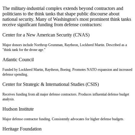
The military-industrial complex extends beyond contractors and
politicians to the think tanks that shape public discourse about
national security. Many of Washington's most prominent think tanks
receive significant funding from defense contractors:
Center for a New American Security (CNAS)
Major donors include Northrop Grumman, Raytheon, Lockheed Martin. Described as a
"think tank for the drone age."
Atlantic Council
Funded by Lockheed Martin, Raytheon, Boeing. Promotes NATO expansion and increased
defense spending.
Center for Strategic & International Studies (CSIS)
Receives funding from all major defense contractors. Produces influential defense budget
analysis.
Hudson Institute
Major defense contractor funding. Consistently advocates for higher defense budgets.
Heritage Foundation