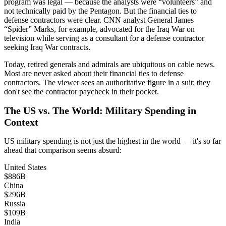
program was legal — because the analysts were “volunteers” and
not technically paid by the Pentagon. But the financial ties to
defense contractors were clear. CNN analyst General James
“Spider” Marks, for example, advocated for the Iraq War on
television while serving as a consultant for a defense contractor
seeking Iraq War contracts.
Today, retired generals and admirals are ubiquitous on cable news.
Most are never asked about their financial ties to defense
contractors. The viewer sees an authoritative figure in a suit; they
don't see the contractor paycheck in their pocket.
The US vs. The World: Military Spending in
Context
US military spending is not just the highest in the world — it's so far
ahead that comparison seems absurd:
United States
$886B
China
$296B
Russia
$109B
India