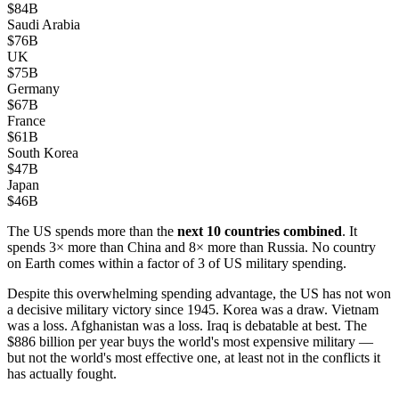
$84B
Saudi Arabia
$76B
UK
$75B
Germany
$67B
France
$61B
South Korea
$47B
Japan
$46B
The US spends more than the
next 10 countries combined
. It
spends 3× more than China and 8× more than Russia. No country
on Earth comes within a factor of 3 of US military spending.
Despite this overwhelming spending advantage, the US has not won
a decisive military victory since 1945. Korea was a draw. Vietnam
was a loss. Afghanistan was a loss. Iraq is debatable at best. The
$886 billion per year buys the world's most expensive military —
but not the world's most effective one, at least not in the conflicts it
has actually fought.