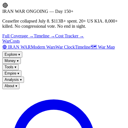
🔴
IRAN WAR ONGOING — Day 150+
Ceasefire collapsed July 8. $113B+ spent. 20+ US KIA. 8,000+
killed. No congressional vote. No end in sight.
Full Coverage →
Timeline →
Cost Tracker →
WarCosts
🔴 IRAN WAR
Modern Wars
War Clock
Timeline
🗺️ War Map
Explore
▾
Money
▾
Tools
▾
Empire
▾
Analysis
▾
About
▾