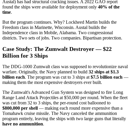
Austal) has had structural cracking issues. A 2022 GAO report
found the ships were available for deployment only
40% of the
time
.
But the program continues. Why? Lockheed Martin builds the
Freedom class in Marinette, Wisconsin. Austal builds the
Independence class in Mobile, Alabama. Two congressional
districts. Two sets of jobs. Two companies. Bipartisan protection.
Case Study: The Zumwalt Destroyer — $22
Billion for 3 Ships
The DDG-1000 Zumwalt class was supposed to revolutionize naval
warfare. Originally, the Navy planned to build
32 ships at $1.3
billion each
. The program was cut to 3 ships at
$7.5 billion each
—
making them the most expensive destroyers ever built.
The Zumwalt's Advanced Gun System was designed to fire Long
Range Land Attack Projectiles at $50,000 per round. When the fleet
was cut from 32 to 3 ships, the per-round cost ballooned to
$800,000 per shell
— making each round more expensive than a
Tomahawk cruise missile. The Navy canceled the ammunition
program entirely, leaving the ships with two large guns that literally
have no ammunition
.