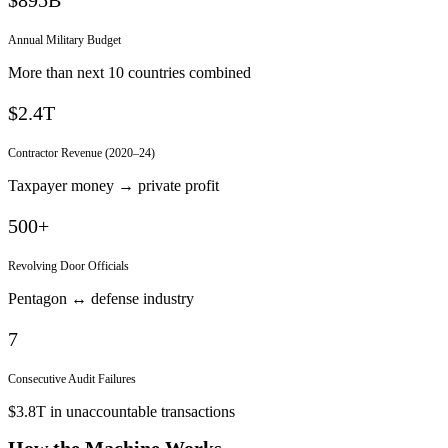
Annual Military Budget
More than next 10 countries combined
$2.4T
Contractor Revenue (2020–24)
Taxpayer money → private profit
500+
Revolving Door Officials
Pentagon ↔ defense industry
7
Consecutive Audit Failures
$3.8T in unaccountable transactions