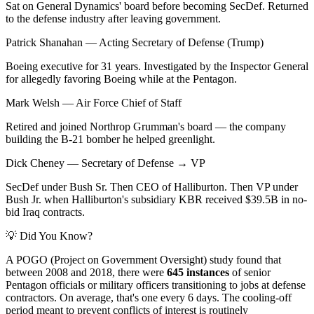
Sat on General Dynamics' board before becoming SecDef. Returned
to the defense industry after leaving government.
Patrick Shanahan
—
Acting Secretary of Defense (Trump)
Boeing executive for 31 years. Investigated by the Inspector General
for allegedly favoring Boeing while at the Pentagon.
Mark Welsh
—
Air Force Chief of Staff
Retired and joined Northrop Grumman's board — the company
building the B-21 bomber he helped greenlight.
Dick Cheney
—
Secretary of Defense → VP
SecDef under Bush Sr. Then CEO of Halliburton. Then VP under
Bush Jr. when Halliburton's subsidiary KBR received $39.5B in no-
bid Iraq contracts.
💡 Did You Know?
A POGO (Project on Government Oversight) study found that
between 2008 and 2018, there were
645 instances
of senior
Pentagon officials or military officers transitioning to jobs at defense
contractors. On average, that's one every 6 days. The cooling-off
period meant to prevent conflicts of interest is routinely