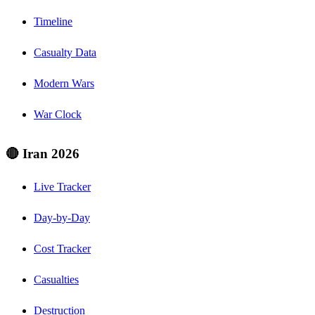
Timeline
Casualty Data
Modern Wars
War Clock
🔴 Iran 2026
Live Tracker
Day-by-Day
Cost Tracker
Casualties
Destruction