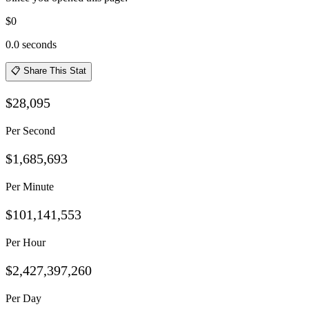
$0
0.0
seconds
📋 Share This Stat
$28,095
Per Second
$1,685,693
Per Minute
$101,141,553
Per Hour
$2,427,397,260
Per Day