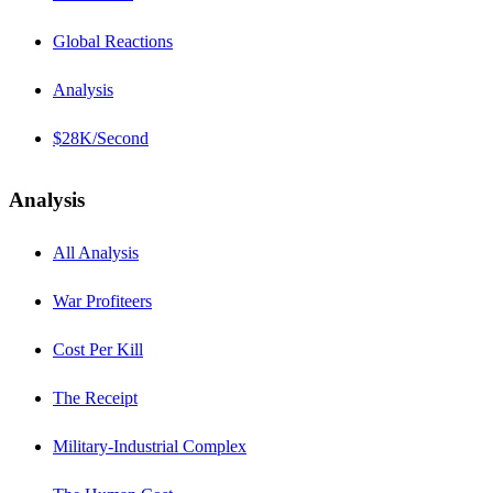
Global Reactions
Analysis
$28K/Second
Analysis
All Analysis
War Profiteers
Cost Per Kill
The Receipt
Military-Industrial Complex