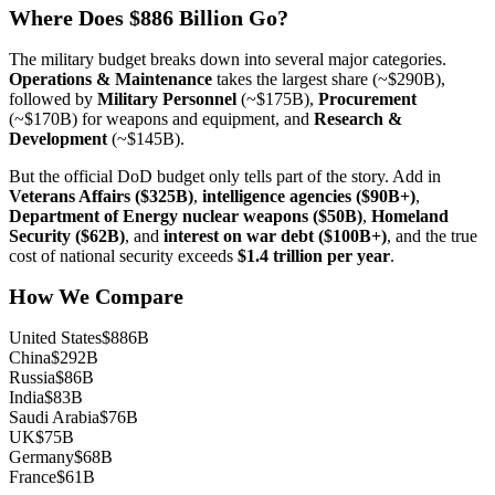
Where Does $886 Billion Go?
The military budget breaks down into several major categories.
Operations & Maintenance
takes the largest share (~$290B),
followed by
Military Personnel
(~$175B),
Procurement
(~$170B) for weapons and equipment, and
Research &
Development
(~$145B).
But the official DoD budget only tells part of the story. Add in
Veterans Affairs ($325B)
,
intelligence agencies ($90B+)
,
Department of Energy nuclear weapons ($50B)
,
Homeland
Security ($62B)
, and
interest on war debt ($100B+)
, and the true
cost of national security exceeds
$1.4 trillion per year
.
How We Compare
United States
$886B
China
$292B
Russia
$86B
India
$83B
Saudi Arabia
$76B
UK
$75B
Germany
$68B
France
$61B