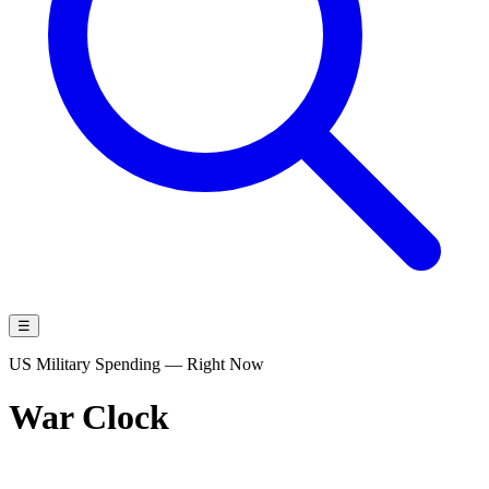
☰
US Military Spending — Right Now
War Clock