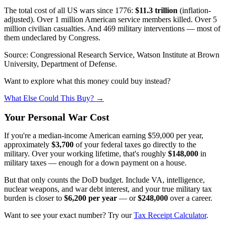
The total cost of all US wars since 1776:
$11.3 trillion
(inflation-
adjusted). Over 1 million American service members killed. Over 5
million civilian casualties. And 469 military interventions — most of
them undeclared by Congress.
Source: Congressional Research Service, Watson Institute at Brown
University, Department of Defense.
Want to explore what this money could buy instead?
What Else Could This Buy? →
Your Personal War Cost
If you're a median-income American earning $59,000 per year,
approximately
$3,700
of your federal taxes go directly to the
military. Over your working lifetime, that's roughly
$148,000
in
military taxes — enough for a down payment on a house.
But that only counts the DoD budget. Include VA, intelligence,
nuclear weapons, and war debt interest, and your true military tax
burden is closer to
$6,200 per year
— or
$248,000
over a career.
Want to see your exact number? Try our
Tax Receipt Calculator
.