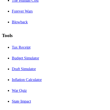
The Human Cost
Forever Wars
Blowback
Tools
Tax Receipt
Budget Simulator
Draft Simulator
Inflation Calculator
War Quiz
State Impact