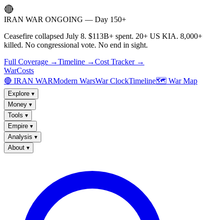
🔴
IRAN WAR ONGOING — Day 150+
Ceasefire collapsed July 8. $113B+ spent. 20+ US KIA. 8,000+
killed. No congressional vote. No end in sight.
Full Coverage →
Timeline →
Cost Tracker →
WarCosts
🔴 IRAN WAR
Modern Wars
War Clock
Timeline
🗺️ War Map
Explore
▾
Money
▾
Tools
▾
Empire
▾
Analysis
▾
About
▾