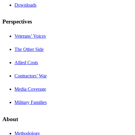
Downloads
Perspectives
Veterans’ Voices
The Other Side
Allied Costs
Contractors’ War
Media Coverage
Military Families
About
Methodology