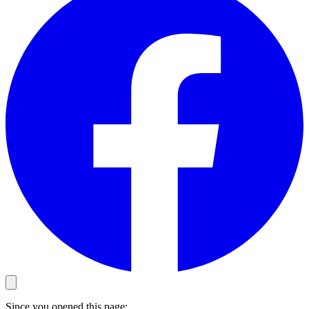
Since you opened this page: