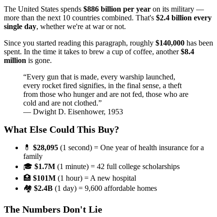
The United States spends
$886 billion per year
on its military —
more than the next 10 countries combined. That's
$2.4 billion every
single day
, whether we're at war or not.
Since you started reading this paragraph, roughly
$140,000
has been
spent. In the time it takes to brew a cup of coffee, another
$8.4
million
is gone.
“Every gun that is made, every warship launched,
every rocket fired signifies, in the final sense, a theft
from those who hunger and are not fed, those who are
cold and are not clothed.”
— Dwight D. Eisenhower, 1953
What Else Could This Buy?
💊
$28,095
(1 second) = One year of health insurance for a
family
🎓
$1.7M
(1 minute) = 42 full college scholarships
🏥
$101M
(1 hour) = A new hospital
🏘️
$2.4B
(1 day) = 9,600 affordable homes
The Numbers Don't Lie