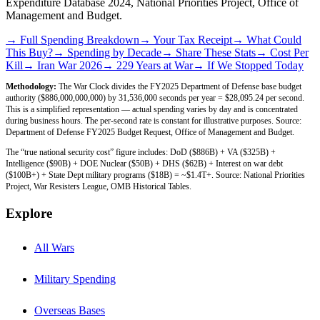
Expenditure Database 2024, National Priorities Project, Office of
Management and Budget.
→ Full Spending Breakdown
→ Your Tax Receipt
→ What Could
This Buy?
→ Spending by Decade
→ Share These Stats
→ Cost Per
Kill
→ Iran War 2026
→ 229 Years at War
→ If We Stopped Today
Methodology:
The War Clock divides the FY2025 Department of Defense base budget
authority ($886,000,000,000) by 31,536,000 seconds per year = $28,095.24 per second.
This is a simplified representation — actual spending varies by day and is concentrated
during business hours. The per-second rate is constant for illustrative purposes. Source:
Department of Defense FY2025 Budget Request, Office of Management and Budget.
The “true national security cost” figure includes: DoD ($886B) + VA ($325B) +
Intelligence ($90B) + DOE Nuclear ($50B) + DHS ($62B) + Interest on war debt
($100B+) + State Dept military programs ($18B) = ~$1.4T+. Source: National Priorities
Project, War Resisters League, OMB Historical Tables.
Explore
All Wars
Military Spending
Overseas Bases