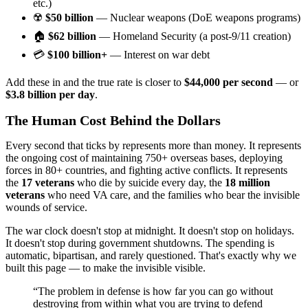
etc.)
☢️
$50 billion
— Nuclear weapons (DoE weapons programs)
🏠
$62 billion
— Homeland Security (a post-9/11 creation)
💳
$100 billion+
— Interest on war debt
Add these in and the true rate is closer to
$44,000 per second
— or
$3.8 billion per day
.
The Human Cost Behind the Dollars
Every second that ticks by represents more than money. It represents
the ongoing cost of maintaining 750+ overseas bases, deploying
forces in 80+ countries, and fighting active conflicts. It represents
the
17 veterans
who die by suicide every day, the
18 million
veterans
who need VA care, and the families who bear the invisible
wounds of service.
The war clock doesn't stop at midnight. It doesn't stop on holidays.
It doesn't stop during government shutdowns. The spending is
automatic, bipartisan, and rarely questioned. That's exactly why we
built this page — to make the invisible visible.
“The problem in defense is how far you can go without
destroying from within what you are trying to defend