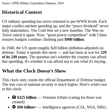
Source: SIPRI Military Expenditure Database, 2024
Historical Context
US military spending has never returned to pre-WWII levels. Each
major conflict ratchets spending up, and the “peace dividend” never
fully materializes. The Cold War set a new baseline. The War on
Terror raised it again. Now, “great power competition” with China
ensures budgets continue climbing past
$900 billion
.
In 1940, the US spent roughly $20 billion (inflation-adjusted) on
defense. Today it spends 44x more — and has been at war for
229
of its 249 years
. The question isn't whether the country can afford
this spending. It's whether it can afford not to ask what it's buying.
What the Clock Doesn't Show
This clock only counts the official Department of Defense budget.
The true cost of national security is much higher. Here's what's
not
in this clock:
🏥
$325 billion
— Veterans Affairs (caring for those war
created)
🕵️
$90 billion+
— Intelligence agencies (CIA, NSA, NRO,