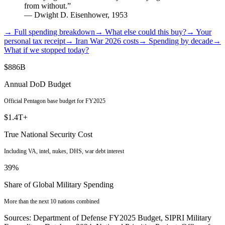
from without.”
— Dwight D. Eisenhower, 1953
→ Full spending breakdown
→ What else could this buy?
→ Your
personal tax receipt
→ Iran War 2026 costs
→ Spending by decade
→
What if we stopped today?
$886B
Annual DoD Budget
Official Pentagon base budget for FY2025
$1.4T+
True National Security Cost
Including VA, intel, nukes, DHS, war debt interest
39%
Share of Global Military Spending
More than the next 10 nations combined
Sources: Department of Defense FY2025 Budget, SIPRI Military