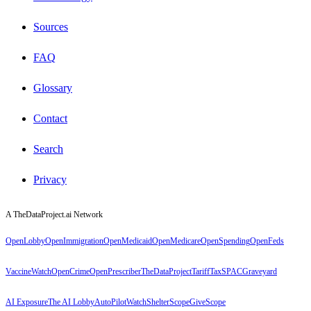
Sources
FAQ
Glossary
Contact
Search
Privacy
A TheDataProject.ai Network
OpenLobby
OpenImmigration
OpenMedicaid
OpenMedicare
OpenSpending
OpenFeds
VaccineWatch
OpenCrime
OpenPrescriber
TheDataProject
TariffTax
SPACGraveyard
AI Exposure
The AI Lobby
AutoPilotWatch
ShelterScope
GiveScope