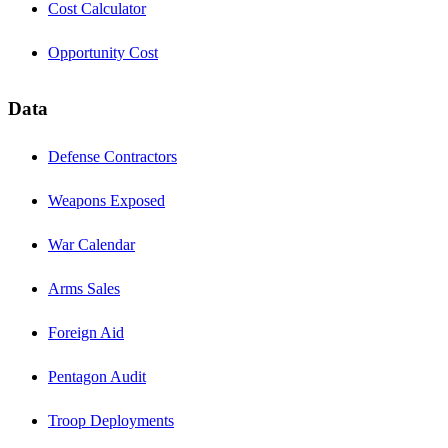
Cost Calculator
Opportunity Cost
Data
Defense Contractors
Weapons Exposed
War Calendar
Arms Sales
Foreign Aid
Pentagon Audit
Troop Deployments