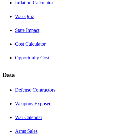
Inflation Calculator
War Quiz
State Impact
Cost Calculator
Opportunity Cost
Data
Defense Contractors
Weapons Exposed
War Calendar
Arms Sales