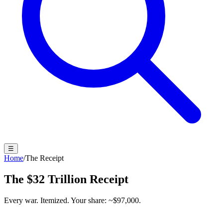
☰
Home
/
The Receipt
The $32 Trillion Receipt
Every war. Itemized. Your share:
~$97,000
.