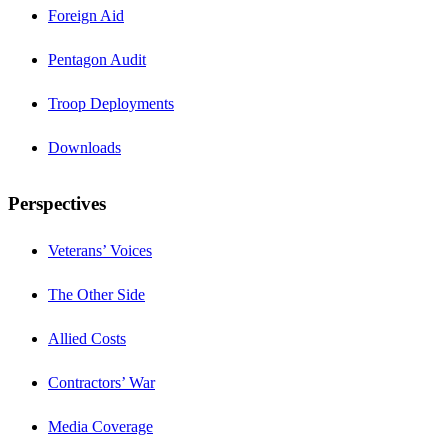
Foreign Aid
Pentagon Audit
Troop Deployments
Downloads
Perspectives
Veterans’ Voices
The Other Side
Allied Costs
Contractors’ War
Media Coverage