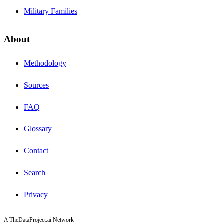
Military Families
About
Methodology
Sources
FAQ
Glossary
Contact
Search
Privacy
A TheDataProject.ai Network