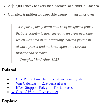
A $97,000 check to every man, woman, and child in America
Complete transition to renewable energy — ten times over
“It is part of the general pattern of misguided policy
that our country is now geared to an arms economy
which was bred in an artificially induced psychosis
of war hysteria and nurtured upon an incessant
propaganda of fear.”
— Douglas MacArthur, 1957
Related
→ Cost Per Kill — The price of each enemy life
→ War Calendar — 229 years at war
→ If We Stopped Today — The tail costs
→ Cost of War — Live counter
Explore