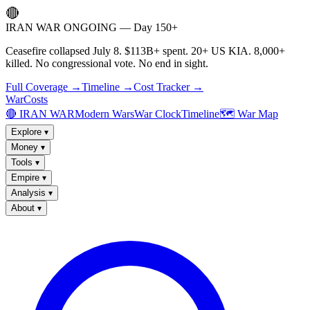
🔴
IRAN WAR ONGOING — Day 150+
Ceasefire collapsed July 8. $113B+ spent. 20+ US KIA. 8,000+
killed. No congressional vote. No end in sight.
Full Coverage →
Timeline →
Cost Tracker →
WarCosts
🔴 IRAN WAR
Modern Wars
War Clock
Timeline
🗺️ War Map
Explore
▾
Money
▾
Tools
▾
Empire
▾
Analysis
▾
About
▾