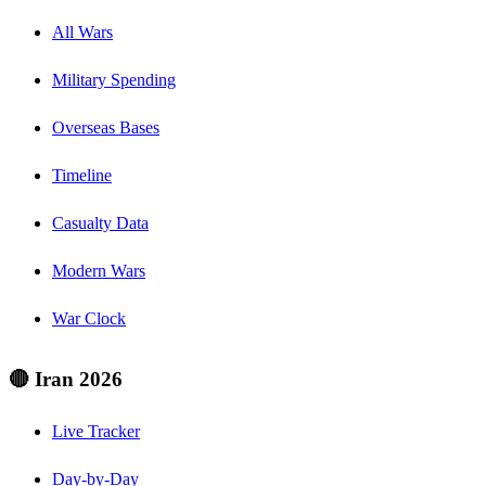
All Wars
Military Spending
Overseas Bases
Timeline
Casualty Data
Modern Wars
War Clock
🔴 Iran 2026
Live Tracker
Day-by-Day