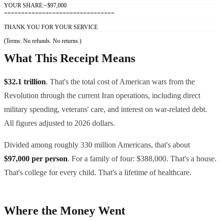
YOUR SHARE:
~$97,000
================================
THANK YOU FOR YOUR SERVICE
(Terms: No refunds. No returns.)
What This Receipt Means
$32.1 trillion
. That's the total cost of American wars from the
Revolution through the current Iran operations, including direct
military spending, veterans' care, and interest on war-related debt.
All figures adjusted to 2026 dollars.
Divided among roughly 330 million Americans, that's about
$97,000 per person
. For a family of four: $388,000. That's a house.
That's college for every child. That's a lifetime of healthcare.
Where the Money Went