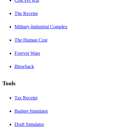
Cost Per Kill
The Receipt
Military-Industrial Complex
The Human Cost
Forever Wars
Blowback
Tools
Tax Receipt
Budget Simulator
Draft Simulator