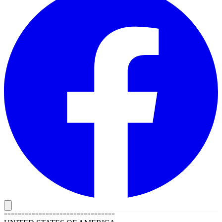
================================