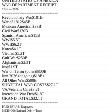
UNITED STATES OF AMERICA
WAR DEPARTMENT RECEIPT
1776 — 2026
================================
Revolutionary War
$101B
War of 1812
$45B
Mexican-American
$38B
Civil War
$130B
Spanish-American
$15B
WWI
$5.5T
WWII
$6.2T
Korea
$4.1T
Vietnam
$5.2T
Gulf War
$250B
Afghanistan
$2.3T
Iraq
$1.9T
War on Terror (other)
$800B
Iran 2026 (ongoing)
$18B+
All Other Wars
$500B
SUBTOTAL WAR COSTS
$27.1T
VA/Veterans Care
$3.2T
Interest on War Debt
$1.8T
GRAND TOTAL
$32.1T
================================
PAID BY:
U.S. Taxpayers
METHOD:
National Debt + Taxes