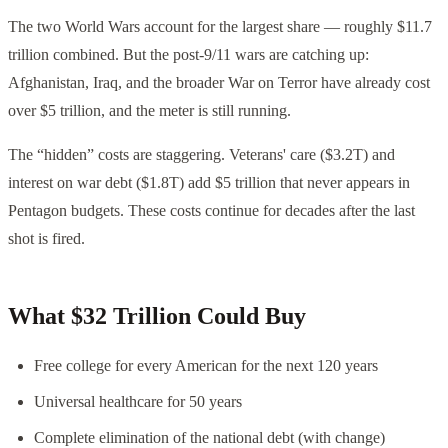
The two World Wars account for the largest share — roughly $11.7
trillion combined. But the post-9/11 wars are catching up:
Afghanistan, Iraq, and the broader War on Terror have already cost
over $5 trillion, and the meter is still running.
The “hidden” costs are staggering. Veterans' care ($3.2T) and
interest on war debt ($1.8T) add $5 trillion that never appears in
Pentagon budgets. These costs continue for decades after the last
shot is fired.
What $32 Trillion Could Buy
Free college for every American for the next 120 years
Universal healthcare for 50 years
Complete elimination of the national debt (with change)