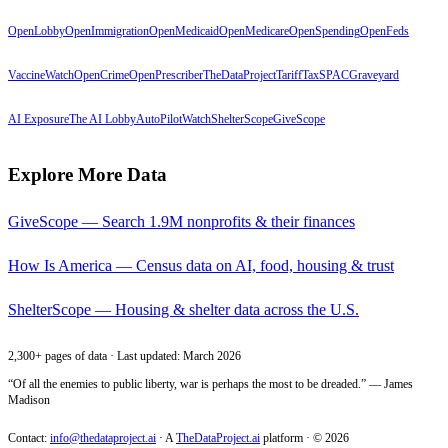
OpenLobby
OpenImmigration
OpenMedicaid
OpenMedicare
OpenSpending
OpenFeds
VaccineWatch
OpenCrime
OpenPrescriber
TheDataProject
TariffTax
SPACGraveyard
AI Exposure
The AI Lobby
AutoPilotWatch
ShelterScope
GiveScope
Explore More Data
GiveScope — Search 1.9M nonprofits & their finances
How Is America — Census data on AI, food, housing & trust
ShelterScope — Housing & shelter data across the U.S.
2,300+ pages of data · Last updated: March 2026
“Of all the enemies to public liberty, war is perhaps the most to be dreaded.” — James
Madison
Contact:
info@thedataproject.ai
·
A
TheDataProject.ai
platform · ©
2026