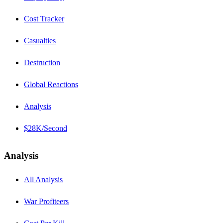
Cost Tracker
Casualties
Destruction
Global Reactions
Analysis
$28K/Second
Analysis
All Analysis
War Profiteers