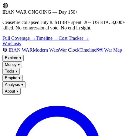
🔴
IRAN WAR ONGOING — Day 150+
Ceasefire collapsed July 8. $113B+ spent. 20+ US KIA. 8,000+
killed. No congressional vote. No end in sight.
Full Coverage →
Timeline →
Cost Tracker →
WarCosts
🔴 IRAN WAR
Modern Wars
War Clock
Timeline
🗺️ War Map
Explore
▾
Money
▾
Tools
▾
Empire
▾
Analysis
▾
About
▾