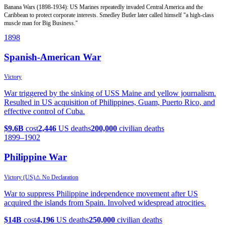
Banana Wars (1898-1934): US Marines repeatedly invaded Central America and the
Caribbean to protect corporate interests. Smedley Butler later called himself "a high-class
muscle man for Big Business."
1898
Spanish-American War
Victory
War triggered by the sinking of USS Maine and yellow journalism.
Resulted in US acquisition of Philippines, Guam, Puerto Rico, and
effective control of Cuba.
$9.6B
cost
2,446
US deaths
200,000
civilian deaths
1899
–1902
Philippine War
Victory (US)
⚠ No Declaration
War to suppress Philippine independence movement after US
acquired the islands from Spain. Involved widespread atrocities.
$14B
cost
4,196
US deaths
250,000
civilian deaths