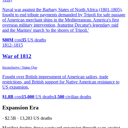
Victory
Naval war against the Barbary States of North Africa (1801-1805),
fought to end tribute payments demanded by Tripoli for safe passage
of American merchant ships in the Mediterranean. America's first
overseas military intervention, featuring Decatur's legendary raid
and the Marines' march 'to the shores of Tripoli.'
$80M
cost
35
US deaths
1812
–1815
War of 1812
Inconclusive / Status Quo
Fought over British impressment of American sailors, trade
restrictions, and British support for Native American resistance to
US expansion.
$1.8B
cost
15,000
US deaths
1,500
civilian deaths
Expansion Era
·
$2.5B
·
13,283
US deaths
Manifest destiny drove westward expansion through wars against