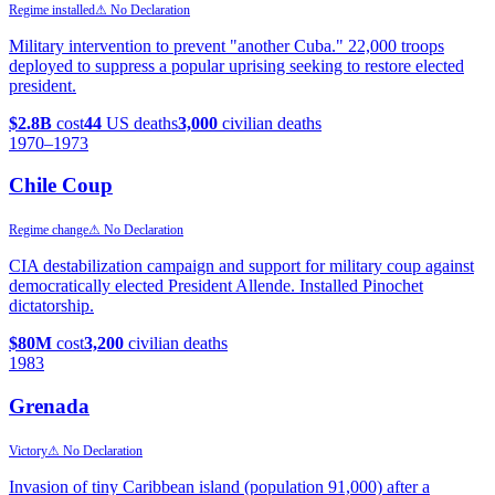
Regime installed
⚠ No Declaration
Military intervention to prevent "another Cuba." 22,000 troops
deployed to suppress a popular uprising seeking to restore elected
president.
$2.8B
cost
44
US deaths
3,000
civilian deaths
1970
–1973
Chile Coup
Regime change
⚠ No Declaration
CIA destabilization campaign and support for military coup against
democratically elected President Allende. Installed Pinochet
dictatorship.
$80M
cost
3,200
civilian deaths
1983
Grenada
Victory
⚠ No Declaration
Invasion of tiny Caribbean island (population 91,000) after a