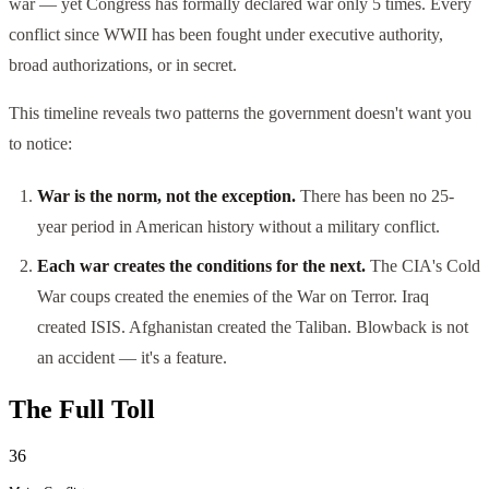
war — yet Congress has formally declared war only 5 times. Every
conflict since WWII has been fought under executive authority,
broad authorizations, or in secret.
This timeline reveals two patterns the government doesn't want you
to notice:
War is the norm, not the exception.
There has been no 25-
year period in American history without a military conflict.
Each war creates the conditions for the next.
The CIA's Cold
War coups created the enemies of the War on Terror. Iraq
created ISIS. Afghanistan created the Taliban. Blowback is not
an accident — it's a feature.
The Full Toll
36