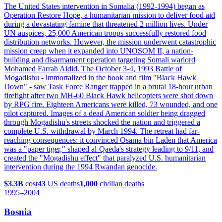
The United States intervention in Somalia (1992-1994) began as
Operation Restore Hope, a humanitarian mission to deliver food aid
during a devastating famine that threatened 2 million lives. Under
UN auspices, 25,000 American troops successfully restored food
distribution networks. However, the mission underwent catastrophic
mission creep when it expanded into UNOSOM II, a nation-
building and disarmament operation targeting Somali warlord
Mohamed Farrah Aidid. The October 3-4, 1993 Battle of
Mogadishu - immortalized in the book and film "Black Hawk
Down" - saw Task Force Ranger trapped in a brutal 18-hour urban
firefight after two MH-60 Black Hawk helicopters were shot down
by RPG fire. Eighteen Americans were killed, 73 wounded, and one
pilot captured. Images of a dead American soldier being dragged
through Mogadishu's streets shocked the nation and triggered a
complete U.S. withdrawal by March 1994. The retreat had far-
reaching consequences: it convinced Osama bin Laden that America
was a "paper tiger," shaped al-Qaeda's strategy leading to 9/11, and
created the "Mogadishu effect" that paralyzed U.S. humanitarian
intervention during the 1994 Rwandan genocide.
$3.3B
cost
43
US deaths
1,000
civilian deaths
1995
–2004
Bosnia