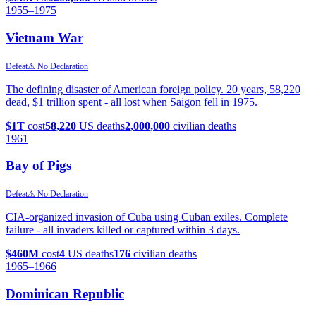
1955
–1975
Vietnam War
Defeat
⚠ No Declaration
The defining disaster of American foreign policy. 20 years, 58,220
dead, $1 trillion spent - all lost when Saigon fell in 1975.
$1T
cost
58,220
US deaths
2,000,000
civilian deaths
1961
Bay of Pigs
Defeat
⚠ No Declaration
CIA-organized invasion of Cuba using Cuban exiles. Complete
failure - all invaders killed or captured within 3 days.
$460M
cost
4
US deaths
176
civilian deaths
1965
–1966
Dominican Republic