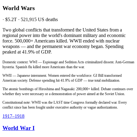
World Wars
·
$5.2T
·
521,915
US deaths
Two global conflicts that transformed the United States from a
regional power into the world's dominant military and economic
force. 500,000+ Americans killed. WWII ended with nuclear
weapons — and the permanent war economy began. Spending
peaked at 41.9% of GDP.
Domestic context: WWI — Espionage and Sedition Acts criminalized dissent. Anti-German
hysteria. Spanish flu killed more Americans than the war.
WWII — Japanese internment. Women entered the workforce. GI Bill transformed
American society. Defense spending hit 41.9% of GDP — true total mobilization.
The atomic bombings of Hiroshima and Nagasaki: 200,000+ killed. Debate continues over
whether they were necessary or a demonstration of power aimed at the Soviet Union.
Constitutional note: WWII was the LAST time Congress formally declared war. Every
conflict since has been fought under executive authority or vague authorizations.
1917
–1918
World War I