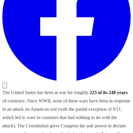
The United States has been at war for roughly
225 of its 248 years
of existence. Since WWII, none of these wars have been in response
to an attack on American soil (with the partial exception of 9/11,
which led to wars in countries that had nothing to do with the
attack). The Constitution gives Congress the sole power to declare