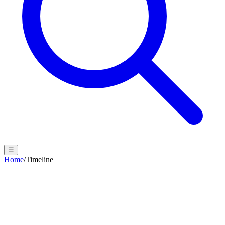
☰
Home
/
Timeline