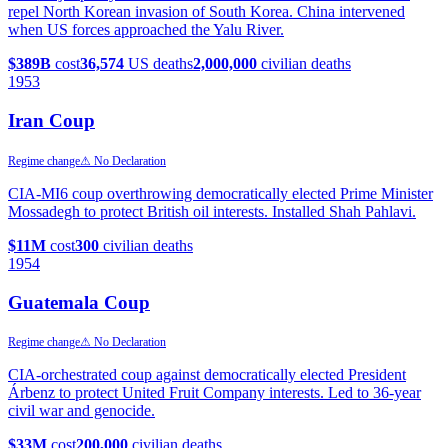
repel North Korean invasion of South Korea. China intervened
when US forces approached the Yalu River.
$389B
cost
36,574
US deaths
2,000,000
civilian deaths
1953
Iran Coup
Regime change
⚠ No Declaration
CIA-MI6 coup overthrowing democratically elected Prime Minister
Mossadegh to protect British oil interests. Installed Shah Pahlavi.
$11M
cost
300
civilian deaths
1954
Guatemala Coup
Regime change
⚠ No Declaration
CIA-orchestrated coup against democratically elected President
Árbenz to protect United Fruit Company interests. Led to 36-year
civil war and genocide.
$33M
cost
200,000
civilian deaths