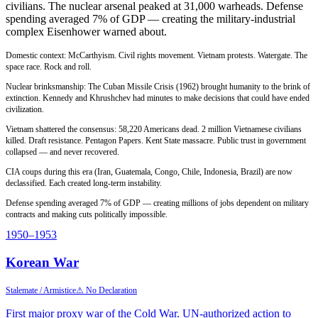
civilians. The nuclear arsenal peaked at 31,000 warheads. Defense
spending averaged 7% of GDP — creating the military-industrial
complex Eisenhower warned about.
Domestic context: McCarthyism. Civil rights movement. Vietnam protests. Watergate. The
space race. Rock and roll.
Nuclear brinksmanship: The Cuban Missile Crisis (1962) brought humanity to the brink of
extinction. Kennedy and Khrushchev had minutes to make decisions that could have ended
civilization.
Vietnam shattered the consensus: 58,220 Americans dead. 2 million Vietnamese civilians
killed. Draft resistance. Pentagon Papers. Kent State massacre. Public trust in government
collapsed — and never recovered.
CIA coups during this era (Iran, Guatemala, Congo, Chile, Indonesia, Brazil) are now
declassified. Each created long-term instability.
Defense spending averaged 7% of GDP — creating millions of jobs dependent on military
contracts and making cuts politically impossible.
1950
–1953
Korean War
Stalemate / Armistice
⚠ No Declaration
First major proxy war of the Cold War. UN-authorized action to