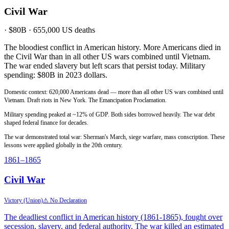
Civil War
·
$80B
·
655,000
US deaths
The bloodiest conflict in American history. More Americans died in
the Civil War than in all other US wars combined until Vietnam.
The war ended slavery but left scars that persist today. Military
spending: $80B in 2023 dollars.
Domestic context: 620,000 Americans dead — more than all other US wars combined until
Vietnam. Draft riots in New York. The Emancipation Proclamation.
Military spending peaked at ~12% of GDP. Both sides borrowed heavily. The war debt
shaped federal finance for decades.
The war demonstrated total war: Sherman's March, siege warfare, mass conscription. These
lessons were applied globally in the 20th century.
1861
–1865
Civil War
Victory (Union)
⚠ No Declaration
The deadliest conflict in American history (1861-1865), fought over
secession, slavery, and federal authority. The war killed an estimated