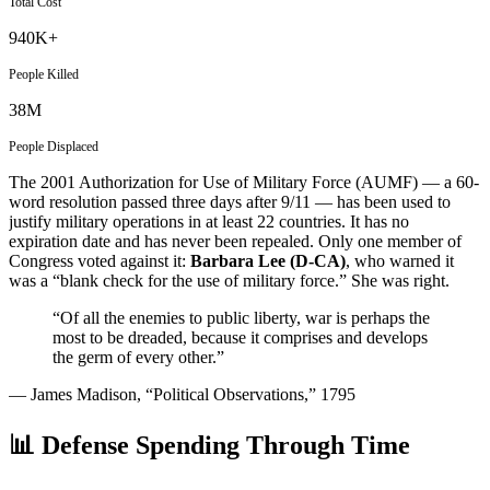
Total Cost
940K+
People Killed
38M
People Displaced
The 2001 Authorization for Use of Military Force (AUMF) — a 60-
word resolution passed three days after 9/11 — has been used to
justify military operations in at least 22 countries. It has no
expiration date and has never been repealed. Only one member of
Congress voted against it:
Barbara Lee (D-CA)
, who warned it
was a “blank check for the use of military force.” She was right.
“Of all the enemies to public liberty, war is perhaps the
most to be dreaded, because it comprises and develops
the germ of every other.”
— James Madison, “Political Observations,” 1795
📊 Defense Spending Through Time