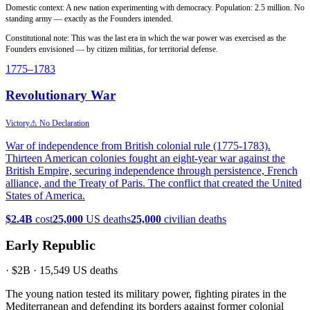
Domestic context: A new nation experimenting with democracy. Population: 2.5 million. No
standing army — exactly as the Founders intended.
Constitutional note: This was the last era in which the war power was exercised as the
Founders envisioned — by citizen militias, for territorial defense.
1775
–1783
Revolutionary War
Victory
⚠ No Declaration
War of independence from British colonial rule (1775-1783).
Thirteen American colonies fought an eight-year war against the
British Empire, securing independence through persistence, French
alliance, and the Treaty of Paris. The conflict that created the United
States of America.
$2.4B
cost
25,000
US deaths
25,000
civilian deaths
Early Republic
·
$2B
·
15,549
US deaths
The young nation tested its military power, fighting pirates in the
Mediterranean and defending its borders against former colonial