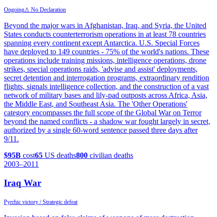
Ongoing
⚠ No Declaration
Beyond the major wars in Afghanistan, Iraq, and Syria, the United
States conducts counterterrorism operations in at least 78 countries
spanning every continent except Antarctica. U.S. Special Forces
have deployed to 149 countries - 75% of the world's nations. These
operations include training missions, intelligence operations, drone
strikes, special operations raids, 'advise and assist' deployments,
secret detention and interrogation programs, extraordinary rendition
flights, signals intelligence collection, and the construction of a vast
network of military bases and lily-pad outposts across Africa, Asia,
the Middle East, and Southeast Asia. The 'Other Operations'
category encompasses the full scope of the Global War on Terror
beyond the named conflicts - a shadow war fought largely in secret,
authorized by a single 60-word sentence passed three days after
9/11.
$95B
cost
65
US deaths
800
civilian deaths
2003
–2011
Iraq War
Pyrrhic victory / Strategic defeat