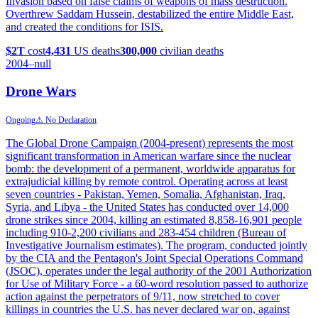
Invasion based on false claims of weapons of mass destruction.
Overthrew Saddam Hussein, destabilized the entire Middle East,
and created the conditions for ISIS.
$2T
cost
4,431
US deaths
300,000
civilian deaths
2004
–null
Drone Wars
Ongoing
⚠ No Declaration
The Global Drone Campaign (2004-present) represents the most
significant transformation in American warfare since the nuclear
bomb: the development of a permanent, worldwide apparatus for
extrajudicial killing by remote control. Operating across at least
seven countries - Pakistan, Yemen, Somalia, Afghanistan, Iraq,
Syria, and Libya - the United States has conducted over 14,000
drone strikes since 2004, killing an estimated 8,858-16,901 people
including 910-2,200 civilians and 283-454 children (Bureau of
Investigative Journalism estimates). The program, conducted jointly
by the CIA and the Pentagon's Joint Special Operations Command
(JSOC), operates under the legal authority of the 2001 Authorization
for Use of Military Force - a 60-word resolution passed to authorize
action against the perpetrators of 9/11, now stretched to cover
killings in countries the U.S. has never declared war on, against