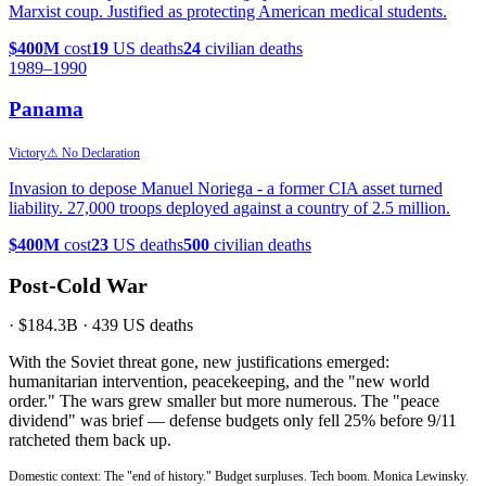
Marxist coup. Justified as protecting American medical students.
$400M
cost
19
US deaths
24
civilian deaths
1989
–1990
Panama
Victory
⚠ No Declaration
Invasion to depose Manuel Noriega - a former CIA asset turned
liability. 27,000 troops deployed against a country of 2.5 million.
$400M
cost
23
US deaths
500
civilian deaths
Post-Cold War
·
$184.3B
·
439
US deaths
With the Soviet threat gone, new justifications emerged:
humanitarian intervention, peacekeeping, and the "new world
order." The wars grew smaller but more numerous. The "peace
dividend" was brief — defense budgets only fell 25% before 9/11
ratcheted them back up.
Domestic context: The "end of history." Budget surpluses. Tech boom. Monica Lewinsky.