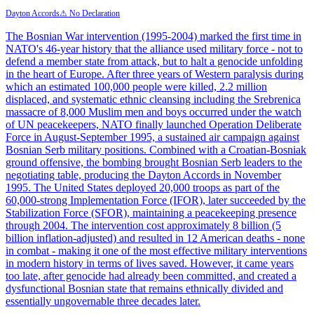
Dayton Accords
⚠ No Declaration
The Bosnian War intervention (1995-2004) marked the first time in
NATO's 46-year history that the alliance used military force - not to
defend a member state from attack, but to halt a genocide unfolding
in the heart of Europe. After three years of Western paralysis during
which an estimated 100,000 people were killed, 2.2 million
displaced, and systematic ethnic cleansing including the Srebrenica
massacre of 8,000 Muslim men and boys occurred under the watch
of UN peacekeepers, NATO finally launched Operation Deliberate
Force in August-September 1995, a sustained air campaign against
Bosnian Serb military positions. Combined with a Croatian-Bosniak
ground offensive, the bombing brought Bosnian Serb leaders to the
negotiating table, producing the Dayton Accords in November
1995. The United States deployed 20,000 troops as part of the
60,000-strong Implementation Force (IFOR), later succeeded by the
Stabilization Force (SFOR), maintaining a peacekeeping presence
through 2004. The intervention cost approximately 8 billion (5
billion inflation-adjusted) and resulted in 12 American deaths - none
in combat - making it one of the most effective military interventions
in modern history in terms of lives saved. However, it came years
too late, after genocide had already been committed, and created a
dysfunctional Bosnian state that remains ethnically divided and
essentially ungovernable three decades later.