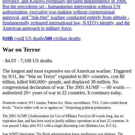
province, and Kosovo eventually declared independence in 2008.
But the precedents set - humanitarian intervention without UN
authorization, executive war-making without congressional
approval, and "risk-free" warfare conducted entirely from altitude -
fundamentally reshaped international law, NATO's identity, and the
American approach to military force.
$10B
cost
2
US deaths
500
civilian deaths
War on Terror
·
$4.9T
·
7,108
US deaths
The longest and most expensive era of American warfare. Triggered
by 9/11, the "War on Terror" expanded to 80+ countries, cost $8
trillion, killed 940,000+ people, and displaced 38 million. No
congressional declaration of war. The 2001 AUMF — 60 words —
authorized 20+ years of war in 22 countries. It continues today.
Domestic context: 9/11 trauma. Patriot Act. Mass surveillance. TSA. Color-coded threat
levels. "You're either with us or against us." Deepening political polarization.
The 2001 AUMF (Authorization for Use of Military Force) is 60 words long, has no
expiration date, and has been used to justify military operations in at least 22 countries. It
was passed 3 days after 9/11 with a single dissenting vote (Barbara Lee, D-CA).
Iraq WMD fabrication: The Bush administration knew intelligence was dubious. The