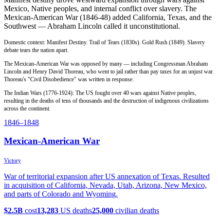
Mexico, Native peoples, and internal conflict over slavery. The
Mexican-American War (1846-48) added California, Texas, and the
Southwest — Abraham Lincoln called it unconstitutional.
Domestic context: Manifest Destiny. Trail of Tears (1830s). Gold Rush (1849). Slavery
debate tears the nation apart.
The Mexican-American War was opposed by many — including Congressman Abraham
Lincoln and Henry David Thoreau, who went to jail rather than pay taxes for an unjust war.
Thoreau's "Civil Disobedience" was written in response.
The Indian Wars (1776-1924): The US fought over 40 wars against Native peoples,
resulting in the deaths of tens of thousands and the destruction of indigenous civilizations
across the continent.
1846
–1848
Mexican-American War
Victory
War of territorial expansion after US annexation of Texas. Resulted
in acquisition of California, Nevada, Utah, Arizona, New Mexico,
and parts of Colorado and Wyoming.
$2.5B
cost
13,283
US deaths
25,000
civilian deaths