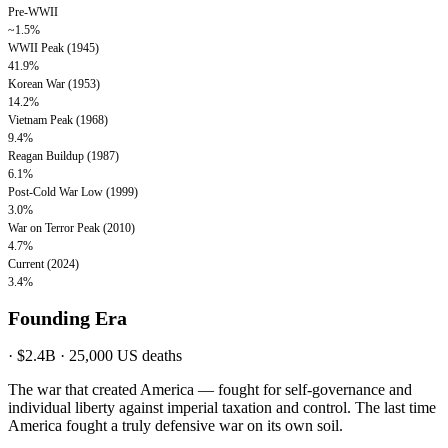
Pre-WWII
~1.5%
WWII Peak (1945)
41.9%
Korean War (1953)
14.2%
Vietnam Peak (1968)
9.4%
Reagan Buildup (1987)
6.1%
Post-Cold War Low (1999)
3.0%
War on Terror Peak (2010)
4.7%
Current (2024)
3.4%
Founding Era
·
$2.4B
·
25,000
US deaths
The war that created America — fought for self-governance and
individual liberty against imperial taxation and control. The last time
America fought a truly defensive war on its own soil.