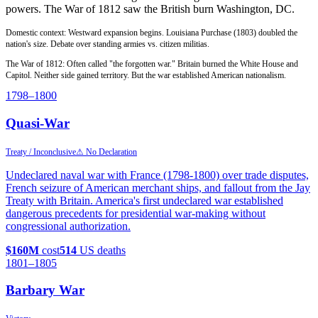
powers. The War of 1812 saw the British burn Washington, DC.
Domestic context: Westward expansion begins. Louisiana Purchase (1803) doubled the
nation's size. Debate over standing armies vs. citizen militias.
The War of 1812: Often called "the forgotten war." Britain burned the White House and
Capitol. Neither side gained territory. But the war established American nationalism.
1798
–1800
Quasi-War
Treaty / Inconclusive
⚠ No Declaration
Undeclared naval war with France (1798-1800) over trade disputes,
French seizure of American merchant ships, and fallout from the Jay
Treaty with Britain. America's first undeclared war established
dangerous precedents for presidential war-making without
congressional authorization.
$160M
cost
514
US deaths
1801
–1805
Barbary War