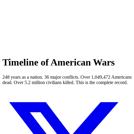
Timeline of American Wars
248 years as a nation.
36
major conflicts. Over
1,049,472
Americans
dead. Over
5.2
million civilians killed. This is the complete record.