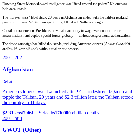
Downing Street Memo showed intelligence was "fixed around the policy." No one was
held accountable.
The "forever wars" label stuck: 20 years in Afghanistan ended with the Taliban retaking
power in 11 days. $2.3 trillion spent. 176,000+ dead. Nothing changed.
Constitutional erosion: Presidents now claim authority to wage war, conduct drone
assassinations, and deploy special forces globally — without congressional authorization.
The drone campaign has killed thousands, including American citizens (Anwar al-Awlaki
and his 16-year-old son), without trial or due process.
2001
–2021
Afghanistan
Defeat
America's longest war. Launched after 9/11 to destroy al-Qaeda and
topple the Taliban. 20 years and $2.3 trillion later, the Taliban retook
the country in 11 days.
$2.3T
cost
2,461
US deaths
176,000
civilian deaths
2001
–null
GWOT (Other)