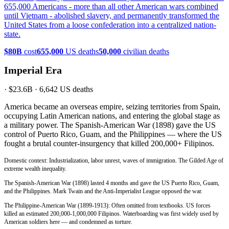
655,000 Americans - more than all other American wars combined
until Vietnam - abolished slavery, and permanently transformed the
United States from a loose confederation into a centralized nation-
state.
$80B
cost
655,000
US deaths
50,000
civilian deaths
Imperial Era
·
$23.6B
·
6,642
US deaths
America became an overseas empire, seizing territories from Spain,
occupying Latin American nations, and entering the global stage as
a military power. The Spanish-American War (1898) gave the US
control of Puerto Rico, Guam, and the Philippines — where the US
fought a brutal counter-insurgency that killed 200,000+ Filipinos.
Domestic context: Industrialization, labor unrest, waves of immigration. The Gilded Age of
extreme wealth inequality.
The Spanish-American War (1898) lasted 4 months and gave the US Puerto Rico, Guam,
and the Philippines. Mark Twain and the Anti-Imperialist League opposed the war.
The Philippine-American War (1899-1913): Often omitted from textbooks. US forces
killed an estimated 200,000-1,000,000 Filipinos. Waterboarding was first widely used by
American soldiers here — and condemned as torture.