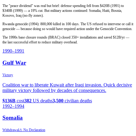
The "peace dividend" was real but brief: defense spending fell from $420B (1991) to
$340B (1999) — a 19% cut. But military actions continued: Somalia, Haiti, Bosnia,
Kosovo, Iraq (no-fly zones).
Rwanda genocide (1994): 800,000 killed in 100 days. The US refused to intervene or call it
genocide — because doing so would have required action under the Genocide Convention.
The 1990s base closure rounds (BRAC) closed 350+ installations and saved $12B/yr —
the last successful effort to reduce military overhead.
1990
–1991
Gulf War
Victory
Coalition war to liberate Kuwait after Iraqi invasion. Quick decisive
military victory followed by decades of consequences.
$136B
cost
382
US deaths
3,500
civilian deaths
1992
–1994
Somalia
Withdrawal
⚠ No Declaration