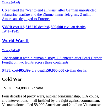
Victory (Allied)
US entered the "war to end all wars" after German unrestricted
submarine warfare and the Zimmermann Telegram. 2 million
Americans deployed to Europe.
$380B
cost
116,516
US deaths
6,500,000
civilian deaths
1941
–1945
World War II
Victory (Allied)
The deadliest war in human history. US entered after Pearl Harbor.
Fought on two fronts across three continents.
$4.8T
cost
405,399
US deaths
50,000,000
civilian deaths
Cold War
·
$1.4T
·
94,884
US deaths
Four decades of proxy wars, nuclear brinksmanship, CIA coups,
and interventions — all justified by the fight against communism.
Vietnam alone killed 58,000 Americans and 2 million Vietnamese