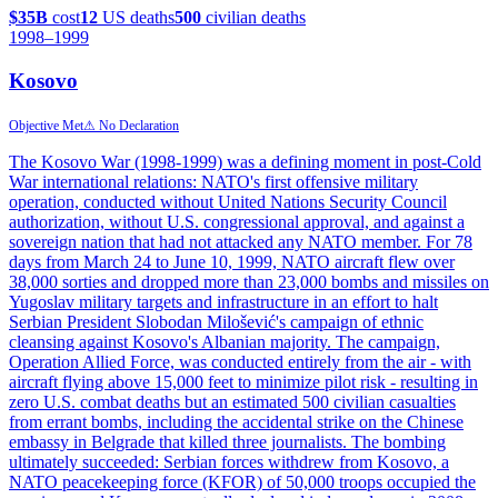
$35B
cost
12
US deaths
500
civilian deaths
1998
–1999
Kosovo
Objective Met
⚠ No Declaration
The Kosovo War (1998-1999) was a defining moment in post-Cold
War international relations: NATO's first offensive military
operation, conducted without United Nations Security Council
authorization, without U.S. congressional approval, and against a
sovereign nation that had not attacked any NATO member. For 78
days from March 24 to June 10, 1999, NATO aircraft flew over
38,000 sorties and dropped more than 23,000 bombs and missiles on
Yugoslav military targets and infrastructure in an effort to halt
Serbian President Slobodan Milošević's campaign of ethnic
cleansing against Kosovo's Albanian majority. The campaign,
Operation Allied Force, was conducted entirely from the air - with
aircraft flying above 15,000 feet to minimize pilot risk - resulting in
zero U.S. combat deaths but an estimated 500 civilian casualties
from errant bombs, including the accidental strike on the Chinese
embassy in Belgrade that killed three journalists. The bombing
ultimately succeeded: Serbian forces withdrew from Kosovo, a
NATO peacekeeping force (KFOR) of 50,000 troops occupied the