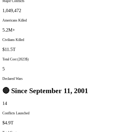
Major Conflicts
1,049,472
Americans Killed
5.2M+
Civilians Killed
$11.5T
Total Cost (2023$)
5
Declared Wars
🔴 Since September 11, 2001
14
Conflicts Launched
$4.9T