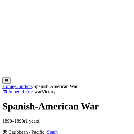
☰
Home
/
Conflicts
/
Spanish-American War
📅
Imperial Era
·
war
Victory
Spanish-American War
1898
–
1898
(
1
years)
🌍
Caribbean / Pacific
·
Spain