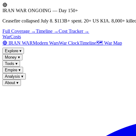
🔴
IRAN WAR ONGOING — Day 150+
Ceasefire collapsed July 8. $113B+ spent. 20+ US KIA. 8,000+ killed
Full Coverage →
Timeline →
Cost Tracker →
WarCosts
🔴 IRAN WAR
Modern Wars
War Clock
Timeline
🗺️ War Map
Explore
▾
Money
▾
Tools
▾
Empire
▾
Analysis
▾
About
▾