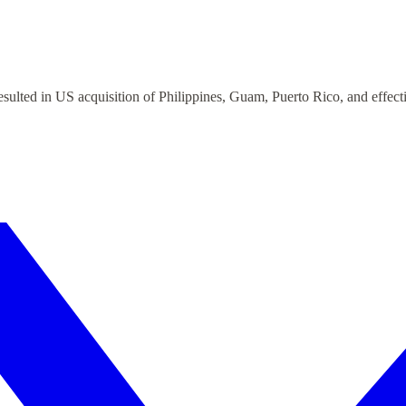
ulted in US acquisition of Philippines, Guam, Puerto Rico, and effect