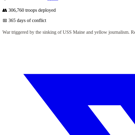
👥
306,760
troops deployed
📅
365
days of conflict
War triggered by the sinking of USS Maine and yellow journalism. Res