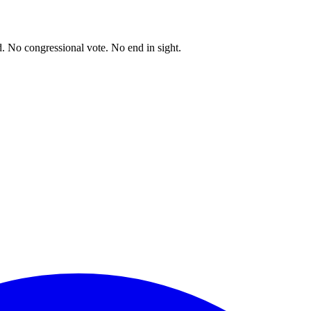
. No congressional vote. No end in sight.