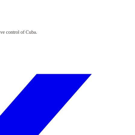
ive control of Cuba.