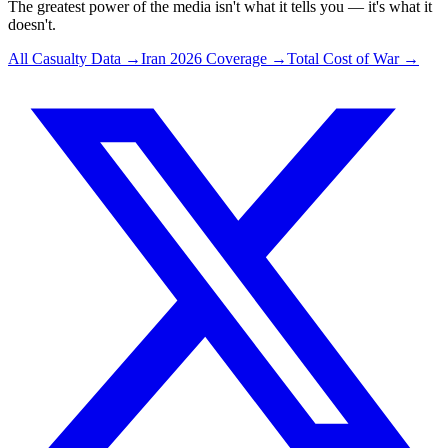
The greatest power of the media isn't what it tells you — it's what it
doesn't.
All Casualty Data →
Iran 2026 Coverage →
Total Cost of War →