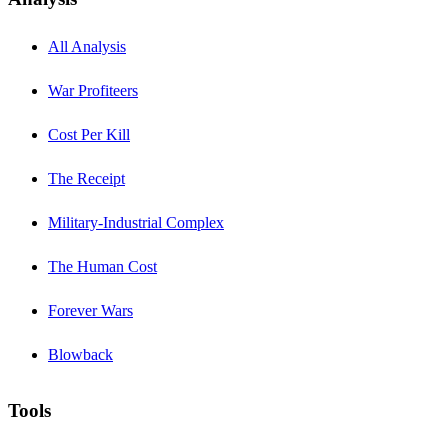
All Analysis
War Profiteers
Cost Per Kill
The Receipt
Military-Industrial Complex
The Human Cost
Forever Wars
Blowback
Tools