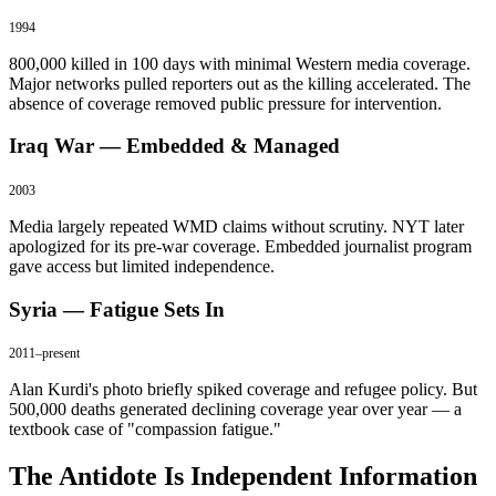
1994
800,000 killed in 100 days with minimal Western media coverage.
Major networks pulled reporters out as the killing accelerated. The
absence of coverage removed public pressure for intervention.
Iraq War — Embedded & Managed
2003
Media largely repeated WMD claims without scrutiny. NYT later
apologized for its pre-war coverage. Embedded journalist program
gave access but limited independence.
Syria — Fatigue Sets In
2011–present
Alan Kurdi's photo briefly spiked coverage and refugee policy. But
500,000 deaths generated declining coverage year over year — a
textbook case of "compassion fatigue."
The Antidote Is Independent Information