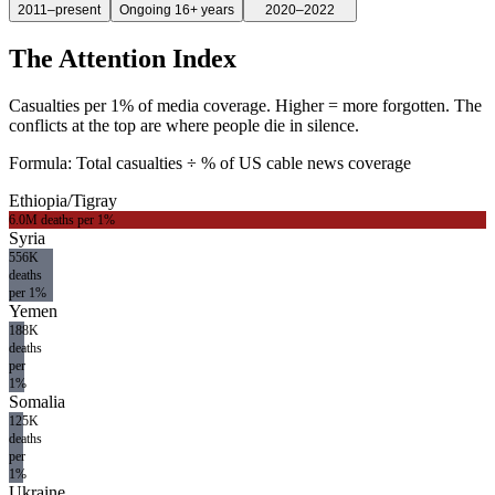
2011–present
Ongoing 16+ years
2020–2022
The Attention Index
Casualties per 1% of media coverage. Higher = more forgotten. The
conflicts at the top are where people die in silence.
Formula: Total casualties ÷ % of US cable news coverage
Ethiopia/Tigray
6.0M
deaths per 1%
Syria
556K
deaths
per 1%
Yemen
188K
deaths
per
1%
Somalia
125K
deaths
per
1%
Ukraine