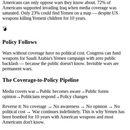
Americans can only oppose wars they know about. 72% of
Americans supported invading Iraq when media coverage was
saturated. Only 23% could find Yemen on a map — despite US
weapons killing Yemeni children for 10 years.
💣
Policy Follows
Wars without coverage have no political cost. Congress can fund
weapons for Saudi Arabia's Yemen campaign with zero public
backlash — because the public doesn't know. Invisible wars are
permanent wars.
The Coverage-to-Policy Pipeline
Media covers war
→
Public becomes aware
→
Public forms
opinion
→
Politicians respond
→
Policy changes
Reverse it: No coverage → No awareness → No opinion → No
political cost → War continues indefinitely. This is why Yemen has
been bombed for 10 years with American weapons and most
Americans don't know.