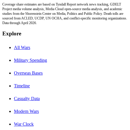
Coverage share estimates are based on Tyndall Report network news tracking, GDELT
Project media volume analysis, Media Cloud open-source media analysis, and academic
studies from the Shorenstein Center on Media, Politics and Public Policy. Death tolls are
sourced from ACLED, UCDP, UN OCHA, and conflict-specific monitoring organizations.
Data through April 2026.
Explore
All Wars
Military Spending
Overseas Bases
Timeline
Casualty Data
Modern Wars
War Clock