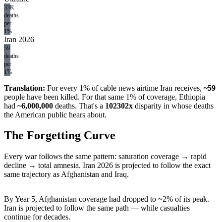
33K
deaths
per
1%
Iran 2026
59
deaths
per
1%
Translation:
For every 1% of cable news airtime Iran receives,
~
59
people have been killed. For that same 1% of coverage, Ethiopia
had
~
6,000,000
deaths. That's a
102302
x
disparity in whose deaths
the American public hears about.
The Forgetting Curve
Every war follows the same pattern: saturation coverage → rapid
decline → total amnesia. Iran 2026 is projected to follow the exact
same trajectory as Afghanistan and Iraq.
By Year 5, Afghanistan coverage had dropped to ~2% of its peak.
Iran is projected to follow the same path — while casualties
continue for decades.