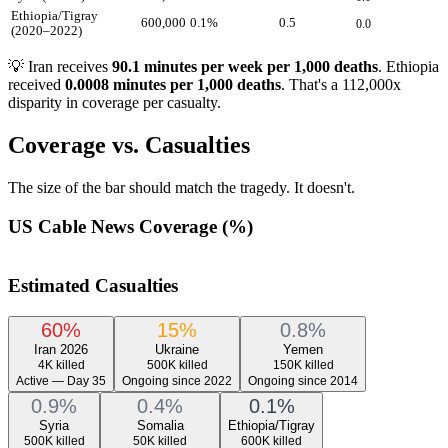
Ethiopia/Tigray
600,000
0.1
%
0.5
0.0
(2020–2022)
💡 Iran receives
90.1 minutes per week per 1,000 deaths
. Ethiopia
received
0.0008 minutes per 1,000 deaths
. That's a 112,000x
disparity in coverage per casualty.
Coverage vs. Casualties
The size of the bar should match the tragedy. It doesn't.
US Cable News Coverage (%)
Estimated Casualties
60
%
15
%
0.8
%
Iran 2026
Ukraine
Yemen
4K
killed
500K
killed
150K
killed
Active — Day 35
Ongoing since 2022
Ongoing since 2014
0.9
%
0.4
%
0.1
%
Syria
Somalia
Ethiopia/Tigray
500K
killed
50K
killed
600K
killed