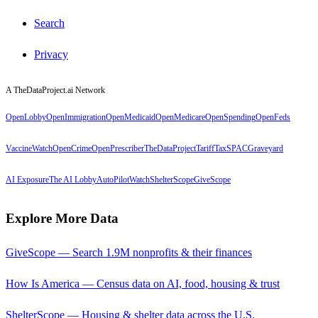
Search
Privacy
A TheDataProject.ai Network
OpenLobby
OpenImmigration
OpenMedicaid
OpenMedicare
OpenSpending
OpenFeds
VaccineWatch
OpenCrime
OpenPrescriber
TheDataProject
TariffTax
SPACGraveyard
AI Exposure
The AI Lobby
AutoPilotWatch
ShelterScope
GiveScope
Explore More Data
GiveScope — Search 1.9M nonprofits & their finances
How Is America — Census data on AI, food, housing & trust
ShelterScope — Housing & shelter data across the U.S.