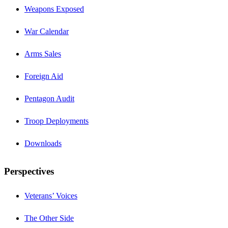
Weapons Exposed
War Calendar
Arms Sales
Foreign Aid
Pentagon Audit
Troop Deployments
Downloads
Perspectives
Veterans’ Voices
The Other Side