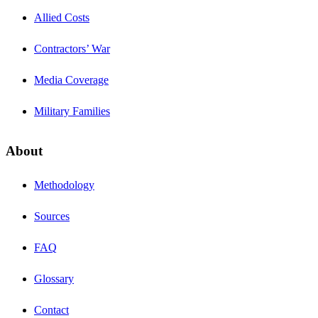
Allied Costs
Contractors’ War
Media Coverage
Military Families
About
Methodology
Sources
FAQ
Glossary
Contact