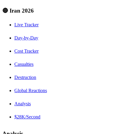
🔴 Iran 2026
Live Tracker
Day-by-Day
Cost Tracker
Casualties
Destruction
Global Reactions
Analysis
$28K/Second
Analysis