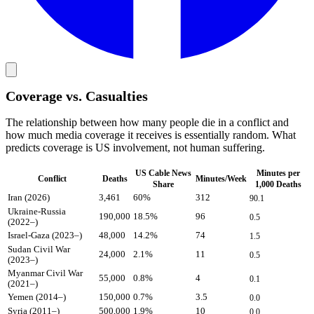
Coverage vs. Casualties
The relationship between how many people die in a conflict and
how much media coverage it receives is essentially random. What
predicts coverage is US involvement, not human suffering.
US Cable News
Minutes per
Conflict
Deaths
Minutes/Week
Share
1,000 Deaths
Iran (2026)
3,461
60
%
312
90.1
Ukraine-Russia
190,000
18.5
%
96
0.5
(2022–)
Israel-Gaza (2023–)
48,000
14.2
%
74
1.5
Sudan Civil War
24,000
2.1
%
11
0.5
(2023–)
Myanmar Civil War
55,000
0.8
%
4
0.1
(2021–)
Yemen (2014–)
150,000
0.7
%
3.5
0.0
Syria (2011–)
500,000
1.9
%
10
0.0