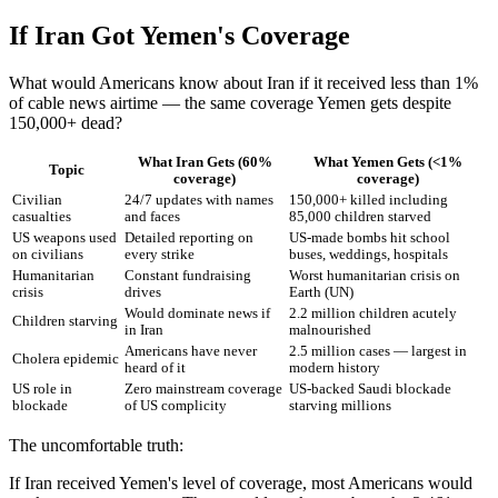
If Iran Got Yemen's Coverage
What would Americans know about Iran if it received less than 1%
of cable news airtime — the same coverage Yemen gets despite
150,000+ dead?
What Iran Gets (60%
What Yemen Gets (<1%
Topic
coverage)
coverage)
Civilian
24/7 updates with names
150,000+ killed including
casualties
and faces
85,000 children starved
US weapons used
Detailed reporting on
US-made bombs hit school
on civilians
every strike
buses, weddings, hospitals
Humanitarian
Constant fundraising
Worst humanitarian crisis on
crisis
drives
Earth (UN)
Would dominate news if
2.2 million children acutely
Children starving
in Iran
malnourished
Americans have never
2.5 million cases — largest in
Cholera epidemic
heard of it
modern history
US role in
Zero mainstream coverage
US-backed Saudi blockade
blockade
of US complicity
starving millions
The uncomfortable truth:
If Iran received Yemen's level of coverage, most Americans would