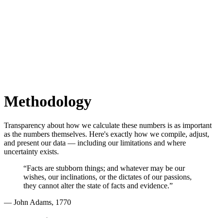
Methodology
Transparency about how we calculate these numbers is as important
as the numbers themselves. Here's exactly how we compile, adjust,
and present our data — including our limitations and where
uncertainty exists.
“Facts are stubborn things; and whatever may be our
wishes, our inclinations, or the dictates of our passions,
they cannot alter the state of facts and evidence.”
— John Adams, 1770