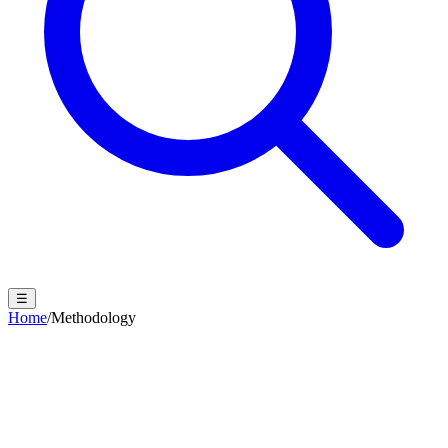
☰
Home
/
Methodology