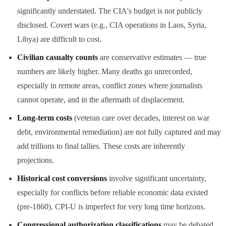
significantly understated. The CIA's budget is not publicly
disclosed. Covert wars (e.g., CIA operations in Laos, Syria,
Libya) are difficult to cost.
Civilian casualty counts
are conservative estimates — true
numbers are likely higher. Many deaths go unrecorded,
especially in remote areas, conflict zones where journalists
cannot operate, and in the aftermath of displacement.
Long-term costs
(veteran care over decades, interest on war
debt, environmental remediation) are not fully captured and may
add trillions to final tallies. These costs are inherently
projections.
Historical cost conversions
involve significant uncertainty,
especially for conflicts before reliable economic data existed
(pre-1860). CPI-U is imperfect for very long time horizons.
Congressional authorization classifications
may be debated.