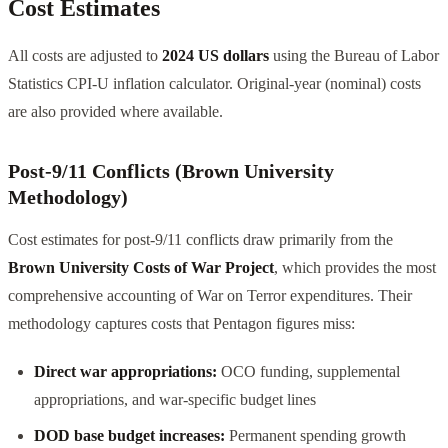
Cost Estimates
All costs are adjusted to
2024 US dollars
using the Bureau of Labor
Statistics CPI-U inflation calculator. Original-year (nominal) costs
are also provided where available.
Post-9/11 Conflicts (Brown University
Methodology)
Cost estimates for post-9/11 conflicts draw primarily from the
Brown University Costs of War Project
, which provides the most
comprehensive accounting of War on Terror expenditures. Their
methodology captures costs that Pentagon figures miss:
Direct war appropriations:
OCO funding, supplemental
appropriations, and war-specific budget lines
DOD base budget increases:
Permanent spending growth