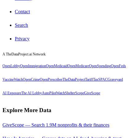
Contact
Search
Privacy
A TheDataProject.ai Network
OpenLobby
OpenImmigration
OpenMedicaid
OpenMedicare
OpenSpending
OpenFeds
VaccineWatch
OpenCrime
OpenPrescriber
TheDataProject
TariffTax
SPACGraveyard
AI Exposure
The AI Lobby
AutoPilotWatch
ShelterScope
GiveScope
Explore More Data
GiveScope — Search 1.9M nonprofits & their finances