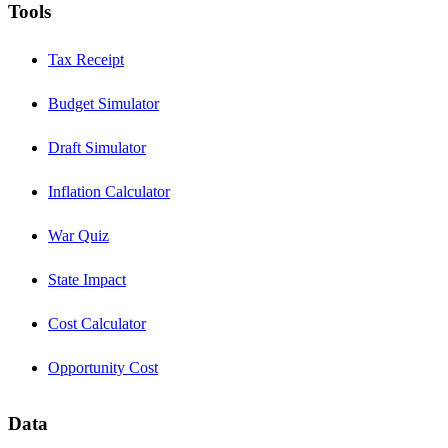
Tools
Tax Receipt
Budget Simulator
Draft Simulator
Inflation Calculator
War Quiz
State Impact
Cost Calculator
Opportunity Cost
Data