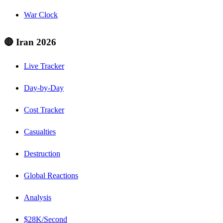
War Clock
🔴 Iran 2026
Live Tracker
Day-by-Day
Cost Tracker
Casualties
Destruction
Global Reactions
Analysis
$28K/Second