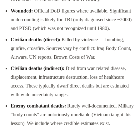
Wounded:
Official DoD figures where available. Significant
undercounting is likely for TBI (only diagnosed since ~2000)
and PTSD (which was not recognized until 1980).
Civilian deaths (direct):
Killed by violence — bombing,
gunfire, crossfire. Sources vary by conflict: Iraq Body Count,
Airwars, UN reports, Brown Costs of War.
Civilian deaths (indirect):
Died from war-related disease,
displacement, infrastructure destruction, loss of healthcare
access. These typically dwarf direct deaths but are estimated
with wide uncertainty ranges.
Enemy combatant deaths:
Rarely well-documented. Military
“body counts” are notoriously unreliable (Vietnam taught this
lesson). We include where credible estimates exist.