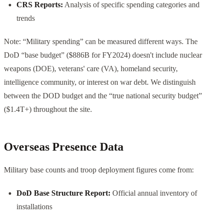
CRS Reports:
Analysis of specific spending categories and
trends
Note: “Military spending” can be measured different ways. The
DoD “base budget” ($886B for FY2024) doesn't include nuclear
weapons (DOE), veterans' care (VA), homeland security,
intelligence community, or interest on war debt. We distinguish
between the DOD budget and the “true national security budget”
($1.4T+) throughout the site.
Overseas Presence Data
Military base counts and troop deployment figures come from:
DoD Base Structure Report:
Official annual inventory of
installations