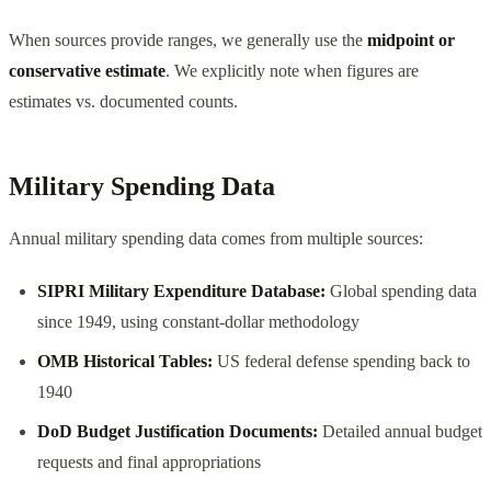
When sources provide ranges, we generally use the
midpoint or
conservative estimate
. We explicitly note when figures are
estimates vs. documented counts.
Military Spending Data
Annual military spending data comes from multiple sources:
SIPRI Military Expenditure Database:
Global spending data
since 1949, using constant-dollar methodology
OMB Historical Tables:
US federal defense spending back to
1940
DoD Budget Justification Documents:
Detailed annual budget
requests and final appropriations