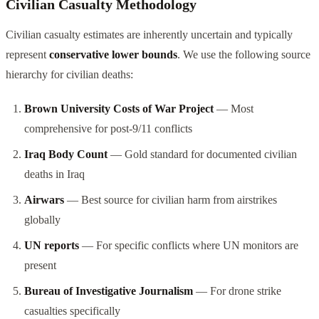
Civilian Casualty Methodology
Civilian casualty estimates are inherently uncertain and typically
represent
conservative lower bounds
. We use the following source
hierarchy for civilian deaths:
Brown University Costs of War Project
— Most
comprehensive for post-9/11 conflicts
Iraq Body Count
— Gold standard for documented civilian
deaths in Iraq
Airwars
— Best source for civilian harm from airstrikes
globally
UN reports
— For specific conflicts where UN monitors are
present
Bureau of Investigative Journalism
— For drone strike
casualties specifically