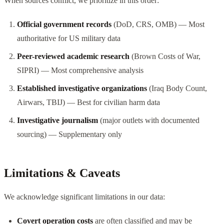
When sources conflict, we prioritize in this order:
Official government records
(DoD, CRS, OMB) — Most
authoritative for US military data
Peer-reviewed academic research
(Brown Costs of War,
SIPRI) — Most comprehensive analysis
Established investigative organizations
(Iraq Body Count,
Airwars, TBIJ) — Best for civilian harm data
Investigative journalism
(major outlets with documented
sourcing) — Supplementary only
Limitations & Caveats
We acknowledge significant limitations in our data:
Covert operation costs
are often classified and may be