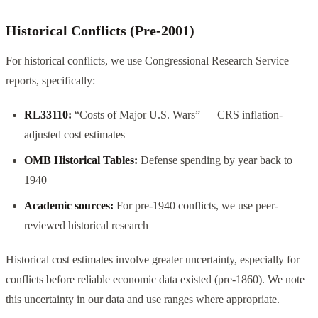
Historical Conflicts (Pre-2001)
For historical conflicts, we use Congressional Research Service
reports, specifically:
RL33110:
“Costs of Major U.S. Wars” — CRS inflation-
adjusted cost estimates
OMB Historical Tables:
Defense spending by year back to
1940
Academic sources:
For pre-1940 conflicts, we use peer-
reviewed historical research
Historical cost estimates involve greater uncertainty, especially for
conflicts before reliable economic data existed (pre-1860). We note
this uncertainty in our data and use ranges where appropriate.