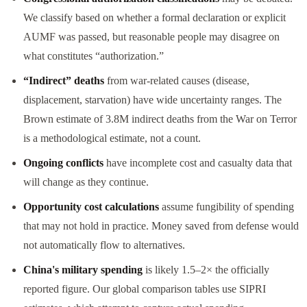
We classify based on whether a formal declaration or explicit
AUMF was passed, but reasonable people may disagree on
what constitutes “authorization.”
“Indirect” deaths
from war-related causes (disease,
displacement, starvation) have wide uncertainty ranges. The
Brown estimate of 3.8M indirect deaths from the War on Terror
is a methodological estimate, not a count.
Ongoing conflicts
have incomplete cost and casualty data that
will change as they continue.
Opportunity cost calculations
assume fungibility of spending
that may not hold in practice. Money saved from defense would
not automatically flow to alternatives.
China's military spending
is likely 1.5–2× the officially
reported figure. Our global comparison tables use SIPRI