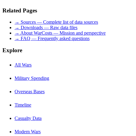
Related Pages
→ Sources — Complete list of data sources
→ Downloads — Raw data files
→ About WarCosts — Mission and perspective
→ FAQ — Frequently asked questions
Explore
All Wars
Military Spending
Overseas Bases
Timeline
Casualty Data
Modern Wars