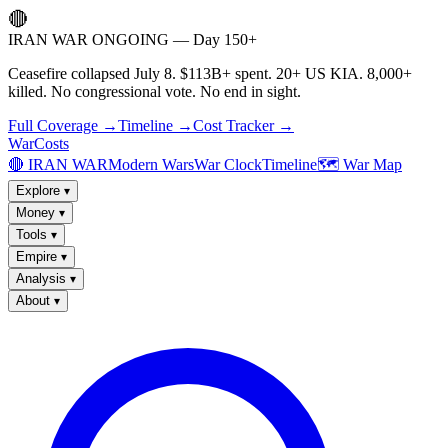
🔴
IRAN WAR ONGOING — Day 150+
Ceasefire collapsed July 8. $113B+ spent. 20+ US KIA. 8,000+
killed. No congressional vote. No end in sight.
Full Coverage →
Timeline →
Cost Tracker →
WarCosts
🔴 IRAN WAR
Modern Wars
War Clock
Timeline
🗺️ War Map
Explore
▾
Money
▾
Tools
▾
Empire
▾
Analysis
▾
About
▾