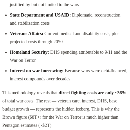
justified by but not limited to the wars
State Department and USAID:
Diplomatic, reconstruction,
and stabilization costs
Veterans Affairs:
Current medical and disability costs, plus
projected costs through 2050
Homeland Security:
DHS spending attributable to 9/11 and the
War on Terror
Interest on war borrowing:
Because wars were debt-financed,
interest compounds over decades
This methodology reveals that
direct fighting costs are only ~36%
of total war costs. The rest — veteran care, interest, DHS, base
budget growth — represents the hidden iceberg. This is why the
Brown figure ($8T+) for the War on Terror is much higher than
Pentagon estimates (~$2T).