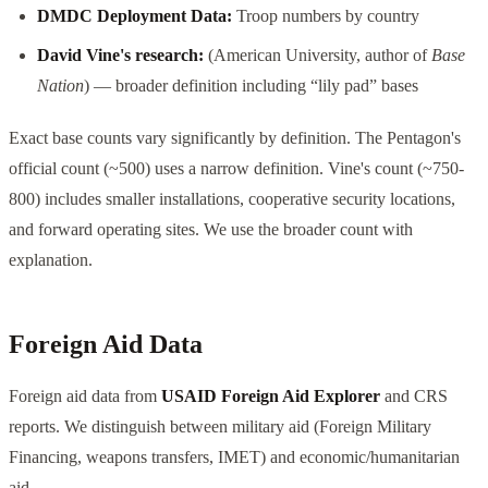
DMDC Deployment Data:
Troop numbers by country
David Vine's research:
(American University, author of
Base
Nation
) — broader definition including “lily pad” bases
Exact base counts vary significantly by definition. The Pentagon's
official count (~500) uses a narrow definition. Vine's count (~750-
800) includes smaller installations, cooperative security locations,
and forward operating sites. We use the broader count with
explanation.
Foreign Aid Data
Foreign aid data from
USAID Foreign Aid Explorer
and CRS
reports. We distinguish between military aid (Foreign Military
Financing, weapons transfers, IMET) and economic/humanitarian
aid.