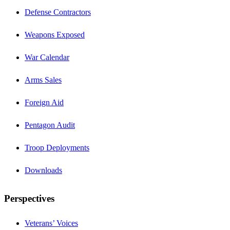
Defense Contractors
Weapons Exposed
War Calendar
Arms Sales
Foreign Aid
Pentagon Audit
Troop Deployments
Downloads
Perspectives
Veterans’ Voices