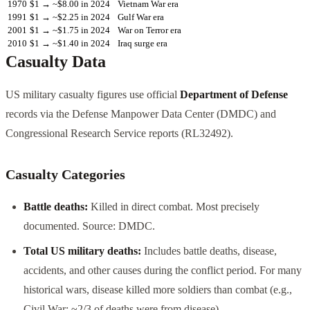
1970
$1 → ~$8.00 in 2024
Vietnam War era
1991
$1 → ~$2.25 in 2024
Gulf War era
2001
$1 → ~$1.75 in 2024
War on Terror era
2010
$1 → ~$1.40 in 2024
Iraq surge era
Casualty Data
US military casualty figures use official
Department of Defense
records via the Defense Manpower Data Center (DMDC) and
Congressional Research Service reports (RL32492).
Casualty Categories
Battle deaths:
Killed in direct combat. Most precisely
documented. Source: DMDC.
Total US military deaths:
Includes battle deaths, disease,
accidents, and other causes during the conflict period. For many
historical wars, disease killed more soldiers than combat (e.g.,
Civil War: ~2/3 of deaths were from disease).