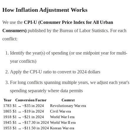
How Inflation Adjustment Works
We use the
CPI-U (Consumer Price Index for All Urban
Consumers)
published by the Bureau of Labor Statistics. For each
conflict:
Identify the year(s) of spending (or use midpoint year for multi-
year conflicts)
Apply the CPI-U ratio to convert to 2024 dollars
For long conflicts spanning multiple years, we adjust each year's
spending separately where data permits
Year
Conversion Factor
Context
1783
$1 → ~$35 in 2024
Revolutionary War era
1865
$1 → ~$19 in 2024
Civil War era
1918
$1 → ~$21 in 2024
World War I era
1945
$1 → ~$17.30 in 2024
World War II era
1953
$1 → ~$11.50 in 2024
Korean War era