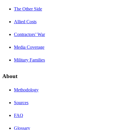
The Other Side
Allied Costs
Contractors’ War
Media Coverage
Military Families
About
Methodology
Sources
FAQ
Glossary