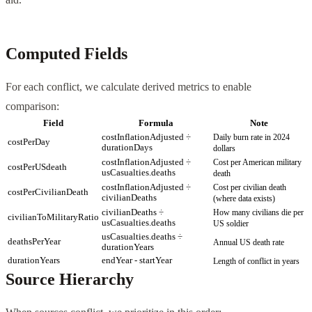
Computed Fields
For each conflict, we calculate derived metrics to enable
comparison:
Field
Formula
Note
costInflationAdjusted ÷
Daily burn rate in 2024
costPerDay
durationDays
dollars
costInflationAdjusted ÷
Cost per American military
costPerUSdeath
usCasualties.deaths
death
costInflationAdjusted ÷
Cost per civilian death
costPerCivilianDeath
civilianDeaths
(where data exists)
civilianDeaths ÷
How many civilians die per
civilianToMilitaryRatio
usCasualties.deaths
US soldier
usCasualties.deaths ÷
deathsPerYear
Annual US death rate
durationYears
durationYears
endYear - startYear
Length of conflict in years
Source Hierarchy