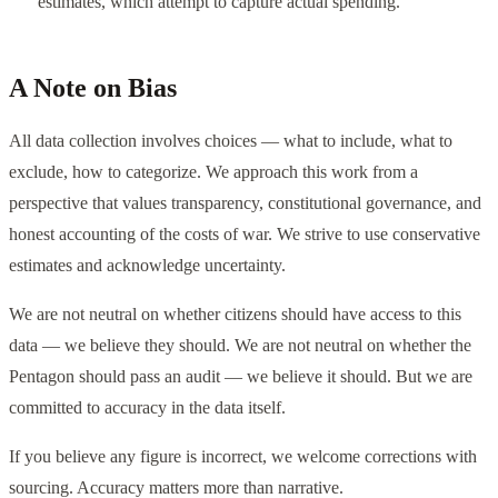
estimates, which attempt to capture actual spending.
A Note on Bias
All data collection involves choices — what to include, what to
exclude, how to categorize. We approach this work from a
perspective that values transparency, constitutional governance, and
honest accounting of the costs of war. We strive to use conservative
estimates and acknowledge uncertainty.
We are not neutral on whether citizens should have access to this
data — we believe they should. We are not neutral on whether the
Pentagon should pass an audit — we believe it should. But we are
committed to accuracy in the data itself.
If you believe any figure is incorrect, we welcome corrections with
sourcing. Accuracy matters more than narrative.