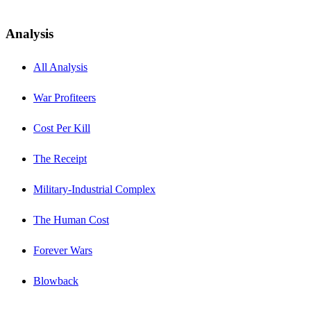
Analysis
All Analysis
War Profiteers
Cost Per Kill
The Receipt
Military-Industrial Complex
The Human Cost
Forever Wars
Blowback