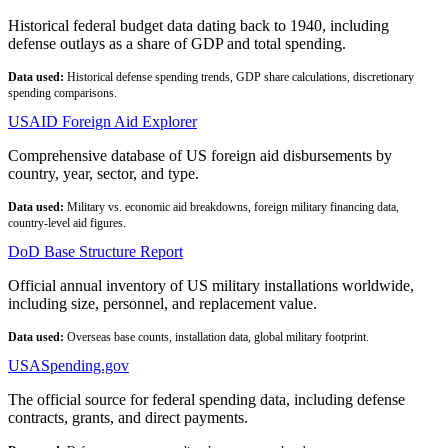
Historical federal budget data dating back to 1940, including
defense outlays as a share of GDP and total spending.
Data used:
Historical defense spending trends, GDP share calculations, discretionary
spending comparisons.
USAID Foreign Aid Explorer
Comprehensive database of US foreign aid disbursements by
country, year, sector, and type.
Data used:
Military vs. economic aid breakdowns, foreign military financing data,
country-level aid figures.
DoD Base Structure Report
Official annual inventory of US military installations worldwide,
including size, personnel, and replacement value.
Data used:
Overseas base counts, installation data, global military footprint.
USASpending.gov
The official source for federal spending data, including defense
contracts, grants, and direct payments.