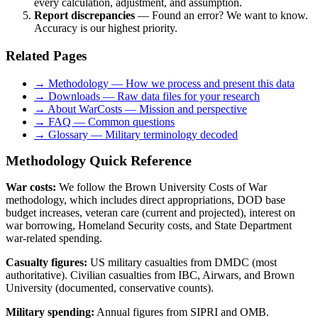
every calculation, adjustment, and assumption.
Report discrepancies
— Found an error? We want to know.
Accuracy is our highest priority.
Related Pages
→ Methodology — How we process and present this data
→ Downloads — Raw data files for your research
→ About WarCosts — Mission and perspective
→ FAQ — Common questions
→ Glossary — Military terminology decoded
Methodology Quick Reference
War costs:
We follow the Brown University Costs of War
methodology, which includes direct appropriations, DOD base
budget increases, veteran care (current and projected), interest on
war borrowing, Homeland Security costs, and State Department
war-related spending.
Casualty figures:
US military casualties from DMDC (most
authoritative). Civilian casualties from IBC, Airwars, and Brown
University (documented, conservative counts).
Military spending:
Annual figures from SIPRI and OMB.