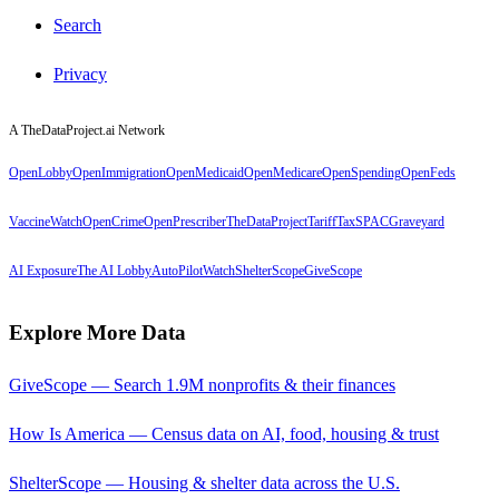
Search
Privacy
A TheDataProject.ai Network
OpenLobby
OpenImmigration
OpenMedicaid
OpenMedicare
OpenSpending
OpenFeds
VaccineWatch
OpenCrime
OpenPrescriber
TheDataProject
TariffTax
SPACGraveyard
AI Exposure
The AI Lobby
AutoPilotWatch
ShelterScope
GiveScope
Explore More Data
GiveScope — Search 1.9M nonprofits & their finances
How Is America — Census data on AI, food, housing & trust
ShelterScope — Housing & shelter data across the U.S.