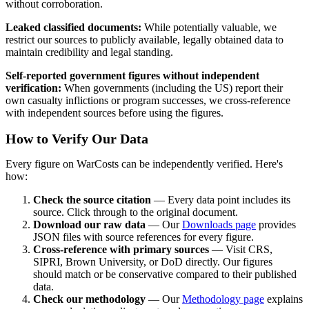
without corroboration.
Leaked classified documents:
While potentially valuable, we
restrict our sources to publicly available, legally obtained data to
maintain credibility and legal standing.
Self-reported government figures without independent
verification:
When governments (including the US) report their
own casualty inflictions or program successes, we cross-reference
with independent sources before using the figures.
How to Verify Our Data
Every figure on WarCosts can be independently verified. Here's
how:
Check the source citation
— Every data point includes its
source. Click through to the original document.
Download our raw data
— Our
Downloads page
provides
JSON files with source references for every figure.
Cross-reference with primary sources
— Visit CRS,
SIPRI, Brown University, or DoD directly. Our figures
should match or be conservative compared to their published
data.
Check our methodology
— Our
Methodology page
explains