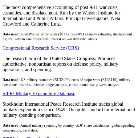
The most comprehensive accounting of post-9/11 war costs,
casualties, and displacement. Run by the Watson Institute for
International and Public Affairs. Principal investigators: Neta
Crawford and Catherine Lutz.
Data used:
Total War on Terror costs ($8T+), post-9/11 casualty estimates, displacement
figures, veteran care projections, interest on war debt calculations.
Congressional Research Service (CRS)
The research arm of the United States Congress. Produces
authoritative, nonpartisan reports on defense policy, military
operations, and spending.
Data used:
US military casualties (RL32492), costs of major wars (RL33110), military
operations histories, defense budget analysis, constitutional war powers analysis.
SIPRI Military Expenditure Database
Stockholm International Peace Research Institute tracks global
military expenditures since 1949. The gold standard for international
military spending comparison.
Data used:
Annual military spending by country, GDP share calculations, global spending
comparisons, trend data.