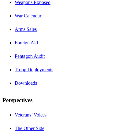
Weapons Exposed
War Calendar
Arms Sales
Foreign Aid
Pentagon Audit
Troop Deployments
Downloads
Perspectives
Veterans’ Voices
The Other Side