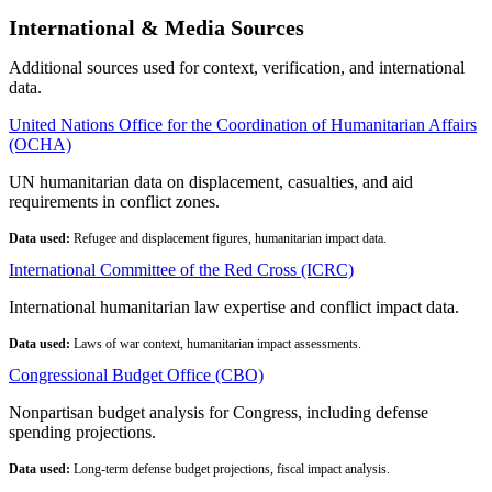
International & Media Sources
Additional sources used for context, verification, and international
data.
United Nations Office for the Coordination of Humanitarian Affairs
(OCHA)
UN humanitarian data on displacement, casualties, and aid
requirements in conflict zones.
Data used:
Refugee and displacement figures, humanitarian impact data.
International Committee of the Red Cross (ICRC)
International humanitarian law expertise and conflict impact data.
Data used:
Laws of war context, humanitarian impact assessments.
Congressional Budget Office (CBO)
Nonpartisan budget analysis for Congress, including defense
spending projections.
Data used:
Long-term defense budget projections, fiscal impact analysis.