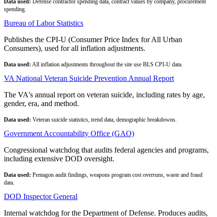
Data used:
Defense contractor spending data, contract values by company, procurement
spending.
Bureau of Labor Statistics
Publishes the CPI-U (Consumer Price Index for All Urban
Consumers), used for all inflation adjustments.
Data used:
All inflation adjustments throughout the site use BLS CPI-U data.
VA National Veteran Suicide Prevention Annual Report
The VA's annual report on veteran suicide, including rates by age,
gender, era, and method.
Data used:
Veteran suicide statistics, trend data, demographic breakdowns.
Government Accountability Office (GAO)
Congressional watchdog that audits federal agencies and programs,
including extensive DOD oversight.
Data used:
Pentagon audit findings, weapons program cost overruns, waste and fraud
data.
DOD Inspector General
Internal watchdog for the Department of Defense. Produces audits,