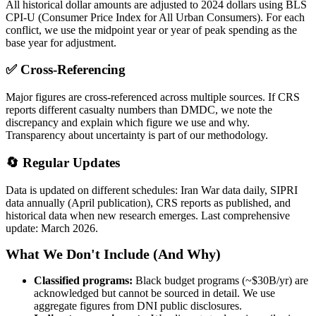
All historical dollar amounts are adjusted to 2024 dollars using BLS
CPI-U (Consumer Price Index for All Urban Consumers). For each
conflict, we use the midpoint year or year of peak spending as the
base year for adjustment.
✅ Cross-Referencing
Major figures are cross-referenced across multiple sources. If CRS
reports different casualty numbers than DMDC, we note the
discrepancy and explain which figure we use and why.
Transparency about uncertainty is part of our methodology.
🔄 Regular Updates
Data is updated on different schedules: Iran War data daily, SIPRI
data annually (April publication), CRS reports as published, and
historical data when new research emerges. Last comprehensive
update: March 2026.
What We Don't Include (And Why)
Classified programs:
Black budget programs (~$30B/yr) are
acknowledged but cannot be sourced in detail. We use
aggregate figures from DNI public disclosures.