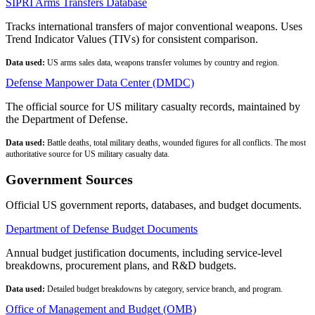
SIPRI Arms Transfers Database
Tracks international transfers of major conventional weapons. Uses
Trend Indicator Values (TIVs) for consistent comparison.
Data used:
US arms sales data, weapons transfer volumes by country and region.
Defense Manpower Data Center (DMDC)
The official source for US military casualty records, maintained by
the Department of Defense.
Data used:
Battle deaths, total military deaths, wounded figures for all conflicts. The most
authoritative source for US military casualty data.
Government Sources
Official US government reports, databases, and budget documents.
Department of Defense Budget Documents
Annual budget justification documents, including service-level
breakdowns, procurement plans, and R&D budgets.
Data used:
Detailed budget breakdowns by category, service branch, and program.
Office of Management and Budget (OMB)