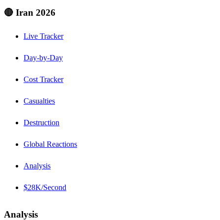
🔴 Iran 2026
Live Tracker
Day-by-Day
Cost Tracker
Casualties
Destruction
Global Reactions
Analysis
$28K/Second
Analysis