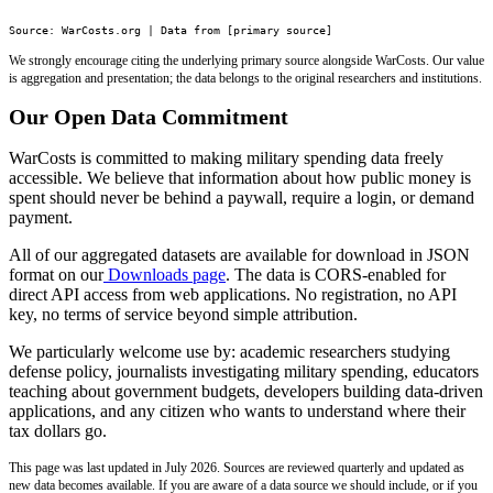
Source: WarCosts.org | Data from [primary source]
We strongly encourage citing the underlying primary source alongside WarCosts. Our value
is aggregation and presentation; the data belongs to the original researchers and institutions.
Our Open Data Commitment
WarCosts is committed to making military spending data freely
accessible. We believe that information about how public money is
spent should never be behind a paywall, require a login, or demand
payment.
All of our aggregated datasets are available for download in JSON
format on our
Downloads page
. The data is CORS-enabled for
direct API access from web applications. No registration, no API
key, no terms of service beyond simple attribution.
We particularly welcome use by: academic researchers studying
defense policy, journalists investigating military spending, educators
teaching about government budgets, developers building data-driven
applications, and any citizen who wants to understand where their
tax dollars go.
This page was last updated in July 2026. Sources are reviewed quarterly and updated as
new data becomes available. If you are aware of a data source we should include, or if you