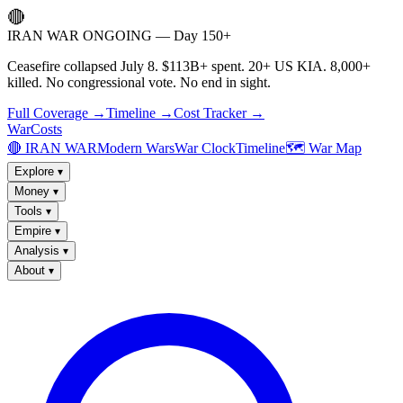
🔴
IRAN WAR ONGOING — Day 150+
Ceasefire collapsed July 8. $113B+ spent. 20+ US KIA. 8,000+
killed. No congressional vote. No end in sight.
Full Coverage →
Timeline →
Cost Tracker →
WarCosts
🔴 IRAN WAR
Modern Wars
War Clock
Timeline
🗺️ War Map
Explore
▾
Money
▾
Tools
▾
Empire
▾
Analysis
▾
About
▾