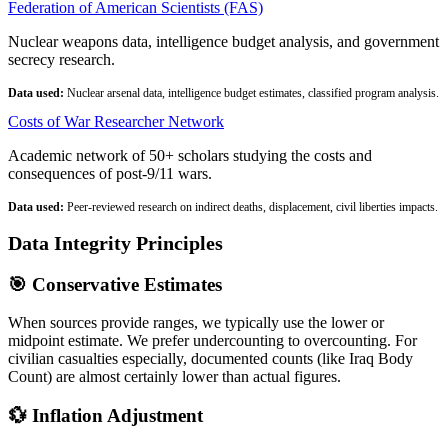
Federation of American Scientists (FAS)
Nuclear weapons data, intelligence budget analysis, and government
secrecy research.
Data used:
Nuclear arsenal data, intelligence budget estimates, classified program analysis.
Costs of War Researcher Network
Academic network of 50+ scholars studying the costs and
consequences of post-9/11 wars.
Data used:
Peer-reviewed research on indirect deaths, displacement, civil liberties impacts.
Data Integrity Principles
🎯 Conservative Estimates
When sources provide ranges, we typically use the lower or
midpoint estimate. We prefer undercounting to overcounting. For
civilian casualties especially, documented counts (like Iraq Body
Count) are almost certainly lower than actual figures.
💱 Inflation Adjustment