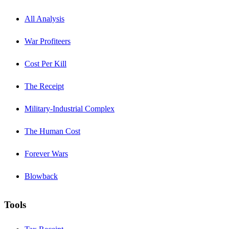
All Analysis
War Profiteers
Cost Per Kill
The Receipt
Military-Industrial Complex
The Human Cost
Forever Wars
Blowback
Tools