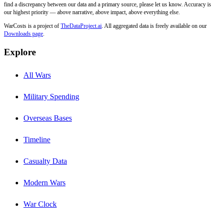
find a discrepancy between our data and a primary source, please let us know. Accuracy is
our highest priority — above narrative, above impact, above everything else.
WarCosts is a project of
TheDataProject.ai
. All aggregated data is freely available on our
Downloads page
.
Explore
All Wars
Military Spending
Overseas Bases
Timeline
Casualty Data
Modern Wars
War Clock