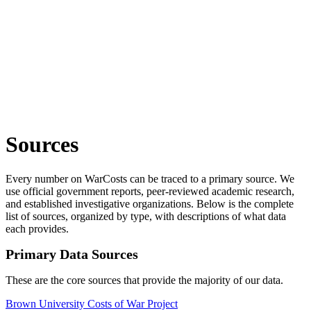
Sources
Every number on WarCosts can be traced to a primary source. We
use official government reports, peer-reviewed academic research,
and established investigative organizations. Below is the complete
list of sources, organized by type, with descriptions of what data
each provides.
Primary Data Sources
These are the core sources that provide the majority of our data.
Brown University Costs of War Project