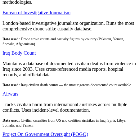
methodologies.
Bureau of Investigative Journalism
London-based investigative journalism organization. Runs the most
comprehensive drone strike casualty database.
Data used:
Drone strike counts and casualty figures by country (Pakistan, Yemen,
Somalia, Afghanistan).
Iraq Body Count
Maintains a database of documented civilian deaths from violence in
Iraq since 2003. Uses cross-referenced media reports, hospital
records, and official data.
Data used:
Iraqi civilian death counts — the most rigorous documented count available.
Airwars
Tracks civilian harm from international airstrikes across multiple
conflicts. Uses incident-level documentation.
Data used:
Civilian casualties from US and coalition airstrikes in Iraq, Syria, Libya,
Somalia, and Yemen.
Project On Government Oversight (POGO)