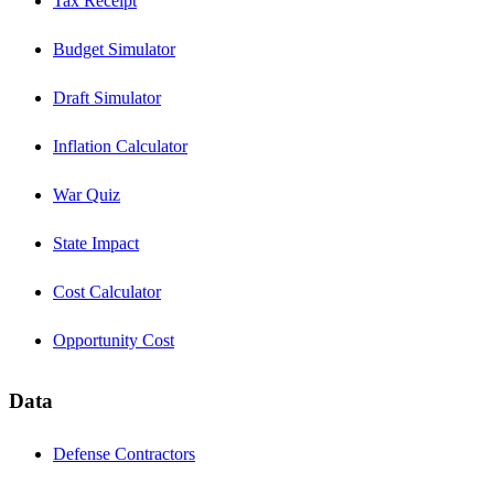
Tax Receipt
Budget Simulator
Draft Simulator
Inflation Calculator
War Quiz
State Impact
Cost Calculator
Opportunity Cost
Data
Defense Contractors