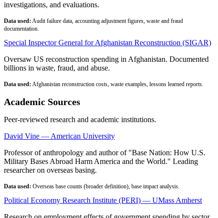
investigations, and evaluations.
Data used:
Audit failure data, accounting adjustment figures, waste and fraud
documentation.
Special Inspector General for Afghanistan Reconstruction (SIGAR)
Oversaw US reconstruction spending in Afghanistan. Documented
billions in waste, fraud, and abuse.
Data used:
Afghanistan reconstruction costs, waste examples, lessons learned reports.
Academic Sources
Peer-reviewed research and academic institutions.
David Vine — American University
Professor of anthropology and author of "Base Nation: How U.S.
Military Bases Abroad Harm America and the World." Leading
researcher on overseas basing.
Data used:
Overseas base counts (broader definition), base impact analysis.
Political Economy Research Institute (PERI) — UMass Amherst
Research on employment effects of government spending by sector.