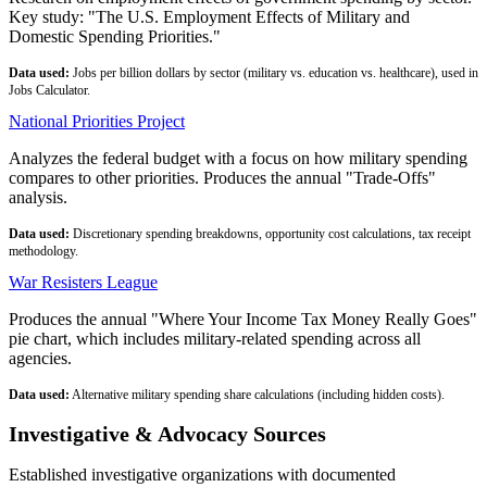
Key study: "The U.S. Employment Effects of Military and
Domestic Spending Priorities."
Data used:
Jobs per billion dollars by sector (military vs. education vs. healthcare), used in
Jobs Calculator.
National Priorities Project
Analyzes the federal budget with a focus on how military spending
compares to other priorities. Produces the annual "Trade-Offs"
analysis.
Data used:
Discretionary spending breakdowns, opportunity cost calculations, tax receipt
methodology.
War Resisters League
Produces the annual "Where Your Income Tax Money Really Goes"
pie chart, which includes military-related spending across all
agencies.
Data used:
Alternative military spending share calculations (including hidden costs).
Investigative & Advocacy Sources
Established investigative organizations with documented