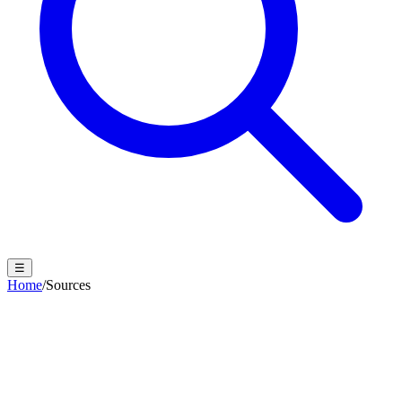
☰
Home
/
Sources