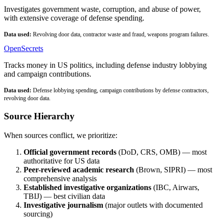
Investigates government waste, corruption, and abuse of power,
with extensive coverage of defense spending.
Data used:
Revolving door data, contractor waste and fraud, weapons program failures.
OpenSecrets
Tracks money in US politics, including defense industry lobbying
and campaign contributions.
Data used:
Defense lobbying spending, campaign contributions by defense contractors,
revolving door data.
Source Hierarchy
When sources conflict, we prioritize:
Official government records
(DoD, CRS, OMB) — most
authoritative for US data
Peer-reviewed academic research
(Brown, SIPRI) — most
comprehensive analysis
Established investigative organizations
(IBC, Airwars,
TBIJ) — best civilian data
Investigative journalism
(major outlets with documented
sourcing)