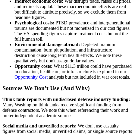
Indirect economic costs:
War disrupts trade, raises oil prices,
and redirects capital. These macroeconomic effects are real
but difficult to attribute precisely, so we exclude them from
headline figures.
Psychological costs:
PTSD prevalence and intergenerational
trauma are documented but not monetized in our cost figures.
The VA spending figures capture treatment costs but not the
full human toll.
Environmental damage abroad:
Depleted uranium
contamination, burn pit pollution, and infrastructure
destruction cause long-term health effects. We note these
qualitatively but don't assign dollar values.
Opportunity costs:
What $11.3 trillion could have purchased
in education, healthcare, or infrastructure is explored in our
Opportunity Cost
analysis but not included in war cost totals.
Sources We Don't Use (And Why)
Think tank reports with undisclosed defense industry funding:
Many Washington think tanks receive significant funding from
defense contractors. We note this when referencing their work and
prefer independent academic sources.
Social media and unverified reports:
We don't use casualty
figures from social media, unverified claims, or single-source reports