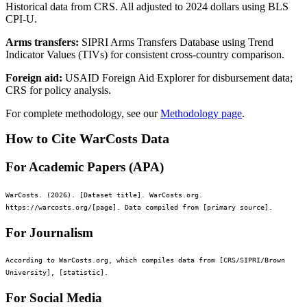
Historical data from CRS. All adjusted to 2024 dollars using BLS
CPI-U.
Arms transfers:
SIPRI Arms Transfers Database using Trend
Indicator Values (TIVs) for consistent cross-country comparison.
Foreign aid:
USAID Foreign Aid Explorer for disbursement data;
CRS for policy analysis.
For complete methodology, see our
Methodology page
.
How to Cite WarCosts Data
For Academic Papers (APA)
WarCosts. (2026). [Dataset title]. WarCosts.org.
https://warcosts.org/[page]. Data compiled from [primary source].
For Journalism
According to WarCosts.org, which compiles data from [CRS/SIPRI/Brown
University], [statistic].
For Social Media