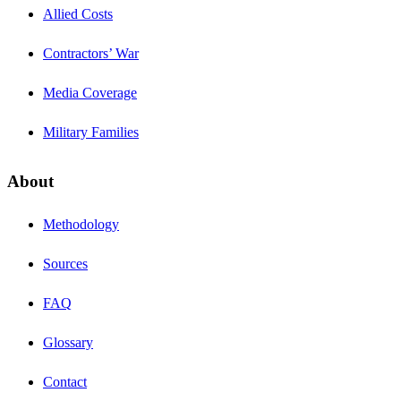
Allied Costs
Contractors’ War
Media Coverage
Military Families
About
Methodology
Sources
FAQ
Glossary
Contact