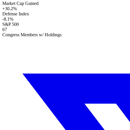
Market Cap Gained
+
30.2
%
Defense Index
-8.1
%
S&P 500
67
Congress Members w/ Holdings