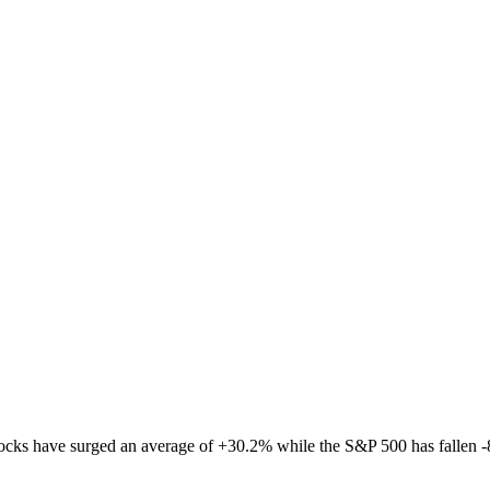
tocks have surged an average of
+
30.2
%
while the S&P 500 has fallen
-