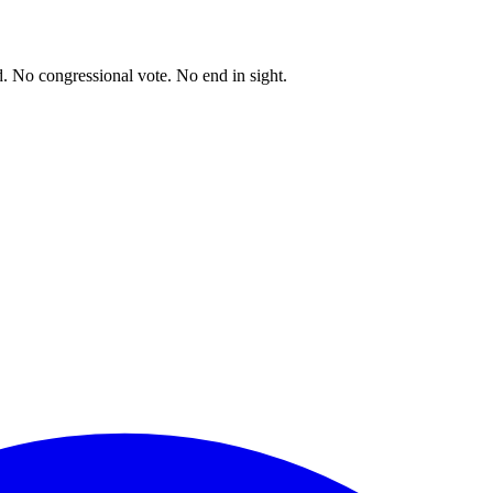
. No congressional vote. No end in sight.