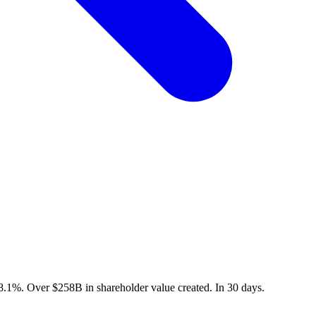
8.1
%
. Over
$
258
B
in shareholder value created. In
30
days.