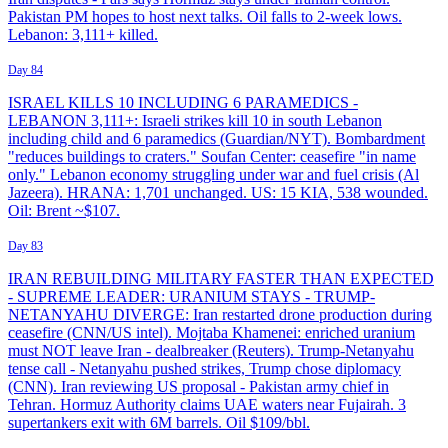
Pakistan PM hopes to host next talks. Oil falls to 2-week lows.
Lebanon: 3,111+ killed.
Day 84
ISRAEL KILLS 10 INCLUDING 6 PARAMEDICS -
LEBANON 3,111+: Israeli strikes kill 10 in south Lebanon
including child and 6 paramedics (Guardian/NYT). Bombardment
"reduces buildings to craters." Soufan Center: ceasefire "in name
only." Lebanon economy struggling under war and fuel crisis (Al
Jazeera). HRANA: 1,701 unchanged. US: 15 KIA, 538 wounded.
Oil: Brent ~$107.
Day 83
IRAN REBUILDING MILITARY FASTER THAN EXPECTED
- SUPREME LEADER: URANIUM STAYS - TRUMP-
NETANYAHU DIVERGE: Iran restarted drone production during
ceasefire (CNN/US intel). Mojtaba Khamenei: enriched uranium
must NOT leave Iran - dealbreaker (Reuters). Trump-Netanyahu
tense call - Netanyahu pushed strikes, Trump chose diplomacy
(CNN). Iran reviewing US proposal - Pakistan army chief in
Tehran. Hormuz Authority claims UAE waters near Fujairah. 3
supertankers exit with 6M barrels. Oil $109/bbl.