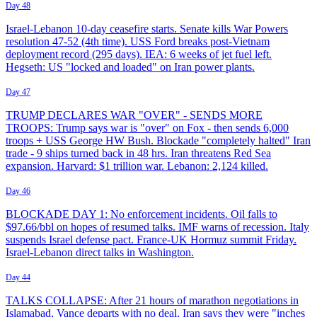
Day 48
Israel-Lebanon 10-day ceasefire starts. Senate kills War Powers
resolution 47-52 (4th time). USS Ford breaks post-Vietnam
deployment record (295 days). IEA: 6 weeks of jet fuel left.
Hegseth: US "locked and loaded" on Iran power plants.
Day 47
TRUMP DECLARES WAR "OVER" - SENDS MORE
TROOPS: Trump says war is "over" on Fox - then sends 6,000
troops + USS George HW Bush. Blockade "completely halted" Iran
trade - 9 ships turned back in 48 hrs. Iran threatens Red Sea
expansion. Harvard: $1 trillion war. Lebanon: 2,124 killed.
Day 46
BLOCKADE DAY 1: No enforcement incidents. Oil falls to
$97.66/bbl on hopes of resumed talks. IMF warns of recession. Italy
suspends Israel defense pact. France-UK Hormuz summit Friday.
Israel-Lebanon direct talks in Washington.
Day 44
TALKS COLLAPSE: After 21 hours of marathon negotiations in
Islamabad, Vance departs with no deal. Iran says they were "inches