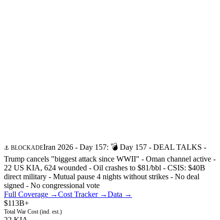
Iran 2026 - Day
157
:
💣 Day 157 - DEAL TALKS -
⚓ BLOCKADE
Trump cancels "biggest attack since WWII" - Oman channel active -
22 US KIA, 624 wounded - Oil crashes to $81/bbl - CSIS: $40B
direct military - Mutual pause 4 nights without strikes - No deal
signed - No congressional vote
Full Coverage →
Cost Tracker →
Data →
$113B+
Total War Cost (ind. est.)
22 KIA