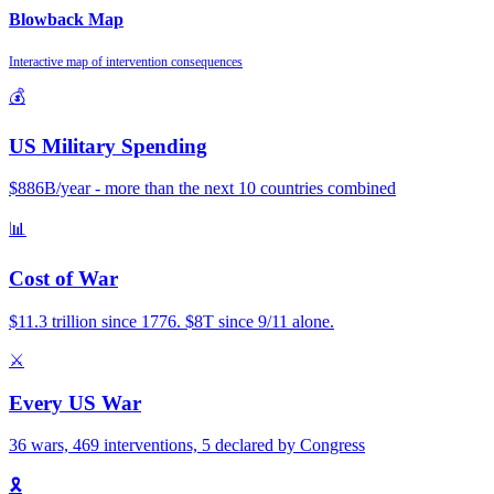
Blowback Map
Interactive map of intervention consequences
💰
US Military Spending
$886B/year - more than the next 10 countries combined
📊
Cost of War
$11.3 trillion since 1776. $8T since 9/11 alone.
⚔️
Every US War
36 wars, 469 interventions, 5 declared by Congress
🎗️