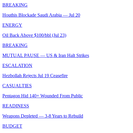
BREAKING
Houthis Blockade Saudi Arabia — Jul 20
ENERGY
Oil Back Above $100/bbl (Jul 23)
BREAKING
MUTUAL PAUSE — US & Iran Halt Strikes
ESCALATION
Hezbollah Rejects Jul 19 Ceasefire
CASUALTIES
Pentagon Hid 140+ Wounded From Public
READINESS
Weapons Depleted — 3-8 Years to Rebuild
BUDGET