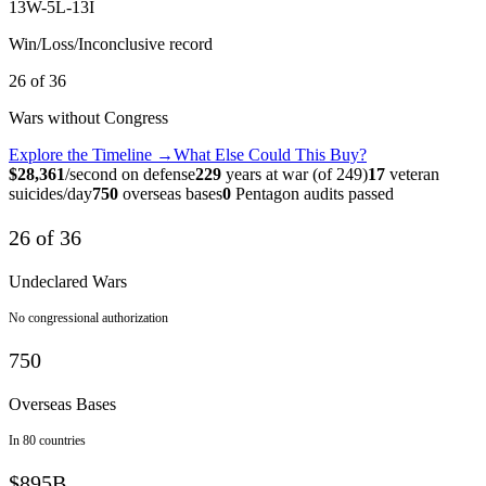
13
W-
5
L-
13
I
Win/Loss/Inconclusive record
26
of
36
Wars without Congress
Explore the Timeline →
What Else Could This Buy?
$
28,361
/second on defense
229
years at war (of 249)
17
veteran
suicides/day
750
overseas bases
0
Pentagon audits passed
26 of 36
Undeclared Wars
No congressional authorization
750
Overseas Bases
In 80 countries
$895B