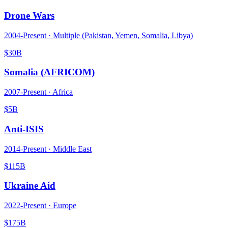
Drone Wars
2004
-Present ·
Multiple (Pakistan, Yemen, Somalia, Libya)
$30B
Somalia (AFRICOM)
2007
-Present ·
Africa
$5B
Anti-ISIS
2014
-Present ·
Middle East
$115B
Ukraine Aid
2022
-Present ·
Europe
$175B