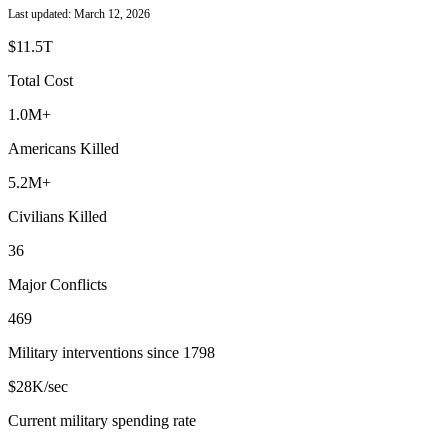
Last updated: March 12, 2026
$11.5T
Total Cost
1.0M+
Americans Killed
5.2
M+
Civilians Killed
36
Major Conflicts
469
Military interventions since 1798
$28K
/sec
Current military spending rate