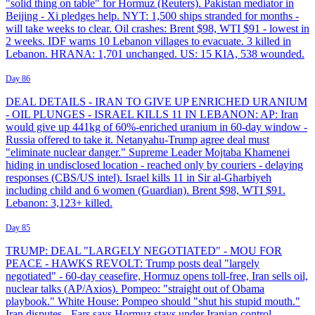
"solid thing on table" for Hormuz (Reuters). Pakistan mediator in
Beijing - Xi pledges help. NYT: 1,500 ships stranded for months -
will take weeks to clear. Oil crashes: Brent $98, WTI $91 - lowest in
2 weeks. IDF warns 10 Lebanon villages to evacuate. 3 killed in
Lebanon. HRANA: 1,701 unchanged. US: 15 KIA, 538 wounded.
Day 86
DEAL DETAILS - IRAN TO GIVE UP ENRICHED URANIUM
- OIL PLUNGES - ISRAEL KILLS 11 IN LEBANON: AP: Iran
would give up 441kg of 60%-enriched uranium in 60-day window -
Russia offered to take it. Netanyahu-Trump agree deal must
"eliminate nuclear danger." Supreme Leader Mojtaba Khamenei
hiding in undisclosed location - reached only by couriers - delaying
responses (CBS/US intel). Israel kills 11 in Sir al-Gharbiyeh
including child and 6 women (Guardian). Brent $98, WTI $91.
Lebanon: 3,123+ killed.
Day 85
TRUMP: DEAL "LARGELY NEGOTIATED" - MOU FOR
PEACE - HAWKS REVOLT: Trump posts deal "largely
negotiated" - 60-day ceasefire, Hormuz opens toll-free, Iran sells oil,
nuclear talks (AP/Axios). Pompeo: "straight out of Obama
playbook." White House: Pompeo should "shut his stupid mouth."
Iran disputes - Fars says Hormuz stays under Iranian control.