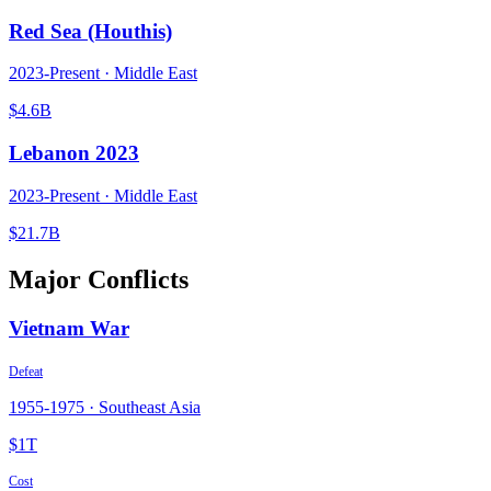
Red Sea (Houthis)
2023
-Present ·
Middle East
$4.6B
Lebanon 2023
2023
-Present ·
Middle East
$21.7B
Major Conflicts
Vietnam War
Defeat
1955
-
1975
·
Southeast Asia
$1T
Cost