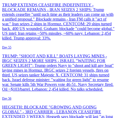
TRUMP EXTENDS CEASEFIRE INDEFINITELY -
BLOCKADE REMAINS - IRAN SEIZES 2 SHIPS: Trump
extends ceasefire "until such time as their leaders can come up with
a unified proposal." Blockade remains - Iran FM calls it "act of
war." Iran seizes 2 ships in Hormuz. CENTCOM: 29 ships turned
back. 400 US wounded. Graham: blockade "could become global."
US intel: Iran retains ~50% missiles, ~60% navy. Lebanon: 2,454
killed. Trump approval: 33%.
Day 55
TRUMP: "SHOOT AND KILL" BOATS LAYING MINES -
IRGC SEIZES 2 MORE SHIPS - ISRAEL "WAITING FOR
GREEN LIGHT": Trump orders Navy to "shoot and kill any boat"
laying mines in Hormuz. IRGC seizes 2 foreign vessels, fires on
third. US seizes tanker Majestic X. CENTCOM: 31 ships turned
back. Israel defense minister: "waiting for green light" to resume
war. Senate kills 5th War Powers vote 46-51. Navy Secretary fired.
Oil ~$103/barrel. Lebanon: 2,454 killed. No talks scheduled.
Day 56
HEGSETH: BLOCKADE "GROWING AND GOING
GLOBAL" - 3RD CARRIER - LEBANON CEASEFIRE
EXTENDED 3 WEEKS: Hegseth says blockade will last "as long