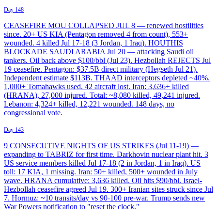
Day 148
CEASEFIRE MOU COLLAPSED JUL 8 — renewed hostilities
since. 20+ US KIA (Pentagon removed 4 from count), 553+
wounded. 4 killed Jul 17-18 (3 Jordan, 1 Iraq). HOUTHIS
BLOCKADE SAUDI ARABIA Jul 20 — attacking Saudi oil
tankers. Oil back above $100/bbl (Jul 23). Hezbollah REJECTS Jul
19 ceasefire. Pentagon: $37.5B direct military (Hegseth Jul 21).
Independent estimate $113B. THAAD interceptors depleted ~40%.
1,000+ Tomahawks used. 42 aircraft lost. Iran: 3,636+ killed
(HRANA), 27,000 injured. Total: ~8,080 killed, 49,241 injured.
Lebanon: 4,324+ killed, 12,221 wounded. 148 days, no
congressional vote.
Day 143
9 CONSECUTIVE NIGHTS OF US STRIKES (Jul 11-19) —
expanding to TABRIZ for first time. Darkhovin nuclear plant hit. 3
US service members killed Jul 17-18 (2 in Jordan, 1 in Iraq). US
toll: 17 KIA, 1 missing. Iran: 50+ killed, 500+ wounded in July
wave. HRANA cumulative: 3,636 killed. Oil hits $90/bbl. Israel-
Hezbollah ceasefire agreed Jul 19. 300+ Iranian sites struck since Jul
7. Hormuz: ~10 transits/day vs 90-100 pre-war. Trump sends new
War Powers notification to "reset the clock."