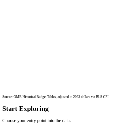
Source: OMB Historical Budget Tables, adjusted to 2023 dollars via BLS CPI
Start Exploring
Choose your entry point into the data.