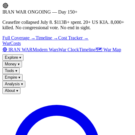
🔴
IRAN WAR ONGOING — Day 150+
Ceasefire collapsed July 8. $113B+ spent. 20+ US KIA. 8,000+
killed. No congressional vote. No end in sight.
Full Coverage →
Timeline →
Cost Tracker →
WarCosts
🔴 IRAN WAR
Modern Wars
War Clock
Timeline
🗺️ War Map
Explore
▾
Money
▾
Tools
▾
Empire
▾
Analysis
▾
About
▾