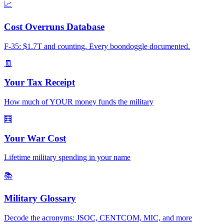
📈
Cost Overruns Database
F-35: $1.7T and counting. Every boondoggle documented.
🧾
Your Tax Receipt
How much of YOUR money funds the military
🧮
Your War Cost
Lifetime military spending in your name
📚
Military Glossary
Decode the acronyms: JSOC, CENTCOM, MIC, and more