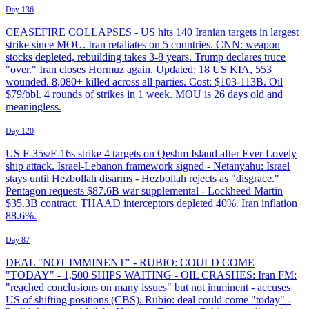
Day 136
CEASEFIRE COLLAPSES - US hits 140 Iranian targets in largest
strike since MOU. Iran retaliates on 5 countries. CNN: weapon
stocks depleted, rebuilding takes 3-8 years. Trump declares truce
"over." Iran closes Hormuz again. Updated: 18 US KIA, 553
wounded. 8,080+ killed across all parties. Cost: $103-113B. Oil
$79/bbl. 4 rounds of strikes in 1 week. MOU is 26 days old and
meaningless.
Day 120
US F-35s/F-16s strike 4 targets on Qeshm Island after Ever Lovely
ship attack. Israel-Lebanon framework signed - Netanyahu: Israel
stays until Hezbollah disarms - Hezbollah rejects as "disgrace."
Pentagon requests $87.6B war supplemental - Lockheed Martin
$35.3B contract. THAAD interceptors depleted 40%. Iran inflation
88.6%.
Day 87
DEAL "NOT IMMINENT" - RUBIO: COULD COME
"TODAY" - 1,500 SHIPS WAITING - OIL CRASHES: Iran FM:
"reached conclusions on many issues" but not imminent - accuses
US of shifting positions (CBS). Rubio: deal could come "today" -