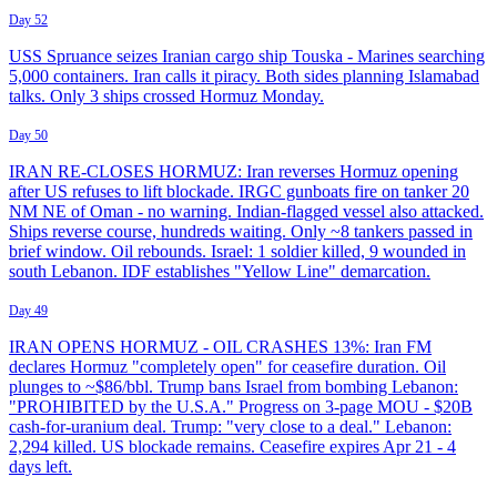
Day 52
USS Spruance seizes Iranian cargo ship Touska - Marines searching
5,000 containers. Iran calls it piracy. Both sides planning Islamabad
talks. Only 3 ships crossed Hormuz Monday.
Day 50
IRAN RE-CLOSES HORMUZ: Iran reverses Hormuz opening
after US refuses to lift blockade. IRGC gunboats fire on tanker 20
NM NE of Oman - no warning. Indian-flagged vessel also attacked.
Ships reverse course, hundreds waiting. Only ~8 tankers passed in
brief window. Oil rebounds. Israel: 1 soldier killed, 9 wounded in
south Lebanon. IDF establishes "Yellow Line" demarcation.
Day 49
IRAN OPENS HORMUZ - OIL CRASHES 13%: Iran FM
declares Hormuz "completely open" for ceasefire duration. Oil
plunges to ~$86/bbl. Trump bans Israel from bombing Lebanon:
"PROHIBITED by the U.S.A." Progress on 3-page MOU - $20B
cash-for-uranium deal. Trump: "very close to a deal." Lebanon:
2,294 killed. US blockade remains. Ceasefire expires Apr 21 - 4
days left.