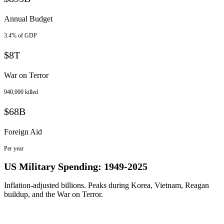
Annual Budget
3.4% of GDP
$8T
War on Terror
940,000 killed
$68B
Foreign Aid
Per year
US Military Spending: 1949-2025
Inflation-adjusted billions. Peaks during Korea, Vietnam, Reagan
buildup, and the War on Terror.