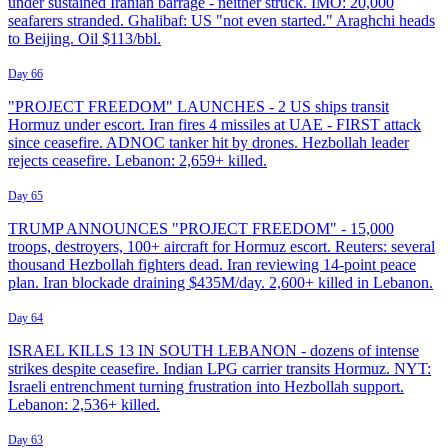
under sustained Iranian barrage - neither struck. IMO: 20,000
seafarers stranded. Ghalibaf: US "not even started." Araghchi heads
to Beijing. Oil $113/bbl.
Day 66
"PROJECT FREEDOM" LAUNCHES - 2 US ships transit
Hormuz under escort. Iran fires 4 missiles at UAE - FIRST attack
since ceasefire. ADNOC tanker hit by drones. Hezbollah leader
rejects ceasefire. Lebanon: 2,659+ killed.
Day 65
TRUMP ANNOUNCES "PROJECT FREEDOM" - 15,000
troops, destroyers, 100+ aircraft for Hormuz escort. Reuters: several
thousand Hezbollah fighters dead. Iran reviewing 14-point peace
plan. Iran blockade draining $435M/day. 2,600+ killed in Lebanon.
Day 64
ISRAEL KILLS 13 IN SOUTH LEBANON - dozens of intense
strikes despite ceasefire. Indian LPG carrier transits Hormuz. NYT:
Israeli entrenchment turning frustration into Hezbollah support.
Lebanon: 2,536+ killed.
Day 63