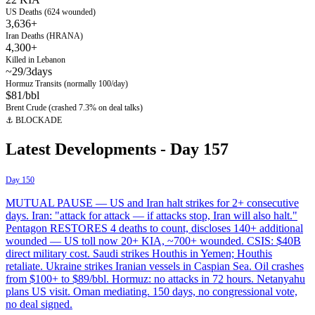
US Deaths (624 wounded)
3,636+
Iran Deaths (HRANA)
4,300+
Killed in Lebanon
~29/3days
Hormuz Transits (normally 100/day)
$81/bbl
Brent Crude (crashed 7.3% on deal talks)
⚓ BLOCKADE
Latest Developments - Day
157
Day 150
MUTUAL PAUSE — US and Iran halt strikes for 2+ consecutive
days. Iran: "attack for attack — if attacks stop, Iran will also halt."
Pentagon RESTORES 4 deaths to count, discloses 140+ additional
wounded — US toll now 20+ KIA, ~700+ wounded. CSIS: $40B
direct military cost. Saudi strikes Houthis in Yemen; Houthis
retaliate. Ukraine strikes Iranian vessels in Caspian Sea. Oil crashes
from $100+ to $89/bbl. Hormuz: no attacks in 72 hours. Netanyahu
plans US visit. Oman mediating. 150 days, no congressional vote,
no deal signed.