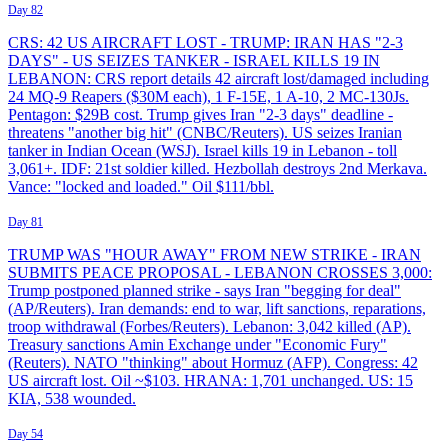
Day 82
CRS: 42 US AIRCRAFT LOST - TRUMP: IRAN HAS "2-3
DAYS" - US SEIZES TANKER - ISRAEL KILLS 19 IN
LEBANON: CRS report details 42 aircraft lost/damaged including
24 MQ-9 Reapers ($30M each), 1 F-15E, 1 A-10, 2 MC-130Js.
Pentagon: $29B cost. Trump gives Iran "2-3 days" deadline -
threatens "another big hit" (CNBC/Reuters). US seizes Iranian
tanker in Indian Ocean (WSJ). Israel kills 19 in Lebanon - toll
3,061+. IDF: 21st soldier killed. Hezbollah destroys 2nd Merkava.
Vance: "locked and loaded." Oil $111/bbl.
Day 81
TRUMP WAS "HOUR AWAY" FROM NEW STRIKE - IRAN
SUBMITS PEACE PROPOSAL - LEBANON CROSSES 3,000:
Trump postponed planned strike - says Iran "begging for deal"
(AP/Reuters). Iran demands: end to war, lift sanctions, reparations,
troop withdrawal (Forbes/Reuters). Lebanon: 3,042 killed (AP).
Treasury sanctions Amin Exchange under "Economic Fury"
(Reuters). NATO "thinking" about Hormuz (AFP). Congress: 42
US aircraft lost. Oil ~$103. HRANA: 1,701 unchanged. US: 15
KIA, 538 wounded.
Day 54