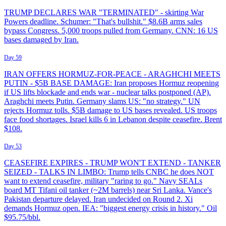
TRUMP DECLARES WAR "TERMINATED" - skirting War
Powers deadline. Schumer: "That's bullshit." $8.6B arms sales
bypass Congress. 5,000 troops pulled from Germany. CNN: 16 US
bases damaged by Iran.
Day 59
IRAN OFFERS HORMUZ-FOR-PEACE - ARAGHCHI MEETS
PUTIN - $5B BASE DAMAGE: Iran proposes Hormuz reopening
if US lifts blockade and ends war - nuclear talks postponed (AP).
Araghchi meets Putin. Germany slams US: "no strategy." UN
rejects Hormuz tolls. $5B damage to US bases revealed. US troops
face food shortages. Israel kills 6 in Lebanon despite ceasefire. Brent
$108.
Day 53
CEASEFIRE EXPIRES - TRUMP WON'T EXTEND - TANKER
SEIZED - TALKS IN LIMBO: Trump tells CNBC he does NOT
want to extend ceasefire, military "raring to go." Navy SEALs
board MT Tifani oil tanker (~2M barrels) near Sri Lanka. Vance's
Pakistan departure delayed. Iran undecided on Round 2. Xi
demands Hormuz open. IEA: "biggest energy crisis in history." Oil
$95.75/bbl.