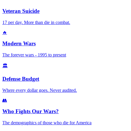
Veteran Suicide
17 per day. More than die in combat.
🔥
Modern Wars
The forever wars - 1995 to present
🏛️
Defense Budget
Where every dollar goes. Never audited.
👥
Who Fights Our Wars?
The demographics of those who die for America