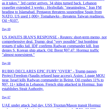
as it takes." 3rd carrier arrives. 34 ships turned back. Lebanon
ceasefire extended 3 weeks - Hezbollah: "meaningless." Iran FM
heading to Islamabad. Pentagon threatens suspending Spain from
NATO. US used 1,000+ Tomahawks - threatens Taiwan readiness.
Oil ~$107.
Day 69
US AWAITS IRAN'S RESPONSE - Reuters: short-term memo, not
comprehensive deal. Trump: deal "very possible" but bombing
restarts if talks fail. IDF confirms Radwan commander kill. Iran
denies S. Korean ship attack. Oil: Brent $97.47. Hormuz traffic
"almost nonexistent."
Day 68
RUBIO DECLARES EPIC FURY "OVER" - Trump pauses
Project Freedom (Saudis refused base access). Axios: 1-page MOU
near. Israel kills Radwan commander in Beirut. Oil crashes 11% to
$97. 11+ killed in Lebanon. French ship attacked in Hormuz. Iran
establishes Strait Authority.
Day 67
UAE under attack 2nd day. USS Truxtun/Mason transit Hormuz