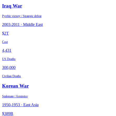
Iraq War
Pyrrhic victory / Strategic defeat
2003
-
2011
·
Middle East
$2T
Cost
4,431
US Deaths
300,000
Civilian Deaths
Korean War
Stalemate / Armistice
1950
-
1953
·
East Asia
$389B