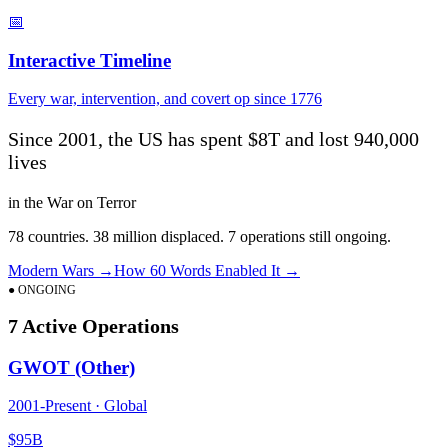
📅
Interactive Timeline
Every war, intervention, and covert op since 1776
Since 2001, the US has spent
$8T
and lost
940,000
lives
in the War on Terror
78
countries.
38
million displaced.
7
operations still ongoing.
Modern Wars →
How 60 Words Enabled It →
● ONGOING
7
Active Operations
GWOT (Other)
2001
-Present ·
Global
$95B