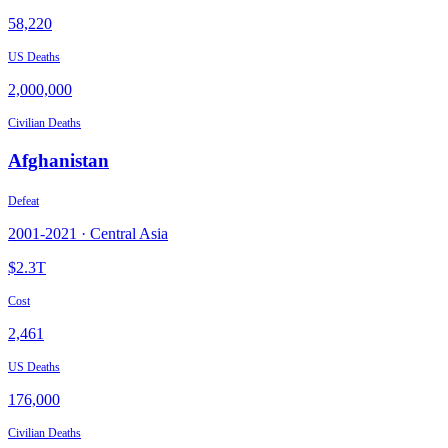
58,220
US Deaths
2,000,000
Civilian Deaths
Afghanistan
Defeat
2001
-
2021
·
Central Asia
$2.3T
Cost
2,461
US Deaths
176,000
Civilian Deaths