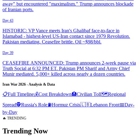
away" but encountered "maximalism." Trump announces blockade
of Iranian ports.
Day 43
HISTORIC: VP Vance meets Iran's Ghalibaf face-to-face in
Islamabad - highest-level US-Iran contact since 1979 Revolution.
Pakistan mediating. Ceasefire brittle. Oil ~$98/bbl.
Day 39
CEASEFIRE ANNOUNCED: Trump announces 2-week pause via
Truth Social at 6:32 PM ET. Pakistan PM Sharif and Army Chief
Munir mediated. 5,000+ killed across nearly a dozen countries.
Iran War 2026 - Analysis & Data
📋
Full Timeline
💰
Cost Breakdown
🏥
Civilian Toll
🗺️
Regional
Spread
🕵️
Russia's Role
⛽
Hormuz Crisis
🇱🇧
Lebanon Front
📅
Day-
by-Day
🔥 TRENDING
Trending Now