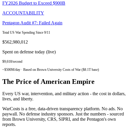
FY2026 Budget to Exceed $900B
ACCOUNTABILITY
Pentagon Audit #7: Failed Again
Total US War Spending Since 9/11
$562,980,012
Spent on defense today (live)
$
9,618
/second
~$500M/day · Based on Brown University Costs of War ($8.1T base)
The Price of
American Empire
Every US war, intervention, and military action - the cost in dollars,
lives, and liberty.
WarCosts is a free, data-driven transparency platform. No ads. No
paywall. No defense industry sponsors. Just the numbers - sourced
from Brown University, CRS, SIPRI, and the Pentagon's own
reports.