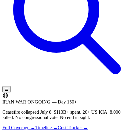
☰
🔴
IRAN WAR ONGOING — Day 150+
Ceasefire collapsed July 8. $113B+ spent. 20+ US KIA. 8,000+
killed. No congressional vote. No end in sight.
Full Coverage →
Timeline →
Cost Tracker →