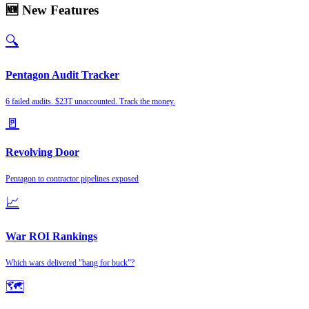
🆕 New Features
🔍
Pentagon Audit Tracker
6 failed audits. $23T unaccounted. Track the money.
🚪
Revolving Door
Pentagon to contractor pipelines exposed
📈
War ROI Rankings
Which wars delivered "bang for buck"?
🗺️