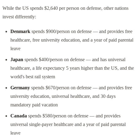
While the US spends $2,640 per person on defense, other nations
invest differently:
Denmark
spends $900/person on defense — and provides free
healthcare, free university education, and a year of paid parental
leave
Japan
spends $400/person on defense — and has universal
healthcare, a life expectancy 5 years higher than the US, and the
world's best rail system
Germany
spends $670/person on defense — and provides free
university education, universal healthcare, and 30 days
mandatory paid vacation
Canada
spends $580/person on defense — and provides
universal single-payer healthcare and a year of paid parental
leave