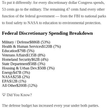
To put it differently: for every discretionary dollar Congress spends,
53 cents go to the military. The remaining 47 cents fund every other
function of the federal government — from the FBI to national parks
to food safety to NASA to education to environmental protection.
Federal Discretionary Spending Breakdown
Military / Defense
$886B
(
53
%)
Health & Human Services
$120B
(
7
%)
Education
$79B
(
5
%)
Veterans Affairs
$135B
(
8
%)
Homeland Security
$62B
(
4
%)
State Department
$58B
(
3
%)
Housing & Urban Dev.
$50B
(
3
%)
Energy
$47B
(
3
%)
NASA
$25B
(
2
%)
EPA
$12B
(
1
%)
All Other
$200B
(
12
%)
💡 Did You Know?
The defense budget has increased every year under both parties.