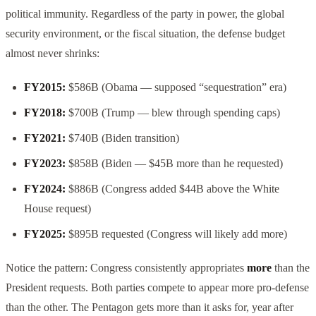
political immunity. Regardless of the party in power, the global
security environment, or the fiscal situation, the defense budget
almost never shrinks:
FY2015:
$586B (Obama — supposed “sequestration” era)
FY2018:
$700B (Trump — blew through spending caps)
FY2021:
$740B (Biden transition)
FY2023:
$858B (Biden — $45B more than he requested)
FY2024:
$886B (Congress added $44B above the White
House request)
FY2025:
$895B requested (Congress will likely add more)
Notice the pattern: Congress consistently appropriates
more
than the
President requests. Both parties compete to appear more pro-defense
than the other. The Pentagon gets more than it asks for, year after