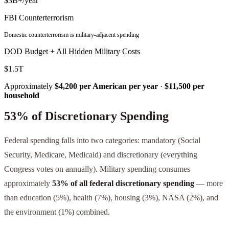
$3B+/year
FBI Counterterrorism
Domestic counterterrorism is military-adjacent spending
DOD Budget + All Hidden Military Costs
$1.5T
Approximately
$4,200 per American per year
·
$11,500 per
household
53% of Discretionary Spending
Federal spending falls into two categories: mandatory (Social
Security, Medicare, Medicaid) and discretionary (everything
Congress votes on annually). Military spending consumes
approximately
53% of all federal discretionary spending
— more
than education (5%), health (7%), housing (3%), NASA (2%), and
the environment (1%) combined.