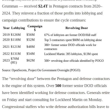
Grumman — received
$2.4T
in Pentagon contracts from 2020–
2024. They reinvest a fraction of those profits into lobbying and
campaign contributions to ensure the cycle continues:
Campaign
Year
Lobbying
Revolving Door
$
2019
$126M
$56M
67% of lobbyists are former DOD/Hill staff
2020
$118M
$52M
Top 5 contractors spent $60M on lobbying alone
380+ former senior DOD officials work for
2021
$121M
$48M
contractors
2022
$131M
$54M
Lockheed Martin: 395 lobbyists, $13M spent
$70M
2023
$62M
500+ revolving door officials identified by POGO
(H1)
Source: OpenSecrets, Project On Government Oversight (POGO)
The “revolving door” between the Pentagon and defense contractors
is the engine of this system. Over
500
former senior DOD officials
have been identified working for defense contractors. Generals retire
on Friday and start consulting for Lockheed Martin on Monday.
Congressional staffers who write defense authorization bills leave to