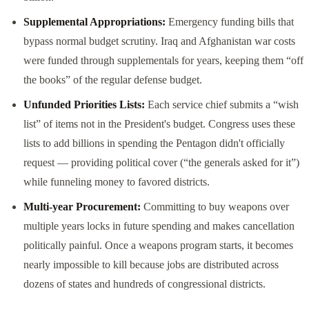
Supplemental Appropriations:
Emergency funding bills that
bypass normal budget scrutiny. Iraq and Afghanistan war costs
were funded through supplementals for years, keeping them “off
the books” of the regular defense budget.
Unfunded Priorities Lists:
Each service chief submits a “wish
list” of items not in the President's budget. Congress uses these
lists to add billions in spending the Pentagon didn't officially
request — providing political cover (“the generals asked for it”)
while funneling money to favored districts.
Multi-year Procurement:
Committing to buy weapons over
multiple years locks in future spending and makes cancellation
politically painful. Once a weapons program starts, it becomes
nearly impossible to kill because jobs are distributed across
dozens of states and hundreds of congressional districts.