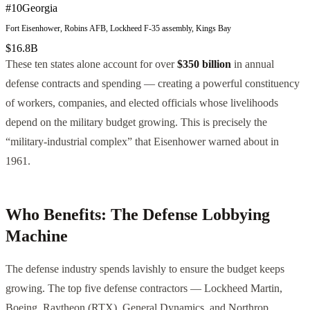
#
10
Georgia
Fort Eisenhower, Robins AFB, Lockheed F-35 assembly, Kings Bay
$16.8B
These ten states alone account for over
$350 billion
in annual
defense contracts and spending — creating a powerful constituency
of workers, companies, and elected officials whose livelihoods
depend on the military budget growing. This is precisely the
“military-industrial complex” that Eisenhower warned about in
1961.
Who Benefits: The Defense Lobbying
Machine
The defense industry spends lavishly to ensure the budget keeps
growing. The top five defense contractors — Lockheed Martin,
Boeing, Raytheon (RTX), General Dynamics, and Northrop