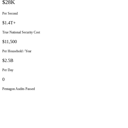
$28K
Per Second
$1.4T+
True National Security Cost
$11,500
Per Household / Year
$2.5B
Per Day
0
Pentagon Audits Passed