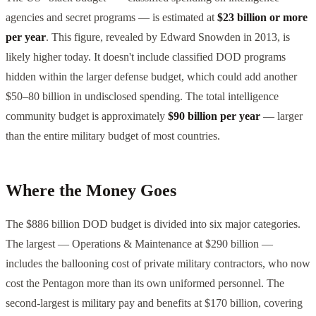
agencies and secret programs — is estimated at
$23 billion or more
per year
. This figure, revealed by Edward Snowden in 2013, is
likely higher today. It doesn't include classified DOD programs
hidden within the larger defense budget, which could add another
$50–80 billion in undisclosed spending. The total intelligence
community budget is approximately
$90 billion per year
— larger
than the entire military budget of most countries.
Where the Money Goes
The $886 billion DOD budget is divided into six major categories.
The largest — Operations & Maintenance at $290 billion —
includes the ballooning cost of private military contractors, who now
cost the Pentagon more than its own uniformed personnel. The
second-largest is military pay and benefits at $170 billion, covering