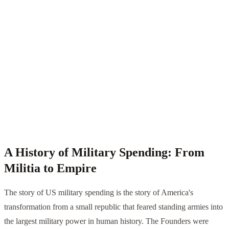
A History of Military Spending: From
Militia to Empire
The story of US military spending is the story of America's
transformation from a small republic that feared standing armies into
the largest military power in human history. The Founders were