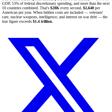
GDP, 53% of federal discretionary spending, and more than the next
10 countries combined. That's
$28K
every second,
$2,640
per
American per year. When hidden costs are included — veterans'
care, nuclear weapons, intelligence, and interest on war debt — the
true figure exceeds
$1.4 trillion
.