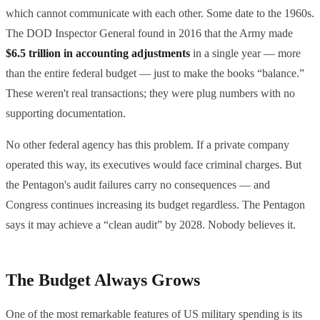
which cannot communicate with each other. Some date to the 1960s.
The DOD Inspector General found in 2016 that the Army made
$6.5 trillion in accounting adjustments
in a single year — more
than the entire federal budget — just to make the books “balance.”
These weren't real transactions; they were plug numbers with no
supporting documentation.
No other federal agency has this problem. If a private company
operated this way, its executives would face criminal charges. But
the Pentagon's audit failures carry no consequences — and
Congress continues increasing its budget regardless. The Pentagon
says it may achieve a “clean audit” by 2028. Nobody believes it.
The Budget Always Grows
One of the most remarkable features of US military spending is its