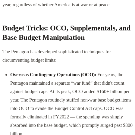
year, regardless of whether America is at war or at peace.
Budget Tricks: OCO, Supplementals, and
Base Budget Manipulation
The Pentagon has developed sophisticated techniques for
circumventing budget limits:
Overseas Contingency Operations (OCO):
For years, the
Pentagon maintained a separate “war fund” that didn't count
against budget caps. At its peak, OCO added $160+ billion per
year. The Pentagon routinely stuffed non-war base budget items
into OCO to evade the Budget Control Act caps. OCO was
formally eliminated in FY2022 — the spending was simply
absorbed into the base budget, which promptly surged past $800
billion.