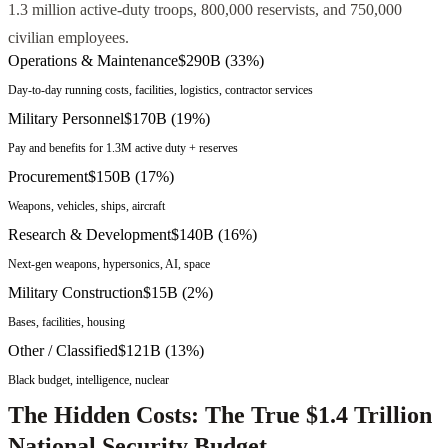
1.3 million active-duty troops, 800,000 reservists, and 750,000
civilian employees.
Operations & Maintenance
$290B
(
33
%)
Day-to-day running costs, facilities, logistics, contractor services
Military Personnel
$170B
(
19
%)
Pay and benefits for 1.3M active duty + reserves
Procurement
$150B
(
17
%)
Weapons, vehicles, ships, aircraft
Research & Development
$140B
(
16
%)
Next-gen weapons, hypersonics, AI, space
Military Construction
$15B
(
2
%)
Bases, facilities, housing
Other / Classified
$121B
(
13
%)
Black budget, intelligence, nuclear
The Hidden Costs: The True $1.4 Trillion
National Security Budget