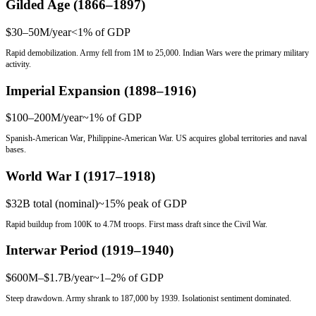
Gilded Age (1866–1897)
$30–50M/year
<1%
of GDP
Rapid demobilization. Army fell from 1M to 25,000. Indian Wars were the primary military
activity.
Imperial Expansion (1898–1916)
$100–200M/year
~1%
of GDP
Spanish-American War, Philippine-American War. US acquires global territories and naval
bases.
World War I (1917–1918)
$32B total (nominal)
~15% peak
of GDP
Rapid buildup from 100K to 4.7M troops. First mass draft since the Civil War.
Interwar Period (1919–1940)
$600M–$1.7B/year
~1–2%
of GDP
Steep drawdown. Army shrank to 187,000 by 1939. Isolationist sentiment dominated.