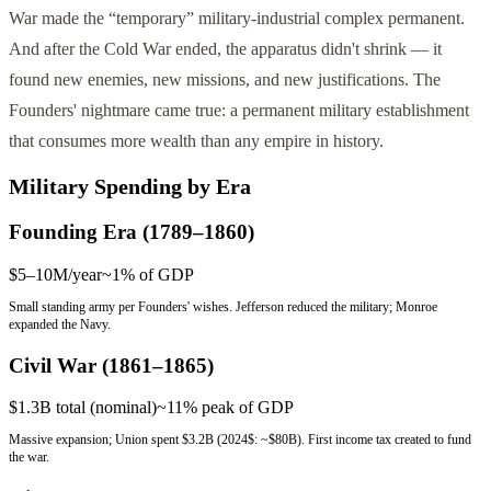
War made the “temporary” military-industrial complex permanent.
And after the Cold War ended, the apparatus didn't shrink — it
found new enemies, new missions, and new justifications. The
Founders' nightmare came true: a permanent military establishment
that consumes more wealth than any empire in history.
Military Spending by Era
Founding Era (1789–1860)
$5–10M/year
~1%
of GDP
Small standing army per Founders' wishes. Jefferson reduced the military; Monroe
expanded the Navy.
Civil War (1861–1865)
$1.3B total (nominal)
~11% peak
of GDP
Massive expansion; Union spent $3.2B (2024$: ~$80B). First income tax created to fund
the war.