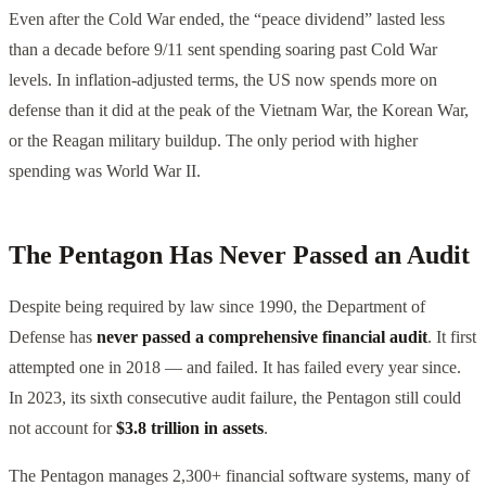
Even after the Cold War ended, the “peace dividend” lasted less
than a decade before 9/11 sent spending soaring past Cold War
levels. In inflation-adjusted terms, the US now spends more on
defense than it did at the peak of the Vietnam War, the Korean War,
or the Reagan military buildup. The only period with higher
spending was World War II.
The Pentagon Has Never Passed an Audit
Despite being required by law since 1990, the Department of
Defense has
never passed a comprehensive financial audit
. It first
attempted one in 2018 — and failed. It has failed every year since.
In 2023, its sixth consecutive audit failure, the Pentagon still could
not account for
$3.8 trillion in assets
.
The Pentagon manages 2,300+ financial software systems, many of