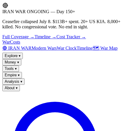
🔴
IRAN WAR ONGOING — Day 150+
Ceasefire collapsed July 8. $113B+ spent. 20+ US KIA. 8,000+
killed. No congressional vote. No end in sight.
Full Coverage →
Timeline →
Cost Tracker →
WarCosts
🔴 IRAN WAR
Modern Wars
War Clock
Timeline
🗺️ War Map
Explore
▾
Money
▾
Tools
▾
Empire
▾
Analysis
▾
About
▾