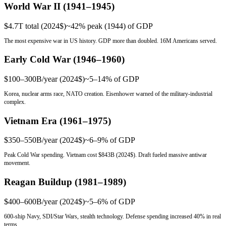
World War II (1941–1945)
$4.7T total (2024$)
~42% peak (1944)
of GDP
The most expensive war in US history. GDP more than doubled. 16M Americans served.
Early Cold War (1946–1960)
$100–300B/year (2024$)
~5–14%
of GDP
Korea, nuclear arms race, NATO creation. Eisenhower warned of the military-industrial
complex.
Vietnam Era (1961–1975)
$350–550B/year (2024$)
~6–9%
of GDP
Peak Cold War spending. Vietnam cost $843B (2024$). Draft fueled massive antiwar
movement.
Reagan Buildup (1981–1989)
$400–600B/year (2024$)
~5–6%
of GDP
600-ship Navy, SDI/Star Wars, stealth technology. Defense spending increased 40% in real
terms.