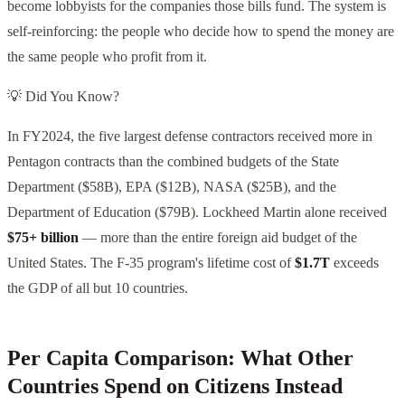
become lobbyists for the companies those bills fund. The system is
self-reinforcing: the people who decide how to spend the money are
the same people who profit from it.
💡 Did You Know?
In FY2024, the five largest defense contractors received more in
Pentagon contracts than the combined budgets of the State
Department ($58B), EPA ($12B), NASA ($25B), and the
Department of Education ($79B). Lockheed Martin alone received
$75+ billion
— more than the entire foreign aid budget of the
United States. The F-35 program's lifetime cost of
$1.7T
exceeds
the GDP of all but 10 countries.
Per Capita Comparison: What Other
Countries Spend on Citizens Instead