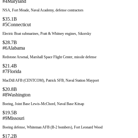
#
4
Maryland
NSA, Fort Meade, Naval Academy, defense contractors
$35.1B
#
5
Connecticut
Electric Boat submarines, Pratt & Whitney engines, Sikorsky
$28.7B
#
6
Alabama
Redstone Arsenal, Marshall Space Flight Center, missile defense
$21.4B
#
7
Florida
MacDill AFB (CENTCOM), Patrick SFB, Naval Station Mayport
$20.8B
#
8
Washington
Boeing, Joint Base Lewis-McChord, Naval Base Kitsap
$19.5B
#
9
Missouri
Boeing defense, Whiteman AFB (B-2 bombers), Fort Leonard Wood
$17.2B