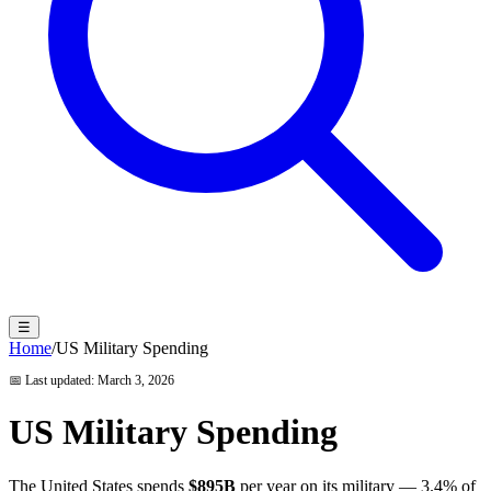
☰
Home
/
US Military Spending
📅 Last updated:
March 3, 2026
US Military Spending
The United States spends
$895B
per year on its military —
3.4
% of