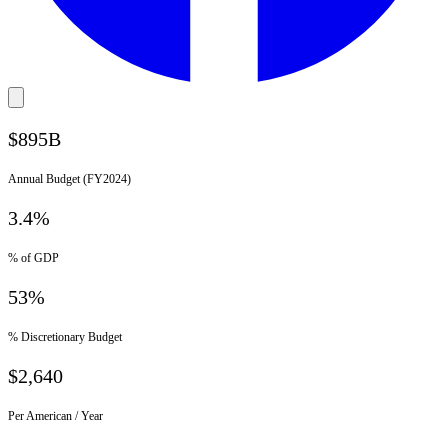
$895B
Annual Budget (FY2024)
3.4%
% of GDP
53%
% Discretionary Budget
$2,640
Per American / Year