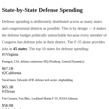
State-by-State Defense Spending
Defense spending is deliberately distributed across as many states
and congressional districts as possible. This is by design — it makes
the defense budget politically untouchable because every member of
Congress has defense jobs in their district. The F-35 alone provides
jobs in
45 states
. The top 10 states for defense spending:
#
1
Virginia
Pentagon, CIA, defense contractors HQ (Northrop, General Dynamics)
$67.1B
#
2
California
Naval bases, Edwards AFB, defense tech sector, shipbuilding
$65.3B
#
3
Texas
Fort Cavazos, Fort Bliss, Lockheed Martin F-35, NASA Johnson
$58.9B