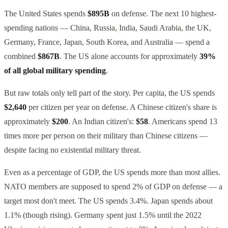
The United States spends
$895B
on defense. The next 10 highest-
spending nations — China, Russia, India, Saudi Arabia, the UK,
Germany, France, Japan, South Korea, and Australia — spend a
combined
$867B
. The US alone accounts for approximately
39%
of all global military spending
.
But raw totals only tell part of the story. Per capita, the US spends
$2,640
per citizen per year on defense. A Chinese citizen's share is
approximately
$200
. An Indian citizen's:
$58
. Americans spend 13
times more per person on their military than Chinese citizens —
despite facing no existential military threat.
Even as a percentage of GDP, the US spends more than most allies.
NATO members are supposed to spend 2% of GDP on defense — a
target most don't meet. The US spends 3.4%. Japan spends about
1.1% (though rising). Germany spent just 1.5% until the 2022