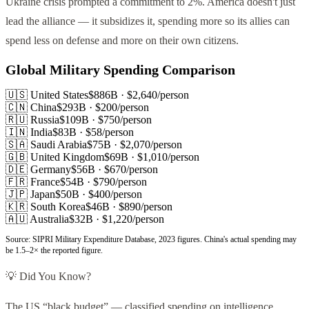
Ukraine crisis prompted a commitment to 2%. America doesn't just
lead the alliance — it subsidizes it, spending more so its allies can
spend less on defense and more on their own citizens.
Global Military Spending Comparison
🇺🇸 United States
$886B
· $
2,640
/person
🇨🇳 China
$293B
· $
200
/person
🇷🇺 Russia
$109B
· $
750
/person
🇮🇳 India
$83B
· $
58
/person
🇸🇦 Saudi Arabia
$75B
· $
2,070
/person
🇬🇧 United Kingdom
$69B
· $
1,010
/person
🇩🇪 Germany
$56B
· $
670
/person
🇫🇷 France
$54B
· $
790
/person
🇯🇵 Japan
$50B
· $
400
/person
🇰🇷 South Korea
$46B
· $
890
/person
🇦🇺 Australia
$32B
· $
1,220
/person
Source: SIPRI Military Expenditure Database, 2023 figures. China's actual spending may
be 1.5–2× the reported figure.
💡 Did You Know?
The US “black budget” — classified spending on intelligence