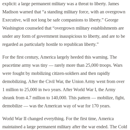
explicit: a large permanent military was a threat to liberty. James
Madison warned that “a standing military force, with an overgrown
Executive, will not long be safe companions to liberty.” George
Washington counseled that “overgrown military establishments are
under any form of government inauspicious to liberty, and are to be
regarded as particularly hostile to republican liberty.”
For the first century, America largely heeded this warning. The
peacetime army was tiny — rarely more than 25,000 troops. Wars
were fought by mobilizing citizen-soldiers and then rapidly
demobilizing. After the Civil War, the Union Army went from over
1 million to 25,000 in two years. After World War I, the Army
shrank from 4.7 million to 140,000. This pattern — mobilize, fight,
demobilize — was the American way of war for 170 years.
World War II changed everything. For the first time, America
maintained a large permanent military after the war ended. The Cold