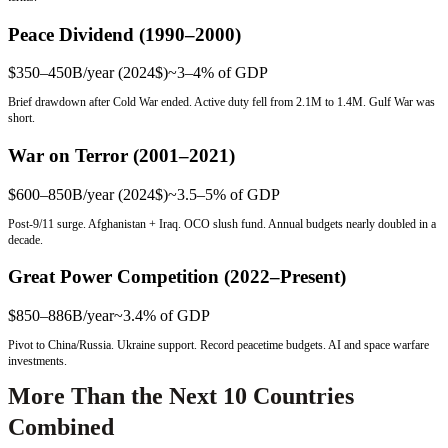
Peace Dividend (1990–2000)
$350–450B/year (2024$)
~3–4%
of GDP
Brief drawdown after Cold War ended. Active duty fell from 2.1M to 1.4M. Gulf War was
short.
War on Terror (2001–2021)
$600–850B/year (2024$)
~3.5–5%
of GDP
Post-9/11 surge. Afghanistan + Iraq. OCO slush fund. Annual budgets nearly doubled in a
decade.
Great Power Competition (2022–Present)
$850–886B/year
~3.4%
of GDP
Pivot to China/Russia. Ukraine support. Record peacetime budgets. AI and space warfare
investments.
More Than the Next 10 Countries
Combined