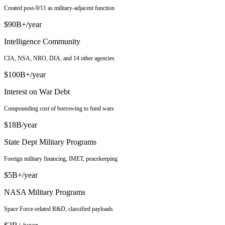
Created post-9/11 as military-adjacent function
$90B+/year
Intelligence Community
CIA, NSA, NRO, DIA, and 14 other agencies
$100B+/year
Interest on War Debt
Compounding cost of borrowing to fund wars
$18B/year
State Dept Military Programs
Foreign military financing, IMET, peacekeeping
$5B+/year
NASA Military Programs
Space Force-related R&D, classified payloads