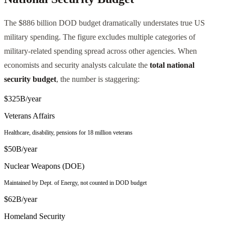
The $886 billion DOD budget dramatically understates true US
military spending. The figure excludes multiple categories of
military-related spending spread across other agencies. When
economists and security analysts calculate the
total national
security budget
, the number is staggering:
$325B/year
Veterans Affairs
Healthcare, disability, pensions for 18 million veterans
$50B/year
Nuclear Weapons (DOE)
Maintained by Dept. of Energy, not counted in DOD budget
$62B/year
Homeland Security