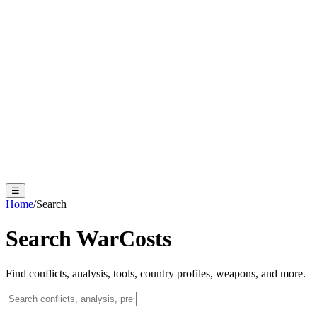
☰
Home
/
Search
Search WarCosts
Find conflicts, analysis, tools, country profiles, weapons, and more.