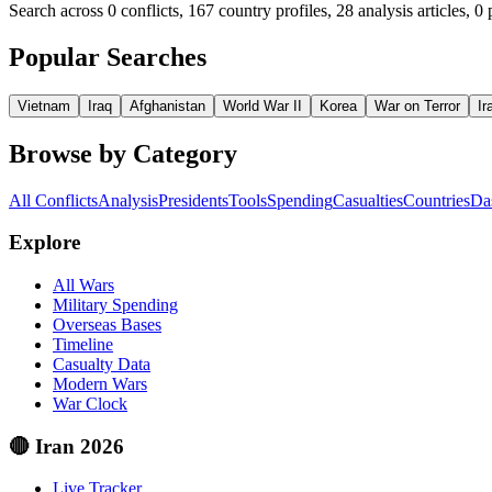
Search across
0
conflicts, 167 country profiles, 28 analysis articles,
0
p
Popular Searches
Vietnam
Iraq
Afghanistan
World War II
Korea
War on Terror
Ir
Browse by Category
All Conflicts
Analysis
Presidents
Tools
Spending
Casualties
Countries
Da
Explore
All Wars
Military Spending
Overseas Bases
Timeline
Casualty Data
Modern Wars
War Clock
🔴 Iran 2026
Live Tracker