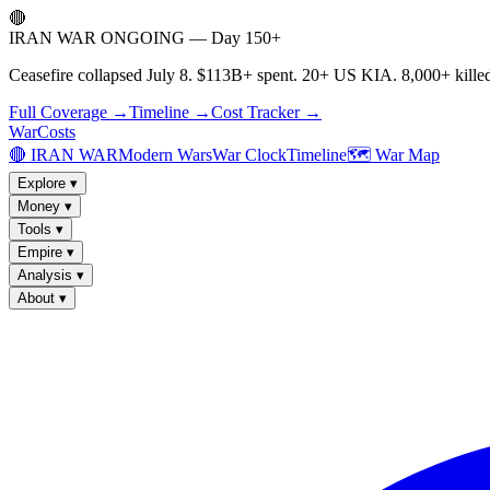
🔴
IRAN WAR ONGOING — Day 150+
Ceasefire collapsed July 8. $113B+ spent. 20+ US KIA. 8,000+ killed
Full Coverage →
Timeline →
Cost Tracker →
WarCosts
🔴 IRAN WAR
Modern Wars
War Clock
Timeline
🗺️ War Map
Explore
▾
Money
▾
Tools
▾
Empire
▾
Analysis
▾
About
▾