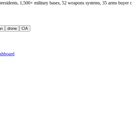
residents, 1,500+ military bases, 52 weapons systems, 35 arms buyer c
an
drone
CIA
shboard