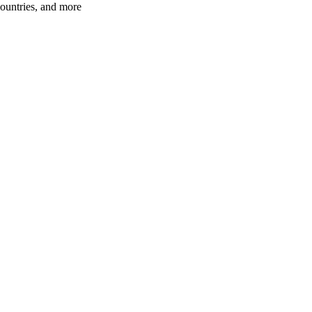
ountries, and more