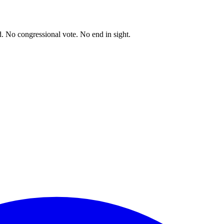
. No congressional vote. No end in sight.