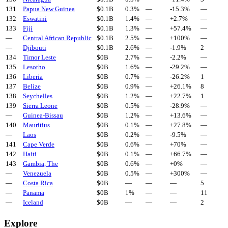
131
Papua New Guinea
$
0.1
B
0.3%
—
-15.3
%
—
132
Eswatini
$
0.1
B
1.4%
—
+
2.7
%
—
133
Fiji
$
0.1
B
1.3%
—
+
57.4
%
—
—
Central African Republic
$
0.1
B
2.5%
—
+
100
%
—
—
Djibouti
$
0.1
B
2.6%
—
-1.9
%
2
134
Timor Leste
$
0
B
2.7%
—
-2.2
%
—
135
Lesotho
$
0
B
1.6%
—
-29.2
%
—
136
Liberia
$
0
B
0.7%
—
-26.2
%
1
137
Belize
$
0
B
0.9%
—
+
26.1
%
8
138
Seychelles
$
0
B
1.2%
—
+
22.7
%
1
139
Sierra Leone
$
0
B
0.5%
—
-28.9
%
—
—
Guinea-Bissau
$
0
B
1.2%
—
+
13.6
%
—
140
Mauritius
$
0
B
0.1%
—
+
27.8
%
—
—
Laos
$
0
B
0.2%
—
-9.5
%
—
141
Cape Verde
$
0
B
0.6%
—
+
70
%
—
142
Haiti
$
0
B
0.1%
—
+
66.7
%
—
143
Gambia, The
$
0
B
0.6%
—
+
0
%
—
—
Venezuela
$
0
B
0.5%
—
+
300
%
—
—
Costa Rica
$
0
B
—
—
—
5
—
Panama
$
0
B
1%
—
—
11
—
Iceland
$
0
B
—
—
—
2
Explore