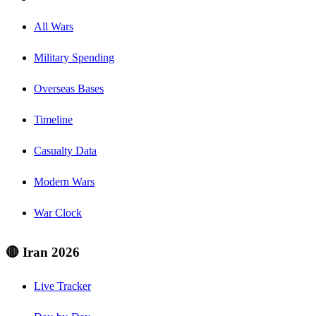
All Wars
Military Spending
Overseas Bases
Timeline
Casualty Data
Modern Wars
War Clock
🔴 Iran 2026
Live Tracker