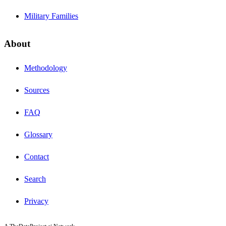
Military Families
About
Methodology
Sources
FAQ
Glossary
Contact
Search
Privacy