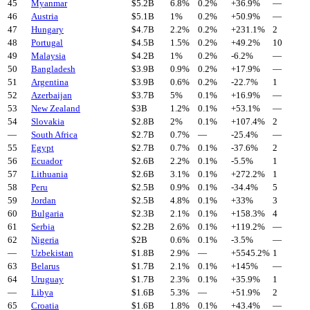
45
Myanmar
$
5.2
B
6.8%
0.2%
+
36.9
%
—
46
Austria
$
5.1
B
1%
0.2%
+
50.9
%
—
47
Hungary
$
4.7
B
2.2%
0.2%
+
231.1
%
2
48
Portugal
$
4.5
B
1.5%
0.2%
+
49.2
%
10
49
Malaysia
$
4.2
B
1%
0.2%
-6.2
%
—
50
Bangladesh
$
3.9
B
0.9%
0.2%
+
17.9
%
—
51
Argentina
$
3.9
B
0.6%
0.2%
-22.7
%
1
52
Azerbaijan
$
3.7
B
5%
0.1%
+
16.9
%
—
53
New Zealand
$
3
B
1.2%
0.1%
+
53.1
%
—
54
Slovakia
$
2.8
B
2%
0.1%
+
107.4
%
2
—
South Africa
$
2.7
B
0.7%
—
-25.4
%
—
55
Egypt
$
2.7
B
0.7%
0.1%
-37.6
%
2
56
Ecuador
$
2.6
B
2.2%
0.1%
-5.5
%
1
57
Lithuania
$
2.6
B
3.1%
0.1%
+
272.2
%
1
58
Peru
$
2.5
B
0.9%
0.1%
-34.4
%
5
59
Jordan
$
2.5
B
4.8%
0.1%
+
33
%
3
60
Bulgaria
$
2.3
B
2.1%
0.1%
+
158.3
%
4
61
Serbia
$
2.2
B
2.6%
0.1%
+
119.2
%
—
62
Nigeria
$
2
B
0.6%
0.1%
-3.5
%
—
—
Uzbekistan
$
1.8
B
2.9%
—
+
5545.2
%
1
63
Belarus
$
1.7
B
2.1%
0.1%
+
145
%
—
64
Uruguay
$
1.7
B
2.3%
0.1%
+
35.9
%
1
—
Libya
$
1.6
B
5.3%
—
+
51.9
%
2
65
Croatia
$
1.6
B
1.8%
0.1%
+
43.4
%
—