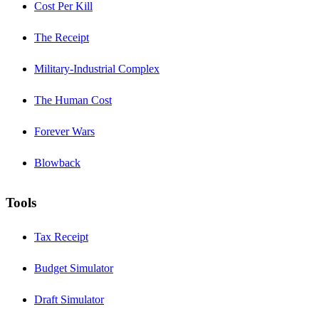
Cost Per Kill
The Receipt
Military-Industrial Complex
The Human Cost
Forever Wars
Blowback
Tools
Tax Receipt
Budget Simulator
Draft Simulator