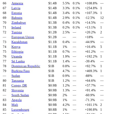
66
Armenia
$
1.4
B
5.5%
0.1%
+
108.8
%
—
67
Latvia
$
1.4
B
3.3%
0.1%
+
254.8
%
1
68
Estonia
$
1.4
B
3.4%
0.1%
+
107.3
%
1
69
Bahrain
$
1.4
B
2.9%
0.1%
-12.5
%
12
70
Zimbabwe
$
1.3
B
0.4%
0.1%
+
14.5
%
—
71
Ireland
$
1.3
B
0.2%
0.1%
+
13.1
%
1
72
Tunisia
$
1.2
B
2.5%
—
+
20.2
%
2
—
European Union
$
1.2
B
—
—
+
18
%
—
73
Kazakhstan
$
1.1
B
0.4%
—
-44.9
%
—
74
Kenya
$
1.1
B
1%
—
+
16.4
%
5
75
Ethiopia
$
1.1
B
0.7%
—
+
61.2
%
—
76
Uganda
$
1.1
B
1.9%
—
+
192.2
%
1
77
Sri Lanka
$
1.1
B
1.4%
—
-39.4
%
—
78
Dominican Republic
$
1
B
0.8%
—
+
92.7
%
1
79
Burkina Faso
$
1
B
4.7%
—
+
469.3
%
1
—
Sudan
$
1
B
0.9%
—
-88
%
—
80
Tanzania
$
1
B
1.2%
—
+
64.6
%
—
81
Congo, DR
$
0.9
B
1.2%
—
+
57.7
%
—
82
Slovenia
$
0.9
B
1.3%
—
+
91.4
%
—
—
South Sudan
$
0.9
B
2%
—
-60.9
%
—
83
Angola
$
0.9
B
1%
—
-71.3
%
—
84
Mali
$
0.9
B
4.2%
—
+
161.1
%
2
85
Luxembourg
$
0.8
B
1%
—
+
190.8
%
1