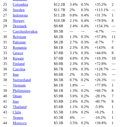
25
Colombia
$
12.2
B
3.4%
0.5%
+
35.2
%
2
26
Sweden
$
11.7
B
2%
0.5%
+
113.1
%
—
27
Indonesia
$
11.2
B
0.8%
0.4%
+
31.5
%
1
28
Norway
$
10.3
B
2.1%
0.4%
+
78.9
%
8
29
Denmark
$
9.8
B
2.4%
0.4%
+
154.3
%
—
—
Czechoslovakia
$
9.5
B
—
—
-4.7
%
—
30
Belgium
$
8.2
B
1.3%
0.3%
+
57.8
%
11
31
Pakistan
$
8.2
B
2.7%
0.3%
-0.7
%
7
32
Romania
$
8.1
B
2.3%
0.3%
+
143
%
6
33
Greece
$
7.8
B
3.1%
0.3%
+
44.6
%
8
34
Kuwait
$
7.6
B
4.8%
0.3%
+
10.3
%
10
35
Finland
$
6.9
B
2.3%
0.3%
+
72.8
%
—
36
Czechia
$
6.7
B
1.9%
0.3%
+
128.7
%
—
37
Iran
$
6.6
B
2%
0.3%
+
21.3
%
—
38
Switzerland
$
6.5
B
0.7%
0.2%
+
26.3
%
—
—
Vietnam
$
6.1
B
1.8%
—
+
77.9
%
1
39
Philippines
$
6.1
B
1.3%
0.2%
+
66.7
%
8
40
Oman
$
5.9
B
5.6%
0.2%
-28.1
%
7
41
Iraq
$
5.8
B
2.4%
0.2%
-40.7
%
8
42
Thailand
$
5.6
B
1.1%
0.2%
-5.9
%
1
43
Chile
$
5.5
B
1.6%
0.2%
+
6.2
%
1
—
Yemen
$
5.5
B
4%
—
-10.2
%
1
44
Morocco
$
5.3
B
3.5%
0.2%
+
39.8
%
1