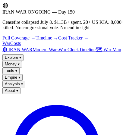
🔴
IRAN WAR ONGOING — Day 150+
Ceasefire collapsed July 8. $113B+ spent. 20+ US KIA. 8,000+
killed. No congressional vote. No end in sight.
Full Coverage →
Timeline →
Cost Tracker →
WarCosts
🔴 IRAN WAR
Modern Wars
War Clock
Timeline
🗺️ War Map
Explore
▾
Money
▾
Tools
▾
Empire
▾
Analysis
▾
About
▾