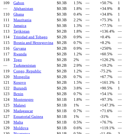
109
Gabon
$
0.3
B
1.5%
—
+
50.7
%
1
—
Afghanistan
$
0.3
B
1.8%
—
+
34.9
%
8
110
Ghana
$
0.3
B
0.4%
—
+
34.8
%
1
111
Mauritania
$
0.3
B
2.2%
—
+
75.3
%
1
112
Jamaica
$
0.3
B
1.3%
—
+
77.5
%
—
113
Tajikistan
$
0.2
B
1.8%
—
+
136.4
%
—
114
Trinidad and Tobago
$
0.2
B
0.9%
—
+
0.4
%
—
115
Bosnia and Herzegovina
$
0.2
B
0.7%
—
+
8.2
%
—
116
Guyana
$
0.2
B
0.9%
—
+
250
%
—
117
Rwanda
$
0.2
B
1.2%
—
+
60.5
%
—
118
Togo
$
0.2
B
2%
—
+
126.2
%
—
—
Turkmenistan
$
0.2
B
2.9%
—
+
19.2
%
—
119
Congo, Republic
$
0.2
B
1.2%
—
-75.2
%
—
120
Mongolia
$
0.2
B
0.7%
—
+
67.7
%
—
121
Kosovo
$
0.2
B
1.5%
—
+
161.3
%
1
122
Burundi
$
0.2
B
3.8%
—
+
90.5
%
1
123
Benin
$
0.2
B
0.7%
—
+
54.1
%
—
124
Montenegro
$
0.1
B
1.8%
—
+
97.3
%
—
125
Malawi
$
0.1
B
1%
—
+
147.3
%
—
126
Madagascar
$
0.1
B
0.7%
—
+
71.6
%
—
127
Equatorial Guinea
$
0.1
B
1%
—
-31
%
—
128
Malta
$
0.1
B
0.5%
—
+
76.7
%
—
129
Moldova
$
0.1
B
0.6%
—
+
119.1
%
—
130
Nicaragua
$
0.1
B
0.5%
—
-11.4
%
3