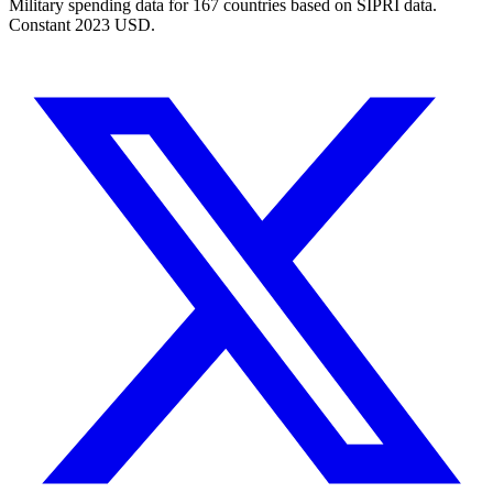
Military spending data for
167
countries based on SIPRI data.
Constant 2023 USD.