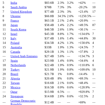
5
India
$
83.6
B
2.3%
3.2%
+
42
%
—
6
Saudi Arabia
$
79
B
7.3%
3%
-20.2
%
10
7
United Kingdom
$
77.4
B
2.3%
3%
+
23.4
%
17
8
Ukraine
$
66.8
B
34.5%
2.6%
+
1250.5
%
—
9
France
$
63.1
B
2.1%
2.4%
+
20.9
%
—
10
Japan
$
58.4
B
1.4%
2.2%
+
49.5
%
87
11
South Korea
$
48.5
B
2.6%
1.9%
+
30.1
%
—
12
Israel
$
45.3
B
8.8%
1.7%
+
134.6
%
7
13
Italy
$
37.4
B
1.6%
1.4%
+
44.8
%
30
14
Poland
$
34.5
B
4.2%
1.3%
+
158.6
%
4
15
Australia
$
33
B
1.9%
1.3%
+
24.5
%
7
16
Canada
$
29.1
B
1.3%
1.1%
+
37.8
%
2
—
United Arab Emirates
$
27.4
B
5.6%
—
+
134.7
%
3
17
Spain
$
23.9
B
1.4%
0.9%
+
34.6
%
4
18
Netherlands
$
22.4
B
1.9%
0.9%
+
110.8
%
6
19
Turkey
$
21.9
B
1.9%
0.8%
+
109.6
%
10
20
Brazil
$
21.7
B
1%
0.8%
-14.4
%
1
21
Algeria
$
20.4
B
8%
0.8%
+
69.3
%
—
22
Taiwan
$
16.6
B
2.1%
0.6%
+
48.4
%
—
23
Mexico
$
16.5
B
0.9%
0.6%
+
128.9
%
—
—
Qatar
$
15.9
B
6.5%
—
+
929.8
%
7
24
Singapore
$
14.6
B
2.8%
0.6%
+
32.5
%
2
German Democratic
—
$
12.4
B
—
—
+
69
%
—
Republic