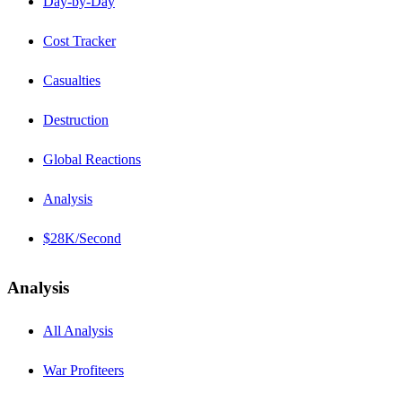
Day-by-Day
Cost Tracker
Casualties
Destruction
Global Reactions
Analysis
$28K/Second
Analysis
All Analysis
War Profiteers