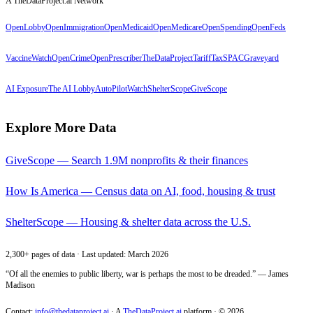
A TheDataProject.ai Network
OpenLobby
OpenImmigration
OpenMedicaid
OpenMedicare
OpenSpending
OpenFeds
VaccineWatch
OpenCrime
OpenPrescriber
TheDataProject
TariffTax
SPACGraveyard
AI Exposure
The AI Lobby
AutoPilotWatch
ShelterScope
GiveScope
Explore More Data
GiveScope — Search 1.9M nonprofits & their finances
How Is America — Census data on AI, food, housing & trust
ShelterScope — Housing & shelter data across the U.S.
2,300+ pages of data · Last updated: March 2026
“Of all the enemies to public liberty, war is perhaps the most to be dreaded.” — James
Madison
Contact:
info@thedataproject.ai
·
A
TheDataProject.ai
platform · ©
2026