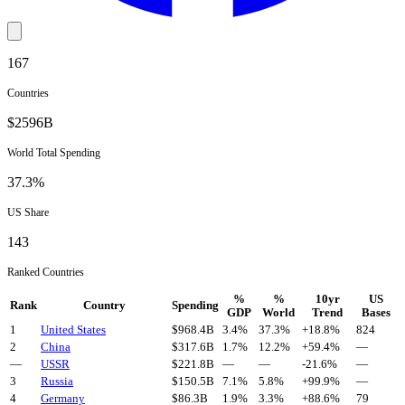
167
Countries
$
2596
B
World Total Spending
37.3
%
US Share
143
Ranked Countries
%
%
10yr
US
Rank
Country
Spending
GDP
World
Trend
Bases
1
United States
$
968.4
B
3.4%
37.3%
+
18.8
%
824
2
China
$
317.6
B
1.7%
12.2%
+
59.4
%
—
—
USSR
$
221.8
B
—
—
-21.6
%
—
3
Russia
$
150.5
B
7.1%
5.8%
+
99.9
%
—
4
Germany
$
86.3
B
1.9%
3.3%
+
88.6
%
79