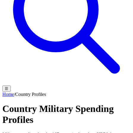
☰
Home
/
Country Profiles
Country Military Spending
Profiles