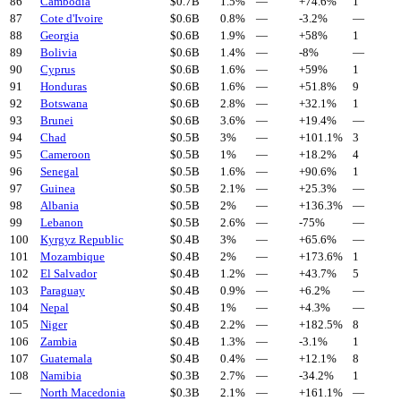
86
Cambodia
$
0.7
B
1.5%
—
+
74.6
%
1
87
Cote d'Ivoire
$
0.6
B
0.8%
—
-3.2
%
—
88
Georgia
$
0.6
B
1.9%
—
+
58
%
1
89
Bolivia
$
0.6
B
1.4%
—
-8
%
—
90
Cyprus
$
0.6
B
1.6%
—
+
59
%
1
91
Honduras
$
0.6
B
1.6%
—
+
51.8
%
9
92
Botswana
$
0.6
B
2.8%
—
+
32.1
%
1
93
Brunei
$
0.6
B
3.6%
—
+
19.4
%
—
94
Chad
$
0.5
B
3%
—
+
101.1
%
3
95
Cameroon
$
0.5
B
1%
—
+
18.2
%
4
96
Senegal
$
0.5
B
1.6%
—
+
90.6
%
1
97
Guinea
$
0.5
B
2.1%
—
+
25.3
%
—
98
Albania
$
0.5
B
2%
—
+
136.3
%
—
99
Lebanon
$
0.5
B
2.6%
—
-75
%
—
100
Kyrgyz Republic
$
0.4
B
3%
—
+
65.6
%
—
101
Mozambique
$
0.4
B
2%
—
+
173.6
%
1
102
El Salvador
$
0.4
B
1.2%
—
+
43.7
%
5
103
Paraguay
$
0.4
B
0.9%
—
+
6.2
%
—
104
Nepal
$
0.4
B
1%
—
+
4.3
%
—
105
Niger
$
0.4
B
2.2%
—
+
182.5
%
8
106
Zambia
$
0.4
B
1.3%
—
-3.1
%
1
107
Guatemala
$
0.4
B
0.4%
—
+
12.1
%
8
108
Namibia
$
0.3
B
2.7%
—
-34.2
%
1
—
North Macedonia
$
0.3
B
2.1%
—
+
161.1
%
—