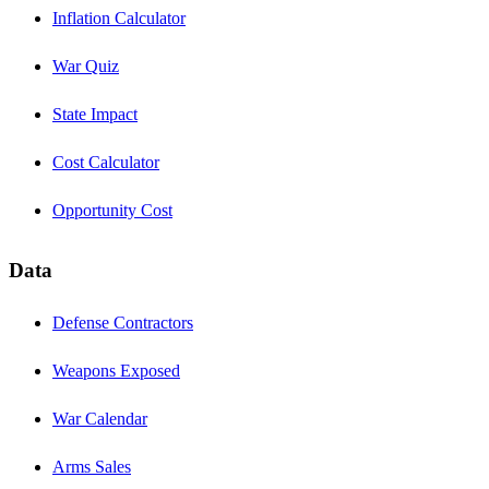
Inflation Calculator
War Quiz
State Impact
Cost Calculator
Opportunity Cost
Data
Defense Contractors
Weapons Exposed
War Calendar
Arms Sales