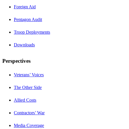
Foreign Aid
Pentagon Audit
Troop Deployments
Downloads
Perspectives
Veterans’ Voices
The Other Side
Allied Costs
Contractors’ War
Media Coverage