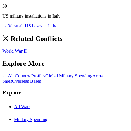
30
US military installations in
Italy
→ View all US bases in
Italy
⚔️ Related Conflicts
World War II
Explore More
← All Country Profiles
Global Military Spending
Arms
Sales
Overseas Bases
Explore
All Wars
Military Spending