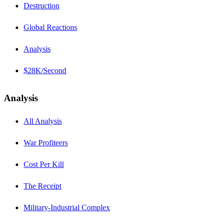
Destruction
Global Reactions
Analysis
$28K/Second
Analysis
All Analysis
War Profiteers
Cost Per Kill
The Receipt
Military-Industrial Complex