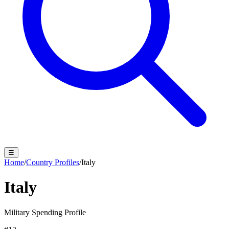
☰
Home
/
Country Profiles
/
Italy
Italy
Military Spending Profile