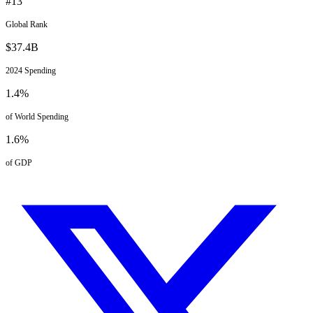
#
13
Global Rank
$
37.4
B
2024
Spending
1.4
%
of World Spending
1.6
%
of GDP