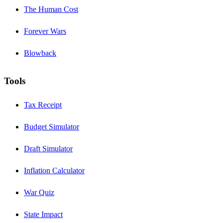
The Human Cost
Forever Wars
Blowback
Tools
Tax Receipt
Budget Simulator
Draft Simulator
Inflation Calculator
War Quiz
State Impact