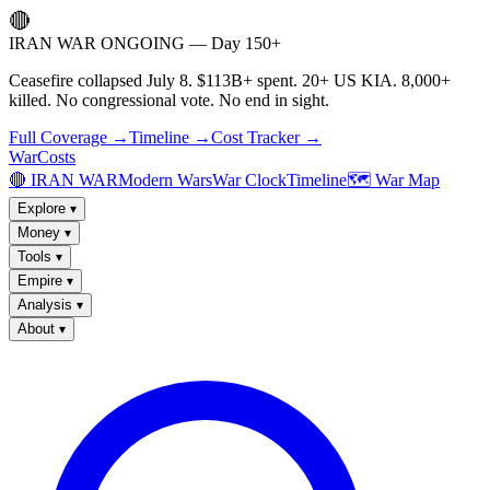
🔴
IRAN WAR ONGOING — Day 150+
Ceasefire collapsed July 8. $113B+ spent. 20+ US KIA. 8,000+
killed. No congressional vote. No end in sight.
Full Coverage →
Timeline →
Cost Tracker →
WarCosts
🔴 IRAN WAR
Modern Wars
War Clock
Timeline
🗺️ War Map
Explore
▾
Money
▾
Tools
▾
Empire
▾
Analysis
▾
About
▾