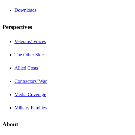
Downloads
Perspectives
Veterans’ Voices
The Other Side
Allied Costs
Contractors’ War
Media Coverage
Military Families
About