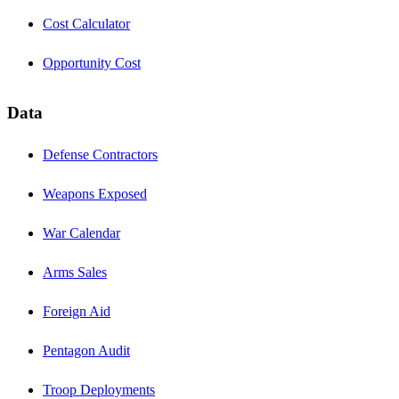
Cost Calculator
Opportunity Cost
Data
Defense Contractors
Weapons Exposed
War Calendar
Arms Sales
Foreign Aid
Pentagon Audit
Troop Deployments