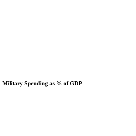
Military Spending as % of GDP