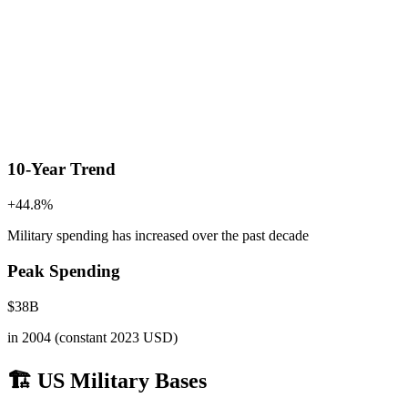
10-Year Trend
+
44.8
%
Military spending has increased
over the past decade
Peak Spending
$
38
B
in
2004
(constant 2023 USD)
🏗️ US Military Bases