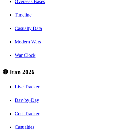
Overseas Bases
Timeline
Casualty Data
Modern Wars
War Clock
🔴 Iran 2026
Live Tracker
Day-by-Day
Cost Tracker
Casualties