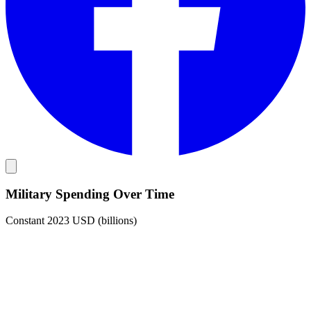
Military Spending Over Time
Constant 2023 USD (billions)