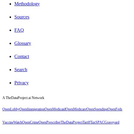
Methodology
Sources
FAQ
Glossary
Contact
Search
Privacy
A TheDataProject.ai Network
OpenLobby
OpenImmigration
OpenMedicaid
OpenMedicare
OpenSpending
OpenFeds
VaccineWatch
OpenCrime
OpenPrescriber
TheDataProject
TariffTax
SPACGraveyard