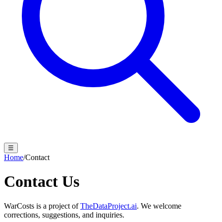
☰
Home
/
Contact
Contact Us
WarCosts is a project of
TheDataProject.ai
. We welcome
corrections, suggestions, and inquiries.