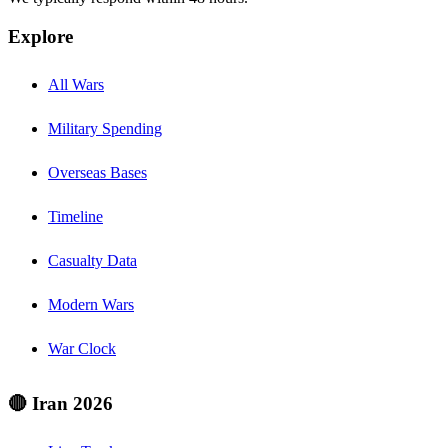
Explore
All Wars
Military Spending
Overseas Bases
Timeline
Casualty Data
Modern Wars
War Clock
🔴 Iran 2026