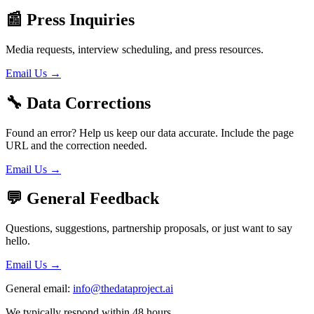
📰
Press Inquiries
Media requests, interview scheduling, and press resources.
Email Us →
🔧
Data Corrections
Found an error? Help us keep our data accurate. Include the page
URL and the correction needed.
Email Us →
💬
General Feedback
Questions, suggestions, partnership proposals, or just want to say
hello.
Email Us →
General email:
info@thedataproject.ai
We typically respond within 48 hours.