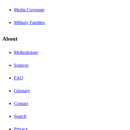
Media Coverage
Military Families
About
Methodology
Sources
FAQ
Glossary
Contact
Search
Privacy