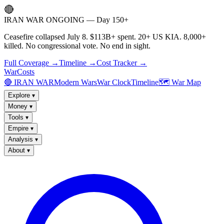
🔴
IRAN WAR ONGOING — Day 150+
Ceasefire collapsed July 8. $113B+ spent. 20+ US KIA. 8,000+
killed. No congressional vote. No end in sight.
Full Coverage →
Timeline →
Cost Tracker →
WarCosts
🔴 IRAN WAR
Modern Wars
War Clock
Timeline
🗺️ War Map
Explore
▾
Money
▾
Tools
▾
Empire
▾
Analysis
▾
About
▾