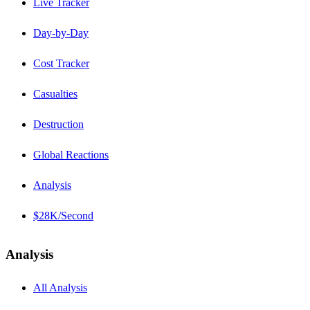
Live Tracker
Day-by-Day
Cost Tracker
Casualties
Destruction
Global Reactions
Analysis
$28K/Second
Analysis
All Analysis