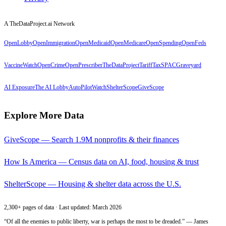
A TheDataProject.ai Network
OpenLobby
OpenImmigration
OpenMedicaid
OpenMedicare
OpenSpending
OpenFeds
VaccineWatch
OpenCrime
OpenPrescriber
TheDataProject
TariffTax
SPACGraveyard
AI Exposure
The AI Lobby
AutoPilotWatch
ShelterScope
GiveScope
Explore More Data
GiveScope — Search 1.9M nonprofits & their finances
How Is America — Census data on AI, food, housing & trust
ShelterScope — Housing & shelter data across the U.S.
2,300+ pages of data · Last updated: March 2026
“Of all the enemies to public liberty, war is perhaps the most to be dreaded.” — James