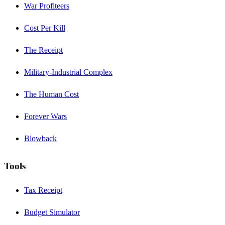
War Profiteers
Cost Per Kill
The Receipt
Military-Industrial Complex
The Human Cost
Forever Wars
Blowback
Tools
Tax Receipt
Budget Simulator