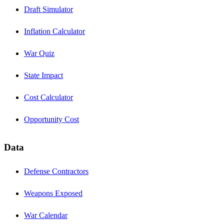
Draft Simulator
Inflation Calculator
War Quiz
State Impact
Cost Calculator
Opportunity Cost
Data
Defense Contractors
Weapons Exposed
War Calendar