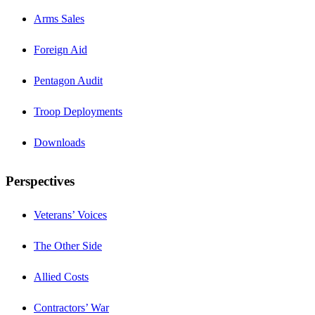
Arms Sales
Foreign Aid
Pentagon Audit
Troop Deployments
Downloads
Perspectives
Veterans’ Voices
The Other Side
Allied Costs
Contractors’ War