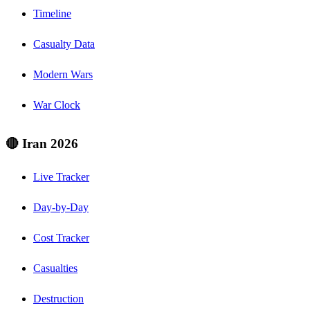
Timeline
Casualty Data
Modern Wars
War Clock
🔴 Iran 2026
Live Tracker
Day-by-Day
Cost Tracker
Casualties
Destruction