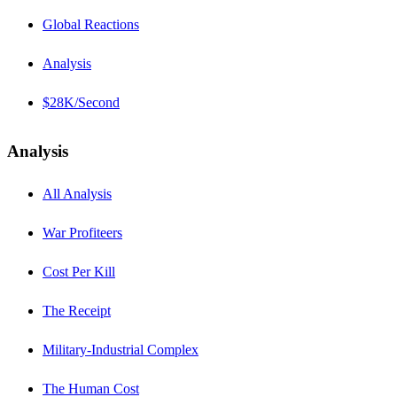
Global Reactions
Analysis
$28K/Second
Analysis
All Analysis
War Profiteers
Cost Per Kill
The Receipt
Military-Industrial Complex
The Human Cost