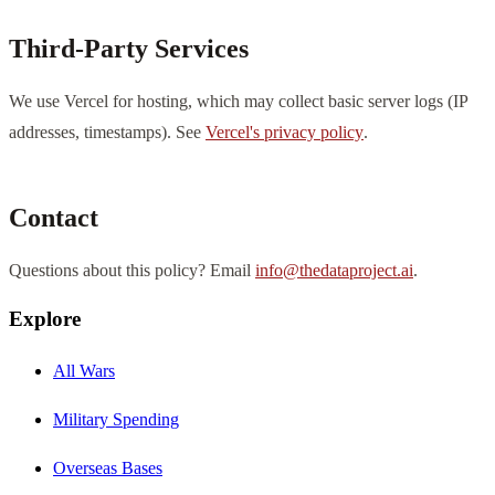
Third-Party Services
We use Vercel for hosting, which may collect basic server logs (IP
addresses, timestamps). See
Vercel's privacy policy
.
Contact
Questions about this policy? Email
info@thedataproject.ai
.
Explore
All Wars
Military Spending
Overseas Bases