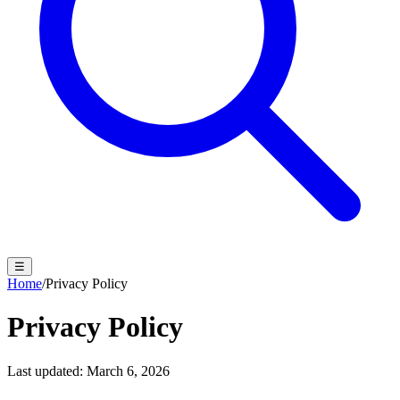
☰
Home
/
Privacy Policy
Privacy Policy
Last updated: March 6, 2026