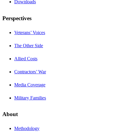
Downloads
Perspectives
Veterans’ Voices
The Other Side
Allied Costs
Contractors’ War
Media Coverage
Military Families
About
Methodology