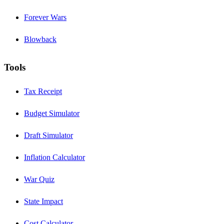
Forever Wars
Blowback
Tools
Tax Receipt
Budget Simulator
Draft Simulator
Inflation Calculator
War Quiz
State Impact
Cost Calculator