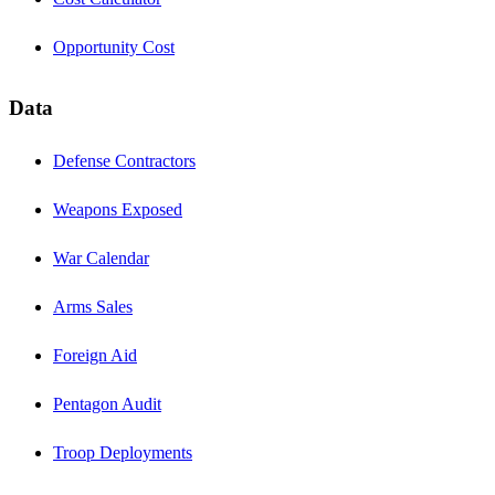
Opportunity Cost
Data
Defense Contractors
Weapons Exposed
War Calendar
Arms Sales
Foreign Aid
Pentagon Audit
Troop Deployments