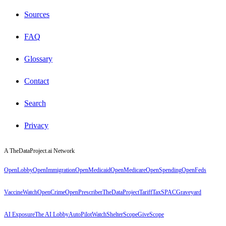
Sources
FAQ
Glossary
Contact
Search
Privacy
A TheDataProject.ai Network
OpenLobby
OpenImmigration
OpenMedicaid
OpenMedicare
OpenSpending
OpenFeds
VaccineWatch
OpenCrime
OpenPrescriber
TheDataProject
TariffTax
SPACGraveyard
AI Exposure
The AI Lobby
AutoPilotWatch
ShelterScope
GiveScope