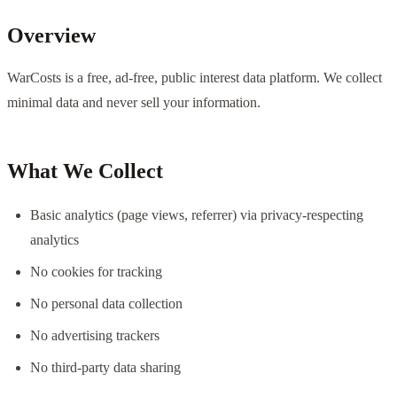
Overview
WarCosts is a free, ad-free, public interest data platform. We collect
minimal data and never sell your information.
What We Collect
Basic analytics (page views, referrer) via privacy-respecting
analytics
No cookies for tracking
No personal data collection
No advertising trackers
No third-party data sharing