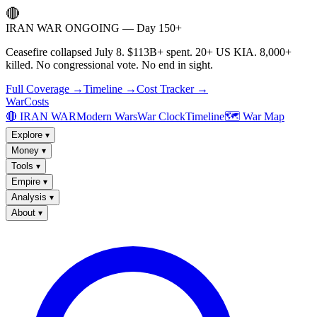
🔴
IRAN WAR ONGOING — Day 150+
Ceasefire collapsed July 8. $113B+ spent. 20+ US KIA. 8,000+
killed. No congressional vote. No end in sight.
Full Coverage →
Timeline →
Cost Tracker →
WarCosts
🔴 IRAN WAR
Modern Wars
War Clock
Timeline
🗺️ War Map
Explore
▾
Money
▾
Tools
▾
Empire
▾
Analysis
▾
About
▾