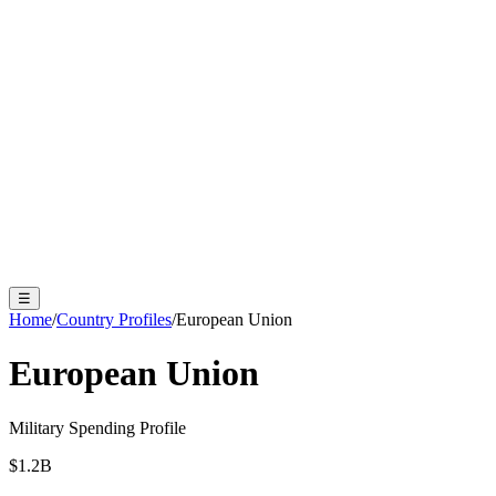
☰
Home
/
Country Profiles
/
European Union
European Union
Military Spending Profile
$
1.2
B