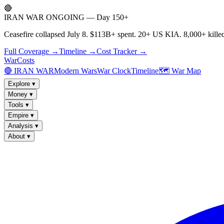
🔴
IRAN WAR ONGOING — Day 150+
Ceasefire collapsed July 8. $113B+ spent. 20+ US KIA. 8,000+ killed
Full Coverage →
Timeline →
Cost Tracker →
WarCosts
🔴 IRAN WAR
Modern Wars
War Clock
Timeline
🗺️ War Map
Explore
▾
Money
▾
Tools
▾
Empire
▾
Analysis
▾
About
▾