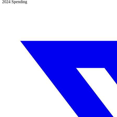
2024
Spending