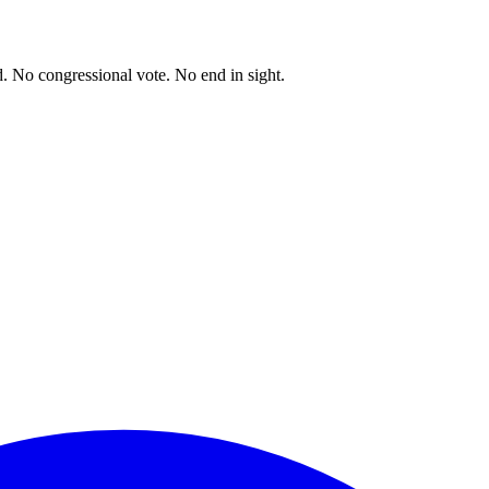
. No congressional vote. No end in sight.