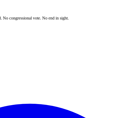
. No congressional vote. No end in sight.