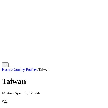
☰
Home
/
Country Profiles
/
Taiwan
Taiwan
Military Spending Profile
#
22