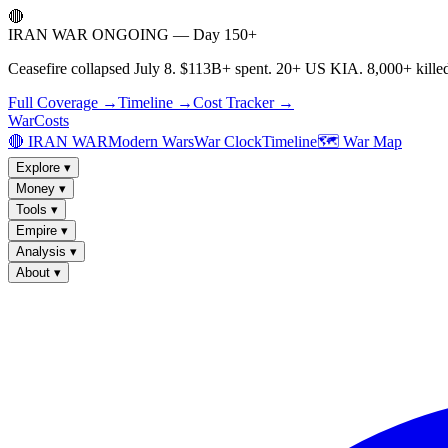
🔴
IRAN WAR ONGOING — Day 150+
Ceasefire collapsed July 8. $113B+ spent. 20+ US KIA. 8,000+ killed
Full Coverage →
Timeline →
Cost Tracker →
WarCosts
🔴 IRAN WAR
Modern Wars
War Clock
Timeline
🗺️ War Map
Explore
▾
Money
▾
Tools
▾
Empire
▾
Analysis
▾
About
▾