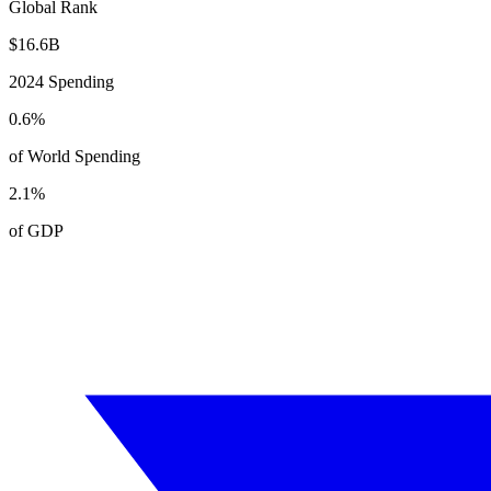
Global Rank
$
16.6
B
2024
Spending
0.6
%
of World Spending
2.1
%
of GDP