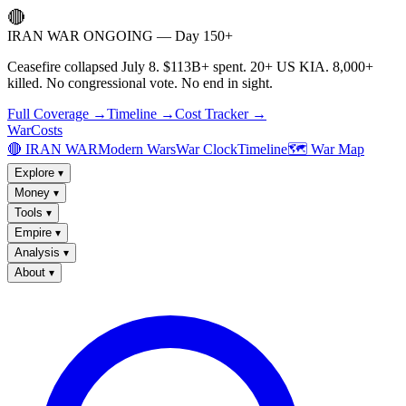
🔴
IRAN WAR ONGOING — Day 150+
Ceasefire collapsed July 8. $113B+ spent. 20+ US KIA. 8,000+
killed. No congressional vote. No end in sight.
Full Coverage →
Timeline →
Cost Tracker →
WarCosts
🔴 IRAN WAR
Modern Wars
War Clock
Timeline
🗺️ War Map
Explore
▾
Money
▾
Tools
▾
Empire
▾
Analysis
▾
About
▾