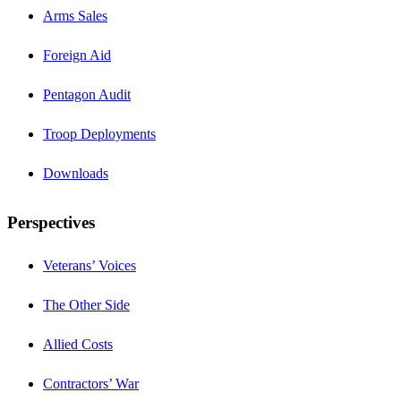
Arms Sales
Foreign Aid
Pentagon Audit
Troop Deployments
Downloads
Perspectives
Veterans’ Voices
The Other Side
Allied Costs
Contractors’ War