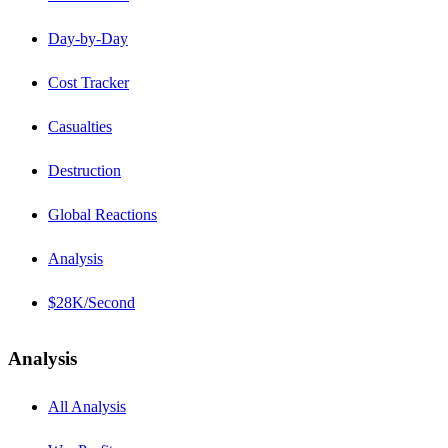
Day-by-Day
Cost Tracker
Casualties
Destruction
Global Reactions
Analysis
$28K/Second
Analysis
All Analysis