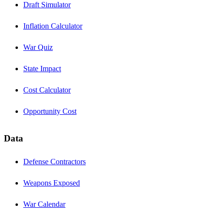
Draft Simulator
Inflation Calculator
War Quiz
State Impact
Cost Calculator
Opportunity Cost
Data
Defense Contractors
Weapons Exposed
War Calendar