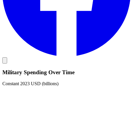
Military Spending Over Time
Constant 2023 USD (billions)