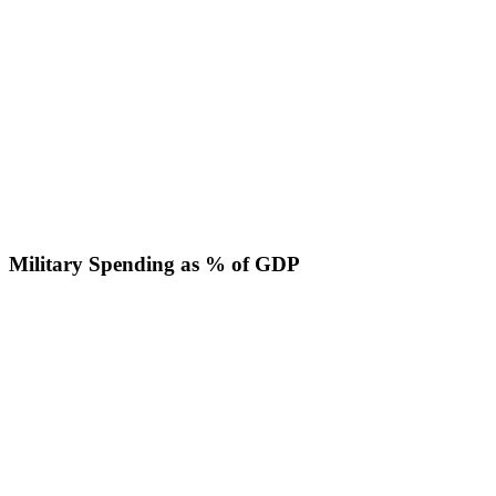
Military Spending as % of GDP