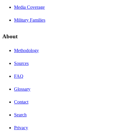
Media Coverage
Military Families
About
Methodology
Sources
FAQ
Glossary
Contact
Search
Privacy