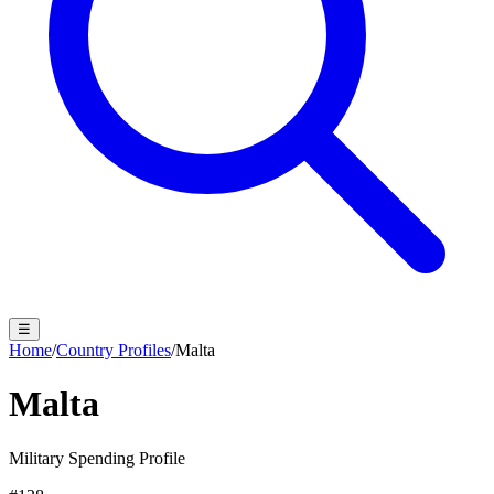
☰
Home
/
Country Profiles
/
Malta
Malta
Military Spending Profile