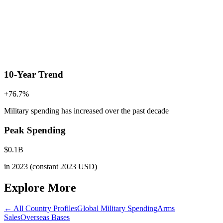
10-Year Trend
+
76.7
%
Military spending has increased
over the past decade
Peak Spending
$
0.1
B
in
2023
(constant 2023 USD)
Explore More
← All Country Profiles
Global Military Spending
Arms
Sales
Overseas Bases