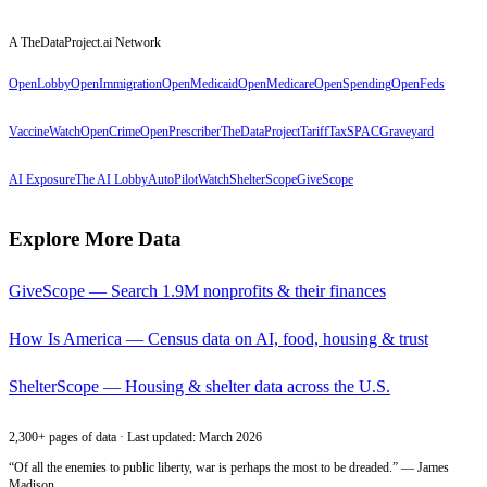
A TheDataProject.ai Network
OpenLobby
OpenImmigration
OpenMedicaid
OpenMedicare
OpenSpending
OpenFeds
VaccineWatch
OpenCrime
OpenPrescriber
TheDataProject
TariffTax
SPACGraveyard
AI Exposure
The AI Lobby
AutoPilotWatch
ShelterScope
GiveScope
Explore More Data
GiveScope — Search 1.9M nonprofits & their finances
How Is America — Census data on AI, food, housing & trust
ShelterScope — Housing & shelter data across the U.S.
2,300+ pages of data · Last updated: March 2026
“Of all the enemies to public liberty, war is perhaps the most to be dreaded.” — James
Madison