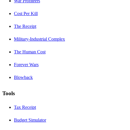
War Profiteers
Cost Per Kill
The Receipt
Military-Industrial Complex
The Human Cost
Forever Wars
Blowback
Tools
Tax Receipt
Budget Simulator