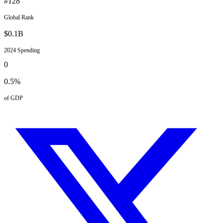
#
128
Global Rank
$
0.1
B
2024
Spending
0
0.5
%
of GDP