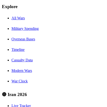
Explore
All Wars
Military Spending
Overseas Bases
Timeline
Casualty Data
Modern Wars
War Clock
🔴 Iran 2026
Live Tracker