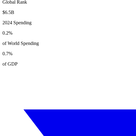
Global Rank
$
6.5
B
2024
Spending
0.2
%
of World Spending
0.7
%
of GDP