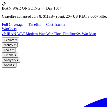
🔴
IRAN WAR ONGOING — Day 150+
Ceasefire collapsed July 8. $113B+ spent. 20+ US KIA. 8,000+ killed
Full Coverage →
Timeline →
Cost Tracker →
WarCosts
🔴 IRAN WAR
Modern Wars
War Clock
Timeline
🗺️ War Map
Explore
▾
Money
▾
Tools
▾
Empire
▾
Analysis
▾
About
▾