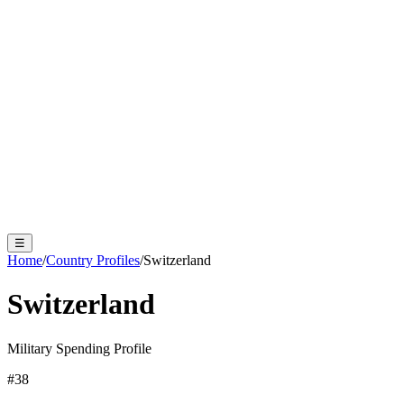
☰
Home
/
Country Profiles
/
Switzerland
Switzerland
Military Spending Profile
#
38