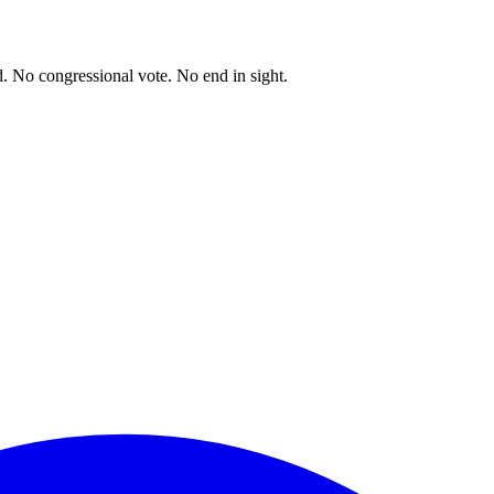
. No congressional vote. No end in sight.