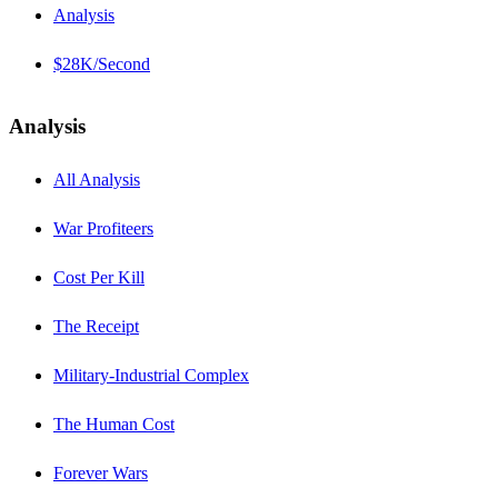
Analysis
$28K/Second
Analysis
All Analysis
War Profiteers
Cost Per Kill
The Receipt
Military-Industrial Complex
The Human Cost
Forever Wars