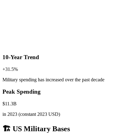
10-Year Trend
+
31.5
%
Military spending has increased
over the past decade
Peak Spending
$
11.3
B
in
2023
(constant 2023 USD)
🏗️ US Military Bases