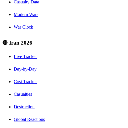
Casualty Data
Modern Wars
War Clock
🔴 Iran 2026
Live Tracker
Day-by-Day
Cost Tracker
Casualties
Destruction
Global Reactions