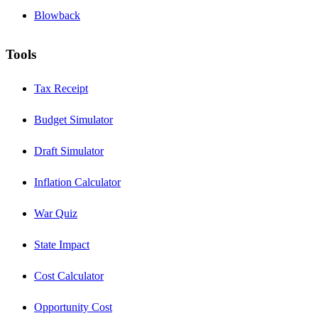
Blowback
Tools
Tax Receipt
Budget Simulator
Draft Simulator
Inflation Calculator
War Quiz
State Impact
Cost Calculator
Opportunity Cost