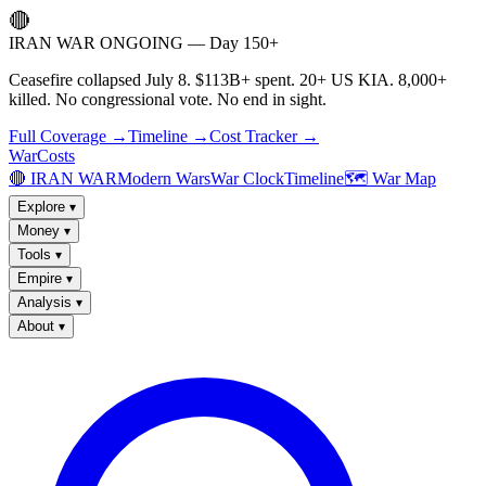
🔴
IRAN WAR ONGOING — Day 150+
Ceasefire collapsed July 8. $113B+ spent. 20+ US KIA. 8,000+
killed. No congressional vote. No end in sight.
Full Coverage →
Timeline →
Cost Tracker →
WarCosts
🔴 IRAN WAR
Modern Wars
War Clock
Timeline
🗺️ War Map
Explore
▾
Money
▾
Tools
▾
Empire
▾
Analysis
▾
About
▾