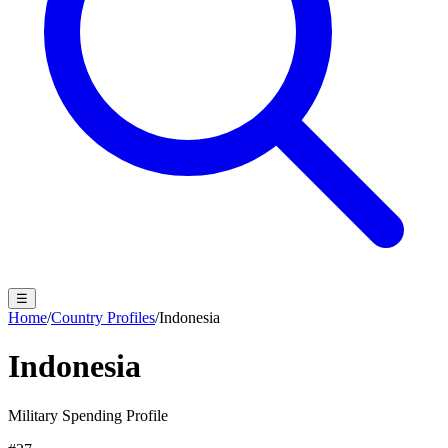
☰
Home
/
Country Profiles
/
Indonesia
Indonesia
Military Spending Profile