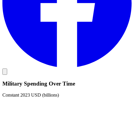
Military Spending Over Time
Constant 2023 USD (billions)