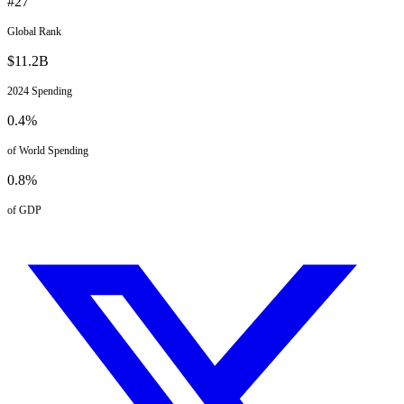
#
27
Global Rank
$
11.2
B
2024
Spending
0.4
%
of World Spending
0.8
%
of GDP