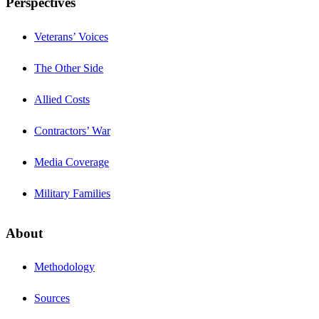
Perspectives
Veterans’ Voices
The Other Side
Allied Costs
Contractors’ War
Media Coverage
Military Families
About
Methodology
Sources