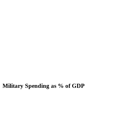
Military Spending as % of GDP