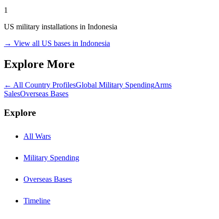
1
US military installations in
Indonesia
→ View all US bases in
Indonesia
Explore More
← All Country Profiles
Global Military Spending
Arms
Sales
Overseas Bases
Explore
All Wars
Military Spending
Overseas Bases
Timeline