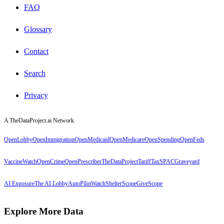
FAQ
Glossary
Contact
Search
Privacy
A TheDataProject.ai Network
OpenLobby
OpenImmigration
OpenMedicaid
OpenMedicare
OpenSpending
OpenFeds
VaccineWatch
OpenCrime
OpenPrescriber
TheDataProject
TariffTax
SPACGraveyard
AI Exposure
The AI Lobby
AutoPilotWatch
ShelterScope
GiveScope
Explore More Data