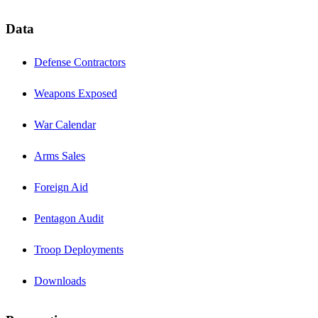
Data
Defense Contractors
Weapons Exposed
War Calendar
Arms Sales
Foreign Aid
Pentagon Audit
Troop Deployments
Downloads