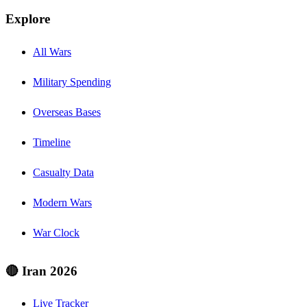
Explore
All Wars
Military Spending
Overseas Bases
Timeline
Casualty Data
Modern Wars
War Clock
🔴 Iran 2026
Live Tracker