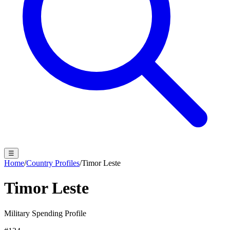
☰
Home
/
Country Profiles
/
Timor Leste
Timor Leste
Military Spending Profile