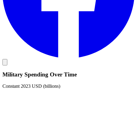
Military Spending Over Time
Constant 2023 USD (billions)