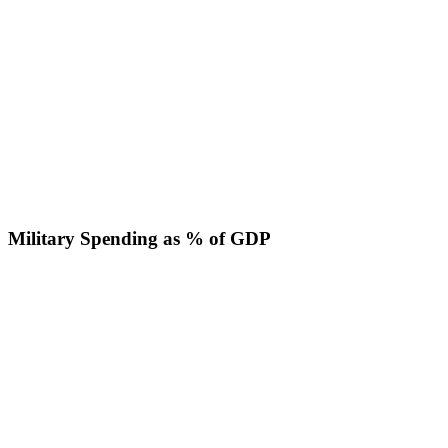
Military Spending as % of GDP