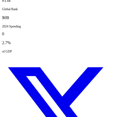
#
134
Global Rank
$
0
B
2024
Spending
0
2.7
%
of GDP