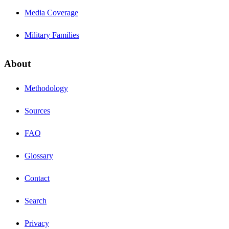
Media Coverage
Military Families
About
Methodology
Sources
FAQ
Glossary
Contact
Search
Privacy