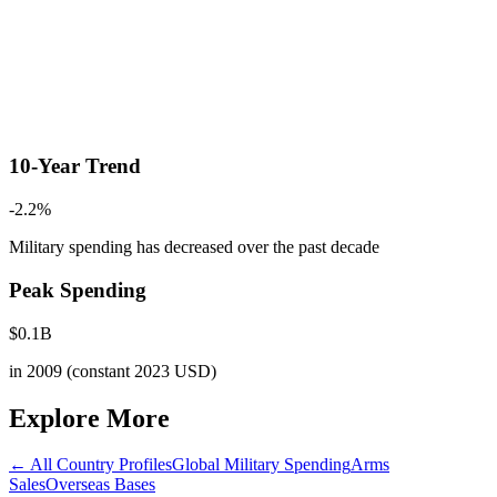
10-Year Trend
-2.2
%
Military spending has decreased
over the past decade
Peak Spending
$
0.1
B
in
2009
(constant 2023 USD)
Explore More
← All Country Profiles
Global Military Spending
Arms
Sales
Overseas Bases