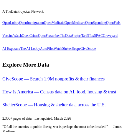
A TheDataProject.ai Network
OpenLobby
OpenImmigration
OpenMedicaid
OpenMedicare
OpenSpending
OpenFeds
VaccineWatch
OpenCrime
OpenPrescriber
TheDataProject
TariffTax
SPACGraveyard
AI Exposure
The AI Lobby
AutoPilotWatch
ShelterScope
GiveScope
Explore More Data
GiveScope — Search 1.9M nonprofits & their finances
How Is America — Census data on AI, food, housing & trust
ShelterScope — Housing & shelter data across the U.S.
2,300+ pages of data · Last updated: March 2026
“Of all the enemies to public liberty, war is perhaps the most to be dreaded.” — James
Madison