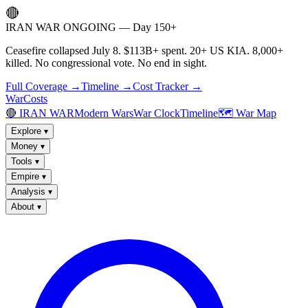
🔴
IRAN WAR ONGOING — Day 150+
Ceasefire collapsed July 8. $113B+ spent. 20+ US KIA. 8,000+
killed. No congressional vote. No end in sight.
Full Coverage →
Timeline →
Cost Tracker →
WarCosts
🔴 IRAN WAR
Modern Wars
War Clock
Timeline
🗺️ War Map
Explore
▾
Money
▾
Tools
▾
Empire
▾
Analysis
▾
About
▾