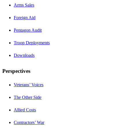
Arms Sales
Foreign Aid
Pentagon Audit
Troop Deployments
Downloads
Perspectives
Veterans’ Voices
The Other Side
Allied Costs
Contractors’ War