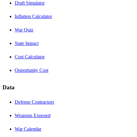
Draft Simulator
Inflation Calculator
War Quiz
State Impact
Cost Calculator
Opportunity Cost
Data
Defense Contractors
Weapons Exposed
War Calendar