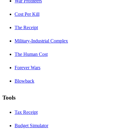
War Profiteers
Cost Per Kill
The Receipt
Military-Industrial Complex
The Human Cost
Forever Wars
Blowback
Tools
Tax Receipt
Budget Simulator