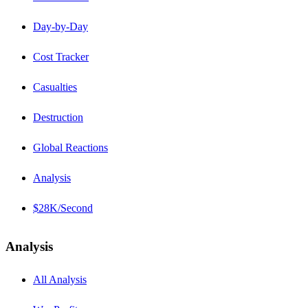
Day-by-Day
Cost Tracker
Casualties
Destruction
Global Reactions
Analysis
$28K/Second
Analysis
All Analysis