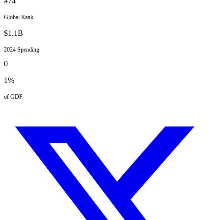
#
74
Global Rank
$
1.1
B
2024
Spending
0
1
%
of GDP