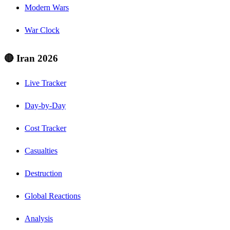
Modern Wars
War Clock
🔴 Iran 2026
Live Tracker
Day-by-Day
Cost Tracker
Casualties
Destruction
Global Reactions
Analysis