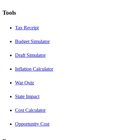
Tools
Tax Receipt
Budget Simulator
Draft Simulator
Inflation Calculator
War Quiz
State Impact
Cost Calculator
Opportunity Cost