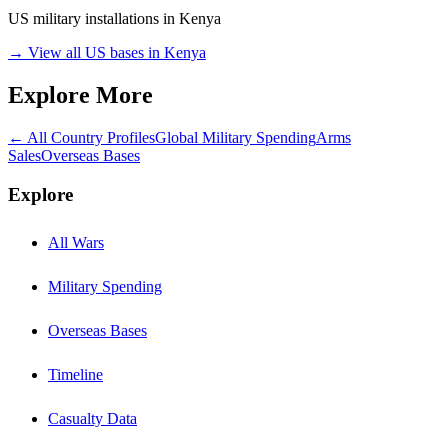
US military installations in
Kenya
→ View all US bases in
Kenya
Explore More
← All Country Profiles
Global Military Spending
Arms
Sales
Overseas Bases
Explore
All Wars
Military Spending
Overseas Bases
Timeline
Casualty Data