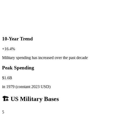
10-Year Trend
+
16.4
%
Military spending has increased
over the past decade
Peak Spending
$
1.6
B
in
1979
(constant 2023 USD)
🏗️ US Military Bases
5