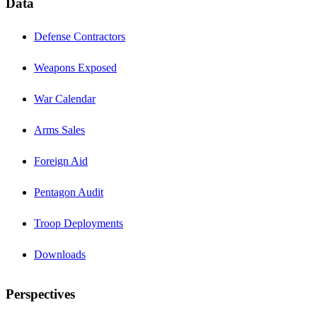
Data
Defense Contractors
Weapons Exposed
War Calendar
Arms Sales
Foreign Aid
Pentagon Audit
Troop Deployments
Downloads
Perspectives