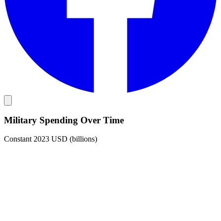
Military Spending Over Time
Constant 2023 USD (billions)