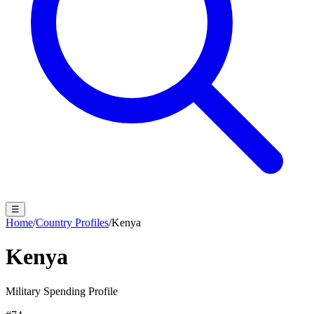
☰
Home
/
Country Profiles
/
Kenya
Kenya
Military Spending Profile