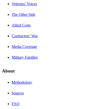
Veterans’ Voices
The Other Side
Allied Costs
Contractors’ War
Media Coverage
Military Families
About
Methodology
Sources
FAQ