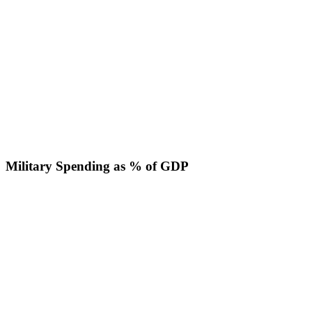
Military Spending as % of GDP