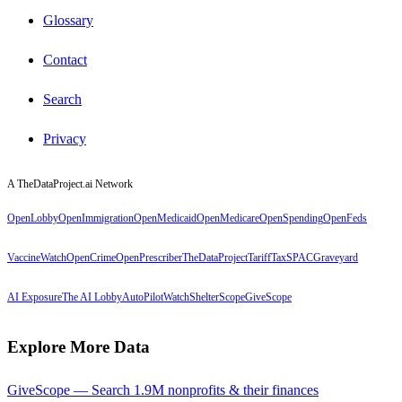
Glossary
Contact
Search
Privacy
A TheDataProject.ai Network
OpenLobby
OpenImmigration
OpenMedicaid
OpenMedicare
OpenSpending
OpenFeds
VaccineWatch
OpenCrime
OpenPrescriber
TheDataProject
TariffTax
SPACGraveyard
AI Exposure
The AI Lobby
AutoPilotWatch
ShelterScope
GiveScope
Explore More Data
GiveScope — Search 1.9M nonprofits & their finances