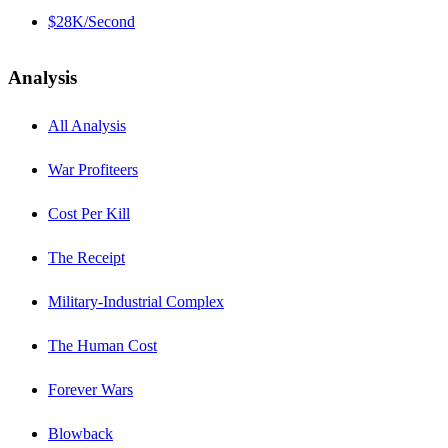
$28K/Second
Analysis
All Analysis
War Profiteers
Cost Per Kill
The Receipt
Military-Industrial Complex
The Human Cost
Forever Wars
Blowback