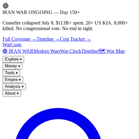
🔴
IRAN WAR ONGOING — Day 150+
Ceasefire collapsed July 8. $113B+ spent. 20+ US KIA. 8,000+
killed. No congressional vote. No end in sight.
Full Coverage →
Timeline →
Cost Tracker →
WarCosts
🔴 IRAN WAR
Modern Wars
War Clock
Timeline
🗺️ War Map
Explore
▾
Money
▾
Tools
▾
Empire
▾
Analysis
▾
About
▾