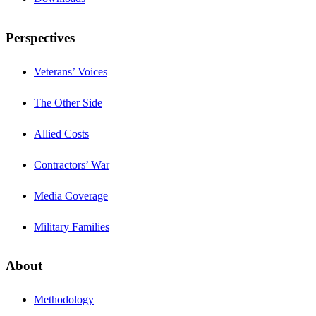
Perspectives
Veterans’ Voices
The Other Side
Allied Costs
Contractors’ War
Media Coverage
Military Families
About
Methodology