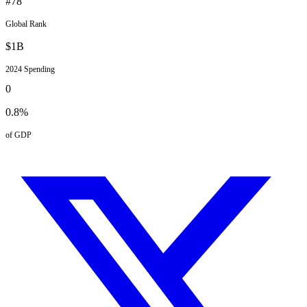
#
78
Global Rank
$
1
B
2024
Spending
0
0.8
%
of GDP