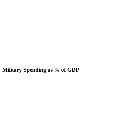
Military Spending as % of GDP