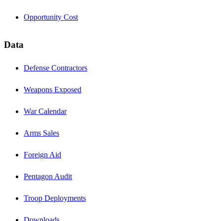
Opportunity Cost
Data
Defense Contractors
Weapons Exposed
War Calendar
Arms Sales
Foreign Aid
Pentagon Audit
Troop Deployments
Downloads