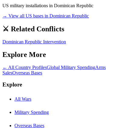
US military installations in
Dominican Republic
→ View all US bases in
Dominican Republic
⚔️ Related Conflicts
Dominican Republic Intervention
Explore More
← All Country Profiles
Global Military Spending
Arms
Sales
Overseas Bases
Explore
All Wars
Military Spending
Overseas Bases