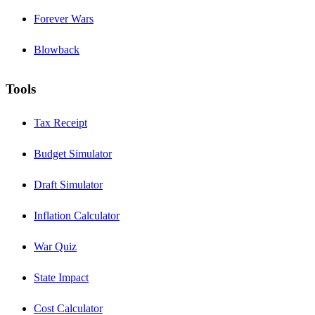
Forever Wars
Blowback
Tools
Tax Receipt
Budget Simulator
Draft Simulator
Inflation Calculator
War Quiz
State Impact
Cost Calculator