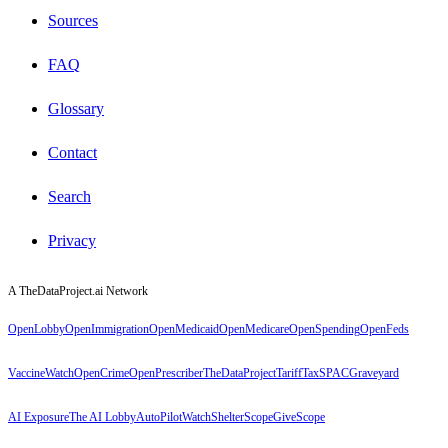
Sources
FAQ
Glossary
Contact
Search
Privacy
A TheDataProject.ai Network
OpenLobby
OpenImmigration
OpenMedicaid
OpenMedicare
OpenSpending
OpenFeds
VaccineWatch
OpenCrime
OpenPrescriber
TheDataProject
TariffTax
SPACGraveyard
AI Exposure
The AI Lobby
AutoPilotWatch
ShelterScope
GiveScope