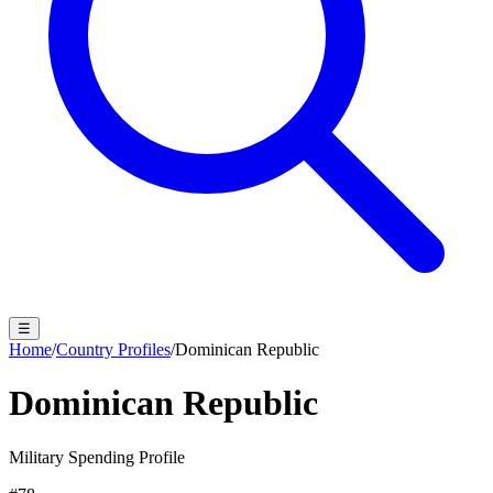
☰
Home
/
Country Profiles
/
Dominican Republic
Dominican Republic
Military Spending Profile