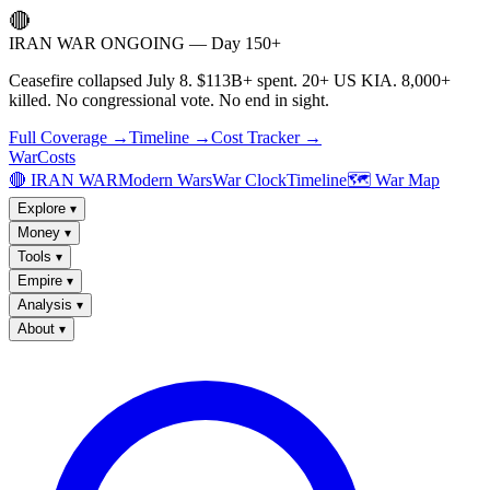
🔴
IRAN WAR ONGOING — Day 150+
Ceasefire collapsed July 8. $113B+ spent. 20+ US KIA. 8,000+
killed. No congressional vote. No end in sight.
Full Coverage →
Timeline →
Cost Tracker →
WarCosts
🔴 IRAN WAR
Modern Wars
War Clock
Timeline
🗺️ War Map
Explore
▾
Money
▾
Tools
▾
Empire
▾
Analysis
▾
About
▾