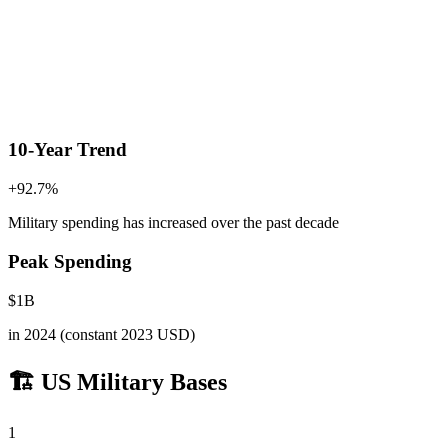
10-Year Trend
+
92.7
%
Military spending has increased
over the past decade
Peak Spending
$
1
B
in
2024
(constant 2023 USD)
🏗️ US Military Bases
1