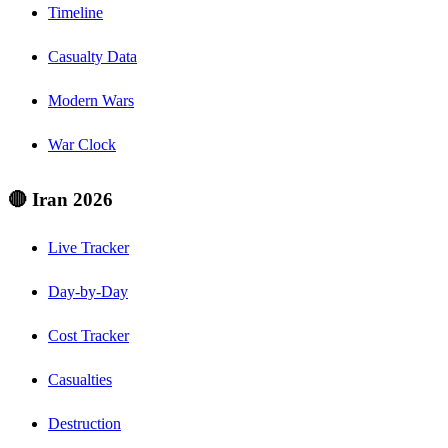
Timeline
Casualty Data
Modern Wars
War Clock
🔴 Iran 2026
Live Tracker
Day-by-Day
Cost Tracker
Casualties
Destruction