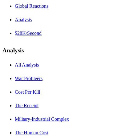
Global Reactions
Analysis
$28K/Second
Analysis
All Analysis
War Profiteers
Cost Per Kill
The Receipt
Military-Industrial Complex
The Human Cost