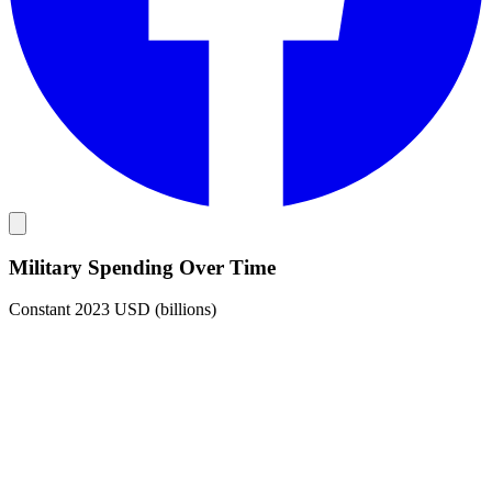
Military Spending Over Time
Constant 2023 USD (billions)