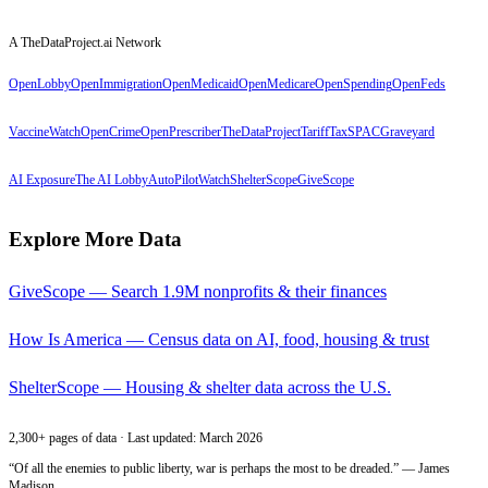
A TheDataProject.ai Network
OpenLobby
OpenImmigration
OpenMedicaid
OpenMedicare
OpenSpending
OpenFeds
VaccineWatch
OpenCrime
OpenPrescriber
TheDataProject
TariffTax
SPACGraveyard
AI Exposure
The AI Lobby
AutoPilotWatch
ShelterScope
GiveScope
Explore More Data
GiveScope — Search 1.9M nonprofits & their finances
How Is America — Census data on AI, food, housing & trust
ShelterScope — Housing & shelter data across the U.S.
2,300+ pages of data · Last updated: March 2026
“Of all the enemies to public liberty, war is perhaps the most to be dreaded.” — James
Madison