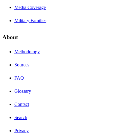
Media Coverage
Military Families
About
Methodology
Sources
FAQ
Glossary
Contact
Search
Privacy