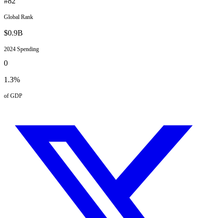
#
82
Global Rank
$
0.9
B
2024
Spending
0
1.3
%
of GDP