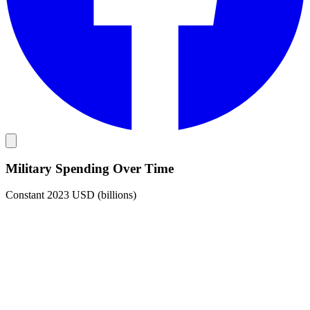
Military Spending Over Time
Constant 2023 USD (billions)