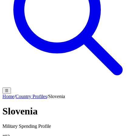
☰
Home
/
Country Profiles
/
Slovenia
Slovenia
Military Spending Profile