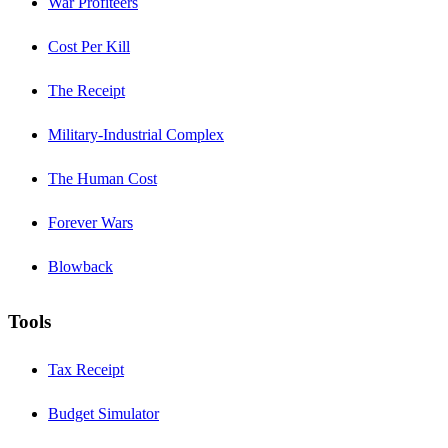
War Profiteers
Cost Per Kill
The Receipt
Military-Industrial Complex
The Human Cost
Forever Wars
Blowback
Tools
Tax Receipt
Budget Simulator