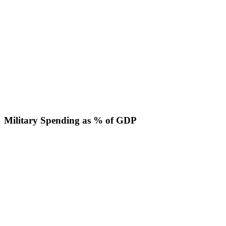
Military Spending as % of GDP