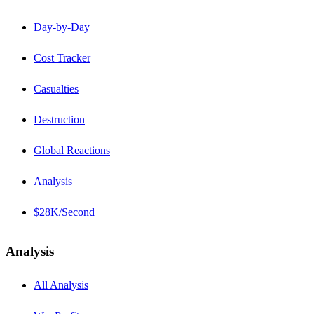
Day-by-Day
Cost Tracker
Casualties
Destruction
Global Reactions
Analysis
$28K/Second
Analysis
All Analysis