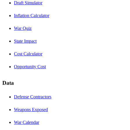
Draft Simulator
Inflation Calculator
War Quiz
State Impact
Cost Calculator
Opportunity Cost
Data
Defense Contractors
Weapons Exposed
War Calendar