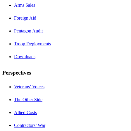
Arms Sales
Foreign Aid
Pentagon Audit
Troop Deployments
Downloads
Perspectives
Veterans’ Voices
The Other Side
Allied Costs
Contractors’ War