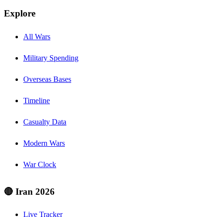
Explore
All Wars
Military Spending
Overseas Bases
Timeline
Casualty Data
Modern Wars
War Clock
🔴 Iran 2026
Live Tracker