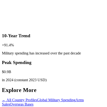
10-Year Trend
+
91.4
%
Military spending has increased
over the past decade
Peak Spending
$
0.9
B
in
2024
(constant 2023 USD)
Explore More
← All Country Profiles
Global Military Spending
Arms
Sales
Overseas Bases