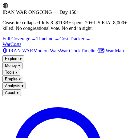
🔴
IRAN WAR ONGOING — Day 150+
Ceasefire collapsed July 8. $113B+ spent. 20+ US KIA. 8,000+
killed. No congressional vote. No end in sight.
Full Coverage →
Timeline →
Cost Tracker →
WarCosts
🔴 IRAN WAR
Modern Wars
War Clock
Timeline
🗺️ War Map
Explore
▾
Money
▾
Tools
▾
Empire
▾
Analysis
▾
About
▾