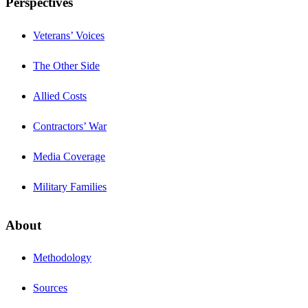
Perspectives
Veterans’ Voices
The Other Side
Allied Costs
Contractors’ War
Media Coverage
Military Families
About
Methodology
Sources