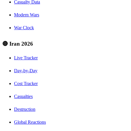
Casualty Data
Modern Wars
War Clock
🔴 Iran 2026
Live Tracker
Day-by-Day
Cost Tracker
Casualties
Destruction
Global Reactions