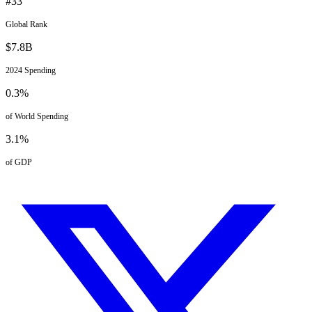
#
33
Global Rank
$
7.8
B
2024
Spending
0.3
%
of World Spending
3.1
%
of GDP