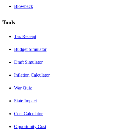
Blowback
Tools
Tax Receipt
Budget Simulator
Draft Simulator
Inflation Calculator
War Quiz
State Impact
Cost Calculator
Opportunity Cost