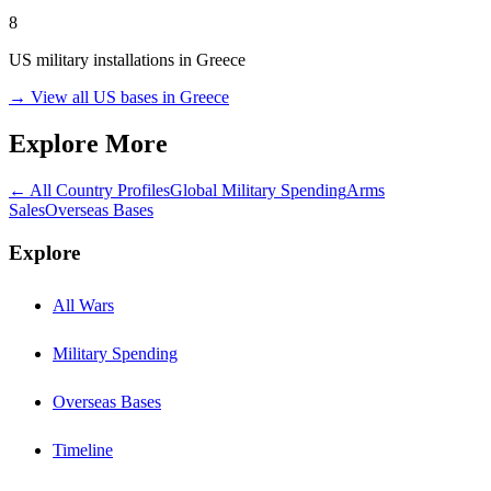
8
US military installations in
Greece
→ View all US bases in
Greece
Explore More
← All Country Profiles
Global Military Spending
Arms
Sales
Overseas Bases
Explore
All Wars
Military Spending
Overseas Bases
Timeline