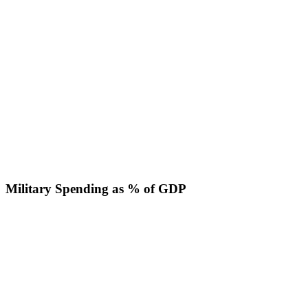
Military Spending as % of GDP