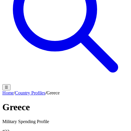
☰
Home
/
Country Profiles
/
Greece
Greece
Military Spending Profile