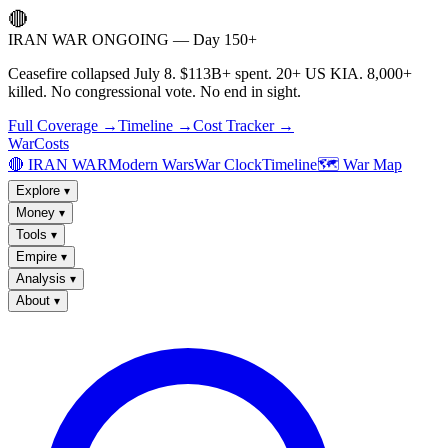
🔴
IRAN WAR ONGOING — Day 150+
Ceasefire collapsed July 8. $113B+ spent. 20+ US KIA. 8,000+
killed. No congressional vote. No end in sight.
Full Coverage →
Timeline →
Cost Tracker →
WarCosts
🔴 IRAN WAR
Modern Wars
War Clock
Timeline
🗺️ War Map
Explore
▾
Money
▾
Tools
▾
Empire
▾
Analysis
▾
About
▾