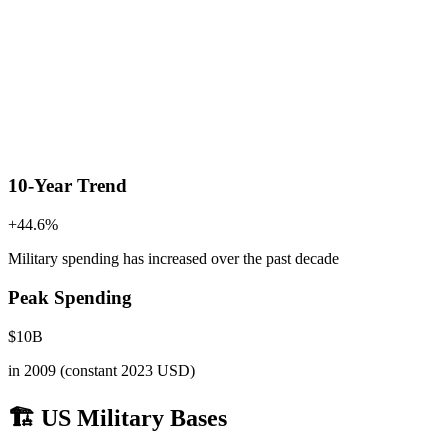
10-Year Trend
+
44.6
%
Military spending has increased
over the past decade
Peak Spending
$
10
B
in
2009
(constant 2023 USD)
🏗️ US Military Bases