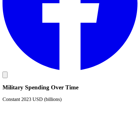
Military Spending Over Time
Constant 2023 USD (billions)