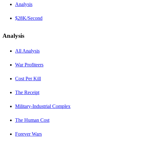
Analysis
$28K/Second
Analysis
All Analysis
War Profiteers
Cost Per Kill
The Receipt
Military-Industrial Complex
The Human Cost
Forever Wars