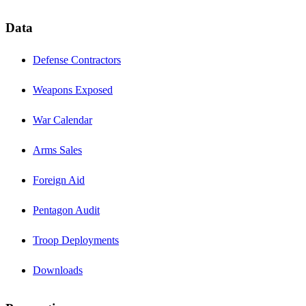
Data
Defense Contractors
Weapons Exposed
War Calendar
Arms Sales
Foreign Aid
Pentagon Audit
Troop Deployments
Downloads