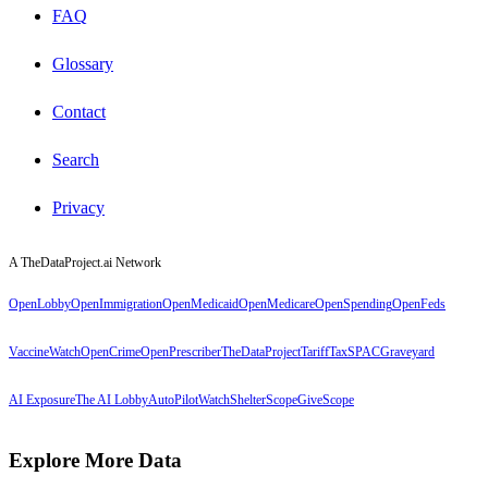
FAQ
Glossary
Contact
Search
Privacy
A TheDataProject.ai Network
OpenLobby
OpenImmigration
OpenMedicaid
OpenMedicare
OpenSpending
OpenFeds
VaccineWatch
OpenCrime
OpenPrescriber
TheDataProject
TariffTax
SPACGraveyard
AI Exposure
The AI Lobby
AutoPilotWatch
ShelterScope
GiveScope
Explore More Data