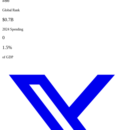
#
86
Global Rank
$
0.7
B
2024
Spending
0
1.5
%
of GDP