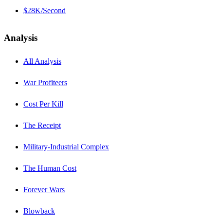
$28K/Second
Analysis
All Analysis
War Profiteers
Cost Per Kill
The Receipt
Military-Industrial Complex
The Human Cost
Forever Wars
Blowback