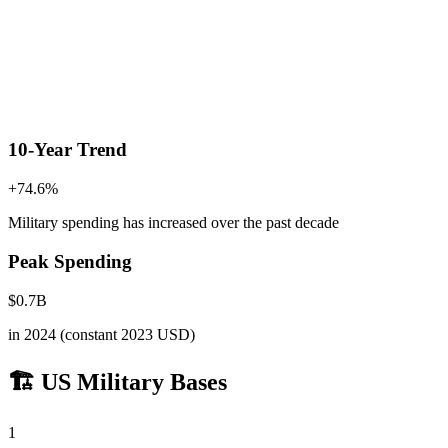
10-Year Trend
+
74.6
%
Military spending has increased
over the past decade
Peak Spending
$
0.7
B
in
2024
(constant 2023 USD)
🏗️ US Military Bases
1