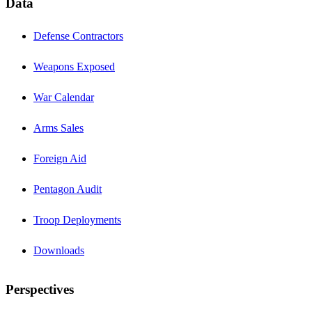
Data
Defense Contractors
Weapons Exposed
War Calendar
Arms Sales
Foreign Aid
Pentagon Audit
Troop Deployments
Downloads
Perspectives