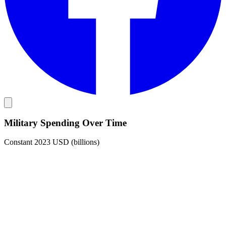
Military Spending Over Time
Constant 2023 USD (billions)