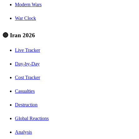
Modern Wars
War Clock
🔴 Iran 2026
Live Tracker
Day-by-Day
Cost Tracker
Casualties
Destruction
Global Reactions
Analysis