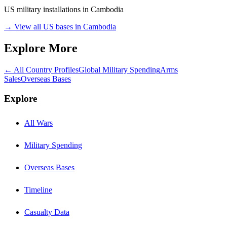
US military installations in
Cambodia
→ View all US bases in
Cambodia
Explore More
← All Country Profiles
Global Military Spending
Arms
Sales
Overseas Bases
Explore
All Wars
Military Spending
Overseas Bases
Timeline
Casualty Data