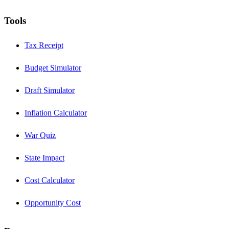
Tools
Tax Receipt
Budget Simulator
Draft Simulator
Inflation Calculator
War Quiz
State Impact
Cost Calculator
Opportunity Cost