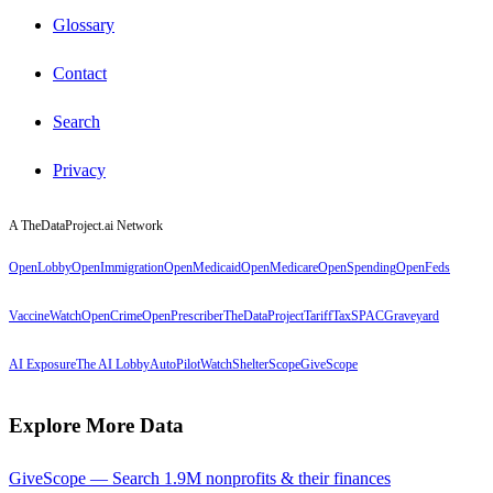
Glossary
Contact
Search
Privacy
A TheDataProject.ai Network
OpenLobby
OpenImmigration
OpenMedicaid
OpenMedicare
OpenSpending
OpenFeds
VaccineWatch
OpenCrime
OpenPrescriber
TheDataProject
TariffTax
SPACGraveyard
AI Exposure
The AI Lobby
AutoPilotWatch
ShelterScope
GiveScope
Explore More Data
GiveScope — Search 1.9M nonprofits & their finances