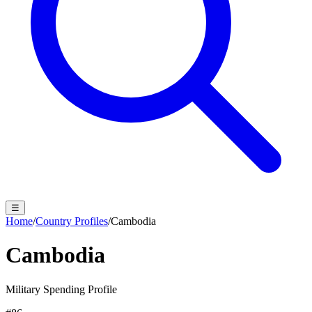
☰
Home
/
Country Profiles
/
Cambodia
Cambodia
Military Spending Profile