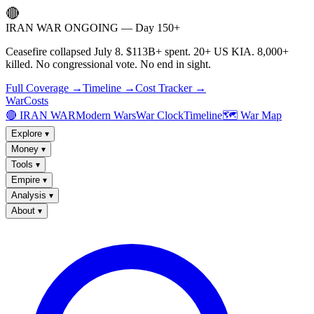
🔴
IRAN WAR ONGOING — Day 150+
Ceasefire collapsed July 8. $113B+ spent. 20+ US KIA. 8,000+
killed. No congressional vote. No end in sight.
Full Coverage →
Timeline →
Cost Tracker →
WarCosts
🔴 IRAN WAR
Modern Wars
War Clock
Timeline
🗺️ War Map
Explore
▾
Money
▾
Tools
▾
Empire
▾
Analysis
▾
About
▾