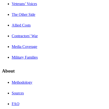
Veterans’ Voices
The Other Side
Allied Costs
Contractors’ War
Media Coverage
Military Families
About
Methodology
Sources
FAQ