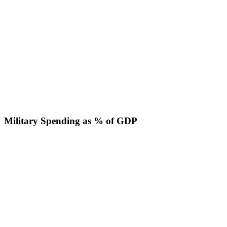
Military Spending as % of GDP