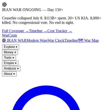
🔴
IRAN WAR ONGOING — Day 150+
Ceasefire collapsed July 8. $113B+ spent. 20+ US KIA. 8,000+
killed. No congressional vote. No end in sight.
Full Coverage →
Timeline →
Cost Tracker →
WarCosts
🔴 IRAN WAR
Modern Wars
War Clock
Timeline
🗺️ War Map
Explore
▾
Money
▾
Tools
▾
Empire
▾
Analysis
▾
About
▾