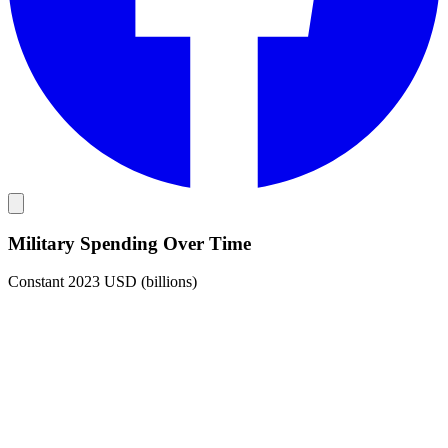
Military Spending Over Time
Constant 2023 USD (billions)