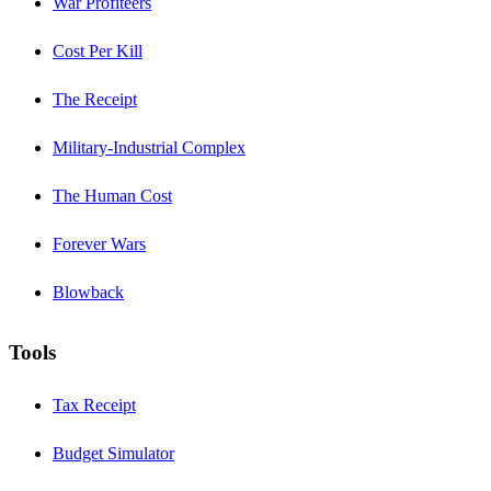
War Profiteers
Cost Per Kill
The Receipt
Military-Industrial Complex
The Human Cost
Forever Wars
Blowback
Tools
Tax Receipt
Budget Simulator