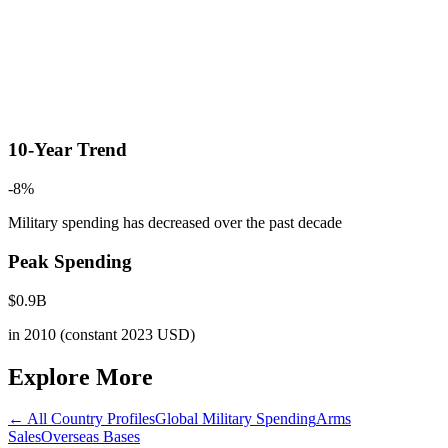
10-Year Trend
-8
%
Military spending has decreased
over the past decade
Peak Spending
$
0.9
B
in
2010
(constant 2023 USD)
Explore More
← All Country Profiles
Global Military Spending
Arms
Sales
Overseas Bases