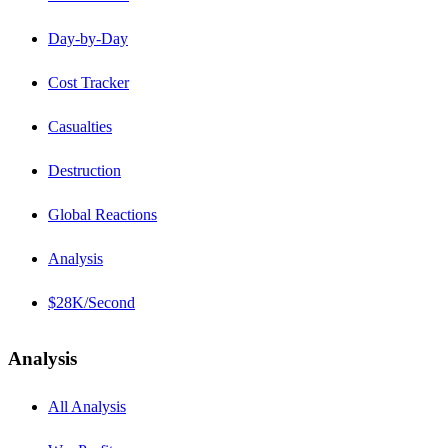
Day-by-Day
Cost Tracker
Casualties
Destruction
Global Reactions
Analysis
$28K/Second
Analysis
All Analysis