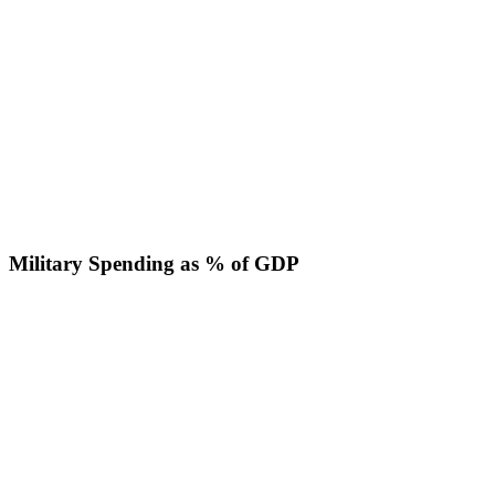
Military Spending as % of GDP