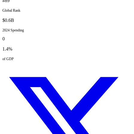
#
89
Global Rank
$
0.6
B
2024
Spending
0
1.4
%
of GDP