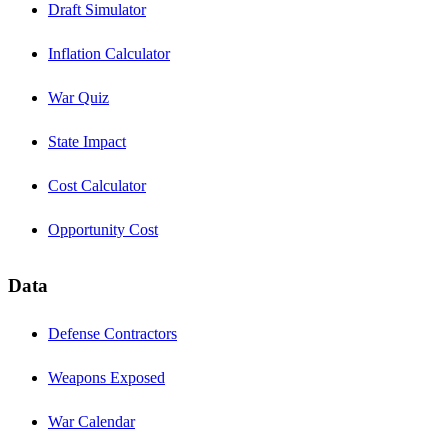
Draft Simulator
Inflation Calculator
War Quiz
State Impact
Cost Calculator
Opportunity Cost
Data
Defense Contractors
Weapons Exposed
War Calendar