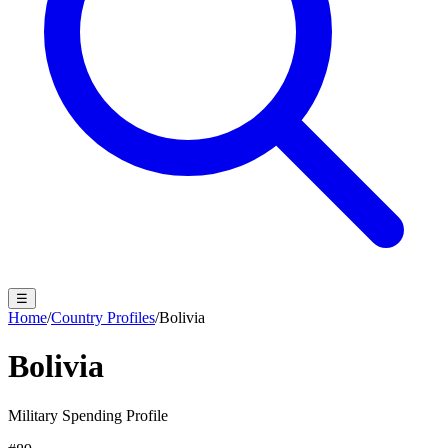
☰
Home
/
Country Profiles
/
Bolivia
Bolivia
Military Spending Profile