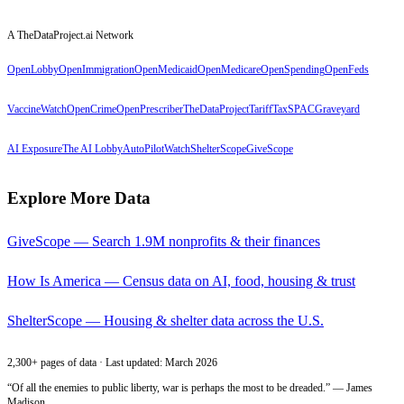
A TheDataProject.ai Network
OpenLobby
OpenImmigration
OpenMedicaid
OpenMedicare
OpenSpending
OpenFeds
VaccineWatch
OpenCrime
OpenPrescriber
TheDataProject
TariffTax
SPACGraveyard
AI Exposure
The AI Lobby
AutoPilotWatch
ShelterScope
GiveScope
Explore More Data
GiveScope — Search 1.9M nonprofits & their finances
How Is America — Census data on AI, food, housing & trust
ShelterScope — Housing & shelter data across the U.S.
2,300+ pages of data · Last updated: March 2026
“Of all the enemies to public liberty, war is perhaps the most to be dreaded.” — James
Madison