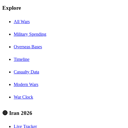
Explore
All Wars
Military Spending
Overseas Bases
Timeline
Casualty Data
Modern Wars
War Clock
🔴 Iran 2026
Live Tracker