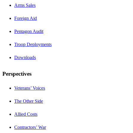
Arms Sales
Foreign Aid
Pentagon Audit
Troop Deployments
Downloads
Perspectives
Veterans’ Voices
The Other Side
Allied Costs
Contractors’ War