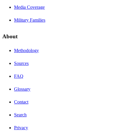
Media Coverage
Military Families
About
Methodology
Sources
FAQ
Glossary
Contact
Search
Privacy