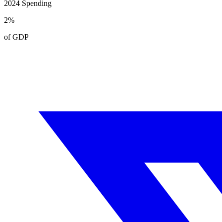
2024
Spending
2
%
of GDP