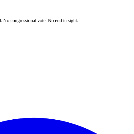
. No congressional vote. No end in sight.