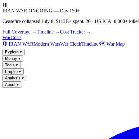
🔴
IRAN WAR ONGOING — Day 150+
Ceasefire collapsed July 8. $113B+ spent. 20+ US KIA. 8,000+ killed
Full Coverage →
Timeline →
Cost Tracker →
WarCosts
🔴 IRAN WAR
Modern Wars
War Clock
Timeline
🗺️ War Map
Explore
▾
Money
▾
Tools
▾
Empire
▾
Analysis
▾
About
▾