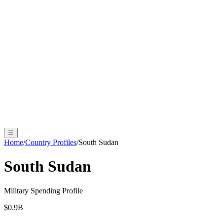
☰
Home
/
Country Profiles
/
South Sudan
South Sudan
Military Spending Profile
$
0.9
B