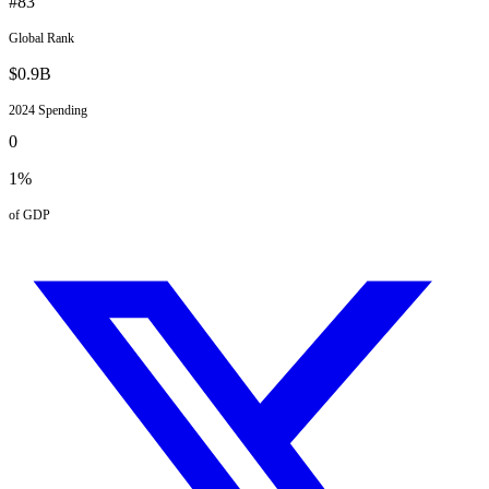
#
83
Global Rank
$
0.9
B
2024
Spending
0
1
%
of GDP