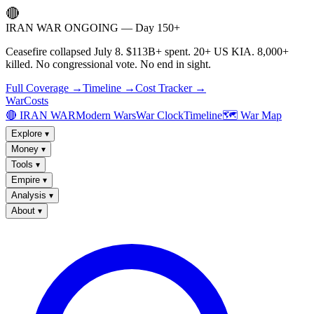
🔴
IRAN WAR ONGOING — Day 150+
Ceasefire collapsed July 8. $113B+ spent. 20+ US KIA. 8,000+
killed. No congressional vote. No end in sight.
Full Coverage →
Timeline →
Cost Tracker →
WarCosts
🔴 IRAN WAR
Modern Wars
War Clock
Timeline
🗺️ War Map
Explore
▾
Money
▾
Tools
▾
Empire
▾
Analysis
▾
About
▾