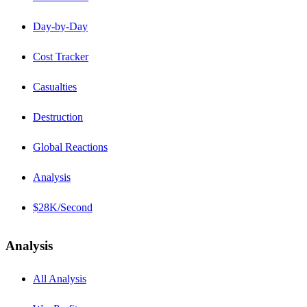
Day-by-Day
Cost Tracker
Casualties
Destruction
Global Reactions
Analysis
$28K/Second
Analysis
All Analysis