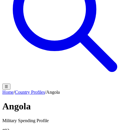
☰
Home
/
Country Profiles
/
Angola
Angola
Military Spending Profile