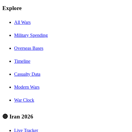
Explore
All Wars
Military Spending
Overseas Bases
Timeline
Casualty Data
Modern Wars
War Clock
🔴 Iran 2026
Live Tracker