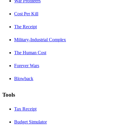
War Profiteers
Cost Per Kill
The Receipt
Military-Industrial Complex
The Human Cost
Forever Wars
Blowback
Tools
Tax Receipt
Budget Simulator