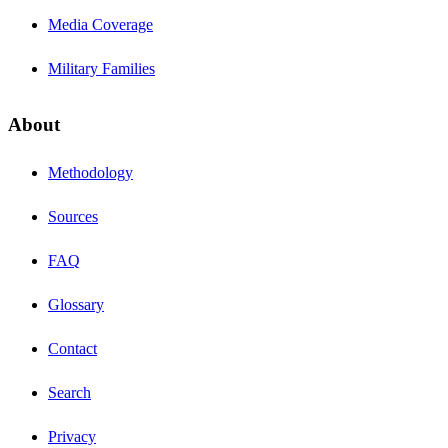
Media Coverage
Military Families
About
Methodology
Sources
FAQ
Glossary
Contact
Search
Privacy