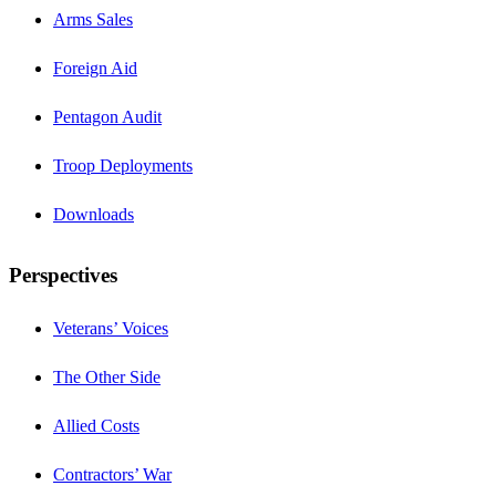
Arms Sales
Foreign Aid
Pentagon Audit
Troop Deployments
Downloads
Perspectives
Veterans’ Voices
The Other Side
Allied Costs
Contractors’ War