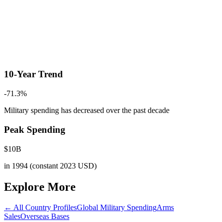
10-Year Trend
-71.3
%
Military spending has decreased
over the past decade
Peak Spending
$
10
B
in
1994
(constant 2023 USD)
Explore More
← All Country Profiles
Global Military Spending
Arms
Sales
Overseas Bases