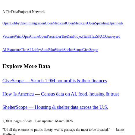
A TheDataProject.ai Network
OpenLobby
OpenImmigration
OpenMedicaid
OpenMedicare
OpenSpending
OpenFeds
VaccineWatch
OpenCrime
OpenPrescriber
TheDataProject
TariffTax
SPACGraveyard
AI Exposure
The AI Lobby
AutoPilotWatch
ShelterScope
GiveScope
Explore More Data
GiveScope — Search 1.9M nonprofits & their finances
How Is America — Census data on AI, food, housing & trust
ShelterScope — Housing & shelter data across the U.S.
2,300+ pages of data · Last updated: March 2026
“Of all the enemies to public liberty, war is perhaps the most to be dreaded.” — James
Madison