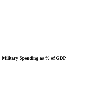
Military Spending as % of GDP