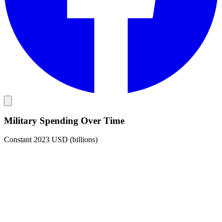
Military Spending Over Time
Constant 2023 USD (billions)