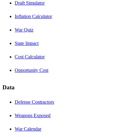
Draft Simulator
Inflation Calculator
War Quiz
State Impact
Cost Calculator
Opportunity Cost
Data
Defense Contractors
Weapons Exposed
War Calendar