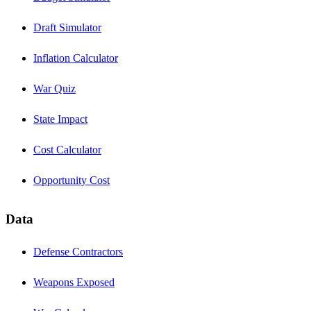
Draft Simulator
Inflation Calculator
War Quiz
State Impact
Cost Calculator
Opportunity Cost
Data
Defense Contractors
Weapons Exposed