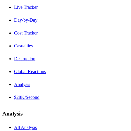
Live Tracker
Day-by-Day
Cost Tracker
Casualties
Destruction
Global Reactions
Analysis
$28K/Second
Analysis
All Analysis