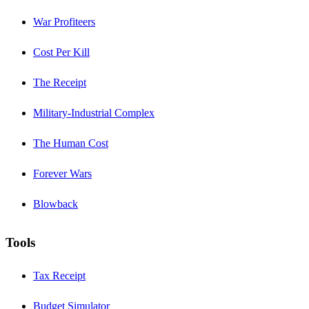
War Profiteers
Cost Per Kill
The Receipt
Military-Industrial Complex
The Human Cost
Forever Wars
Blowback
Tools
Tax Receipt
Budget Simulator