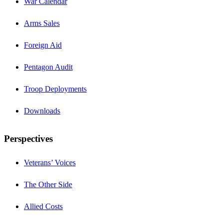
War Calendar
Arms Sales
Foreign Aid
Pentagon Audit
Troop Deployments
Downloads
Perspectives
Veterans’ Voices
The Other Side
Allied Costs