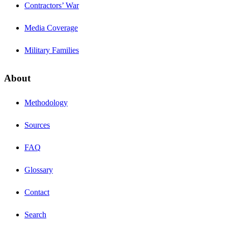
Contractors’ War
Media Coverage
Military Families
About
Methodology
Sources
FAQ
Glossary
Contact
Search