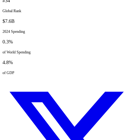
#
34
Global Rank
$
7.6
B
2024
Spending
0.3
%
of World Spending
4.8
%
of GDP