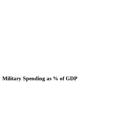
Military Spending as % of GDP