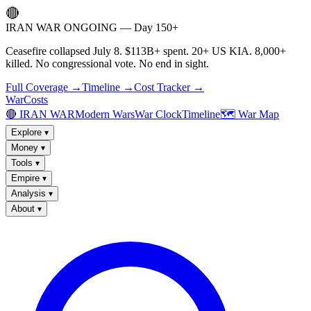
🔴
IRAN WAR ONGOING — Day 150+
Ceasefire collapsed July 8. $113B+ spent. 20+ US KIA. 8,000+
killed. No congressional vote. No end in sight.
Full Coverage →
Timeline →
Cost Tracker →
WarCosts
🔴 IRAN WAR
Modern Wars
War Clock
Timeline
🗺️ War Map
Explore
▾
Money
▾
Tools
▾
Empire
▾
Analysis
▾
About
▾