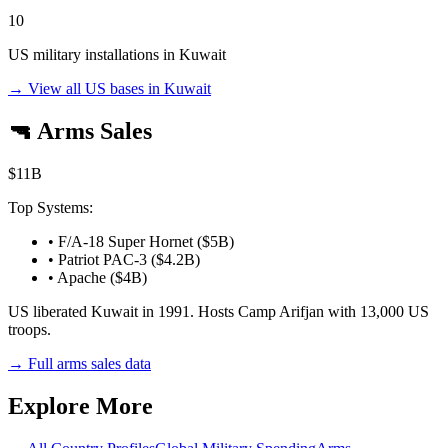
10
US military installations in
Kuwait
→ View all US bases in
Kuwait
🔫 Arms Sales
$11B
Top Systems:
•
F/A-18 Super Hornet ($5B)
•
Patriot PAC-3 ($4.2B)
•
Apache ($4B)
US liberated Kuwait in 1991. Hosts Camp Arifjan with 13,000 US
troops.
→ Full arms sales data
Explore More