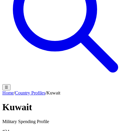
☰
Home
/
Country Profiles
/
Kuwait
Kuwait
Military Spending Profile