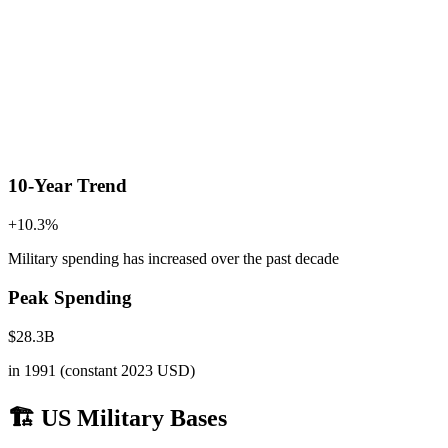
10-Year Trend
+
10.3
%
Military spending has increased
over the past decade
Peak Spending
$
28.3
B
in
1991
(constant 2023 USD)
🏗️ US Military Bases