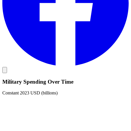
Military Spending Over Time
Constant 2023 USD (billions)