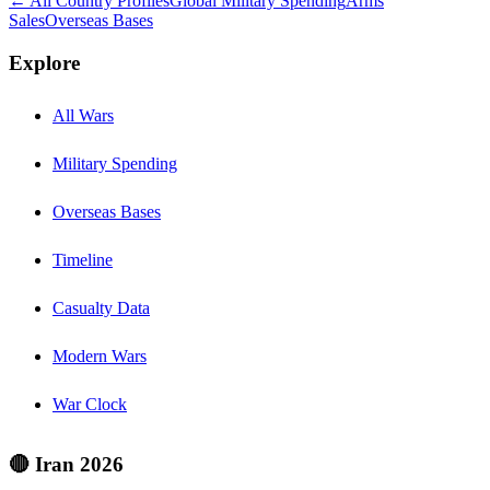
← All Country Profiles
Global Military Spending
Arms
Sales
Overseas Bases
Explore
All Wars
Military Spending
Overseas Bases
Timeline
Casualty Data
Modern Wars
War Clock
🔴 Iran 2026