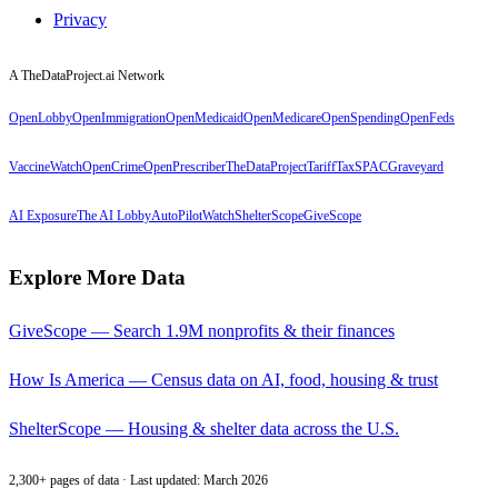
Privacy
A TheDataProject.ai Network
OpenLobby
OpenImmigration
OpenMedicaid
OpenMedicare
OpenSpending
OpenFeds
VaccineWatch
OpenCrime
OpenPrescriber
TheDataProject
TariffTax
SPACGraveyard
AI Exposure
The AI Lobby
AutoPilotWatch
ShelterScope
GiveScope
Explore More Data
GiveScope — Search 1.9M nonprofits & their finances
How Is America — Census data on AI, food, housing & trust
ShelterScope — Housing & shelter data across the U.S.
2,300+ pages of data · Last updated: March 2026