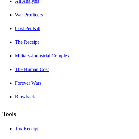
All Analysis
War Profiteers
Cost Per Kill
The Receipt
Military-Industrial Complex
The Human Cost
Forever Wars
Blowback
Tools
Tax Receipt