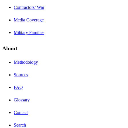
Contractors’ War
Media Coverage
Military Families
About
Methodology
Sources
FAQ
Glossary
Contact
Search