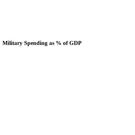
Military Spending as % of GDP