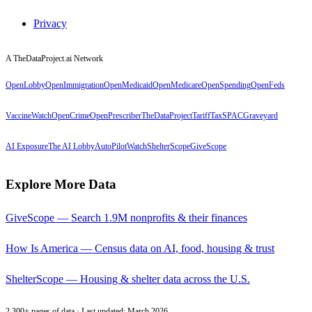
Privacy
A TheDataProject.ai Network
OpenLobby
OpenImmigration
OpenMedicaid
OpenMedicare
OpenSpending
OpenFeds
VaccineWatch
OpenCrime
OpenPrescriber
TheDataProject
TariffTax
SPACGraveyard
AI Exposure
The AI Lobby
AutoPilotWatch
ShelterScope
GiveScope
Explore More Data
GiveScope — Search 1.9M nonprofits & their finances
How Is America — Census data on AI, food, housing & trust
ShelterScope — Housing & shelter data across the U.S.
2,300+ pages of data · Last updated: March 2026