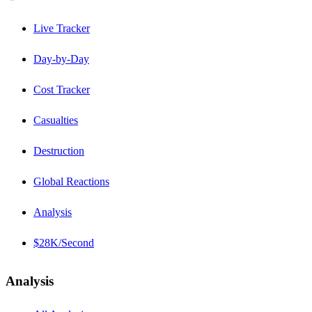
Live Tracker
Day-by-Day
Cost Tracker
Casualties
Destruction
Global Reactions
Analysis
$28K/Second
Analysis