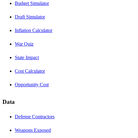
Budget Simulator
Draft Simulator
Inflation Calculator
War Quiz
State Impact
Cost Calculator
Opportunity Cost
Data
Defense Contractors
Weapons Exposed