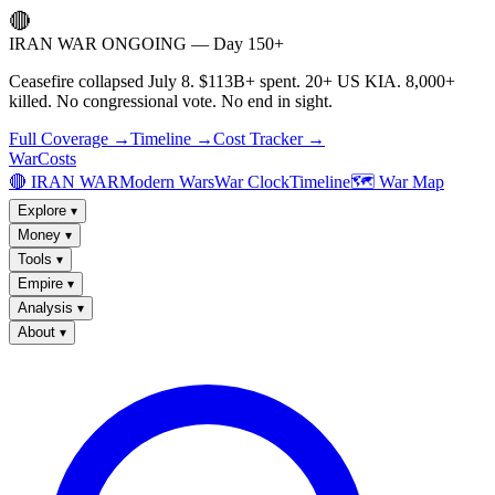
🔴
IRAN WAR ONGOING — Day 150+
Ceasefire collapsed July 8. $113B+ spent. 20+ US KIA. 8,000+
killed. No congressional vote. No end in sight.
Full Coverage →
Timeline →
Cost Tracker →
WarCosts
🔴 IRAN WAR
Modern Wars
War Clock
Timeline
🗺️ War Map
Explore
▾
Money
▾
Tools
▾
Empire
▾
Analysis
▾
About
▾