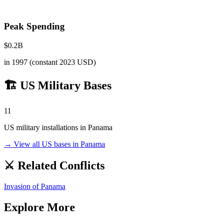
Peak Spending
$
0.2
B
in
1997
(constant 2023 USD)
🏗️ US Military Bases
11
US military installations in
Panama
→ View all US bases in
Panama
⚔️ Related Conflicts
Invasion of Panama
Explore More