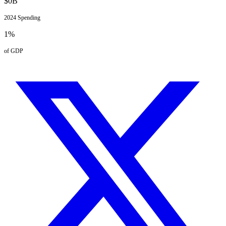
$
0
B
2024
Spending
1
%
of GDP