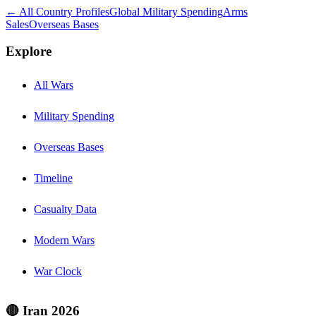
← All Country Profiles
Global Military Spending
Arms
Sales
Overseas Bases
Explore
All Wars
Military Spending
Overseas Bases
Timeline
Casualty Data
Modern Wars
War Clock
🔴 Iran 2026