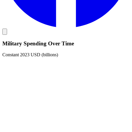
Military Spending Over Time
Constant 2023 USD (billions)