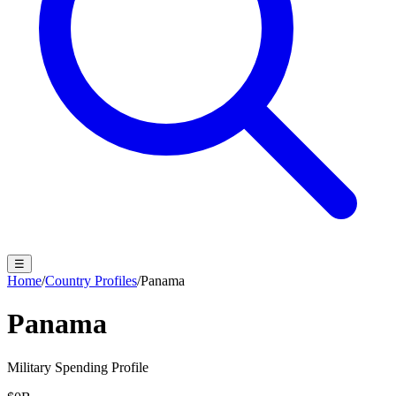
☰
Home
/
Country Profiles
/
Panama
Panama
Military Spending Profile