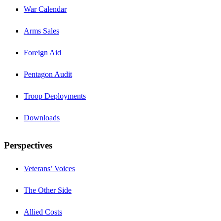
War Calendar
Arms Sales
Foreign Aid
Pentagon Audit
Troop Deployments
Downloads
Perspectives
Veterans’ Voices
The Other Side
Allied Costs