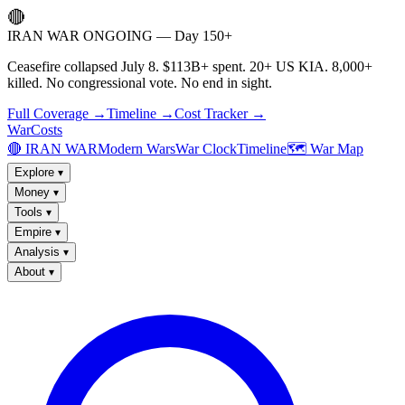
🔴
IRAN WAR ONGOING — Day 150+
Ceasefire collapsed July 8. $113B+ spent. 20+ US KIA. 8,000+
killed. No congressional vote. No end in sight.
Full Coverage →
Timeline →
Cost Tracker →
WarCosts
🔴 IRAN WAR
Modern Wars
War Clock
Timeline
🗺️ War Map
Explore
▾
Money
▾
Tools
▾
Empire
▾
Analysis
▾
About
▾