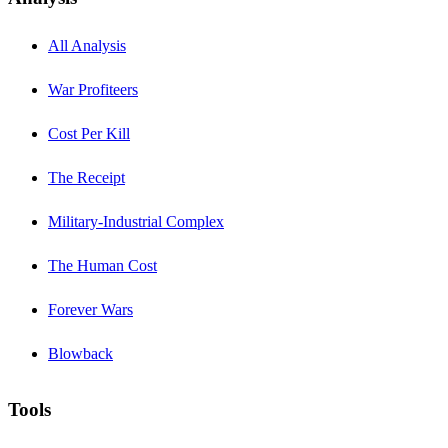
All Analysis
War Profiteers
Cost Per Kill
The Receipt
Military-Industrial Complex
The Human Cost
Forever Wars
Blowback
Tools