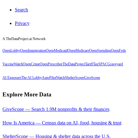
Search
Privacy
A TheDataProject.ai Network
OpenLobby
OpenImmigration
OpenMedicaid
OpenMedicare
OpenSpending
OpenFeds
VaccineWatch
OpenCrime
OpenPrescriber
TheDataProject
TariffTax
SPACGraveyard
AI Exposure
The AI Lobby
AutoPilotWatch
ShelterScope
GiveScope
Explore More Data
GiveScope — Search 1.9M nonprofits & their finances
How Is America — Census data on AI, food, housing & trust
ShelterScope — Housing & shelter data across the U.S.