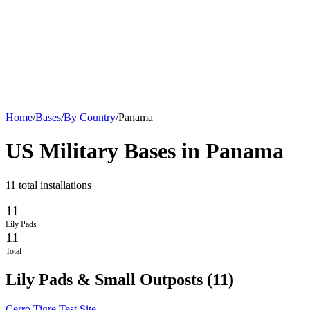
Home
/
Bases
/
By Country
/
Panama
US Military Bases in
Panama
11
total installations
11
Lily Pads
11
Total
Lily Pads & Small Outposts
(
11
)
Cerro Tigre Test Site