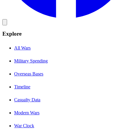
Explore
All Wars
Military Spending
Overseas Bases
Timeline
Casualty Data
Modern Wars
War Clock