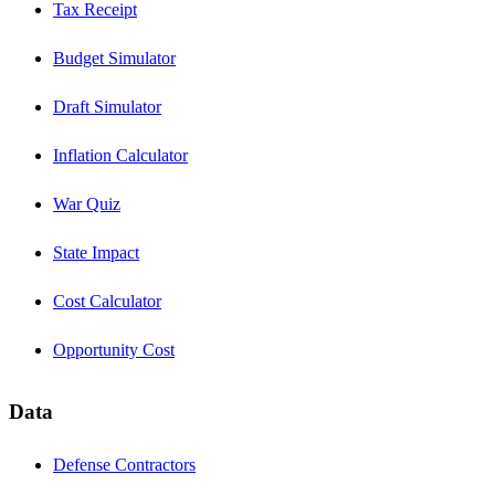
Tax Receipt
Budget Simulator
Draft Simulator
Inflation Calculator
War Quiz
State Impact
Cost Calculator
Opportunity Cost
Data
Defense Contractors