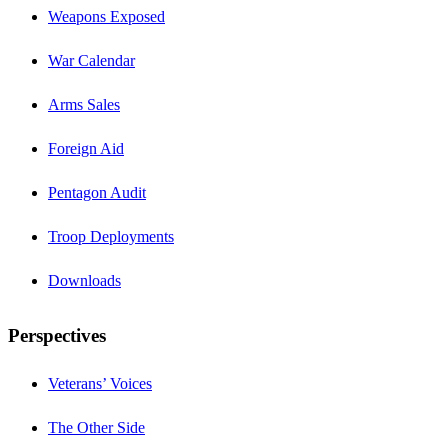
Weapons Exposed
War Calendar
Arms Sales
Foreign Aid
Pentagon Audit
Troop Deployments
Downloads
Perspectives
Veterans’ Voices
The Other Side