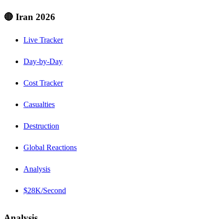
🔴 Iran 2026
Live Tracker
Day-by-Day
Cost Tracker
Casualties
Destruction
Global Reactions
Analysis
$28K/Second
Analysis