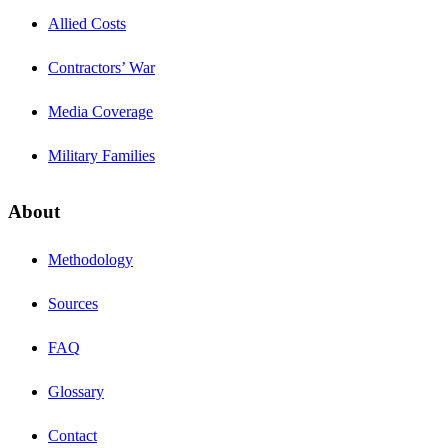
Allied Costs
Contractors’ War
Media Coverage
Military Families
About
Methodology
Sources
FAQ
Glossary
Contact