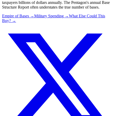
taxpayers billions of dollars annually. The Pentagon's annual Base
Structure Report often understates the true number of bases.
Empire of Bases →
Military Spending →
What Else Could This
Buy? →