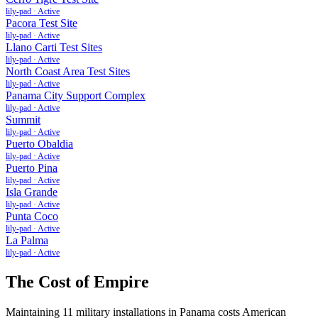
lily-pad
·
Active
Pacora Test Site
lily-pad
·
Active
Llano Carti Test Sites
lily-pad
·
Active
North Coast Area Test Sites
lily-pad
·
Active
Panama City Support Complex
lily-pad
·
Active
Summit
lily-pad
·
Active
Puerto Obaldia
lily-pad
·
Active
Puerto Pina
lily-pad
·
Active
Isla Grande
lily-pad
·
Active
Punta Coco
lily-pad
·
Active
La Palma
lily-pad
·
Active
The Cost of Empire
Maintaining
11
military installations in
Panama
costs American