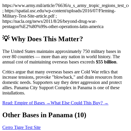
https://www.army.mil/article/76636/u_s_army_tropic_regions_test_c
; https://spatial.usc.edu/wp-content/uploads/2016/07/Fleming-
Military-Test-Site-article.pdf ;
https://nacla.org/news/2011/8/26/beyond-drug-war-
pentagon%E2%80%99s-other-operations-latin-america
💡 Why Does This Matter?
The United States maintains approximately 750 military bases in
over 80 countries — more than any nation in world history. The
annual cost of maintaining overseas bases exceeds
$55 billion
.
Critics argue that many overseas bases are Cold War relics that
increase tensions, provoke "blowback," and drain resources from
domestic needs. Supporters say they deter aggression and protect
allies.
Panama City Support Complex
in
Panama
is one of these
installations.
Read: Empire of Bases →
What Else Could This Buy? →
Other Bases in
Panama
(
10
)
Cerro Tigre Test Site