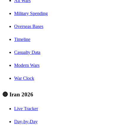
All Wars
Military Spending
Overseas Bases
Timeline
Casualty Data
Modern Wars
War Clock
🔴 Iran 2026
Live Tracker
Day-by-Day