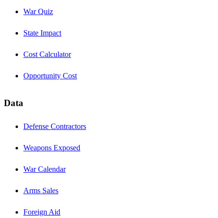
War Quiz
State Impact
Cost Calculator
Opportunity Cost
Data
Defense Contractors
Weapons Exposed
War Calendar
Arms Sales
Foreign Aid