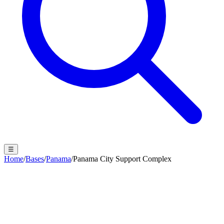
☰
Home
/
Bases
/
Panama
/
Panama City Support Complex