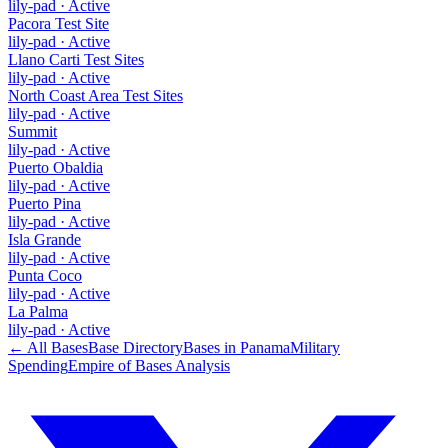
lily-pad
·
Active
Pacora Test Site
lily-pad
·
Active
Llano Carti Test Sites
lily-pad
·
Active
North Coast Area Test Sites
lily-pad
·
Active
Summit
lily-pad
·
Active
Puerto Obaldia
lily-pad
·
Active
Puerto Pina
lily-pad
·
Active
Isla Grande
lily-pad
·
Active
Punta Coco
lily-pad
·
Active
La Palma
lily-pad
·
Active
← All Bases
Base Directory
Bases in
Panama
Military
Spending
Empire of Bases Analysis