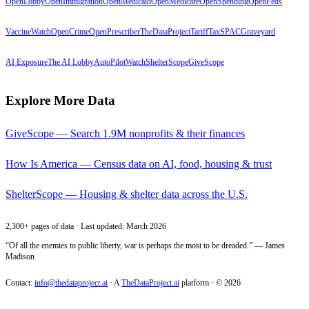
OpenLobby
OpenImmigration
OpenMedicaid
OpenMedicare
OpenSpending
OpenFeds
VaccineWatch
OpenCrime
OpenPrescriber
TheDataProject
TariffTax
SPACGraveyard
AI Exposure
The AI Lobby
AutoPilotWatch
ShelterScope
GiveScope
Explore More Data
GiveScope — Search 1.9M nonprofits & their finances
How Is America — Census data on AI, food, housing & trust
ShelterScope — Housing & shelter data across the U.S.
2,300+ pages of data · Last updated: March 2026
“Of all the enemies to public liberty, war is perhaps the most to be dreaded.” — James
Madison
Contact:
info@thedataproject.ai
·
A
TheDataProject.ai
platform · ©
2026