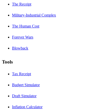
The Receipt
Military-Industrial Complex
The Human Cost
Forever Wars
Blowback
Tools
Tax Receipt
Budget Simulator
Draft Simulator
Inflation Calculator