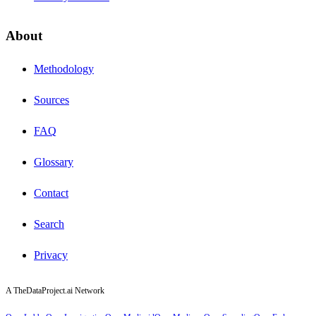
About
Methodology
Sources
FAQ
Glossary
Contact
Search
Privacy
A TheDataProject.ai Network