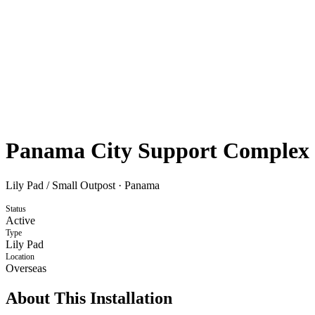
Panama City Support Complex
Lily Pad / Small Outpost
·
Panama
Status
Active
Type
Lily Pad
Location
Overseas
About This Installation