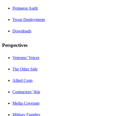
Pentagon Audit
Troop Deployments
Downloads
Perspectives
Veterans’ Voices
The Other Side
Allied Costs
Contractors’ War
Media Coverage
Military Families