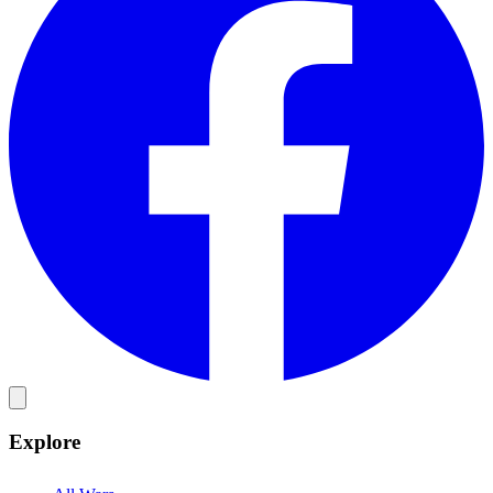
Explore