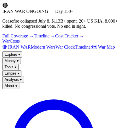
🔴
IRAN WAR ONGOING — Day 150+
Ceasefire collapsed July 8. $113B+ spent. 20+ US KIA. 8,000+
killed. No congressional vote. No end in sight.
Full Coverage →
Timeline →
Cost Tracker →
WarCosts
🔴 IRAN WAR
Modern Wars
War Clock
Timeline
🗺️ War Map
Explore
▾
Money
▾
Tools
▾
Empire
▾
Analysis
▾
About
▾