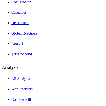
Cost Tracker
Casualties
Destruction
Global Reactions
Analysis
$28K/Second
Analysis
All Analysis
War Profiteers
Cost Per Kill