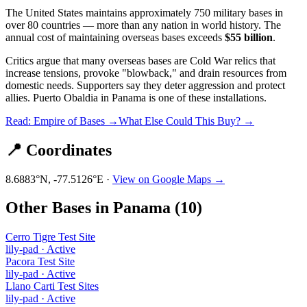
The United States maintains approximately 750 military bases in
over 80 countries — more than any nation in world history. The
annual cost of maintaining overseas bases exceeds
$55 billion
.
Critics argue that many overseas bases are Cold War relics that
increase tensions, provoke "blowback," and drain resources from
domestic needs. Supporters say they deter aggression and protect
allies.
Puerto Obaldia
in
Panama
is one of these installations.
Read: Empire of Bases →
What Else Could This Buy? →
📍 Coordinates
8.6883
°N,
-77.5126
°E ·
View on Google Maps →
Other Bases in
Panama
(
10
)
Cerro Tigre Test Site
lily-pad
·
Active
Pacora Test Site
lily-pad
·
Active
Llano Carti Test Sites
lily-pad
·
Active