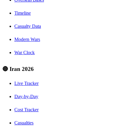
Timeline
Casualty Data
Modern Wars
War Clock
🔴 Iran 2026
Live Tracker
Day-by-Day
Cost Tracker
Casualties