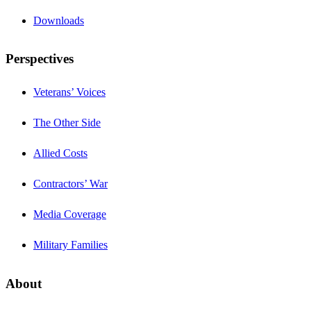
Downloads
Perspectives
Veterans’ Voices
The Other Side
Allied Costs
Contractors’ War
Media Coverage
Military Families
About