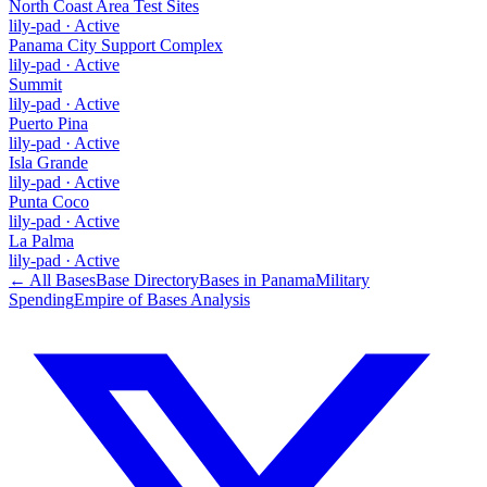
North Coast Area Test Sites
lily-pad
·
Active
Panama City Support Complex
lily-pad
·
Active
Summit
lily-pad
·
Active
Puerto Pina
lily-pad
·
Active
Isla Grande
lily-pad
·
Active
Punta Coco
lily-pad
·
Active
La Palma
lily-pad
·
Active
← All Bases
Base Directory
Bases in
Panama
Military
Spending
Empire of Bases Analysis