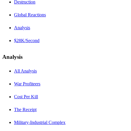
Destruction
Global Reactions
Analysis
$28K/Second
Analysis
All Analysis
War Profiteers
Cost Per Kill
The Receipt
Military-Industrial Complex