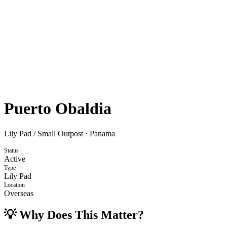
Puerto Obaldia
Lily Pad / Small Outpost
·
Panama
Status
Active
Type
Lily Pad
Location
Overseas
💡 Why Does This Matter?