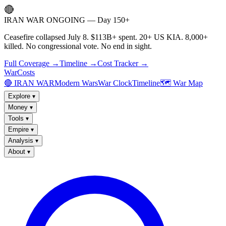
🔴
IRAN WAR ONGOING — Day 150+
Ceasefire collapsed July 8. $113B+ spent. 20+ US KIA. 8,000+
killed. No congressional vote. No end in sight.
Full Coverage →
Timeline →
Cost Tracker →
WarCosts
🔴 IRAN WAR
Modern Wars
War Clock
Timeline
🗺️ War Map
Explore
▾
Money
▾
Tools
▾
Empire
▾
Analysis
▾
About
▾