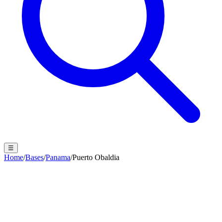
☰
Home
/
Bases
/
Panama
/
Puerto Obaldia