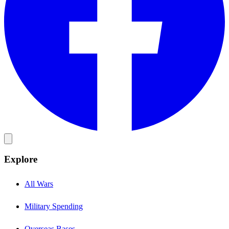
Explore
All Wars
Military Spending
Overseas Bases