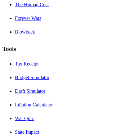
The Human Cost
Forever Wars
Blowback
Tools
Tax Receipt
Budget Simulator
Draft Simulator
Inflation Calculator
War Quiz
State Impact