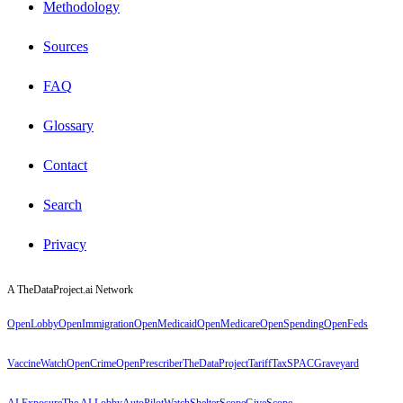
Methodology
Sources
FAQ
Glossary
Contact
Search
Privacy
A TheDataProject.ai Network
OpenLobby
OpenImmigration
OpenMedicaid
OpenMedicare
OpenSpending
OpenFeds
VaccineWatch
OpenCrime
OpenPrescriber
TheDataProject
TariffTax
SPACGraveyard