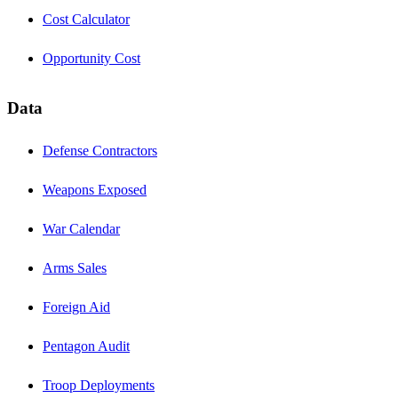
Cost Calculator
Opportunity Cost
Data
Defense Contractors
Weapons Exposed
War Calendar
Arms Sales
Foreign Aid
Pentagon Audit
Troop Deployments