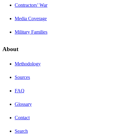
Contractors’ War
Media Coverage
Military Families
About
Methodology
Sources
FAQ
Glossary
Contact
Search