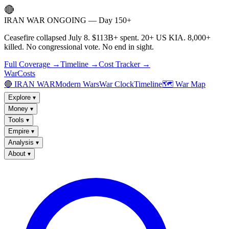
🔴
IRAN WAR ONGOING — Day 150+
Ceasefire collapsed July 8. $113B+ spent. 20+ US KIA. 8,000+
killed. No congressional vote. No end in sight.
Full Coverage →
Timeline →
Cost Tracker →
WarCosts
🔴 IRAN WAR
Modern Wars
War Clock
Timeline
🗺️ War Map
Explore
▾
Money
▾
Tools
▾
Empire
▾
Analysis
▾
About
▾