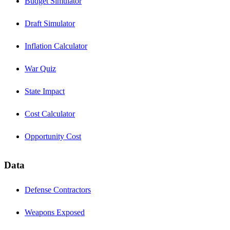
Budget Simulator
Draft Simulator
Inflation Calculator
War Quiz
State Impact
Cost Calculator
Opportunity Cost
Data
Defense Contractors
Weapons Exposed