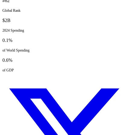
#
62
Global Rank
$
2
B
2024
Spending
0.1
%
of World Spending
0.6
%
of GDP