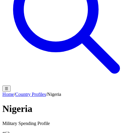
☰
Home
/
Country Profiles
/
Nigeria
Nigeria
Military Spending Profile