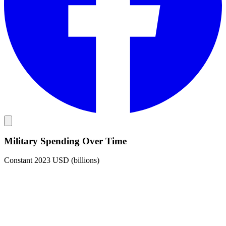
Military Spending Over Time
Constant 2023 USD (billions)