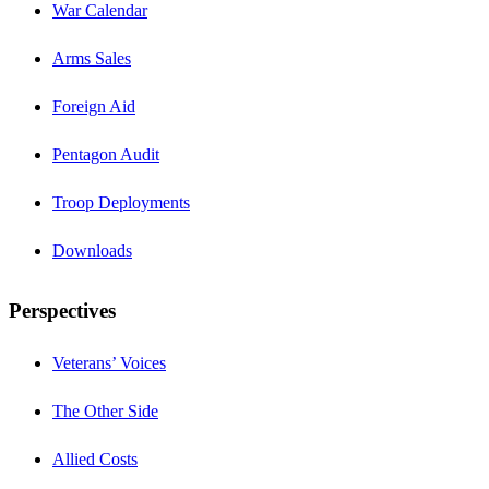
War Calendar
Arms Sales
Foreign Aid
Pentagon Audit
Troop Deployments
Downloads
Perspectives
Veterans’ Voices
The Other Side
Allied Costs