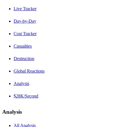
Live Tracker
Day-by-Day
Cost Tracker
Casualties
Destruction
Global Reactions
Analysis
$28K/Second
Analysis
All Analysis