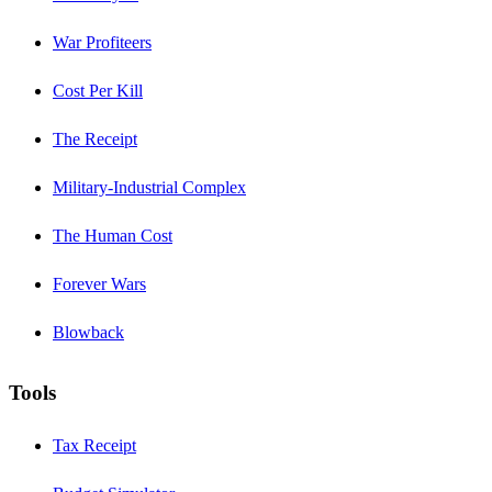
War Profiteers
Cost Per Kill
The Receipt
Military-Industrial Complex
The Human Cost
Forever Wars
Blowback
Tools
Tax Receipt