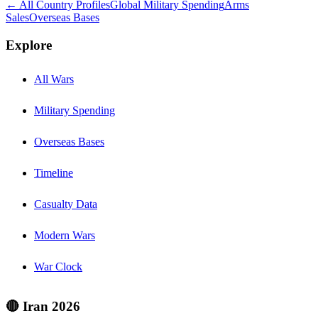
← All Country Profiles
Global Military Spending
Arms
Sales
Overseas Bases
Explore
All Wars
Military Spending
Overseas Bases
Timeline
Casualty Data
Modern Wars
War Clock
🔴 Iran 2026