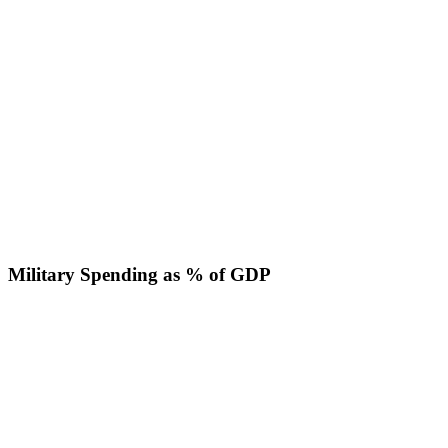
Military Spending as % of GDP