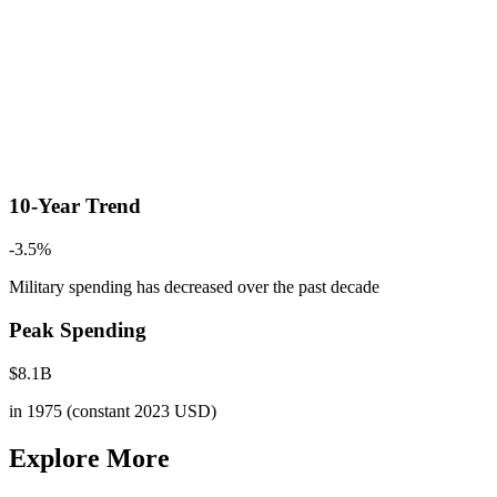
10-Year Trend
-3.5
%
Military spending has decreased
over the past decade
Peak Spending
$
8.1
B
in
1975
(constant 2023 USD)
Explore More