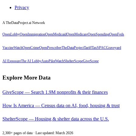
Privacy
A TheDataProject.ai Network
OpenLobby
OpenImmigration
OpenMedicaid
OpenMedicare
OpenSpending
OpenFeds
VaccineWatch
OpenCrime
OpenPrescriber
TheDataProject
TariffTax
SPACGraveyard
AI Exposure
The AI Lobby
AutoPilotWatch
ShelterScope
GiveScope
Explore More Data
GiveScope — Search 1.9M nonprofits & their finances
How Is America — Census data on AI, food, housing & trust
ShelterScope — Housing & shelter data across the U.S.
2,300+ pages of data · Last updated: March 2026