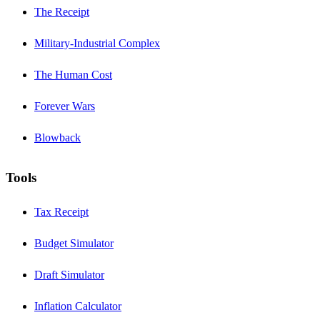
The Receipt
Military-Industrial Complex
The Human Cost
Forever Wars
Blowback
Tools
Tax Receipt
Budget Simulator
Draft Simulator
Inflation Calculator