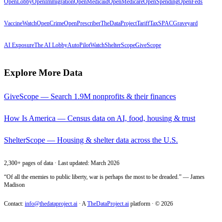
OpenLobby
OpenImmigration
OpenMedicaid
OpenMedicare
OpenSpending
OpenFeds
VaccineWatch
OpenCrime
OpenPrescriber
TheDataProject
TariffTax
SPACGraveyard
AI Exposure
The AI Lobby
AutoPilotWatch
ShelterScope
GiveScope
Explore More Data
GiveScope — Search 1.9M nonprofits & their finances
How Is America — Census data on AI, food, housing & trust
ShelterScope — Housing & shelter data across the U.S.
2,300+ pages of data · Last updated: March 2026
“Of all the enemies to public liberty, war is perhaps the most to be dreaded.” — James
Madison
Contact:
info@thedataproject.ai
·
A
TheDataProject.ai
platform · ©
2026