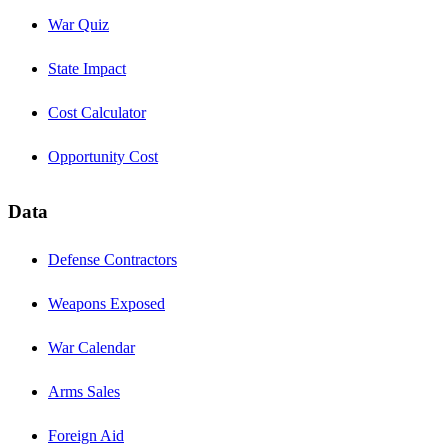
War Quiz
State Impact
Cost Calculator
Opportunity Cost
Data
Defense Contractors
Weapons Exposed
War Calendar
Arms Sales
Foreign Aid