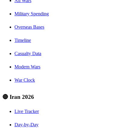
All Wars
Military Spending
Overseas Bases
Timeline
Casualty Data
Modern Wars
War Clock
🔴 Iran 2026
Live Tracker
Day-by-Day