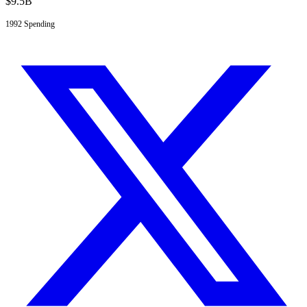
$
9.5
B
1992
Spending