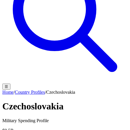
☰
Home
/
Country Profiles
/
Czechoslovakia
Czechoslovakia
Military Spending Profile