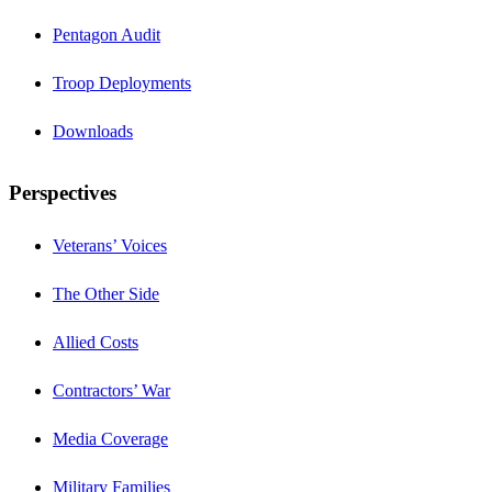
Pentagon Audit
Troop Deployments
Downloads
Perspectives
Veterans’ Voices
The Other Side
Allied Costs
Contractors’ War
Media Coverage
Military Families