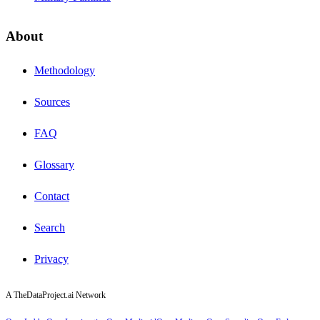
About
Methodology
Sources
FAQ
Glossary
Contact
Search
Privacy
A TheDataProject.ai Network