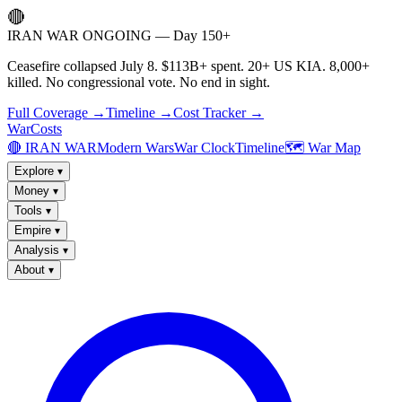
🔴
IRAN WAR ONGOING — Day 150+
Ceasefire collapsed July 8. $113B+ spent. 20+ US KIA. 8,000+
killed. No congressional vote. No end in sight.
Full Coverage →
Timeline →
Cost Tracker →
WarCosts
🔴 IRAN WAR
Modern Wars
War Clock
Timeline
🗺️ War Map
Explore
▾
Money
▾
Tools
▾
Empire
▾
Analysis
▾
About
▾