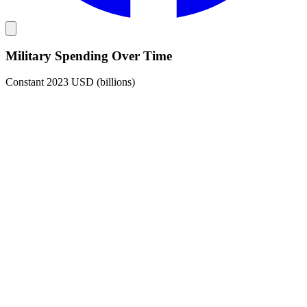
Military Spending Over Time
Constant 2023 USD (billions)