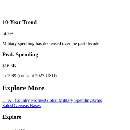
10-Year Trend
-4.7
%
Military spending has decreased
over the past decade
Peak Spending
$
16.3
B
in
1989
(constant 2023 USD)
Explore More
← All Country Profiles
Global Military Spending
Arms
Sales
Overseas Bases
Explore