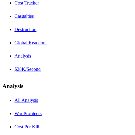
Cost Tracker
Casualties
Destruction
Global Reactions
Analysis
$28K/Second
Analysis
All Analysis
War Profiteers
Cost Per Kill