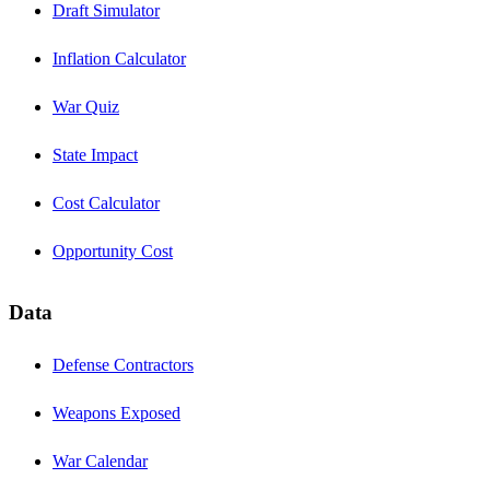
Draft Simulator
Inflation Calculator
War Quiz
State Impact
Cost Calculator
Opportunity Cost
Data
Defense Contractors
Weapons Exposed
War Calendar