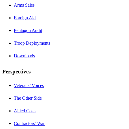
Arms Sales
Foreign Aid
Pentagon Audit
Troop Deployments
Downloads
Perspectives
Veterans’ Voices
The Other Side
Allied Costs
Contractors’ War