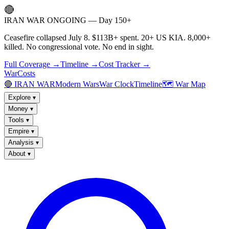
🔴
IRAN WAR ONGOING — Day 150+
Ceasefire collapsed July 8. $113B+ spent. 20+ US KIA. 8,000+
killed. No congressional vote. No end in sight.
Full Coverage →
Timeline →
Cost Tracker →
WarCosts
🔴 IRAN WAR
Modern Wars
War Clock
Timeline
🗺️ War Map
Explore
▾
Money
▾
Tools
▾
Empire
▾
Analysis
▾
About
▾