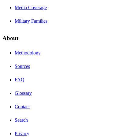
Media Coverage
Military Families
About
Methodology
Sources
FAQ
Glossary
Contact
Search
Privacy