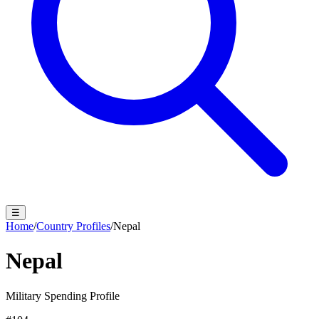
☰
Home
/
Country Profiles
/
Nepal
Nepal
Military Spending Profile