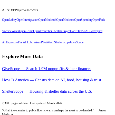
A TheDataProject.ai Network
OpenLobby
OpenImmigration
OpenMedicaid
OpenMedicare
OpenSpending
OpenFeds
VaccineWatch
OpenCrime
OpenPrescriber
TheDataProject
TariffTax
SPACGraveyard
AI Exposure
The AI Lobby
AutoPilotWatch
ShelterScope
GiveScope
Explore More Data
GiveScope — Search 1.9M nonprofits & their finances
How Is America — Census data on AI, food, housing & trust
ShelterScope — Housing & shelter data across the U.S.
2,300+ pages of data · Last updated: March 2026
“Of all the enemies to public liberty, war is perhaps the most to be dreaded.” — James
Madison