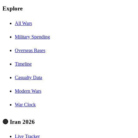
Explore
All Wars
Military Spending
Overseas Bases
Timeline
Casualty Data
Modern Wars
War Clock
🔴 Iran 2026
Live Tracker