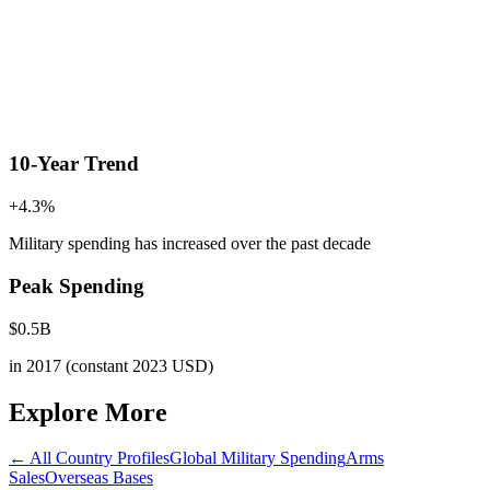
10-Year Trend
+
4.3
%
Military spending has increased
over the past decade
Peak Spending
$
0.5
B
in
2017
(constant 2023 USD)
Explore More
← All Country Profiles
Global Military Spending
Arms
Sales
Overseas Bases