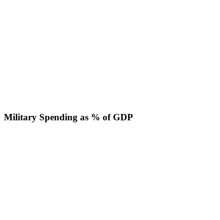
Military Spending as % of GDP