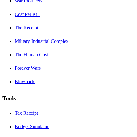
War Profiteers
Cost Per Kill
The Receipt
Military-Industrial Complex
The Human Cost
Forever Wars
Blowback
Tools
Tax Receipt
Budget Simulator