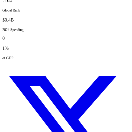
#
104
Global Rank
$
0.4
B
2024
Spending
0
1
%
of GDP