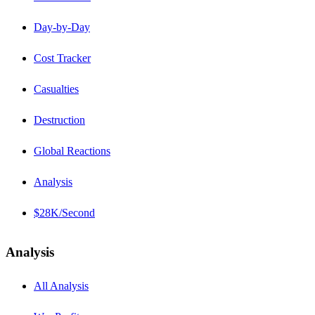
Day-by-Day
Cost Tracker
Casualties
Destruction
Global Reactions
Analysis
$28K/Second
Analysis
All Analysis