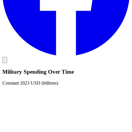
Military Spending Over Time
Constant 2023 USD (billions)