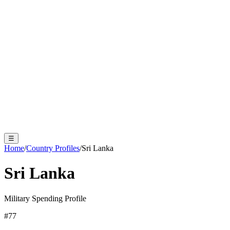
☰
Home
/
Country Profiles
/
Sri Lanka
Sri Lanka
Military Spending Profile
#
77