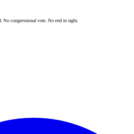
. No congressional vote. No end in sight.