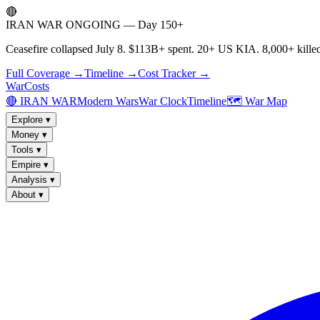
🔴
IRAN WAR ONGOING — Day 150+
Ceasefire collapsed July 8. $113B+ spent. 20+ US KIA. 8,000+ killed
Full Coverage →
Timeline →
Cost Tracker →
WarCosts
🔴 IRAN WAR
Modern Wars
War Clock
Timeline
🗺️ War Map
Explore
▾
Money
▾
Tools
▾
Empire
▾
Analysis
▾
About
▾