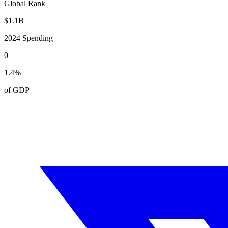
Global Rank
$
1.1
B
2024
Spending
0
1.4
%
of GDP