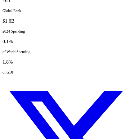
#
65
Global Rank
$
1.6
B
2024
Spending
0.1
%
of World Spending
1.8
%
of GDP