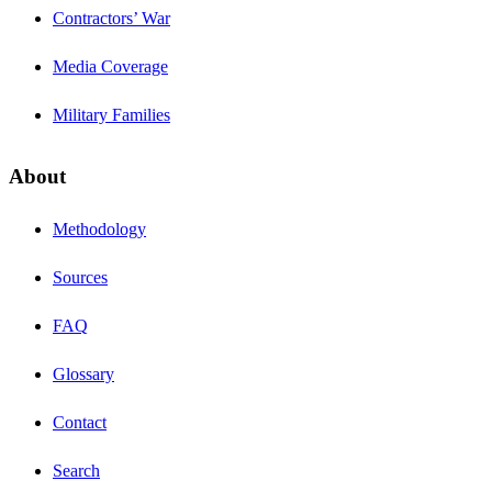
Contractors’ War
Media Coverage
Military Families
About
Methodology
Sources
FAQ
Glossary
Contact
Search