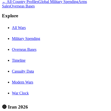
← All Country Profiles
Global Military Spending
Arms
Sales
Overseas Bases
Explore
All Wars
Military Spending
Overseas Bases
Timeline
Casualty Data
Modern Wars
War Clock
🔴 Iran 2026