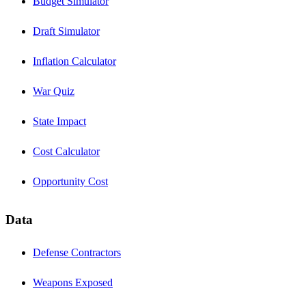
Budget Simulator
Draft Simulator
Inflation Calculator
War Quiz
State Impact
Cost Calculator
Opportunity Cost
Data
Defense Contractors
Weapons Exposed