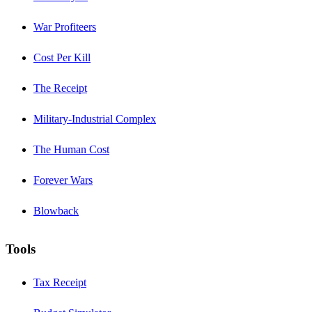
War Profiteers
Cost Per Kill
The Receipt
Military-Industrial Complex
The Human Cost
Forever Wars
Blowback
Tools
Tax Receipt