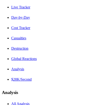
Live Tracker
Day-by-Day
Cost Tracker
Casualties
Destruction
Global Reactions
Analysis
$28K/Second
Analysis
All Analysis