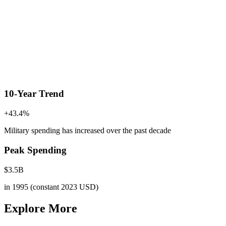
10-Year Trend
+
43.4
%
Military spending has increased
over the past decade
Peak Spending
$
3.5
B
in
1995
(constant 2023 USD)
Explore More