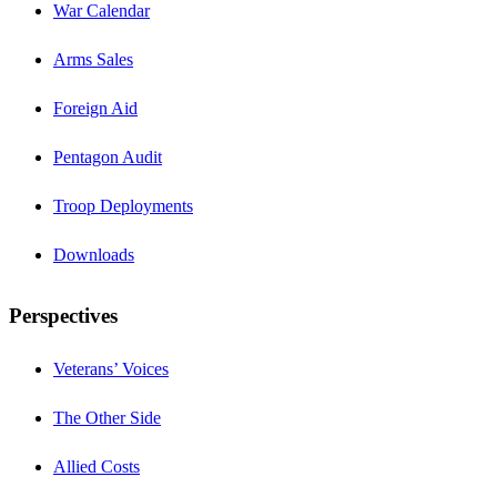
War Calendar
Arms Sales
Foreign Aid
Pentagon Audit
Troop Deployments
Downloads
Perspectives
Veterans’ Voices
The Other Side
Allied Costs