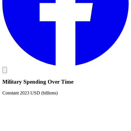
Military Spending Over Time
Constant 2023 USD (billions)