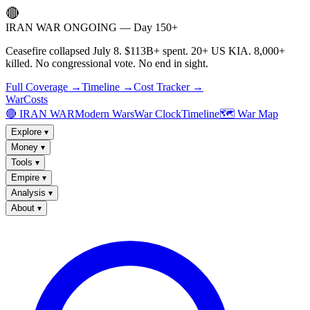
🔴
IRAN WAR ONGOING — Day 150+
Ceasefire collapsed July 8. $113B+ spent. 20+ US KIA. 8,000+
killed. No congressional vote. No end in sight.
Full Coverage →
Timeline →
Cost Tracker →
WarCosts
🔴 IRAN WAR
Modern Wars
War Clock
Timeline
🗺️ War Map
Explore
▾
Money
▾
Tools
▾
Empire
▾
Analysis
▾
About
▾