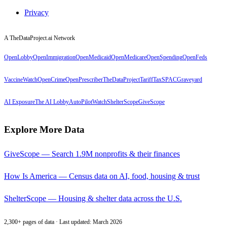
Privacy
A TheDataProject.ai Network
OpenLobby
OpenImmigration
OpenMedicaid
OpenMedicare
OpenSpending
OpenFeds
VaccineWatch
OpenCrime
OpenPrescriber
TheDataProject
TariffTax
SPACGraveyard
AI Exposure
The AI Lobby
AutoPilotWatch
ShelterScope
GiveScope
Explore More Data
GiveScope — Search 1.9M nonprofits & their finances
How Is America — Census data on AI, food, housing & trust
ShelterScope — Housing & shelter data across the U.S.
2,300+ pages of data · Last updated: March 2026