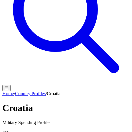
☰
Home
/
Country Profiles
/
Croatia
Croatia
Military Spending Profile