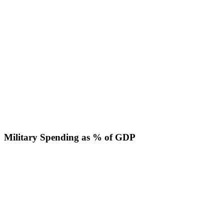
Military Spending as % of GDP