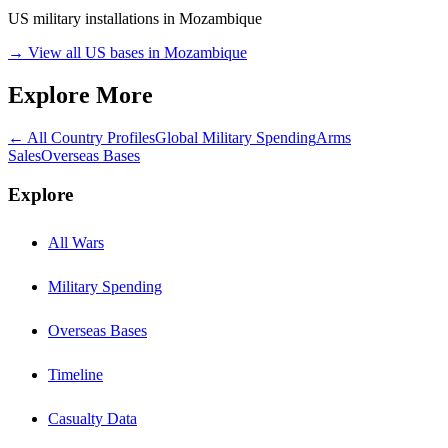
US military installations in
Mozambique
→ View all US bases in
Mozambique
Explore More
← All Country Profiles
Global Military Spending
Arms
Sales
Overseas Bases
Explore
All Wars
Military Spending
Overseas Bases
Timeline
Casualty Data