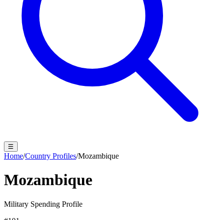
☰
Home
/
Country Profiles
/
Mozambique
Mozambique
Military Spending Profile