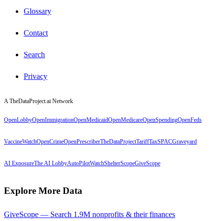
Glossary
Contact
Search
Privacy
A TheDataProject.ai Network
OpenLobby
OpenImmigration
OpenMedicaid
OpenMedicare
OpenSpending
OpenFeds
VaccineWatch
OpenCrime
OpenPrescriber
TheDataProject
TariffTax
SPACGraveyard
AI Exposure
The AI Lobby
AutoPilotWatch
ShelterScope
GiveScope
Explore More Data
GiveScope — Search 1.9M nonprofits & their finances