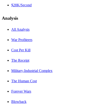
$28K/Second
Analysis
All Analysis
War Profiteers
Cost Per Kill
The Receipt
Military-Industrial Complex
The Human Cost
Forever Wars
Blowback