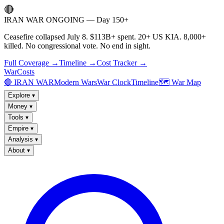
🔴
IRAN WAR ONGOING — Day 150+
Ceasefire collapsed July 8. $113B+ spent. 20+ US KIA. 8,000+
killed. No congressional vote. No end in sight.
Full Coverage →
Timeline →
Cost Tracker →
WarCosts
🔴 IRAN WAR
Modern Wars
War Clock
Timeline
🗺️ War Map
Explore
▾
Money
▾
Tools
▾
Empire
▾
Analysis
▾
About
▾