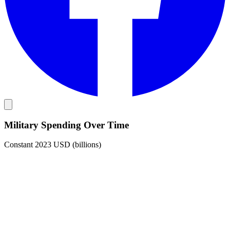
Military Spending Over Time
Constant 2023 USD (billions)