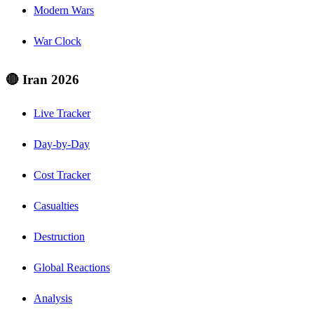
Modern Wars
War Clock
🔴 Iran 2026
Live Tracker
Day-by-Day
Cost Tracker
Casualties
Destruction
Global Reactions
Analysis