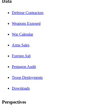
Data
Defense Contractors
Weapons Exposed
War Calendar
Arms Sales
Foreign Aid
Pentagon Audit
Troop Deployments
Downloads
Perspectives