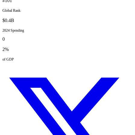
#
101
Global Rank
$
0.4
B
2024
Spending
0
2
%
of GDP