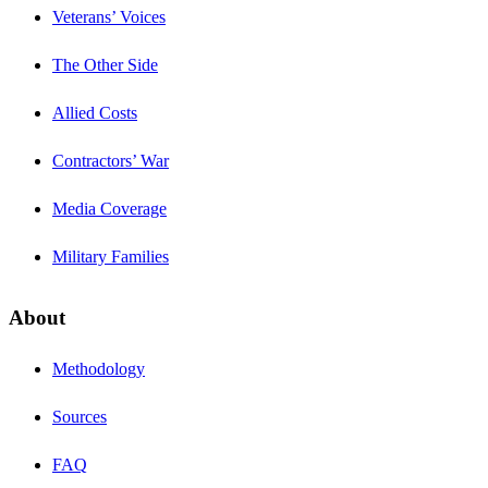
Veterans’ Voices
The Other Side
Allied Costs
Contractors’ War
Media Coverage
Military Families
About
Methodology
Sources
FAQ