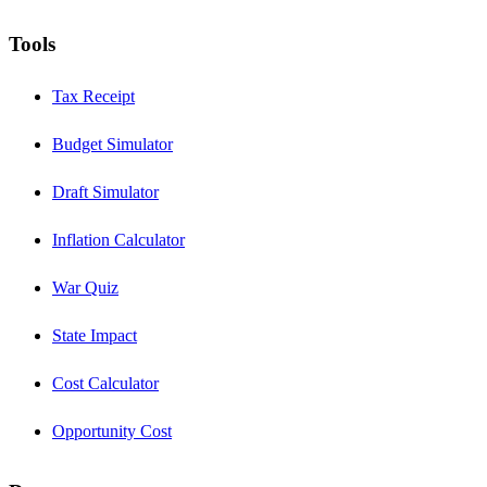
Tools
Tax Receipt
Budget Simulator
Draft Simulator
Inflation Calculator
War Quiz
State Impact
Cost Calculator
Opportunity Cost