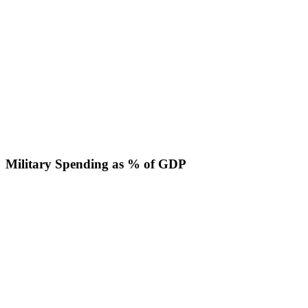
Military Spending as % of GDP