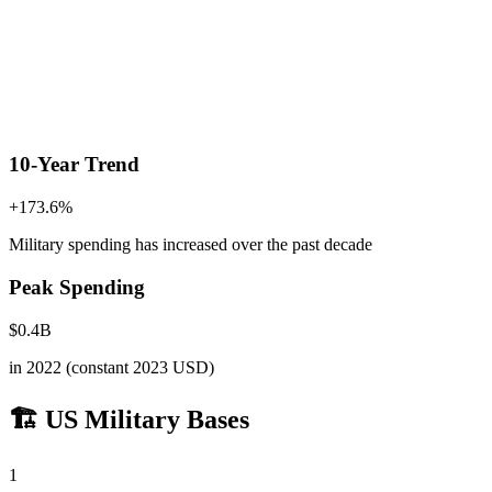
10-Year Trend
+
173.6
%
Military spending has increased
over the past decade
Peak Spending
$
0.4
B
in
2022
(constant 2023 USD)
🏗️ US Military Bases
1