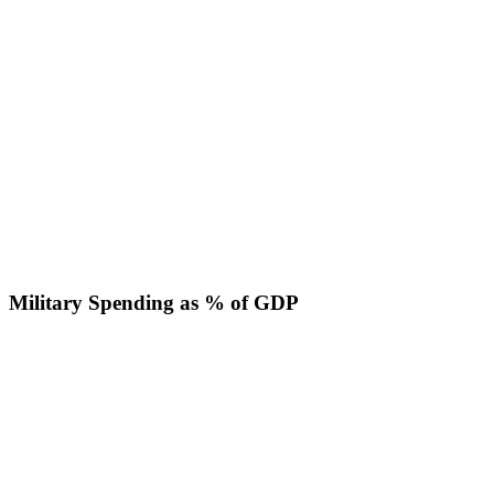
Military Spending as % of GDP