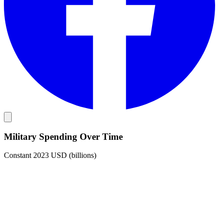
Military Spending Over Time
Constant 2023 USD (billions)