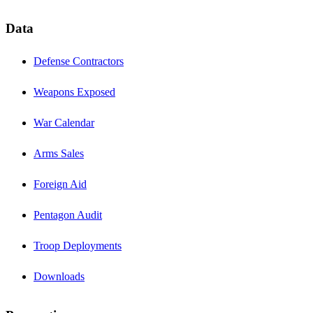
Data
Defense Contractors
Weapons Exposed
War Calendar
Arms Sales
Foreign Aid
Pentagon Audit
Troop Deployments
Downloads