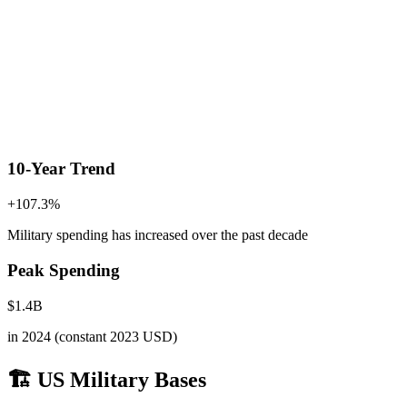
10-Year Trend
+
107.3
%
Military spending has increased
over the past decade
Peak Spending
$
1.4
B
in
2024
(constant 2023 USD)
🏗️ US Military Bases