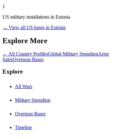
1
US military installations in
Estonia
→ View all US bases in
Estonia
Explore More
← All Country Profiles
Global Military Spending
Arms
Sales
Overseas Bases
Explore
All Wars
Military Spending
Overseas Bases
Timeline