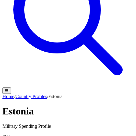
☰
Home
/
Country Profiles
/
Estonia
Estonia
Military Spending Profile