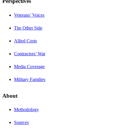
Perspectives
Veterans’ Voices
The Other Side
Allied Costs
Contractors’ War
Media Coverage
Military Families
About
Methodology
Sources