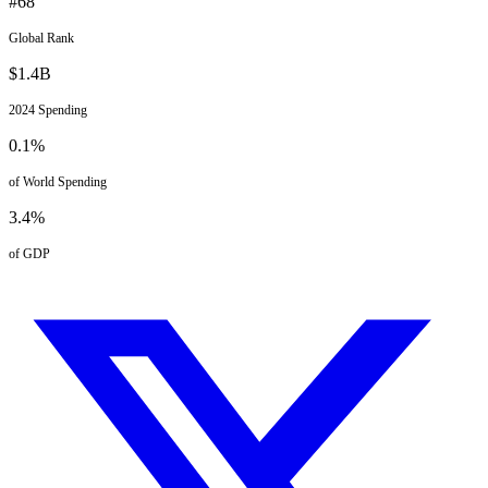
#
68
Global Rank
$
1.4
B
2024
Spending
0.1
%
of World Spending
3.4
%
of GDP