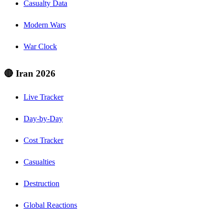
Casualty Data
Modern Wars
War Clock
🔴 Iran 2026
Live Tracker
Day-by-Day
Cost Tracker
Casualties
Destruction
Global Reactions