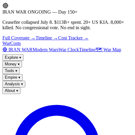
🔴
IRAN WAR ONGOING — Day 150+
Ceasefire collapsed July 8. $113B+ spent. 20+ US KIA. 8,000+
killed. No congressional vote. No end in sight.
Full Coverage →
Timeline →
Cost Tracker →
WarCosts
🔴 IRAN WAR
Modern Wars
War Clock
Timeline
🗺️ War Map
Explore
▾
Money
▾
Tools
▾
Empire
▾
Analysis
▾
About
▾