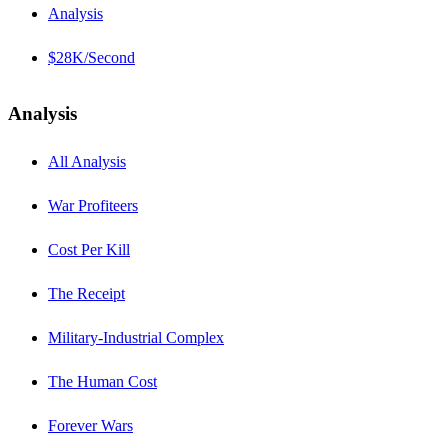
Analysis
$28K/Second
Analysis
All Analysis
War Profiteers
Cost Per Kill
The Receipt
Military-Industrial Complex
The Human Cost
Forever Wars