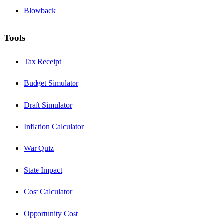
Blowback
Tools
Tax Receipt
Budget Simulator
Draft Simulator
Inflation Calculator
War Quiz
State Impact
Cost Calculator
Opportunity Cost