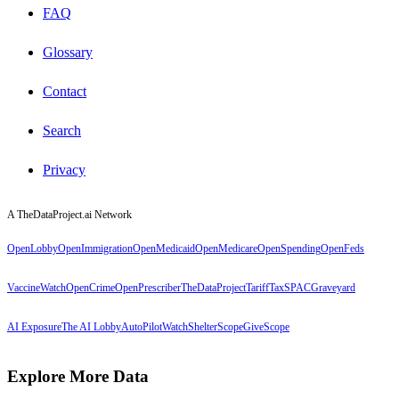
FAQ
Glossary
Contact
Search
Privacy
A TheDataProject.ai Network
OpenLobby
OpenImmigration
OpenMedicaid
OpenMedicare
OpenSpending
OpenFeds
VaccineWatch
OpenCrime
OpenPrescriber
TheDataProject
TariffTax
SPACGraveyard
AI Exposure
The AI Lobby
AutoPilotWatch
ShelterScope
GiveScope
Explore More Data