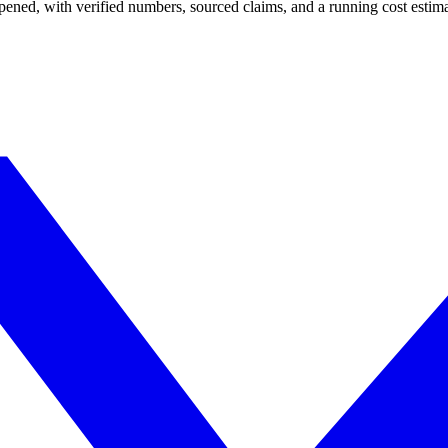
appened, with verified numbers, sourced claims, and a running cost esti