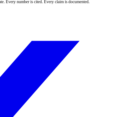
mate. Every number is cited. Every claim is documented.