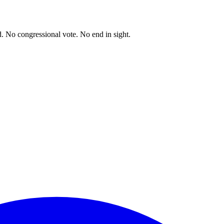
. No congressional vote. No end in sight.