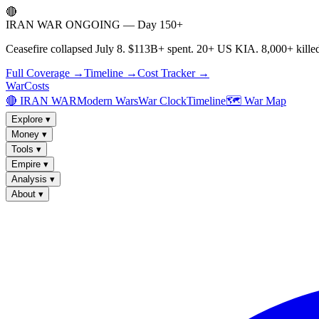
🔴
IRAN WAR ONGOING — Day 150+
Ceasefire collapsed July 8. $113B+ spent. 20+ US KIA. 8,000+ killed
Full Coverage →
Timeline →
Cost Tracker →
WarCosts
🔴 IRAN WAR
Modern Wars
War Clock
Timeline
🗺️ War Map
Explore
▾
Money
▾
Tools
▾
Empire
▾
Analysis
▾
About
▾