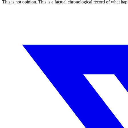
This is not opinion. This is a factual chronological record of what h