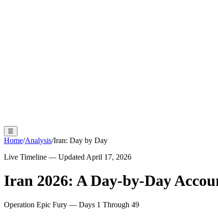
☰
Home
/
Analysis
/
Iran: Day by Day
Live Timeline — Updated April 17, 2026
Iran 2026: A Day-by-Day Accou
Operation Epic Fury — Days 1 Through 49