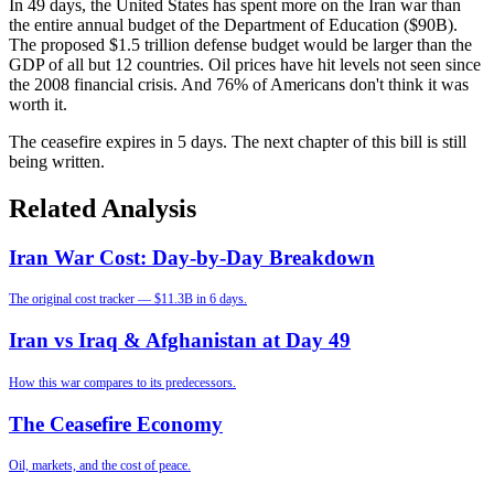
In 49 days, the United States has spent more on the Iran war than
the entire annual budget of the Department of Education ($90B).
The proposed $1.5 trillion defense budget would be larger than the
GDP of all but 12 countries. Oil prices have hit levels not seen since
the 2008 financial crisis. And 76% of Americans don't think it was
worth it.
The ceasefire expires in 5 days. The next chapter of this bill is still
being written.
Related Analysis
Iran War Cost: Day-by-Day Breakdown
The original cost tracker — $11.3B in 6 days.
Iran vs Iraq & Afghanistan at Day 49
How this war compares to its predecessors.
The Ceasefire Economy
Oil, markets, and the cost of peace.