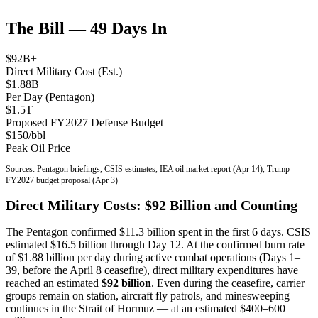
The Bill — 49 Days In
$92B+
Direct Military Cost (Est.)
$1.88B
Per Day (Pentagon)
$1.5T
Proposed FY2027 Defense Budget
$150/bbl
Peak Oil Price
Sources: Pentagon briefings, CSIS estimates, IEA oil market report (Apr 14), Trump
FY2027 budget proposal (Apr 3)
Direct Military Costs: $92 Billion and Counting
The Pentagon confirmed $11.3 billion spent in the first 6 days. CSIS
estimated $16.5 billion through Day 12. At the confirmed burn rate
of $1.88 billion per day during active combat operations (Days 1–
39, before the April 8 ceasefire), direct military expenditures have
reached an estimated
$92 billion
. Even during the ceasefire, carrier
groups remain on station, aircraft fly patrols, and minesweeping
continues in the Strait of Hormuz — at an estimated $400–600