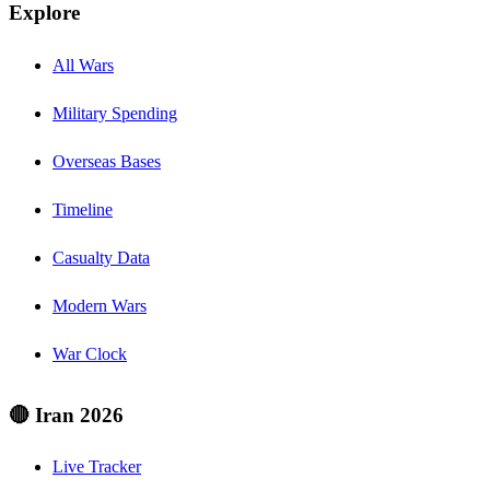
Explore
All Wars
Military Spending
Overseas Bases
Timeline
Casualty Data
Modern Wars
War Clock
🔴 Iran 2026
Live Tracker