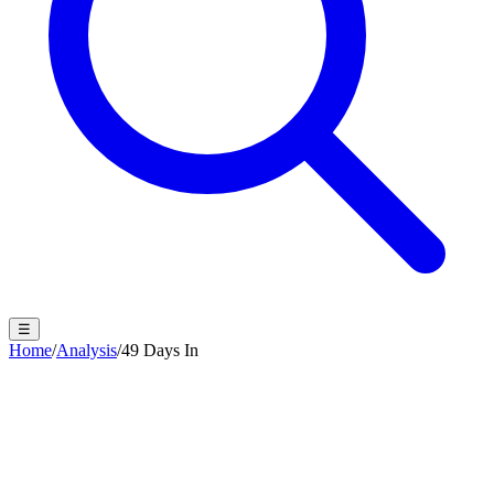
☰
Home
/
Analysis
/
49 Days In