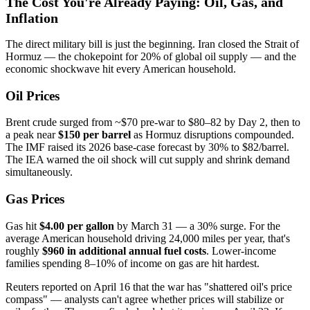
The Cost You're Already Paying: Oil, Gas, and
Inflation
The direct military bill is just the beginning. Iran closed the Strait of
Hormuz — the chokepoint for 20% of global oil supply — and the
economic shockwave hit every American household.
Oil Prices
Brent crude surged from ~$70 pre-war to $80–82 by Day 2, then to
a peak near
$150 per barrel
as Hormuz disruptions compounded.
The IMF raised its 2026 base-case forecast by 30% to $82/barrel.
The IEA warned the oil shock will cut supply and shrink demand
simultaneously.
Gas Prices
Gas hit
$4.00 per gallon
by March 31 — a 30% surge. For the
average American household driving 24,000 miles per year, that's
roughly
$960 in additional annual fuel costs
. Lower-income
families spending 8–10% of income on gas are hit hardest.
Reuters reported on April 16 that the war has "shattered oil's price
compass" — analysts can't agree whether prices will stabilize or