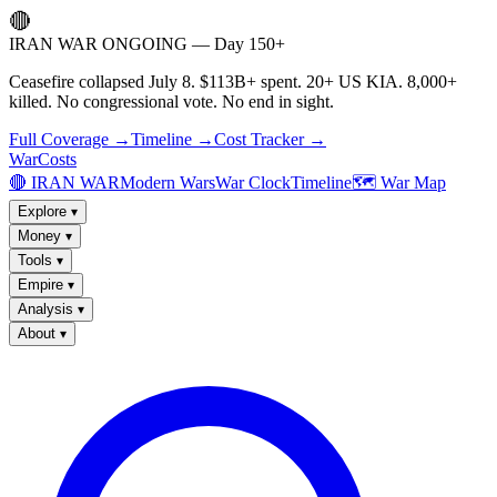
🔴
IRAN WAR ONGOING — Day 150+
Ceasefire collapsed July 8. $113B+ spent. 20+ US KIA. 8,000+
killed. No congressional vote. No end in sight.
Full Coverage →
Timeline →
Cost Tracker →
WarCosts
🔴 IRAN WAR
Modern Wars
War Clock
Timeline
🗺️ War Map
Explore
▾
Money
▾
Tools
▾
Empire
▾
Analysis
▾
About
▾