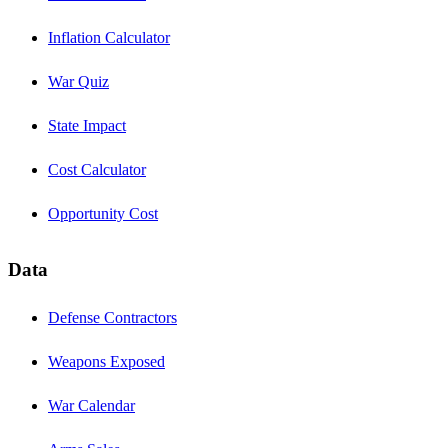
Inflation Calculator
War Quiz
State Impact
Cost Calculator
Opportunity Cost
Data
Defense Contractors
Weapons Exposed
War Calendar