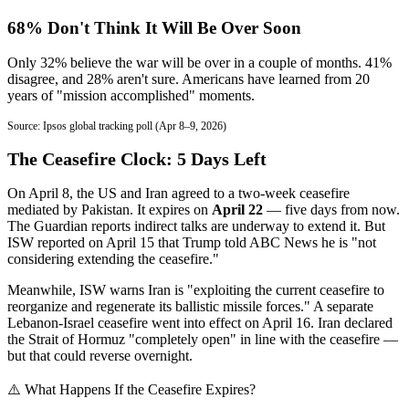
68% Don't Think It Will Be Over Soon
Only 32% believe the war will be over in a couple of months. 41%
disagree, and 28% aren't sure. Americans have learned from 20
years of "mission accomplished" moments.
Source: Ipsos global tracking poll (Apr 8–9, 2026)
The Ceasefire Clock: 5 Days Left
On April 8, the US and Iran agreed to a two-week ceasefire
mediated by Pakistan. It expires on
April 22
— five days from now.
The Guardian reports indirect talks are underway to extend it. But
ISW reported on April 15 that Trump told ABC News he is "not
considering extending the ceasefire."
Meanwhile, ISW warns Iran is "exploiting the current ceasefire to
reorganize and regenerate its ballistic missile forces." A separate
Lebanon-Israel ceasefire went into effect on April 16. Iran declared
the Strait of Hormuz "completely open" in line with the ceasefire —
but that could reverse overnight.
⚠️ What Happens If the Ceasefire Expires?