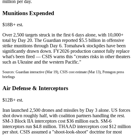
million per day.
Munitions Expended
$18B+ est.
Over 2,500 targets struck in the first 6 days alone, with 10,000+
total by Day 20. The Guardian reported $5.5 billion in offensive
strike munitions through Day 6. Tomahawk stockpiles have been
significantly drawn down. FY2026 production cannot fully replace
what's been fired — CSIS warns this "creates risks in other theaters
such as Ukraine and the western Pacific."
Sources: Guardian interactive (Mar 19), CSIS cost estimate (Mar 13), Pentagon press
briefings
Air Defense & Interceptors
$12B+ est.
Iran launched 2,500 drones and missiles by Day 3 alone. US forces
shot down roughly half, with coalition partners handling the rest.
SM-3 Block IIA interceptors cost $36 million each. SM-6
interceptors run $4.8 million. THAAD interceptors cost $12 million
per shot. CSIS assumed a "shoot-look-shoot" doctrine for most