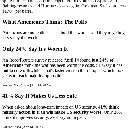
spike further. The ceasefire helped, but it expires on April 22. If
fighting resumes and Hormuz closes again, Goldman Sachs projects
$170+ per barrel.
What Americans Think: The Polls
Americans are not enthusiastic about this war — and they're getting
less so by the week.
Only 24% Say It's Worth It
An Ipsos/Reuters survey released April 14 found just
24% of
Americans
think the war has been worth the costs. 51% say it has
not
been worthwhile. That's faster erosion than Iraq — which took
years to reach majority opposition.
Source: NYT/Ipsos (Apr 14, 2026)
41% Say It Makes Us Less Safe
When asked about long-term impact on US security,
41% think
military action in Iran will make US security worse
. Only 26%
think it improves security. 29% say no impact.
Source: Ipsos (Apr 14, 2026)