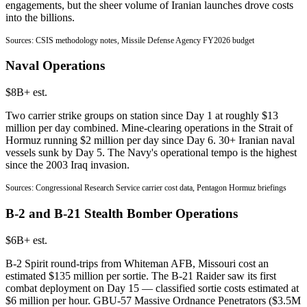
engagements, but the sheer volume of Iranian launches drove costs
into the billions.
Sources: CSIS methodology notes, Missile Defense Agency FY2026 budget
Naval Operations
$8B+ est.
Two carrier strike groups on station since Day 1 at roughly $13
million per day combined. Mine-clearing operations in the Strait of
Hormuz running $2 million per day since Day 6. 30+ Iranian naval
vessels sunk by Day 5. The Navy's operational tempo is the highest
since the 2003 Iraq invasion.
Sources: Congressional Research Service carrier cost data, Pentagon Hormuz briefings
B-2 and B-21 Stealth Bomber Operations
$6B+ est.
B-2 Spirit round-trips from Whiteman AFB, Missouri cost an
estimated $135 million per sortie. The B-21 Raider saw its first
combat deployment on Day 15 — classified sortie costs estimated at
$6 million per hour. GBU-57 Massive Ordnance Penetrators ($3.5M