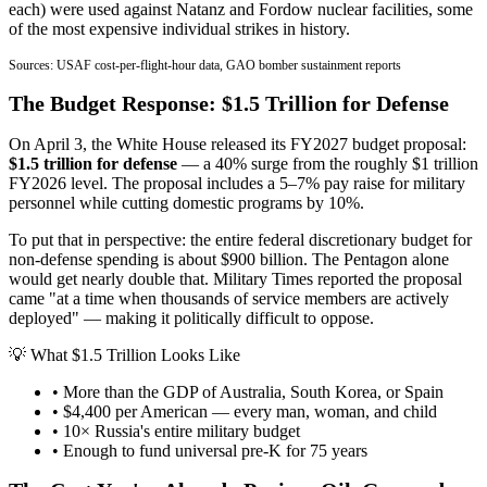
each) were used against Natanz and Fordow nuclear facilities, some
of the most expensive individual strikes in history.
Sources: USAF cost-per-flight-hour data, GAO bomber sustainment reports
The Budget Response: $1.5 Trillion for Defense
On April 3, the White House released its FY2027 budget proposal:
$1.5 trillion for defense
— a 40% surge from the roughly $1 trillion
FY2026 level. The proposal includes a 5–7% pay raise for military
personnel while cutting domestic programs by 10%.
To put that in perspective: the entire federal discretionary budget for
non-defense spending is about $900 billion. The Pentagon alone
would get nearly double that. Military Times reported the proposal
came "at a time when thousands of service members are actively
deployed" — making it politically difficult to oppose.
💡 What $1.5 Trillion Looks Like
• More than the GDP of Australia, South Korea, or Spain
• $4,400 per American — every man, woman, and child
• 10× Russia's entire military budget
• Enough to fund universal pre-K for 75 years