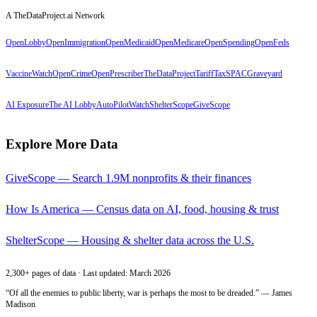
A TheDataProject.ai Network
OpenLobby
OpenImmigration
OpenMedicaid
OpenMedicare
OpenSpending
OpenFeds
VaccineWatch
OpenCrime
OpenPrescriber
TheDataProject
TariffTax
SPACGraveyard
AI Exposure
The AI Lobby
AutoPilotWatch
ShelterScope
GiveScope
Explore More Data
GiveScope — Search 1.9M nonprofits & their finances
How Is America — Census data on AI, food, housing & trust
ShelterScope — Housing & shelter data across the U.S.
2,300+ pages of data · Last updated: March 2026
“Of all the enemies to public liberty, war is perhaps the most to be dreaded.” — James
Madison