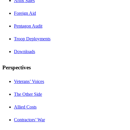
Arms Sales
Foreign Aid
Pentagon Audit
Troop Deployments
Downloads
Perspectives
Veterans’ Voices
The Other Side
Allied Costs
Contractors’ War