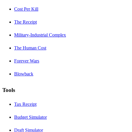
Cost Per Kill
The Receipt
Military-Industrial Complex
The Human Cost
Forever Wars
Blowback
Tools
Tax Receipt
Budget Simulator
Draft Simulator