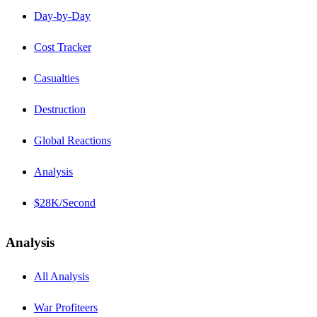
Day-by-Day
Cost Tracker
Casualties
Destruction
Global Reactions
Analysis
$28K/Second
Analysis
All Analysis
War Profiteers