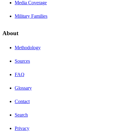
Media Coverage
Military Families
About
Methodology
Sources
FAQ
Glossary
Contact
Search
Privacy