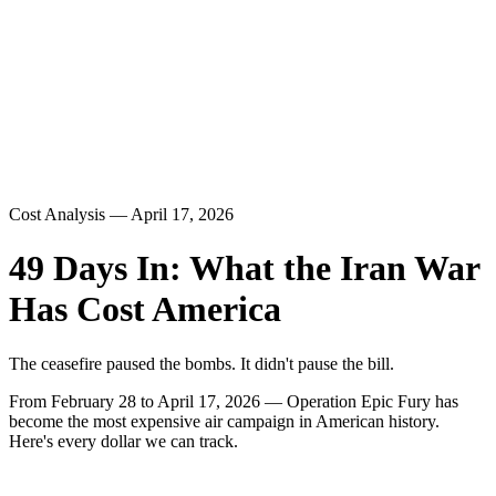
Cost Analysis — April 17, 2026
49 Days In: What the Iran War
Has Cost America
The ceasefire paused the bombs. It didn't pause the bill.
From February 28 to April 17, 2026 — Operation Epic Fury has
become the most expensive air campaign in American history.
Here's every dollar we can track.