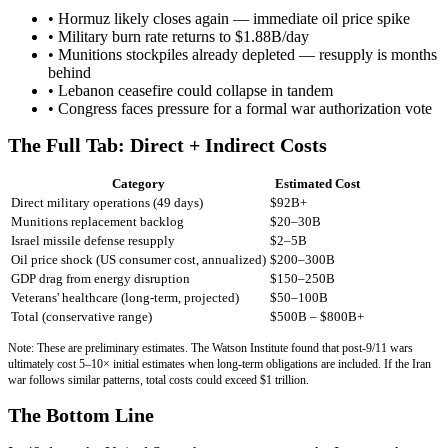
• Hormuz likely closes again — immediate oil price spike
• Military burn rate returns to $1.88B/day
• Munitions stockpiles already depleted — resupply is months
behind
• Lebanon ceasefire could collapse in tandem
• Congress faces pressure for a formal war authorization vote
The Full Tab: Direct + Indirect Costs
Category
Estimated Cost
Direct military operations (49 days)
$92B+
Munitions replacement backlog
$20–30B
Israel missile defense resupply
$2–5B
Oil price shock (US consumer cost, annualized)
$200–300B
GDP drag from energy disruption
$150–250B
Veterans' healthcare (long-term, projected)
$50–100B
Total (conservative range)
$500B – $800B+
Note: These are preliminary estimates. The Watson Institute found that post-9/11 wars
ultimately cost 5–10× initial estimates when long-term obligations are included. If the Iran
war follows similar patterns, total costs could exceed $1 trillion.
The Bottom Line