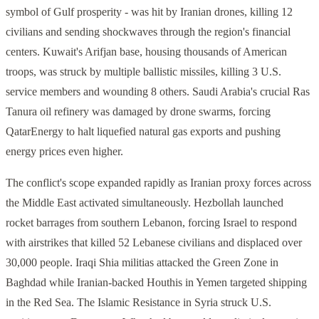
symbol of Gulf prosperity - was hit by Iranian drones, killing 12
civilians and sending shockwaves through the region's financial
centers. Kuwait's Arifjan base, housing thousands of American
troops, was struck by multiple ballistic missiles, killing 3 U.S.
service members and wounding 8 others. Saudi Arabia's crucial Ras
Tanura oil refinery was damaged by drone swarms, forcing
QatarEnergy to halt liquefied natural gas exports and pushing
energy prices even higher.
The conflict's scope expanded rapidly as Iranian proxy forces across
the Middle East activated simultaneously. Hezbollah launched
rocket barrages from southern Lebanon, forcing Israel to respond
with airstrikes that killed 52 Lebanese civilians and displaced over
30,000 people. Iraqi Shia militias attacked the Green Zone in
Baghdad while Iranian-backed Houthis in Yemen targeted shipping
in the Red Sea. The Islamic Resistance in Syria struck U.S.