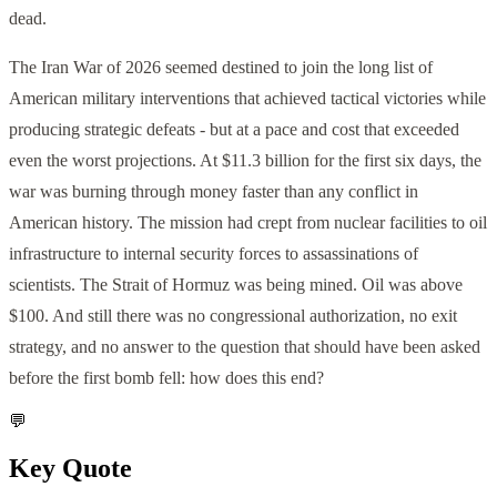
dead.
The Iran War of 2026 seemed destined to join the long list of
American military interventions that achieved tactical victories while
producing strategic defeats - but at a pace and cost that exceeded
even the worst projections. At $11.3 billion for the first six days, the
war was burning through money faster than any conflict in
American history. The mission had crept from nuclear facilities to oil
infrastructure to internal security forces to assassinations of
scientists. The Strait of Hormuz was being mined. Oil was above
$100. And still there was no congressional authorization, no exit
strategy, and no answer to the question that should have been asked
before the first bomb fell: how does this end?
💬
Key Quote