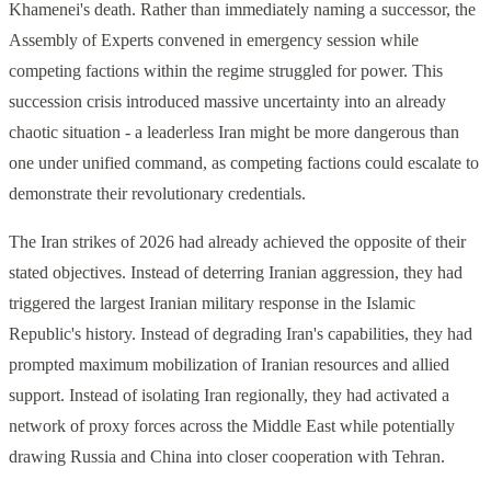
Khamenei's death. Rather than immediately naming a successor, the
Assembly of Experts convened in emergency session while
competing factions within the regime struggled for power. This
succession crisis introduced massive uncertainty into an already
chaotic situation - a leaderless Iran might be more dangerous than
one under unified command, as competing factions could escalate to
demonstrate their revolutionary credentials.
The Iran strikes of 2026 had already achieved the opposite of their
stated objectives. Instead of deterring Iranian aggression, they had
triggered the largest Iranian military response in the Islamic
Republic's history. Instead of degrading Iran's capabilities, they had
prompted maximum mobilization of Iranian resources and allied
support. Instead of isolating Iran regionally, they had activated a
network of proxy forces across the Middle East while potentially
drawing Russia and China into closer cooperation with Tehran.