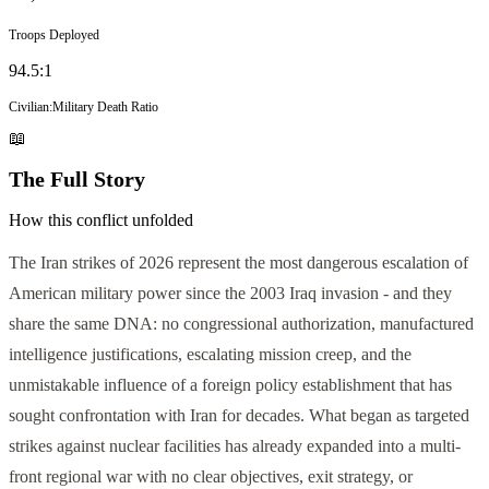
Troops Deployed
94.5
:1
Civilian:Military Death Ratio
📖
The Full Story
How this conflict unfolded
The Iran strikes of 2026 represent the most dangerous escalation of
American military power since the 2003 Iraq invasion - and they
share the same DNA: no congressional authorization, manufactured
intelligence justifications, escalating mission creep, and the
unmistakable influence of a foreign policy establishment that has
sought confrontation with Iran for decades. What began as targeted
strikes against nuclear facilities has already expanded into a multi-
front regional war with no clear objectives, exit strategy, or