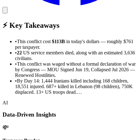
⚡
Key Takeaways
•
This
conflict cost
$113B
in today's dollars
— roughly $761
per taxpayer
.
•
22
US service members died
, along with an estimated 3,636
civilians
.
•
This conflict was waged without a formal declaration of war
by Congress
—
MOU Signed Jun 19, Collapsed Jul 2026 —
Renewed Hostilities
.
•
By Day 14: 1,444 Iranians killed including 168 children,
18,551 injured. 687+ killed in Lebanon (98 children), 750K
displaced. 13+ US troops dead.…
AI
Data-Driven Insights
💸