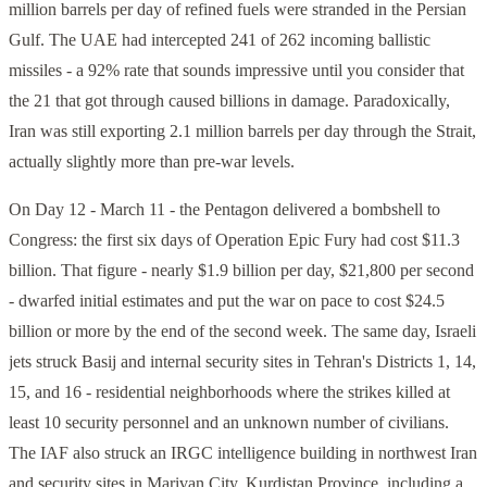
million barrels per day of refined fuels were stranded in the Persian
Gulf. The UAE had intercepted 241 of 262 incoming ballistic
missiles - a 92% rate that sounds impressive until you consider that
the 21 that got through caused billions in damage. Paradoxically,
Iran was still exporting 2.1 million barrels per day through the Strait,
actually slightly more than pre-war levels.
On Day 12 - March 11 - the Pentagon delivered a bombshell to
Congress: the first six days of Operation Epic Fury had cost $11.3
billion. That figure - nearly $1.9 billion per day, $21,800 per second
- dwarfed initial estimates and put the war on pace to cost $24.5
billion or more by the end of the second week. The same day, Israeli
jets struck Basij and internal security sites in Tehran's Districts 1, 14,
15, and 16 - residential neighborhoods where the strikes killed at
least 10 security personnel and an unknown number of civilians.
The IAF also struck an IRGC intelligence building in northwest Iran
and security sites in Marivan City, Kurdistan Province, including a