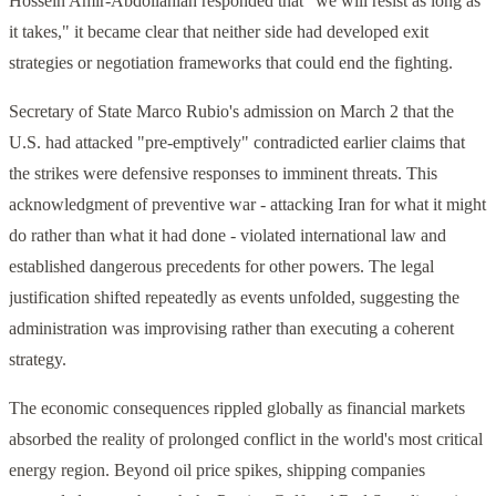
Hossein Amir-Abdollahian responded that "we will resist as long as
it takes," it became clear that neither side had developed exit
strategies or negotiation frameworks that could end the fighting.
Secretary of State Marco Rubio's admission on March 2 that the
U.S. had attacked "pre-emptively" contradicted earlier claims that
the strikes were defensive responses to imminent threats. This
acknowledgment of preventive war - attacking Iran for what it might
do rather than what it had done - violated international law and
established dangerous precedents for other powers. The legal
justification shifted repeatedly as events unfolded, suggesting the
administration was improvising rather than executing a coherent
strategy.
The economic consequences rippled globally as financial markets
absorbed the reality of prolonged conflict in the world's most critical
energy region. Beyond oil price spikes, shipping companies