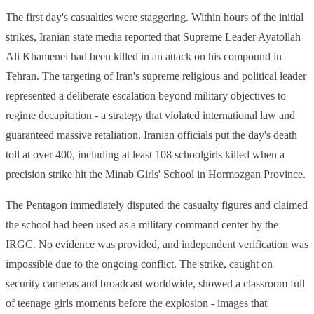
The first day's casualties were staggering. Within hours of the initial
strikes, Iranian state media reported that Supreme Leader Ayatollah
Ali Khamenei had been killed in an attack on his compound in
Tehran. The targeting of Iran's supreme religious and political leader
represented a deliberate escalation beyond military objectives to
regime decapitation - a strategy that violated international law and
guaranteed massive retaliation. Iranian officials put the day's death
toll at over 400, including at least 108 schoolgirls killed when a
precision strike hit the Minab Girls' School in Hormozgan Province.
The Pentagon immediately disputed the casualty figures and claimed
the school had been used as a military command center by the
IRGC. No evidence was provided, and independent verification was
impossible due to the ongoing conflict. The strike, caught on
security cameras and broadcast worldwide, showed a classroom full
of teenage girls moments before the explosion - images that