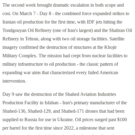
The second week brought dramatic escalation in both scope and
cost. On March 7 - Day 8 - the combined force expanded strikes to
Iranian oil production for the first time, with IDF jets hitting the
Tondgouyan Oil Refinery (one of Iran's largest) and the Shahran Oil
Refinery in Tehran, along with two oil storage facilities. Satellite
imagery confirmed the destruction of structures at the Khojir
Military Complex. The mission had crept from nuclear facilities to
military infrastructure to oil production - the classic pattern of
expanding war aims that characterized every failed American
intervention.
Day 9 saw the destruction of the Shahed Aviation Industries
Production Facility in Isfahan - Iran's primary manufacturer of the
Shahed-136, Shahed-129, and Shahed-171 drones that had been
supplied to Russia for use in Ukraine. Oil prices surged past $100
per barrel for the first time since 2022, a milestone that sent