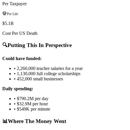
Per Taxpayer
💀
Per Life
$5.1B
Cost Per US Death
🔍
Putting This In Perspective
Could have funded:
•
2,260,000
teacher salaries for a year
•
1,130,000
full college scholarships
•
452,000
small businesses
Daily spending:
•
$790.2M
per day
•
$32.9M
per hour
•
$549K
per minute
📊
Where The Money Went