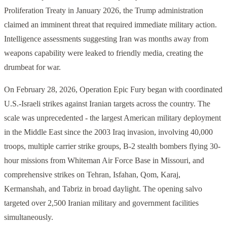
Proliferation Treaty in January 2026, the Trump administration
claimed an imminent threat that required immediate military action.
Intelligence assessments suggesting Iran was months away from
weapons capability were leaked to friendly media, creating the
drumbeat for war.
On February 28, 2026, Operation Epic Fury began with coordinated
U.S.-Israeli strikes against Iranian targets across the country. The
scale was unprecedented - the largest American military deployment
in the Middle East since the 2003 Iraq invasion, involving 40,000
troops, multiple carrier strike groups, B-2 stealth bombers flying 30-
hour missions from Whiteman Air Force Base in Missouri, and
comprehensive strikes on Tehran, Isfahan, Qom, Karaj,
Kermanshah, and Tabriz in broad daylight. The opening salvo
targeted over 2,500 Iranian military and government facilities
simultaneously.