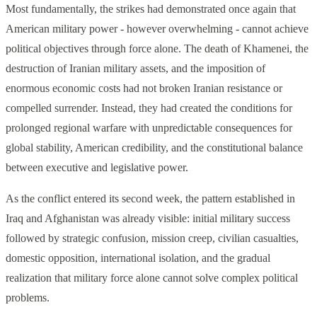
Most fundamentally, the strikes had demonstrated once again that
American military power - however overwhelming - cannot achieve
political objectives through force alone. The death of Khamenei, the
destruction of Iranian military assets, and the imposition of
enormous economic costs had not broken Iranian resistance or
compelled surrender. Instead, they had created the conditions for
prolonged regional warfare with unpredictable consequences for
global stability, American credibility, and the constitutional balance
between executive and legislative power.
As the conflict entered its second week, the pattern established in
Iraq and Afghanistan was already visible: initial military success
followed by strategic confusion, mission creep, civilian casualties,
domestic opposition, international isolation, and the gradual
realization that military force alone cannot solve complex political
problems.