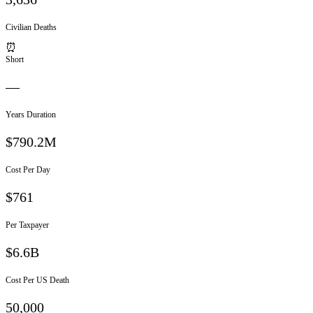
Civilian Deaths
⏰
Short
—
Years Duration
$790.2M
Cost Per Day
$
761
Per Taxpayer
$6.6B
Cost Per US Death
50,000