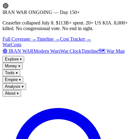
🔴
IRAN WAR ONGOING — Day 150+
Ceasefire collapsed July 8. $113B+ spent. 20+ US KIA. 8,000+
killed. No congressional vote. No end in sight.
Full Coverage →
Timeline →
Cost Tracker →
WarCosts
🔴 IRAN WAR
Modern Wars
War Clock
Timeline
🗺️ War Map
Explore
▾
Money
▾
Tools
▾
Empire
▾
Analysis
▾
About
▾