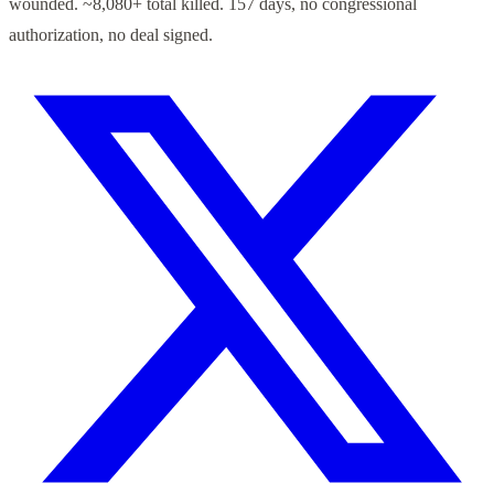
wounded. ~8,080+ total killed. 157 days, no congressional
authorization, no deal signed.