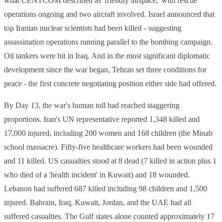
what CENTCOM described as 'friendly airspace,' with rescue
operations ongoing and two aircraft involved. Israel announced that
top Iranian nuclear scientists had been killed - suggesting
assassination operations running parallel to the bombing campaign.
Oil tankers were hit in Iraq. And in the most significant diplomatic
development since the war began, Tehran set three conditions for
peace - the first concrete negotiating position either side had offered.
By Day 13, the war's human toll had reached staggering
proportions. Iran's UN representative reported 1,348 killed and
17,000 injured, including 200 women and 168 children (the Minab
school massacre). Fifty-five healthcare workers had been wounded
and 11 killed. US casualties stood at 8 dead (7 killed in action plus 1
who died of a 'health incident' in Kuwait) and 18 wounded.
Lebanon had suffered 687 killed including 98 children and 1,500
injured. Bahrain, Iraq, Kuwait, Jordan, and the UAE had all
suffered casualties. The Gulf states alone counted approximately 17