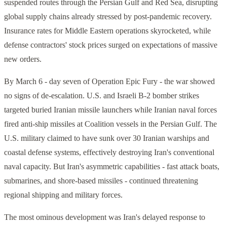
suspended routes through the Persian Gulf and Red Sea, disrupting
global supply chains already stressed by post-pandemic recovery.
Insurance rates for Middle Eastern operations skyrocketed, while
defense contractors' stock prices surged on expectations of massive
new orders.
By March 6 - day seven of Operation Epic Fury - the war showed
no signs of de-escalation. U.S. and Israeli B-2 bomber strikes
targeted buried Iranian missile launchers while Iranian naval forces
fired anti-ship missiles at Coalition vessels in the Persian Gulf. The
U.S. military claimed to have sunk over 30 Iranian warships and
coastal defense systems, effectively destroying Iran's conventional
naval capacity. But Iran's asymmetric capabilities - fast attack boats,
submarines, and shore-based missiles - continued threatening
regional shipping and military forces.
The most ominous development was Iran's delayed response to