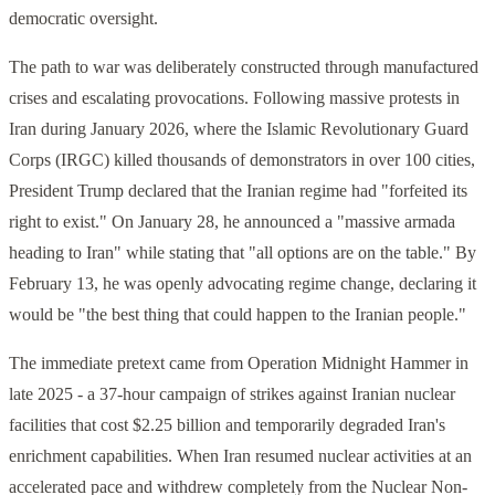
democratic oversight.
The path to war was deliberately constructed through manufactured
crises and escalating provocations. Following massive protests in
Iran during January 2026, where the Islamic Revolutionary Guard
Corps (IRGC) killed thousands of demonstrators in over 100 cities,
President Trump declared that the Iranian regime had "forfeited its
right to exist." On January 28, he announced a "massive armada
heading to Iran" while stating that "all options are on the table." By
February 13, he was openly advocating regime change, declaring it
would be "the best thing that could happen to the Iranian people."
The immediate pretext came from Operation Midnight Hammer in
late 2025 - a 37-hour campaign of strikes against Iranian nuclear
facilities that cost $2.25 billion and temporarily degraded Iran's
enrichment capabilities. When Iran resumed nuclear activities at an
accelerated pace and withdrew completely from the Nuclear Non-