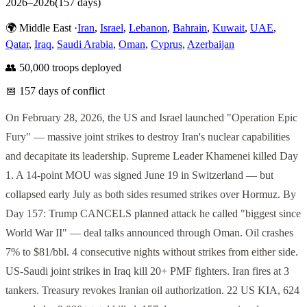
2026
–
2026
(
157
days)
🌍
Middle East
·
Iran
,
Israel
,
Lebanon
,
Bahrain
,
Kuwait
,
UAE
,
Qatar
,
Iraq
,
Saudi Arabia
,
Oman
,
Cyprus
,
Azerbaijan
👥
50,000
troops deployed
📅
157
days of conflict
On February 28, 2026, the US and Israel launched "Operation Epic
Fury" — massive joint strikes to destroy Iran's nuclear capabilities
and decapitate its leadership. Supreme Leader Khamenei killed Day
1. A 14-point MOU was signed June 19 in Switzerland — but
collapsed early July as both sides resumed strikes over Hormuz. By
Day 157: Trump CANCELS planned attack he called "biggest since
World War II" — deal talks announced through Oman. Oil crashes
7% to $81/bbl. 4 consecutive nights without strikes from either side.
US-Saudi joint strikes in Iraq kill 20+ PMF fighters. Iran fires at 3
tankers. Treasury revokes Iranian oil authorization. 22 US KIA, 624