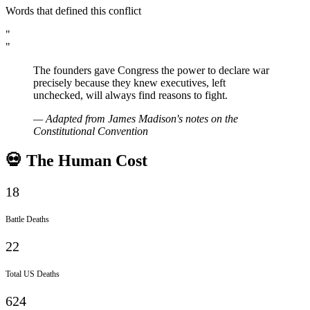
Words that defined this conflict
"
"
The founders gave Congress the power to declare war
precisely because they knew executives, left
unchecked, will always find reasons to fight.
—
Adapted from James Madison's notes on the
Constitutional Convention
💀 The Human Cost
18
Battle Deaths
22
Total US Deaths
624