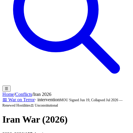
☰
Home
/
Conflicts
/
Iran 2026
📅
War on Terror
·
intervention
MOU Signed Jun 19, Collapsed Jul 2026 —
Renewed Hostilities
⚖️ Unconstitutional
Iran War (2026)