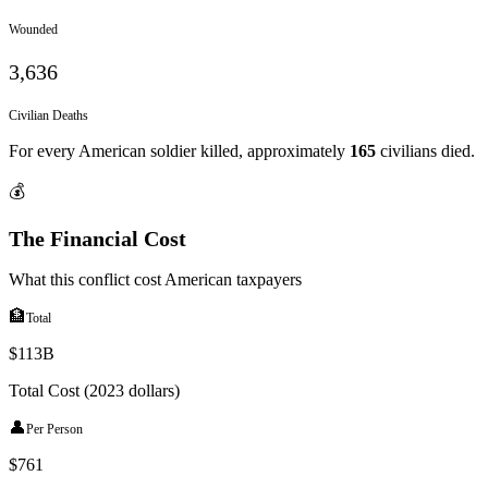
Wounded
3,636
Civilian Deaths
For every American soldier killed, approximately
165
civilians died.
💰
The Financial Cost
What this conflict cost American taxpayers
🏦
Total
$113B
Total Cost (2023 dollars)
👤
Per Person
$
761