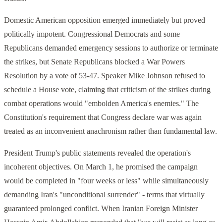
Domestic American opposition emerged immediately but proved
politically impotent. Congressional Democrats and some
Republicans demanded emergency sessions to authorize or terminate
the strikes, but Senate Republicans blocked a War Powers
Resolution by a vote of 53-47. Speaker Mike Johnson refused to
schedule a House vote, claiming that criticism of the strikes during
combat operations would "embolden America's enemies." The
Constitution's requirement that Congress declare war was again
treated as an inconvenient anachronism rather than fundamental law.
President Trump's public statements revealed the operation's
incoherent objectives. On March 1, he promised the campaign
would be completed in "four weeks or less" while simultaneously
demanding Iran's "unconditional surrender" - terms that virtually
guaranteed prolonged conflict. When Iranian Foreign Minister