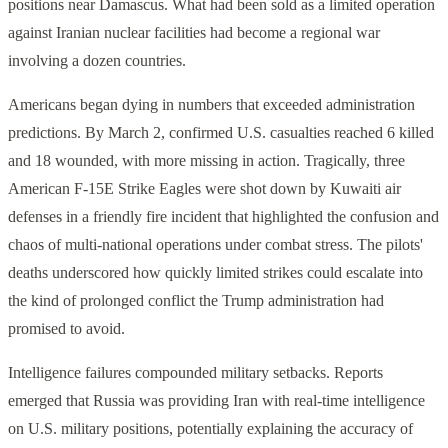
positions near Damascus. What had been sold as a limited operation
against Iranian nuclear facilities had become a regional war
involving a dozen countries.
Americans began dying in numbers that exceeded administration
predictions. By March 2, confirmed U.S. casualties reached 6 killed
and 18 wounded, with more missing in action. Tragically, three
American F-15E Strike Eagles were shot down by Kuwaiti air
defenses in a friendly fire incident that highlighted the confusion and
chaos of multi-national operations under combat stress. The pilots'
deaths underscored how quickly limited strikes could escalate into
the kind of prolonged conflict the Trump administration had
promised to avoid.
Intelligence failures compounded military setbacks. Reports
emerged that Russia was providing Iran with real-time intelligence
on U.S. military positions, potentially explaining the accuracy of