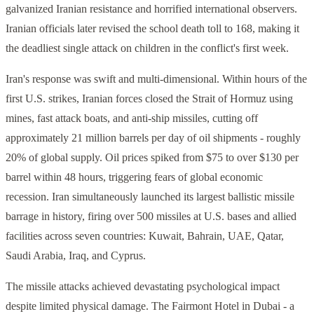
galvanized Iranian resistance and horrified international observers.
Iranian officials later revised the school death toll to 168, making it
the deadliest single attack on children in the conflict's first week.
Iran's response was swift and multi-dimensional. Within hours of the
first U.S. strikes, Iranian forces closed the Strait of Hormuz using
mines, fast attack boats, and anti-ship missiles, cutting off
approximately 21 million barrels per day of oil shipments - roughly
20% of global supply. Oil prices spiked from $75 to over $130 per
barrel within 48 hours, triggering fears of global economic
recession. Iran simultaneously launched its largest ballistic missile
barrage in history, firing over 500 missiles at U.S. bases and allied
facilities across seven countries: Kuwait, Bahrain, UAE, Qatar,
Saudi Arabia, Iraq, and Cyprus.
The missile attacks achieved devastating psychological impact
despite limited physical damage. The Fairmont Hotel in Dubai - a