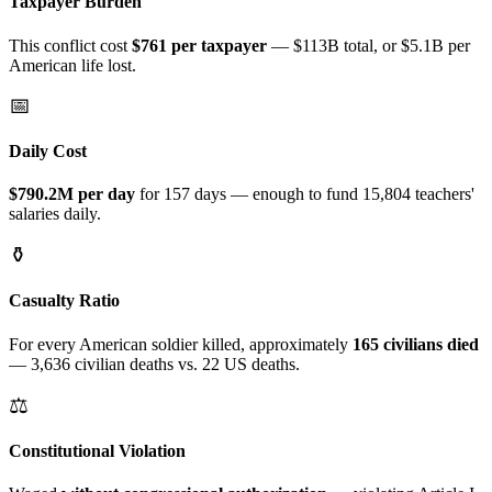
Taxpayer Burden
This conflict cost
$
761
per taxpayer
—
$113B
total
, or $5.1B per
American life lost
.
📅
Daily Cost
$790.2M
per day
for
157 days
— enough to fund
15,804
teachers'
salaries daily.
⚱️
Casualty Ratio
For every American soldier killed, approximately
165
civilians died
—
3,636
civilian deaths vs.
22
US deaths.
⚖️
Constitutional Violation