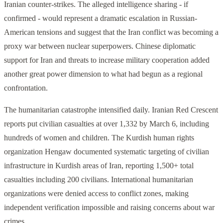
Iranian counter-strikes. The alleged intelligence sharing - if
confirmed - would represent a dramatic escalation in Russian-
American tensions and suggest that the Iran conflict was becoming a
proxy war between nuclear superpowers. Chinese diplomatic
support for Iran and threats to increase military cooperation added
another great power dimension to what had begun as a regional
confrontation.
The humanitarian catastrophe intensified daily. Iranian Red Crescent
reports put civilian casualties at over 1,332 by March 6, including
hundreds of women and children. The Kurdish human rights
organization Hengaw documented systematic targeting of civilian
infrastructure in Kurdish areas of Iran, reporting 1,500+ total
casualties including 200 civilians. International humanitarian
organizations were denied access to conflict zones, making
independent verification impossible and raising concerns about war
crimes.