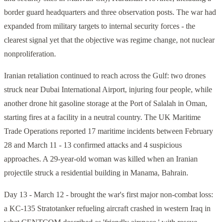
border guard headquarters and three observation posts. The war had
expanded from military targets to internal security forces - the
clearest signal yet that the objective was regime change, not nuclear
nonproliferation.
Iranian retaliation continued to reach across the Gulf: two drones
struck near Dubai International Airport, injuring four people, while
another drone hit gasoline storage at the Port of Salalah in Oman,
starting fires at a facility in a neutral country. The UK Maritime
Trade Operations reported 17 maritime incidents between February
28 and March 11 - 13 confirmed attacks and 4 suspicious
approaches. A 29-year-old woman was killed when an Iranian
projectile struck a residential building in Manama, Bahrain.
Day 13 - March 12 - brought the war's first major non-combat loss:
a KC-135 Stratotanker refueling aircraft crashed in western Iraq in