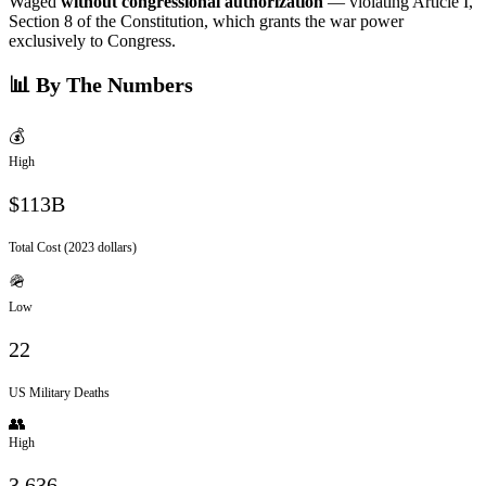
Waged
without congressional authorization
— violating Article I,
Section 8 of the Constitution, which grants the war power
exclusively to Congress.
📊 By The Numbers
💰
High
$113B
Total Cost (2023 dollars)
🪖
Low
22
US Military Deaths
👥
High
3,636