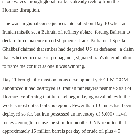
shockwaves through global markets already reeling from the
Hormuz disruption.
The war's regional consequences intensified on Day 10 when an
Iranian missile set a Bahrain oil refinery ablaze, forcing Bahrain to
declare force majeure on oil shipments. Iran's Parliament Speaker
Ghalibaf claimed that strikes had degraded US air defenses - a claim
that, whether accurate or propaganda, signaled Iran's determination
to frame the conflict as one it was winning.
Day 11 brought the most ominous development yet: CENTCOM
announced it had destroyed 16 Iranian minelayers near the Strait of
Hormuz, confirming that Iran had begun laying naval mines in the
world's most critical oil chokepoint. Fewer than 10 mines had been
deployed so far, but Iran possessed an inventory of 5,000+ naval
mines - enough to close the strait for months. CNN reported that
approximately 15 million barrels per day of crude oil plus 4.5