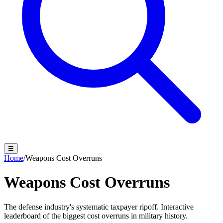
☰
Home
/
Weapons Cost Overruns
Weapons Cost
Overruns
The defense industry's systematic taxpayer ripoff. Interactive
leaderboard of the biggest cost overruns in military history.