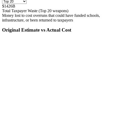
$
1426
B
Total Taxpayer Waste (Top
20
weapons)
Money lost to cost overruns that could have funded schools,
infrastructure, or been returned to taxpayers
Original Estimate vs Actual Cost