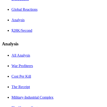
Global Reactions
Analysis
$28K/Second
Analysis
All Analysis
War Profiteers
Cost Per Kill
The Receipt
Military-Industrial Complex