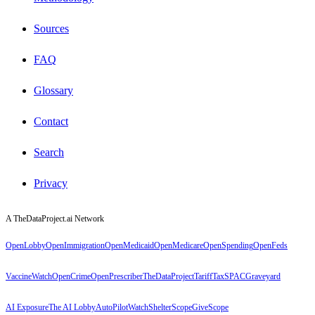
Sources
FAQ
Glossary
Contact
Search
Privacy
A TheDataProject.ai Network
OpenLobby
OpenImmigration
OpenMedicaid
OpenMedicare
OpenSpending
OpenFeds
VaccineWatch
OpenCrime
OpenPrescriber
TheDataProject
TariffTax
SPACGraveyard
AI Exposure
The AI Lobby
AutoPilotWatch
ShelterScope
GiveScope