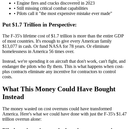
• Engine fires and cracks discovered in 2023
• Still missing critical combat capabilities
• Pilots call it "the most expensive mistake ever made"
Put $1.7 Trillion in Perspective:
The F-35's lifetime cost of $1.7 trillion is more than the entire GDP
of most countries. It's enough to give every American family
$13,077 in cash. Or fund NASA for 78 years. Or eliminate
homelessness in America 56 times over.
Instead, we're spending it on aircraft that don't work, can't fight, and
endanger the pilots who fly them. This is what happens when cost-
plus contracts eliminate any incentive for contractors to control
costs.
What This Money Could Have Bought
Instead
The money wasted on cost overruns could have transformed
America. Here's what we could have done with just the F-35's $1.47
trillion overrun alone: