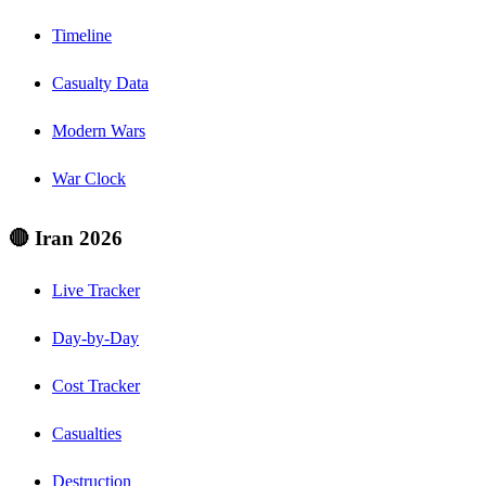
Timeline
Casualty Data
Modern Wars
War Clock
🔴 Iran 2026
Live Tracker
Day-by-Day
Cost Tracker
Casualties
Destruction