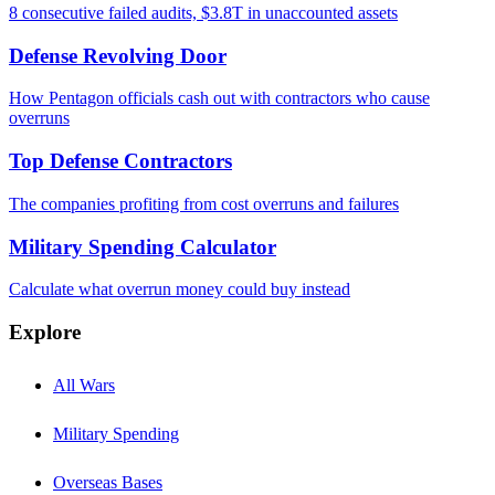
8 consecutive failed audits, $3.8T in unaccounted assets
Defense Revolving Door
How Pentagon officials cash out with contractors who cause
overruns
Top Defense Contractors
The companies profiting from cost overruns and failures
Military Spending Calculator
Calculate what overrun money could buy instead
Explore
All Wars
Military Spending
Overseas Bases