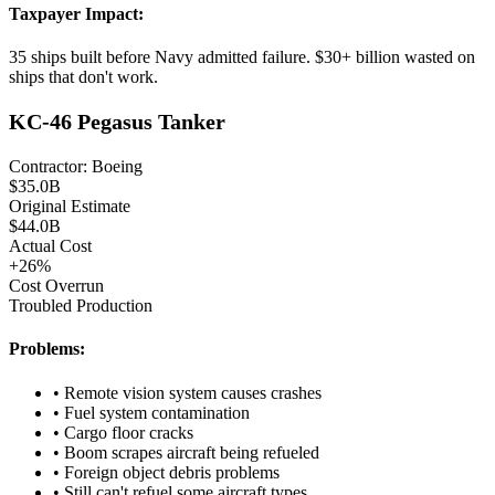
Taxpayer Impact:
35 ships built before Navy admitted failure. $30+ billion wasted on
ships that don't work.
KC-46 Pegasus Tanker
Contractor:
Boeing
$
35.0
B
Original Estimate
$
44.0
B
Actual Cost
+
26
%
Cost Overrun
Troubled Production
Problems:
•
Remote vision system causes crashes
•
Fuel system contamination
•
Cargo floor cracks
•
Boom scrapes aircraft being refueled
•
Foreign object debris problems
•
Still can't refuel some aircraft types