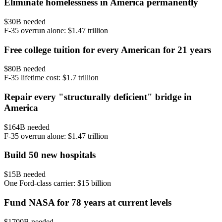
Eliminate homelessness in America permanently
$
30
B needed
F-35 overrun alone: $1.47 trillion
Free college tuition for every American for 21 years
$
80
B needed
F-35 lifetime cost: $1.7 trillion
Repair every "structurally deficient" bridge in
America
$
164
B needed
F-35 overrun alone: $1.47 trillion
Build 50 new hospitals
$
15
B needed
One Ford-class carrier: $15 billion
Fund NASA for 78 years at current levels
$
1700
B needed