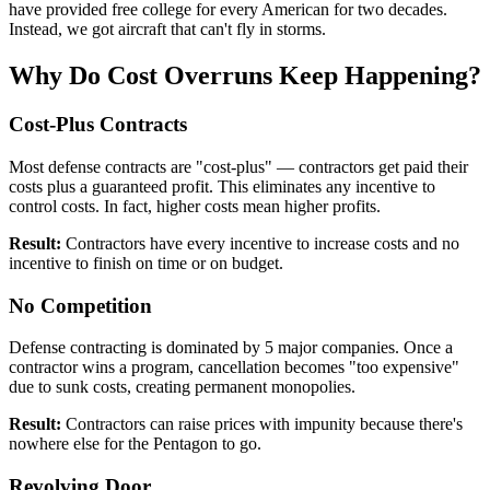
have provided free college for every American for two decades.
Instead, we got aircraft that can't fly in storms.
Why Do Cost Overruns Keep Happening?
Cost-Plus Contracts
Most defense contracts are "cost-plus" — contractors get paid their
costs plus a guaranteed profit. This eliminates any incentive to
control costs. In fact, higher costs mean higher profits.
Result:
Contractors have every incentive to increase costs and no
incentive to finish on time or on budget.
No Competition
Defense contracting is dominated by 5 major companies. Once a
contractor wins a program, cancellation becomes "too expensive"
due to sunk costs, creating permanent monopolies.
Result:
Contractors can raise prices with impunity because there's
nowhere else for the Pentagon to go.
Revolving Door