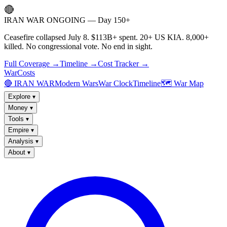
🔴
IRAN WAR ONGOING — Day 150+
Ceasefire collapsed July 8. $113B+ spent. 20+ US KIA. 8,000+
killed. No congressional vote. No end in sight.
Full Coverage →
Timeline →
Cost Tracker →
WarCosts
🔴 IRAN WAR
Modern Wars
War Clock
Timeline
🗺️ War Map
Explore
▾
Money
▾
Tools
▾
Empire
▾
Analysis
▾
About
▾