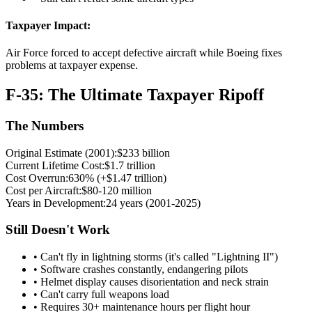
Taxpayer Impact:
Air Force forced to accept defective aircraft while Boeing fixes
problems at taxpayer expense.
F-35: The Ultimate Taxpayer Ripoff
The Numbers
Original Estimate (2001):
$233 billion
Current Lifetime Cost:
$1.7 trillion
Cost Overrun:
630% (+$1.47 trillion)
Cost per Aircraft:
$80-120 million
Years in Development:
24 years (2001-2025)
Still Doesn't Work
• Can't fly in lightning storms (it's called "Lightning II")
• Software crashes constantly, endangering pilots
• Helmet display causes disorientation and neck strain
• Can't carry full weapons load
• Requires 30+ maintenance hours per flight hour