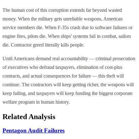
The human cost of this corruption extends far beyond wasted
money. When the military gets unreliable weapons, American
service members die. When F-35s crash due to software failures or
engine fires, pilots die. When ships' systems fail in combat, sailors
die. Contractor greed literally kills people.
Until Americans demand real accountability — criminal prosecution
of executives who defraud taxpayers, elimination of cost-plus
contracts, and actual consequences for failure — this theft will
continue. The contractors will keep getting richer, the weapons will
keep failing, and taxpayers will keep funding the biggest corporate
welfare program in human history.
Related Analysis
Pentagon Audit Failures