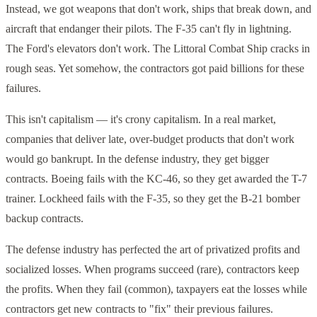
Instead, we got weapons that don't work, ships that break down, and
aircraft that endanger their pilots. The F-35 can't fly in lightning.
The Ford's elevators don't work. The Littoral Combat Ship cracks in
rough seas. Yet somehow, the contractors got paid billions for these
failures.
This isn't capitalism — it's crony capitalism. In a real market,
companies that deliver late, over-budget products that don't work
would go bankrupt. In the defense industry, they get bigger
contracts. Boeing fails with the KC-46, so they get awarded the T-7
trainer. Lockheed fails with the F-35, so they get the B-21 bomber
backup contracts.
The defense industry has perfected the art of privatized profits and
socialized losses. When programs succeed (rare), contractors keep
the profits. When they fail (common), taxpayers eat the losses while
contractors get new contracts to "fix" their previous failures.