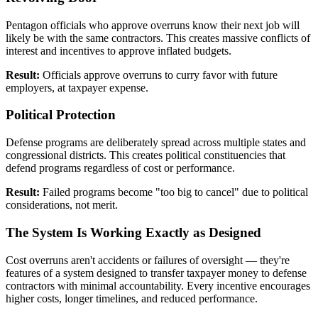
Pentagon officials who approve overruns know their next job will
likely be with the same contractors. This creates massive conflicts of
interest and incentives to approve inflated budgets.
Result:
Officials approve overruns to curry favor with future
employers, at taxpayer expense.
Political Protection
Defense programs are deliberately spread across multiple states and
congressional districts. This creates political constituencies that
defend programs regardless of cost or performance.
Result:
Failed programs become "too big to cancel" due to political
considerations, not merit.
The System Is Working Exactly as Designed
Cost overruns aren't accidents or failures of oversight — they're
features of a system designed to transfer taxpayer money to defense
contractors with minimal accountability. Every incentive encourages
higher costs, longer timelines, and reduced performance.