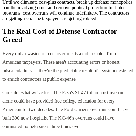
Until we eliminate cost-plus contracts, break up defense monopolies,
ban the revolving door, and remove political protection for failed
programs, cost overruns will continue indefinitely. The contractors
are getting rich. The taxpayers are getting robbed.
The Real Cost of Defense Contractor
Greed
Every dollar wasted on cost overruns is a dollar stolen from
American taxpayers. These aren't accounting errors or honest
miscalculations — they're the predictable result of a system designed
to enrich contractors at public expense.
Consider what we've lost: The F-35's $1.47 trillion cost overrun
alone could have provided free college education for every
American for two decades. The Ford carrier's overruns could have
built 300 new hospitals. The KC-46's overruns could have
eliminated homelessness three times over.