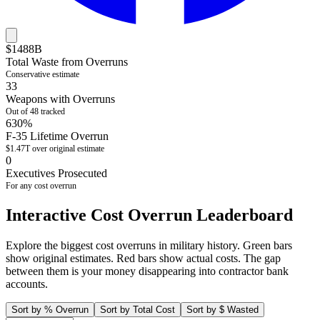
$
1488
B
Total Waste from Overruns
Conservative estimate
33
Weapons with Overruns
Out of
48
tracked
630%
F-35 Lifetime Overrun
$1.47T over original estimate
0
Executives Prosecuted
For any cost overrun
Interactive Cost Overrun Leaderboard
Explore the biggest cost overruns in military history. Green bars
show original estimates. Red bars show actual costs. The gap
between them is your money disappearing into contractor bank
accounts.
Sort by % Overrun
Sort by Total Cost
Sort by $ Wasted