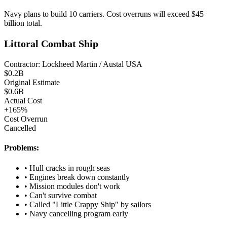
Navy plans to build 10 carriers. Cost overruns will exceed $45
billion total.
Littoral Combat Ship
Contractor:
Lockheed Martin / Austal USA
$
0.2
B
Original Estimate
$
0.6
B
Actual Cost
+
165
%
Cost Overrun
Cancelled
Problems:
•
Hull cracks in rough seas
•
Engines break down constantly
•
Mission modules don't work
•
Can't survive combat
•
Called "Little Crappy Ship" by sailors
•
Navy cancelling program early