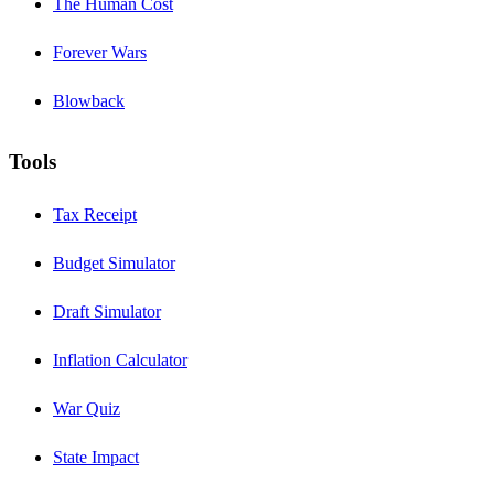
The Human Cost
Forever Wars
Blowback
Tools
Tax Receipt
Budget Simulator
Draft Simulator
Inflation Calculator
War Quiz
State Impact