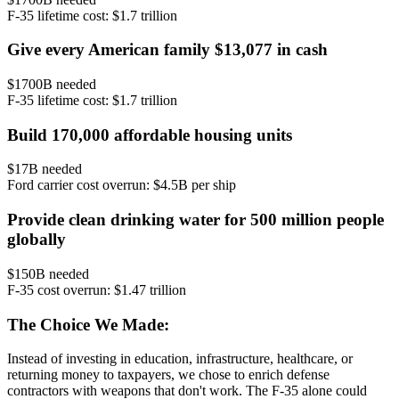
F-35 lifetime cost: $1.7 trillion
Give every American family $13,077 in cash
$
1700
B needed
F-35 lifetime cost: $1.7 trillion
Build 170,000 affordable housing units
$
17
B needed
Ford carrier cost overrun: $4.5B per ship
Provide clean drinking water for 500 million people
globally
$
150
B needed
F-35 cost overrun: $1.47 trillion
The Choice We Made:
Instead of investing in education, infrastructure, healthcare, or
returning money to taxpayers, we chose to enrich defense
contractors with weapons that don't work. The F-35 alone could