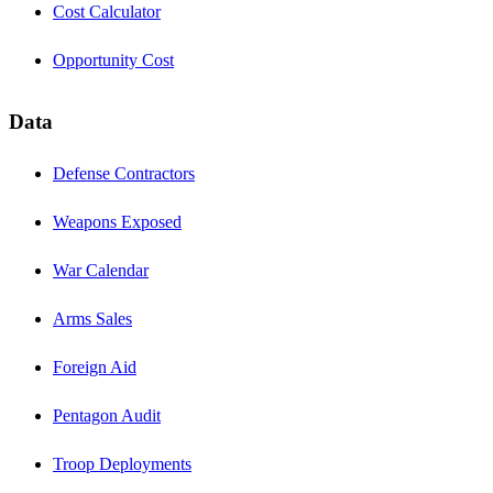
Cost Calculator
Opportunity Cost
Data
Defense Contractors
Weapons Exposed
War Calendar
Arms Sales
Foreign Aid
Pentagon Audit
Troop Deployments