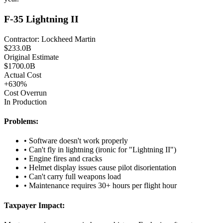
F-35 Lightning II
Contractor:
Lockheed Martin
$
233.0
B
Original Estimate
$
1700.0
B
Actual Cost
+
630
%
Cost Overrun
In Production
Problems:
•
Software doesn't work properly
•
Can't fly in lightning (ironic for "Lightning II")
•
Engine fires and cracks
•
Helmet display issues cause pilot disorientation
•
Can't carry full weapons load
•
Maintenance requires 30+ hours per flight hour
Taxpayer Impact: