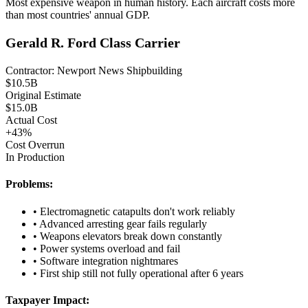
Most expensive weapon in human history. Each aircraft costs more
than most countries' annual GDP.
Gerald R. Ford Class Carrier
Contractor:
Newport News Shipbuilding
$
10.5
B
Original Estimate
$
15.0
B
Actual Cost
+
43
%
Cost Overrun
In Production
Problems:
•
Electromagnetic catapults don't work reliably
•
Advanced arresting gear fails regularly
•
Weapons elevators break down constantly
•
Power systems overload and fail
•
Software integration nightmares
•
First ship still not fully operational after 6 years
Taxpayer Impact: