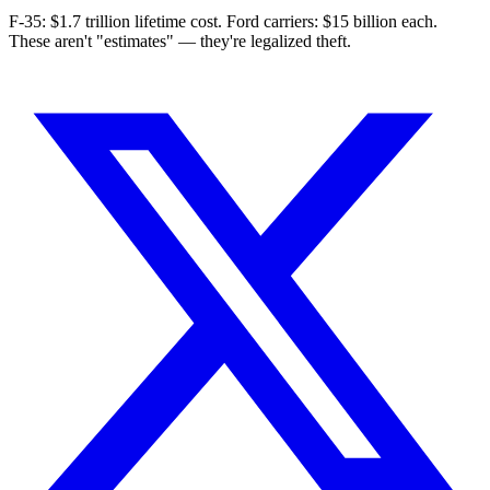
F-35: $1.7 trillion lifetime cost. Ford carriers: $15 billion each.
These aren't "estimates" — they're legalized theft.