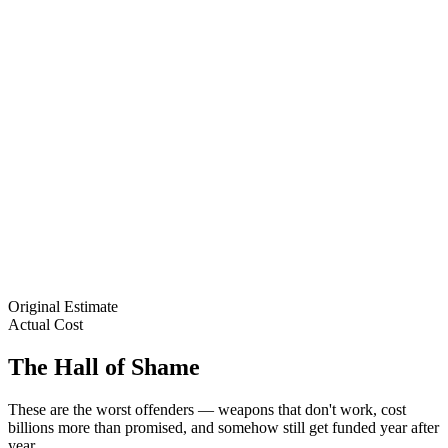
Original Estimate
Actual Cost
The Hall of Shame
These are the worst offenders — weapons that don't work, cost
billions more than promised, and somehow still get funded year after
year.