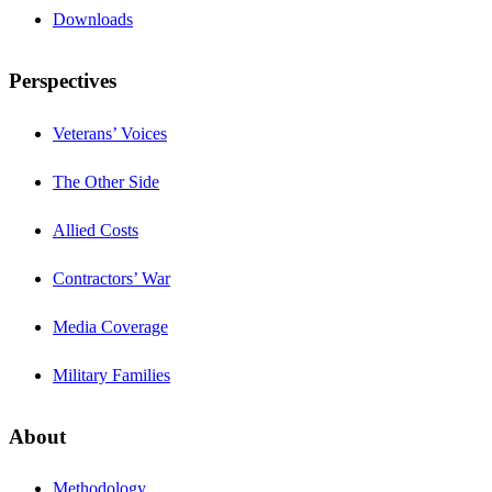
Downloads
Perspectives
Veterans’ Voices
The Other Side
Allied Costs
Contractors’ War
Media Coverage
Military Families
About
Methodology