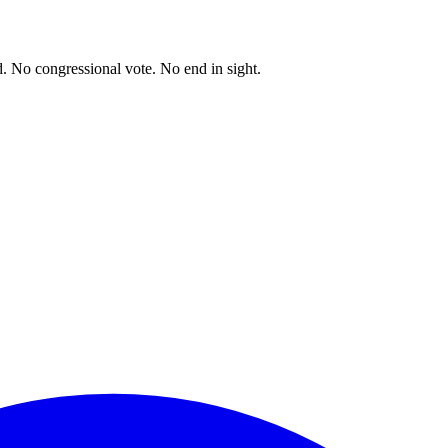
. No congressional vote. No end in sight.