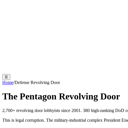
☰
Home
/
Defense Revolving Door
The Pentagon
Revolving Door
2,700+ revolving door lobbyists since 2001. 380 high-ranking DoD off
This is legal corruption. The military-industrial complex President 