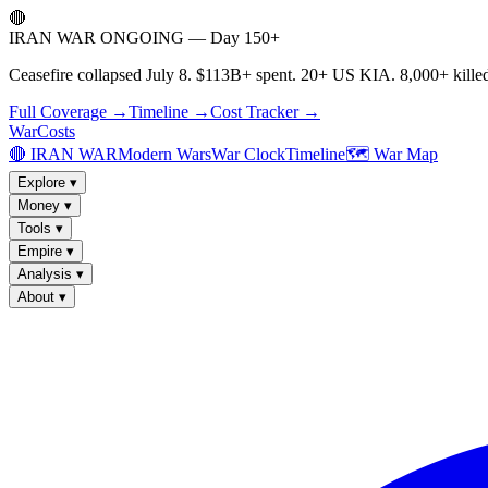
🔴
IRAN WAR ONGOING — Day 150+
Ceasefire collapsed July 8. $113B+ spent. 20+ US KIA. 8,000+ killed
Full Coverage →
Timeline →
Cost Tracker →
WarCosts
🔴 IRAN WAR
Modern Wars
War Clock
Timeline
🗺️ War Map
Explore
▾
Money
▾
Tools
▾
Empire
▾
Analysis
▾
About
▾