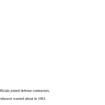
icials joined defense contractors.
Eisenhower warned about in 1961.