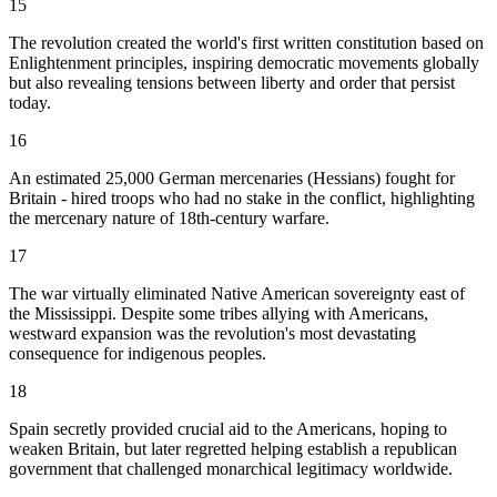
15
The revolution created the world's first written constitution based on
Enlightenment principles, inspiring democratic movements globally
but also revealing tensions between liberty and order that persist
today.
16
An estimated 25,000 German mercenaries (Hessians) fought for
Britain - hired troops who had no stake in the conflict, highlighting
the mercenary nature of 18th-century warfare.
17
The war virtually eliminated Native American sovereignty east of
the Mississippi. Despite some tribes allying with Americans,
westward expansion was the revolution's most devastating
consequence for indigenous peoples.
18
Spain secretly provided crucial aid to the Americans, hoping to
weaken Britain, but later regretted helping establish a republican
government that challenged monarchical legitimacy worldwide.