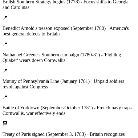
British Southern Strategy begins (1778) - Focus shifts to Georgia
and Carolinas
📍
Benedict Arnold's treason exposed (September 1780) - America's
best general defects to Britain
📍
Nathanael Greene's Southern campaign (1780-81) - 'Fighting
Quaker' wears down Cornwallis
📍
Mutiny of Pennsylvania Line (January 1781) - Unpaid soldiers
revolt against Congress
📍
Battle of Yorktown (September-October 1781) - French navy traps
Cornwallis, war effectively ends
🏁
Treaty of Paris signed (September 3, 1783) - Britain recognizes