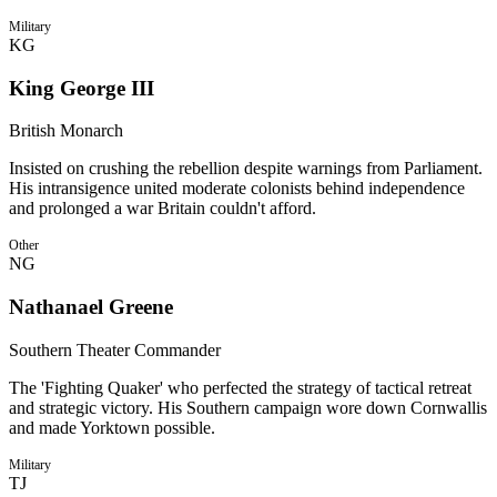
Military
KG
King George III
British Monarch
Insisted on crushing the rebellion despite warnings from Parliament.
His intransigence united moderate colonists behind independence
and prolonged a war Britain couldn't afford.
Other
NG
Nathanael Greene
Southern Theater Commander
The 'Fighting Quaker' who perfected the strategy of tactical retreat
and strategic victory. His Southern campaign wore down Cornwallis
and made Yorktown possible.
Military
TJ