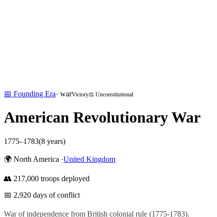
📅
Founding Era
·
war
Victory
⚖️ Unconstitutional
American Revolutionary War
1775
–
1783
(
8
years)
🌍
North America
·
United Kingdom
👥
217,000
troops deployed
📅
2,920
days of conflict
War of independence from British colonial rule (1775-1783).