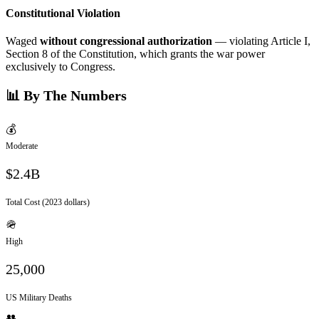
Constitutional Violation
Waged
without congressional authorization
— violating Article I,
Section 8 of the Constitution, which grants the war power
exclusively to Congress.
📊 By The Numbers
💰
Moderate
$2.4B
Total Cost (2023 dollars)
🪖
High
25,000
US Military Deaths
👥