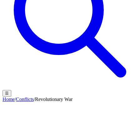
☰
Home
/
Conflicts
/
Revolutionary War