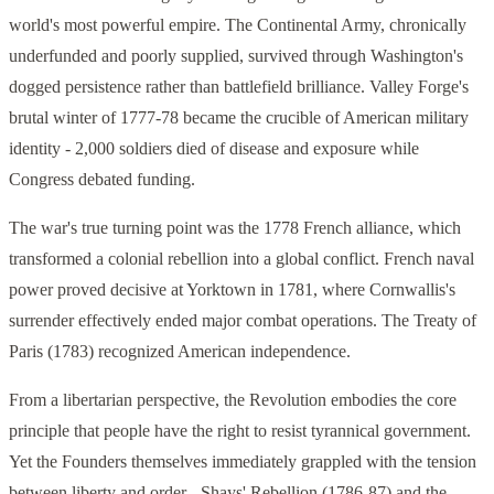
world's most powerful empire. The Continental Army, chronically
underfunded and poorly supplied, survived through Washington's
dogged persistence rather than battlefield brilliance. Valley Forge's
brutal winter of 1777-78 became the crucible of American military
identity - 2,000 soldiers died of disease and exposure while
Congress debated funding.
The war's true turning point was the 1778 French alliance, which
transformed a colonial rebellion into a global conflict. French naval
power proved decisive at Yorktown in 1781, where Cornwallis's
surrender effectively ended major combat operations. The Treaty of
Paris (1783) recognized American independence.
From a libertarian perspective, the Revolution embodies the core
principle that people have the right to resist tyrannical government.
Yet the Founders themselves immediately grappled with the tension
between liberty and order - Shays' Rebellion (1786-87) and the