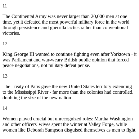
11
The Continental Army was never larger than 20,000 men at one
time, yet it defeated the most powerful military force in the world
through persistence and guerrilla tactics rather than conventional
victories.
12
King George III wanted to continue fighting even after Yorktown - it
was Parliament and war-weary British public opinion that forced
peace negotiations, not military defeat per se.
13
The Treaty of Paris gave the new United States territory extending
to the Mississippi River - far more than the colonies had controlled,
doubling the size of the new nation.
14
Women played crucial but unrecognized roles: Martha Washington
and other officers' wives spent the winter at Valley Forge, while
women like Deborah Sampson disguised themselves as men to fight.