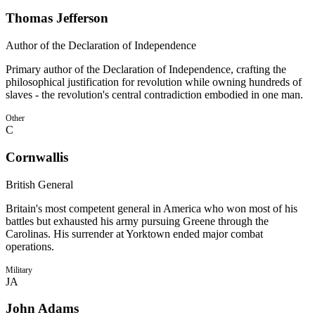
Thomas Jefferson
Author of the Declaration of Independence
Primary author of the Declaration of Independence, crafting the
philosophical justification for revolution while owning hundreds of
slaves - the revolution's central contradiction embodied in one man.
Other
C
Cornwallis
British General
Britain's most competent general in America who won most of his
battles but exhausted his army pursuing Greene through the
Carolinas. His surrender at Yorktown ended major combat
operations.
Military
JA
John Adams