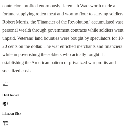
contractors profited enormously: Jeremiah Wadsworth made a
fortune supplying rotten meat and wormy flour to starving soldiers.
Robert Morris, the 'Financier of the Revolution,' accumulated vast
personal wealth through government contracts while soldiers went
unpaid. Veterans' land bounties were bought by speculators for 10-
20 cents on the dollar. The war enriched merchants and financiers
while impoverishing the soldiers who actually fought it -
establishing the American pattern of privatized war profits and
socialized costs.
📈
Debt Impact
💸
Inflation Risk
🏗️