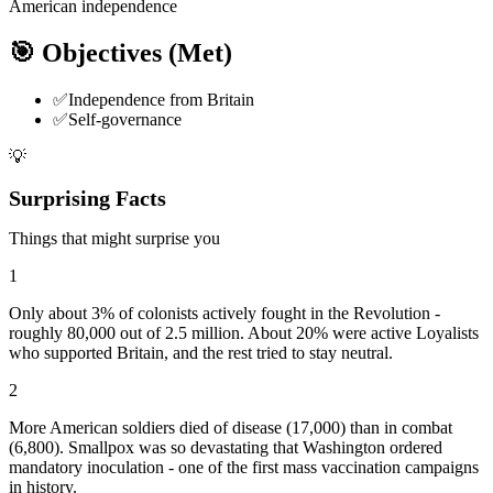
American independence
🎯 Objectives
(Met)
✅
Independence from Britain
✅
Self-governance
💡
Surprising Facts
Things that might surprise you
1
Only about 3% of colonists actively fought in the Revolution -
roughly 80,000 out of 2.5 million. About 20% were active Loyalists
who supported Britain, and the rest tried to stay neutral.
2
More American soldiers died of disease (17,000) than in combat
(6,800). Smallpox was so devastating that Washington ordered
mandatory inoculation - one of the first mass vaccination campaigns
in history.