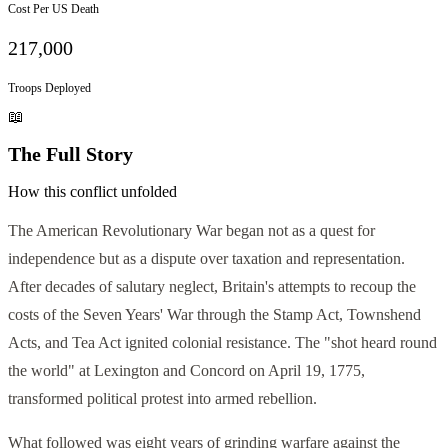
Cost Per US Death
217,000
Troops Deployed
📖
The Full Story
How this conflict unfolded
The American Revolutionary War began not as a quest for
independence but as a dispute over taxation and representation.
After decades of salutary neglect, Britain's attempts to recoup the
costs of the Seven Years' War through the Stamp Act, Townshend
Acts, and Tea Act ignited colonial resistance. The "shot heard round
the world" at Lexington and Concord on April 19, 1775,
transformed political protest into armed rebellion.
What followed was eight years of grinding warfare against the