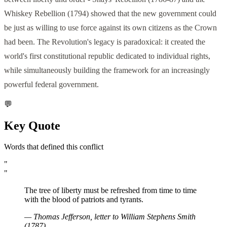
Whiskey Rebellion (1794) showed that the new government could
be just as willing to use force against its own citizens as the Crown
had been. The Revolution's legacy is paradoxical: it created the
world's first constitutional republic dedicated to individual rights,
while simultaneously building the framework for an increasingly
powerful federal government.
💬
Key Quote
Words that defined this conflict
"
"
The tree of liberty must be refreshed from time to time
with the blood of patriots and tyrants.
—
Thomas Jefferson, letter to William Stephens Smith
(1787)