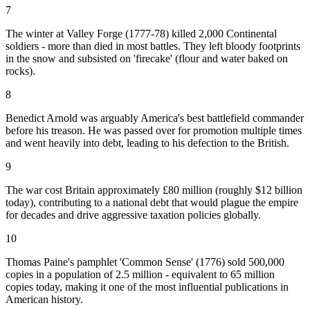
7
The winter at Valley Forge (1777-78) killed 2,000 Continental
soldiers - more than died in most battles. They left bloody footprints
in the snow and subsisted on 'firecake' (flour and water baked on
rocks).
8
Benedict Arnold was arguably America's best battlefield commander
before his treason. He was passed over for promotion multiple times
and went heavily into debt, leading to his defection to the British.
9
The war cost Britain approximately £80 million (roughly $12 billion
today), contributing to a national debt that would plague the empire
for decades and drive aggressive taxation policies globally.
10
Thomas Paine's pamphlet 'Common Sense' (1776) sold 500,000
copies in a population of 2.5 million - equivalent to 65 million
copies today, making it one of the most influential publications in
American history.