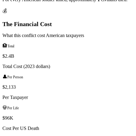
💰
The Financial Cost
What this conflict cost American taxpayers
🏦
Total
$2.4B
Total Cost (2023 dollars)
👤
Per Person
$
2,133
Per Taxpayer
💀
Per Life
$96K
Cost Per US Death