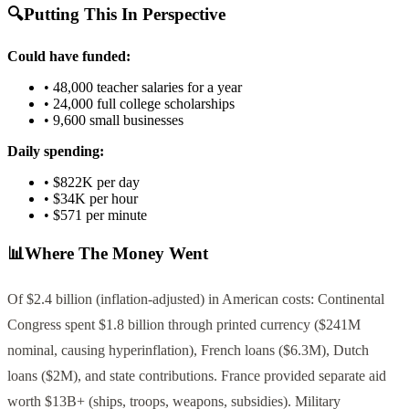
🔍
Putting This In Perspective
Could have funded:
•
48,000
teacher salaries for a year
•
24,000
full college scholarships
•
9,600
small businesses
Daily spending:
•
$822K
per day
•
$34K
per hour
•
$571
per minute
📊
Where The Money Went
Of $2.4 billion (inflation-adjusted) in American costs: Continental
Congress spent $1.8 billion through printed currency ($241M
nominal, causing hyperinflation), French loans ($6.3M), Dutch
loans ($2M), and state contributions. France provided separate aid
worth $13B+ (ships, troops, weapons, subsidies). Military