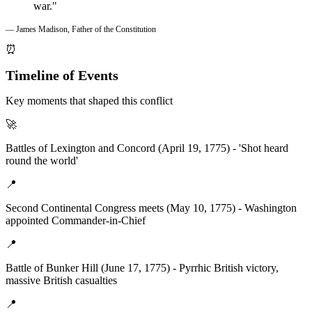
war."
— James Madison, Father of the Constitution
⏰
Timeline of Events
Key moments that shaped this conflict
🚀
Battles of Lexington and Concord (April 19, 1775) - 'Shot heard
round the world'
📍
Second Continental Congress meets (May 10, 1775) - Washington
appointed Commander-in-Chief
📍
Battle of Bunker Hill (June 17, 1775) - Pyrrhic British victory,
massive British casualties
📍