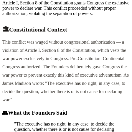
Article I, Section 8 of the Constitution grants Congress the exclusive
power to declare war. This conflict proceeded without proper
authorization, violating the separation of powers.
🏛️
Constitutional Context
This conflict was waged without congressional authorization — a
violation of Article I, Section 8 of the Constitution, which vests the
war power exclusively in Congress. Pre-Constitution. Continental
Congress authorized. The Founders deliberately gave Congress the
war power to prevent exactly this kind of executive adventurism. As
James Madison wrote: "The executive has no right, in any case, to
decide the question, whether there is or is not cause for declaring
war."
👥
What the Founders Said
"The executive has no right, in any case, to decide the
question, whether there is or is not cause for declaring