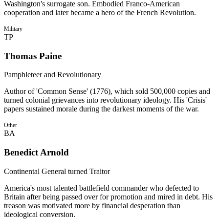
Washington's surrogate son. Embodied Franco-American
cooperation and later became a hero of the French Revolution.
Military
TP
Thomas Paine
Pamphleteer and Revolutionary
Author of 'Common Sense' (1776), which sold 500,000 copies and
turned colonial grievances into revolutionary ideology. His 'Crisis'
papers sustained morale during the darkest moments of the war.
Other
BA
Benedict Arnold
Continental General turned Traitor
America's most talented battlefield commander who defected to
Britain after being passed over for promotion and mired in debt. His
treason was motivated more by financial desperation than
ideological conversion.