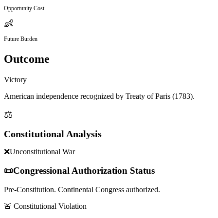
Opportunity Cost
👶
Future Burden
Outcome
Victory
American independence recognized by Treaty of Paris (1783).
⚖️
Constitutional Analysis
❌
Unconstitutional War
📜
Congressional Authorization Status
Pre-Constitution. Continental Congress authorized.
🚨 Constitutional Violation