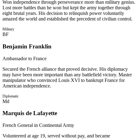
Won independence through perseverance more than military genius.
Lost more battles than he won but kept the army together through
eight brutal years. His decision to relinquish power voluntarily
amazed the world and established the precedent of civilian control.
Military
BF
Benjamin Franklin
Ambassador to France
Secured the French alliance that proved decisive. His diplomacy
may have been more important than any battlefield victory. Master
manipulator who convinced Louis XVI to bankrupt France for
American independence.
Diplomatic
Md
Marquis de Lafayette
French General in Continental Army
Volunteered at age 19, served without pay, and became