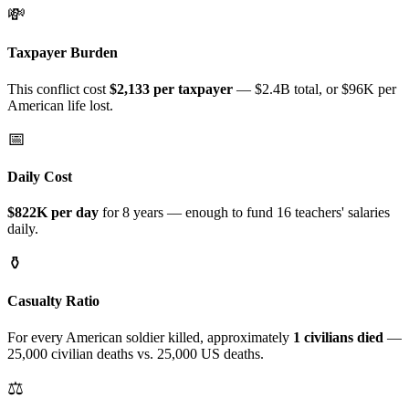
💸
Taxpayer Burden
This conflict cost
$
2,133
per taxpayer
—
$2.4B
total
, or $96K per
American life lost
.
📅
Daily Cost
$822K
per day
for
8 years
— enough to fund
16
teachers' salaries
daily.
⚱️
Casualty Ratio
For every American soldier killed, approximately
1
civilians died
—
25,000
civilian deaths vs.
25,000
US deaths.
⚖️