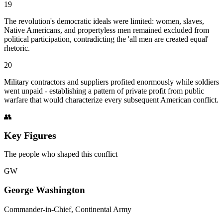
19
The revolution's democratic ideals were limited: women, slaves,
Native Americans, and propertyless men remained excluded from
political participation, contradicting the 'all men are created equal'
rhetoric.
20
Military contractors and suppliers profited enormously while soldiers
went unpaid - establishing a pattern of private profit from public
warfare that would characterize every subsequent American conflict.
👥
Key Figures
The people who shaped this conflict
GW
George Washington
Commander-in-Chief, Continental Army