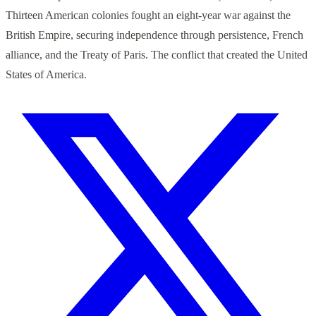
Thirteen American colonies fought an eight-year war against the
British Empire, securing independence through persistence, French
alliance, and the Treaty of Paris. The conflict that created the United
States of America.