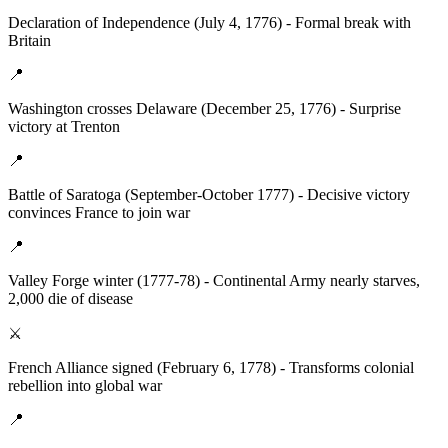
Declaration of Independence (July 4, 1776) - Formal break with
Britain
📍
Washington crosses Delaware (December 25, 1776) - Surprise
victory at Trenton
📍
Battle of Saratoga (September-October 1777) - Decisive victory
convinces France to join war
📍
Valley Forge winter (1777-78) - Continental Army nearly starves,
2,000 die of disease
⚔️
French Alliance signed (February 6, 1778) - Transforms colonial
rebellion into global war
📍