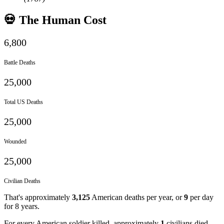
💀 The Human Cost
6,800
Battle Deaths
25,000
Total US Deaths
25,000
Wounded
25,000
Civilian Deaths
That's approximately
3,125
American deaths per year, or
9
per day
for
8
years.
For every American soldier killed, approximately
1
civilians died.