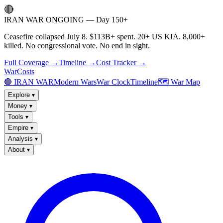
🔴
IRAN WAR ONGOING — Day 150+
Ceasefire collapsed July 8. $113B+ spent. 20+ US KIA. 8,000+
killed. No congressional vote. No end in sight.
Full Coverage →
Timeline →
Cost Tracker →
WarCosts
🔴 IRAN WAR
Modern Wars
War Clock
Timeline
🗺️ War Map
Explore
▾
Money
▾
Tools
▾
Empire
▾
Analysis
▾
About
▾