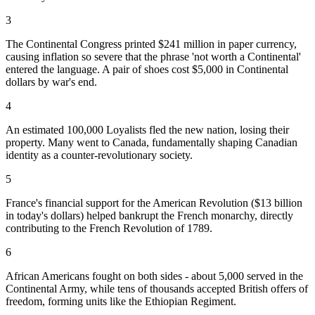
3
The Continental Congress printed $241 million in paper currency,
causing inflation so severe that the phrase 'not worth a Continental'
entered the language. A pair of shoes cost $5,000 in Continental
dollars by war's end.
4
An estimated 100,000 Loyalists fled the new nation, losing their
property. Many went to Canada, fundamentally shaping Canadian
identity as a counter-revolutionary society.
5
France's financial support for the American Revolution ($13 billion
in today's dollars) helped bankrupt the French monarchy, directly
contributing to the French Revolution of 1789.
6
African Americans fought on both sides - about 5,000 served in the
Continental Army, while tens of thousands accepted British offers of
freedom, forming units like the Ethiopian Regiment.