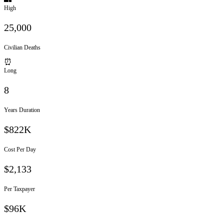
High
25,000
Civilian Deaths
⏰
Long
8
Years Duration
$822K
Cost Per Day
$
2,133
Per Taxpayer
$96K