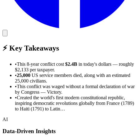
⚡
Key Takeaways
•
This
8-year
conflict cost
$2.4B
in today's dollars
— roughly
$2,133 per taxpayer
.
•
25,000
US service members died
, along with an estimated
25,000 civilians
.
•
This conflict was waged without a formal declaration of war
by Congress
—
Victory
.
•
Created the world's first modern constitutional republic,
inspiring democratic revolutions globally from France (1789)
to Haiti (1791) to Latin…
AI
Data-Driven Insights