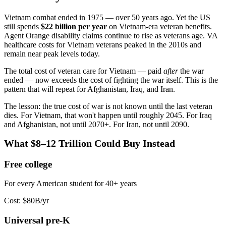
Vietnam combat ended in 1975 — over 50 years ago. Yet the US
still spends
$22 billion per year
on Vietnam-era veteran benefits.
Agent Orange disability claims continue to rise as veterans age. VA
healthcare costs for Vietnam veterans peaked in the 2010s and
remain near peak levels today.
The total cost of veteran care for Vietnam — paid
after
the war
ended — now exceeds the cost of fighting the war itself. This is the
pattern that will repeat for Afghanistan, Iraq, and Iran.
The lesson: the true cost of war is not known until the last veteran
dies. For Vietnam, that won't happen until roughly 2045. For Iraq
and Afghanistan, not until 2070+. For Iran, not until 2090.
What $8–12 Trillion Could Buy Instead
Free college
For every American student for 40+ years
Cost:
$80B/yr
Universal pre-K