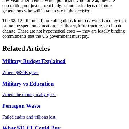
50+ years after it ends. When politicians vote for war, they are
committing not just current budgets but the budgets of future
generations who will have no say in the decision.
The $8–12 trillion in future obligations from past wars is money that
cannot be spent on education, healthcare, infrastructure, or climate
change. These are not hypothetical costs — they are legally binding
commitments that the US government must pay.
Related Articles
Military Budget Explained
Where $886B goes.
Military vs Education
Where the money really goes.
Pentagon Waste
Failed audits and trillions lost.
What $11.6T Could Buy