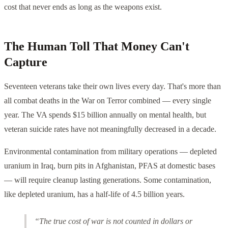
cost that never ends as long as the weapons exist.
The Human Toll That Money Can't
Capture
Seventeen veterans take their own lives every day. That's more than
all combat deaths in the War on Terror combined — every single
year. The VA spends $15 billion annually on mental health, but
veteran suicide rates have not meaningfully decreased in a decade.
Environmental contamination from military operations — depleted
uranium in Iraq, burn pits in Afghanistan, PFAS at domestic bases
— will require cleanup lasting generations. Some contamination,
like depleted uranium, has a half-life of 4.5 billion years.
“The true cost of war is not counted in dollars or