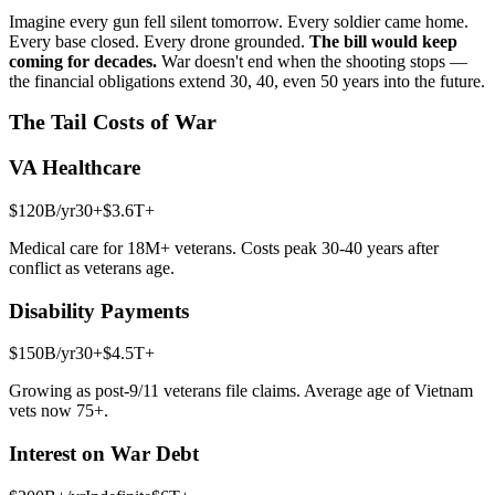
Imagine every gun fell silent tomorrow. Every soldier came home.
Every base closed. Every drone grounded.
The bill would keep
coming for decades.
War doesn't end when the shooting stops —
the financial obligations extend 30, 40, even 50 years into the future.
The Tail Costs of War
VA Healthcare
$120B
/yr
30+
$3.6T+
Medical care for 18M+ veterans. Costs peak 30-40 years after
conflict as veterans age.
Disability Payments
$150B
/yr
30+
$4.5T+
Growing as post-9/11 veterans file claims. Average age of Vietnam
vets now 75+.
Interest on War Debt