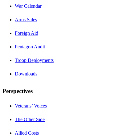
War Calendar
Arms Sales
Foreign Aid
Pentagon Audit
Troop Deployments
Downloads
Perspectives
Veterans’ Voices
The Other Side
Allied Costs