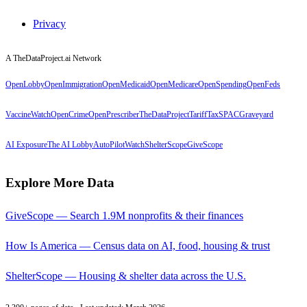
Privacy
A TheDataProject.ai Network
OpenLobby
OpenImmigration
OpenMedicaid
OpenMedicare
OpenSpending
OpenFeds
VaccineWatch
OpenCrime
OpenPrescriber
TheDataProject
TariffTax
SPACGraveyard
AI Exposure
The AI Lobby
AutoPilotWatch
ShelterScope
GiveScope
Explore More Data
GiveScope — Search 1.9M nonprofits & their finances
How Is America — Census data on AI, food, housing & trust
ShelterScope — Housing & shelter data across the U.S.