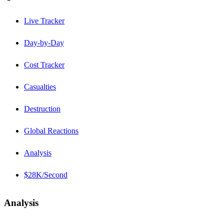
Live Tracker
Day-by-Day
Cost Tracker
Casualties
Destruction
Global Reactions
Analysis
$28K/Second
Analysis