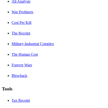
All Analysis
War Profiteers
Cost Per Kill
The Receipt
Military-Industrial Complex
The Human Cost
Forever Wars
Blowback
Tools
Tax Receipt