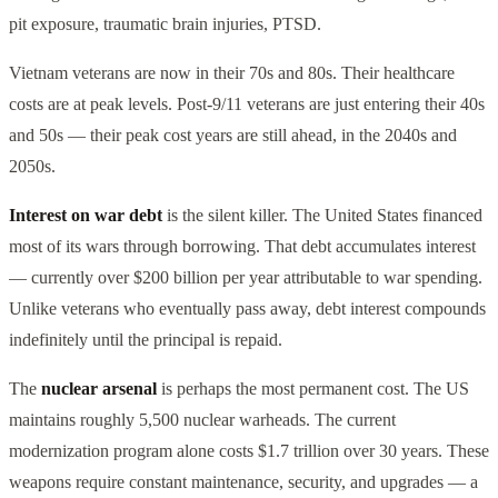
pit exposure, traumatic brain injuries, PTSD.
Vietnam veterans are now in their 70s and 80s. Their healthcare
costs are at peak levels. Post-9/11 veterans are just entering their 40s
and 50s — their peak cost years are still ahead, in the 2040s and
2050s.
Interest on war debt
is the silent killer. The United States financed
most of its wars through borrowing. That debt accumulates interest
— currently over $200 billion per year attributable to war spending.
Unlike veterans who eventually pass away, debt interest compounds
indefinitely until the principal is repaid.
The
nuclear arsenal
is perhaps the most permanent cost. The US
maintains roughly 5,500 nuclear warheads. The current
modernization program alone costs $1.7 trillion over 30 years. These
weapons require constant maintenance, security, and upgrades — a