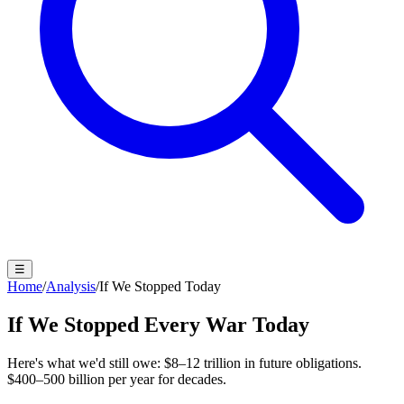
☰
Home
/
Analysis
/
If We Stopped Today
If We Stopped Every War Today
Here's what we'd still owe:
$8–12 trillion
in future obligations.
$400–500 billion per year
for decades.