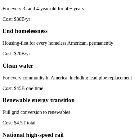
For every 3- and 4-year-old for 50+ years
Cost:
$30B/yr
End homelessness
Housing-first for every homeless American, permanently
Cost:
$20B/yr
Clean water
For every community in America, including lead pipe replacement
Cost:
$45B one-time
Renewable energy transition
Full grid conversion to renewables
Cost:
$4.5T total
National high-speed rail