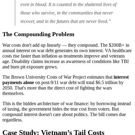
even in blood. It is counted in the shattered lives of
those who survive, in the communities that never
recover, and in the futures that are never lived.”
The Compounding Problem
War costs don't add up linearly — they compound. The $200B+ in
annual interest on war debt generates its own interest. VA healthcare
costs rise faster than inflation as treatments improve and veterans
age. Disability claims increase as awareness of conditions like TBI
and burn pit exposure grows.
The Brown University Costs of War Project estimates that
interest
payments alone
on post-9/11 war debt will total $6.5 trillion by
2050. That's more than the direct cost of fighting the wars
themselves.
This is the hidden architecture of war finance: by borrowing instead
of taxing, the government hides the true cost from voters. But
compound interest doesn't care about politics. The bill comes due
regardless.
Case Study: Vietnam’s Tail Costs