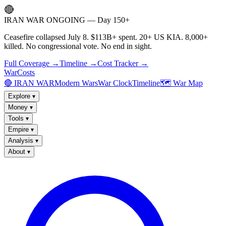
🔴
IRAN WAR ONGOING — Day 150+
Ceasefire collapsed July 8. $113B+ spent. 20+ US KIA. 8,000+
killed. No congressional vote. No end in sight.
Full Coverage →
Timeline →
Cost Tracker →
WarCosts
🔴 IRAN WAR
Modern Wars
War Clock
Timeline
🗺️ War Map
Explore
▾
Money
▾
Tools
▾
Empire
▾
Analysis
▾
About
▾