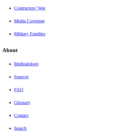
Contractors’ War
Media Coverage
Military Families
About
Methodology
Sources
FAQ
Glossary
Contact
Search