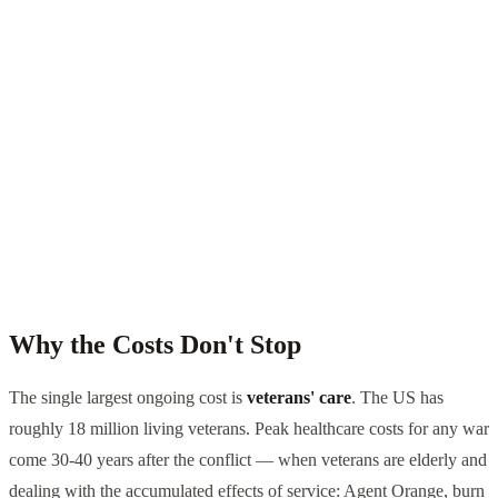
Why the Costs Don't Stop
The single largest ongoing cost is
veterans' care
. The US has
roughly 18 million living veterans. Peak healthcare costs for any war
come 30-40 years after the conflict — when veterans are elderly and
dealing with the accumulated effects of service: Agent Orange, burn