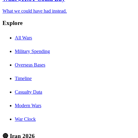
What we could have had instead.
Explore
All Wars
Military Spending
Overseas Bases
Timeline
Casualty Data
Modern Wars
War Clock
🔴 Iran 2026