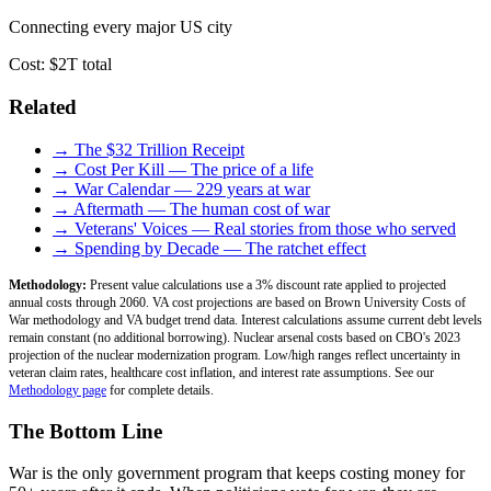
Connecting every major US city
Cost:
$2T total
Related
→ The $32 Trillion Receipt
→ Cost Per Kill — The price of a life
→ War Calendar — 229 years at war
→ Aftermath — The human cost of war
→ Veterans' Voices — Real stories from those who served
→ Spending by Decade — The ratchet effect
Methodology:
Present value calculations use a 3% discount rate applied to projected
annual costs through 2060. VA cost projections are based on Brown University Costs of
War methodology and VA budget trend data. Interest calculations assume current debt levels
remain constant (no additional borrowing). Nuclear arsenal costs based on CBO's 2023
projection of the nuclear modernization program. Low/high ranges reflect uncertainty in
veteran claim rates, healthcare cost inflation, and interest rate assumptions. See our
Methodology page
for complete details.
The Bottom Line
War is the only government program that keeps costing money for