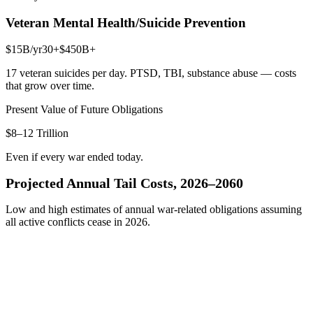
Veteran Mental Health/Suicide Prevention
$15B
/yr
30+
$450B+
17 veteran suicides per day. PTSD, TBI, substance abuse — costs
that grow over time.
Present Value of Future Obligations
$8–12 Trillion
Even if every war ended today.
Projected Annual Tail Costs, 2026–2060
Low and high estimates of annual war-related obligations assuming
all active conflicts cease in 2026.