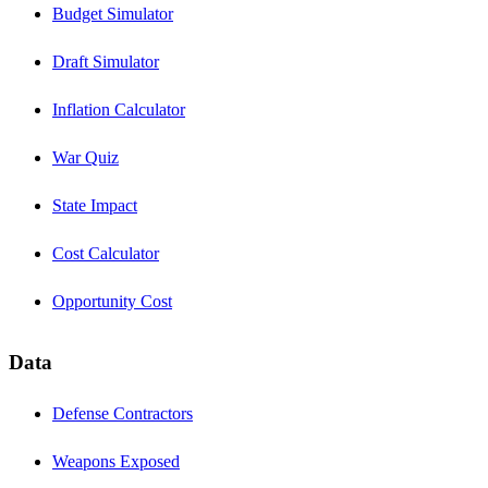
Budget Simulator
Draft Simulator
Inflation Calculator
War Quiz
State Impact
Cost Calculator
Opportunity Cost
Data
Defense Contractors
Weapons Exposed