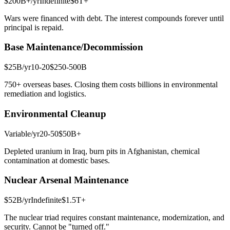
$200B+
/yr
Indefinite
$6T+
Wars were financed with debt. The interest compounds forever until
principal is repaid.
Base Maintenance/Decommission
$25B
/yr
10-20
$250-500B
750+ overseas bases. Closing them costs billions in environmental
remediation and logistics.
Environmental Cleanup
Variable
/yr
20-50
$50B+
Depleted uranium in Iraq, burn pits in Afghanistan, chemical
contamination at domestic bases.
Nuclear Arsenal Maintenance
$52B
/yr
Indefinite
$1.5T+
The nuclear triad requires constant maintenance, modernization, and
security. Cannot be "turned off."