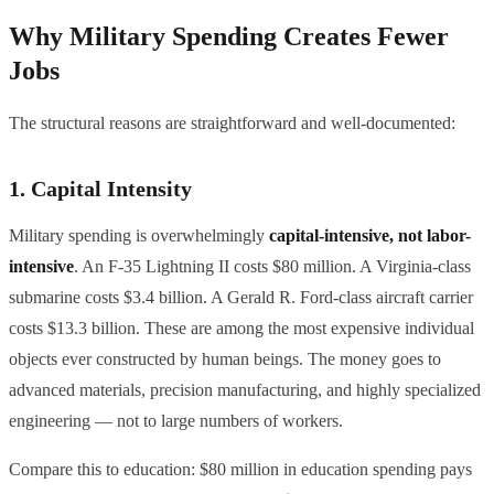
Why Military Spending Creates Fewer
Jobs
The structural reasons are straightforward and well-documented:
1. Capital Intensity
Military spending is overwhelmingly
capital-intensive, not labor-
intensive
. An F-35 Lightning II costs $80 million. A Virginia-class
submarine costs $3.4 billion. A Gerald R. Ford-class aircraft carrier
costs $13.3 billion. These are among the most expensive individual
objects ever constructed by human beings. The money goes to
advanced materials, precision manufacturing, and highly specialized
engineering — not to large numbers of workers.
Compare this to education: $80 million in education spending pays