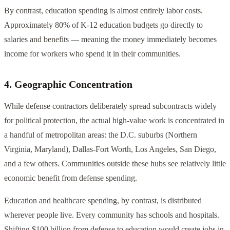
By contrast, education spending is almost entirely labor costs.
Approximately 80% of K-12 education budgets go directly to
salaries and benefits — meaning the money immediately becomes
income for workers who spend it in their communities.
4. Geographic Concentration
While defense contractors deliberately spread subcontracts widely
for political protection, the actual high-value work is concentrated in
a handful of metropolitan areas: the D.C. suburbs (Northern
Virginia, Maryland), Dallas-Fort Worth, Los Angeles, San Diego,
and a few others. Communities outside these hubs see relatively little
economic benefit from defense spending.
Education and healthcare spending, by contrast, is distributed
wherever people live. Every community has schools and hospitals.
Shifting $100 billion from defense to education would create jobs in