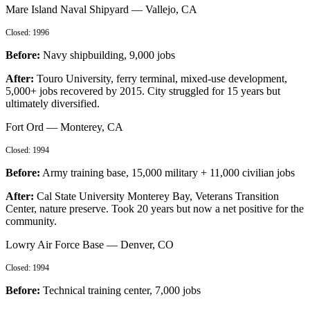
Mare Island Naval Shipyard
—
Vallejo, CA
Closed:
1996
Before:
Navy shipbuilding, 9,000 jobs
After:
Touro University, ferry terminal, mixed-use development,
5,000+ jobs recovered by 2015. City struggled for 15 years but
ultimately diversified.
Fort Ord
—
Monterey, CA
Closed:
1994
Before:
Army training base, 15,000 military + 11,000 civilian jobs
After:
Cal State University Monterey Bay, Veterans Transition
Center, nature preserve. Took 20 years but now a net positive for the
community.
Lowry Air Force Base
—
Denver, CO
Closed:
1994
Before:
Technical training center, 7,000 jobs