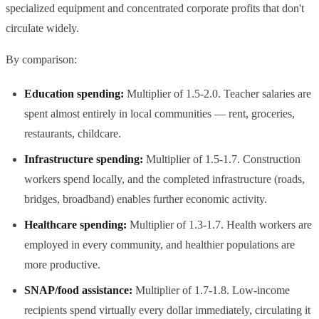
specialized equipment and concentrated corporate profits that don't
circulate widely.
By comparison:
Education spending:
Multiplier of 1.5-2.0. Teacher salaries are
spent almost entirely in local communities — rent, groceries,
restaurants, childcare.
Infrastructure spending:
Multiplier of 1.5-1.7. Construction
workers spend locally, and the completed infrastructure (roads,
bridges, broadband) enables further economic activity.
Healthcare spending:
Multiplier of 1.3-1.7. Health workers are
employed in every community, and healthier populations are
more productive.
SNAP/food assistance:
Multiplier of 1.7-1.8. Low-income
recipients spend virtually every dollar immediately, circulating it