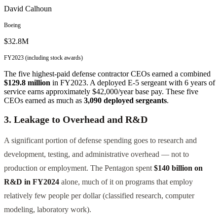
David Calhoun
Boeing
$32.8M
FY2023 (including stock awards)
The five highest-paid defense contractor CEOs earned a combined
$129.8 million
in FY2023. A deployed E-5 sergeant with 6 years of
service earns approximately $42,000/year base pay. These five
CEOs earned as much as
3,090 deployed sergeants
.
3. Leakage to Overhead and R&D
A significant portion of defense spending goes to research and
development, testing, and administrative overhead — not to
production or employment. The Pentagon spent
$140 billion on
R&D in FY2024
alone, much of it on programs that employ
relatively few people per dollar (classified research, computer
modeling, laboratory work).