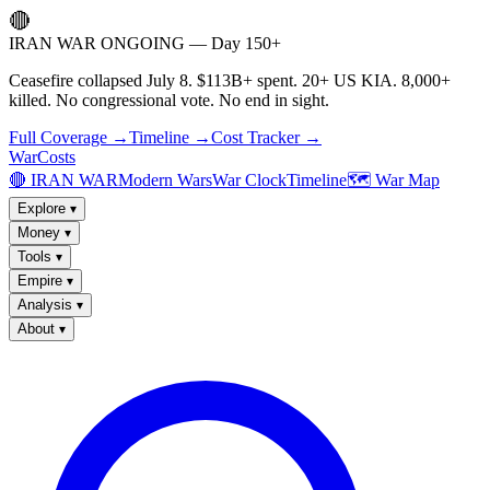
🔴
IRAN WAR ONGOING — Day 150+
Ceasefire collapsed July 8. $113B+ spent. 20+ US KIA. 8,000+
killed. No congressional vote. No end in sight.
Full Coverage →
Timeline →
Cost Tracker →
WarCosts
🔴 IRAN WAR
Modern Wars
War Clock
Timeline
🗺️ War Map
Explore
▾
Money
▾
Tools
▾
Empire
▾
Analysis
▾
About
▾