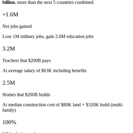
billion
, more than the next 5 countries combined.
+1.6M
Net jobs gained
Lose 1M military jobs, gain 2.6M education jobs
3.2M
Teachers that $200B pays
At average salary of $63K including benefits
2.5M
Homes that $200B builds
At median construction cost of $80K land + $320K build (multi-
family)
100%