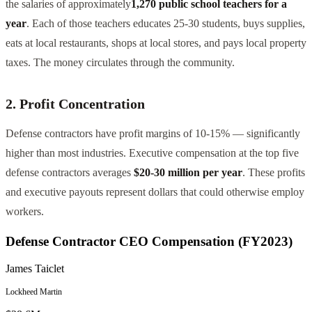
the salaries of approximately
1,270 public school teachers for a
year
. Each of those teachers educates 25-30 students, buys supplies,
eats at local restaurants, shops at local stores, and pays local property
taxes. The money circulates through the community.
2. Profit Concentration
Defense contractors have profit margins of 10-15% — significantly
higher than most industries. Executive compensation at the top five
defense contractors averages
$20-30 million per year
. These profits
and executive payouts represent dollars that could otherwise employ
workers.
Defense Contractor CEO Compensation (FY2023)
James Taiclet
Lockheed Martin