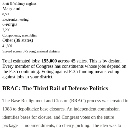
Pratt & Whitney engines
Maryland
8,500
Electronics, testing
Georgia
7,200
Components, assemblies
Other (39 states)
41,800
Spread across 375 congressional districts
Total estimated jobs:
155,000
across 45 states. This is by design.
Every member of Congress has constituents whose jobs depend on
the F-35 continuing. Voting against F-35 funding means voting
against jobs in your district.
BRAC: The Third Rail of Defense Politics
The Base Realignment and Closure (BRAC) process was created in
1988 to depoliticize base closures. An independent commission
identifies bases for closure, and Congress votes on the entire
package — no amendments, no cherry-picking. The idea was to