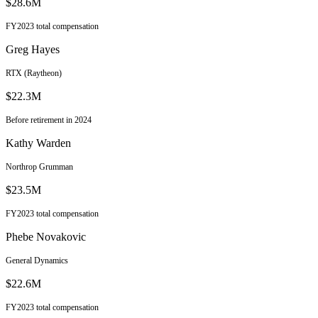
$28.6M
FY2023 total compensation
Greg Hayes
RTX (Raytheon)
$22.3M
Before retirement in 2024
Kathy Warden
Northrop Grumman
$23.5M
FY2023 total compensation
Phebe Novakovic
General Dynamics
$22.6M
FY2023 total compensation