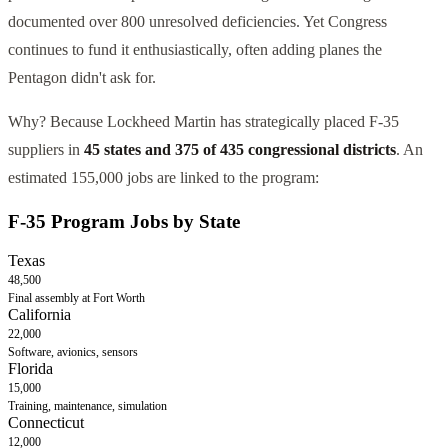
documented over 800 unresolved deficiencies. Yet Congress
continues to fund it enthusiastically, often adding planes the
Pentagon didn't ask for.
Why? Because Lockheed Martin has strategically placed F-35
suppliers in
45 states and 375 of 435 congressional districts
. An
estimated
155,000
jobs are linked to the program:
F-35 Program Jobs by State
Texas
48,500
Final assembly at Fort Worth
California
22,000
Software, avionics, sensors
Florida
15,000
Training, maintenance, simulation
Connecticut
12,000