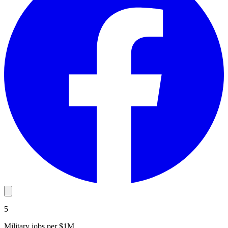
5
Military jobs per $1M