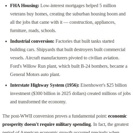
FHA Housing:
Low-interest mortgages helped 5 million
veterans buy homes, creating the suburban housing boom and
all the jobs that came with it — construction, appliances,
furniture, roads, schools.
Industrial conversion:
Factories that built tanks started
building cars. Shipyards that built destroyers built commercial
vessels. Aircraft manufacturers pivoted to civilian aviation.
Ford's Willow Run plant, which built B-24 bombers, became a
General Motors auto plant.
Interstate Highway System (1956):
Eisenhower's $25 billion
investment ($300 billion in 2025 dollars) created millions of jobs
and transformed the economy.
The post-WWII conversion proves a fundamental point:
economic
prosperity doesn't require military spending
. In fact, the greatest
period of American economic growth occurred precisely when