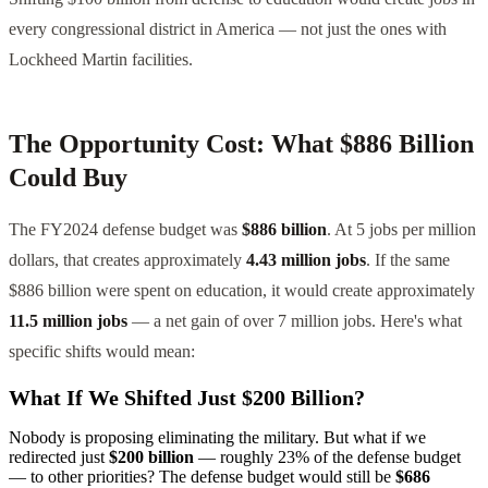
every congressional district in America — not just the ones with
Lockheed Martin facilities.
The Opportunity Cost: What $886 Billion
Could Buy
The FY2024 defense budget was
$886 billion
. At 5 jobs per million
dollars, that creates approximately
4.43 million jobs
. If the same
$886 billion were spent on education, it would create approximately
11.5 million jobs
— a net gain of over 7 million jobs. Here's what
specific shifts would mean:
What If We Shifted Just $200 Billion?
Nobody is proposing eliminating the military. But what if we
redirected just
$200 billion
— roughly 23% of the defense budget
— to other priorities? The defense budget would still be
$686