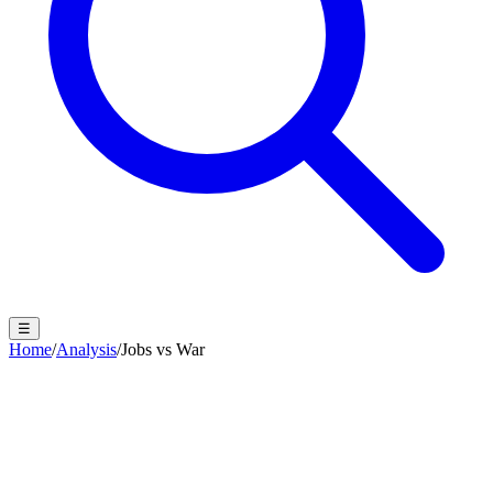
☰
Home
/
Analysis
/
Jobs vs War