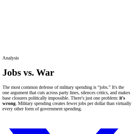
Analysis
Jobs vs. War
The most common defense of military spending is “jobs.” It's the
one argument that cuts across party lines, silences critics, and makes
base closures politically impossible. There's just one problem:
it's
wrong
. Military spending creates fewer jobs per dollar than virtually
every other form of government spending.