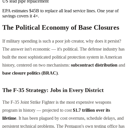
US lead pipe replacement
EPA estimates $45B to replace all lead service lines. One year of
savings covers it 4×.
The Political Economy of Base Closures
If military spending is such a poor job creator, why does it persist?
The answer isn't economic — it's political. The defense industry has
built the most sophisticated political protection system in American
history, centered on two mechanisms:
subcontract distribution
and
base closure politics (BRAC)
.
The F-35 Strategy: Jobs in Every District
The F-35 Joint Strike Fighter is the most expensive weapons
program in history — projected to cost
$1.7 trillion over its
lifetime
. It has been plagued by cost overruns, schedule delays, and
persistent technical problems. The Pentagon's own testing office has