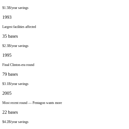
$1.5B/year
savings
1993
Largest facilities affected
35
bases
$2.3B/year
savings
1995
Final Clinton-era round
79
bases
$3.1B/year
savings
2005
Most recent round — Pentagon wants more
22
bases
$4.2B/year
savings