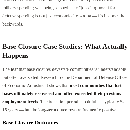
military spending was being slashed. The “jobs” argument for
defense spending is not just economically wrong — it's historically
backwards.
Base Closure Case Studies: What Actually
Happens
The fear that base closures devastate communities is understandable
but often overstated. Research by the Department of Defense Office
of Economic Adjustment shows that
most communities that lost
bases ultimately recovered and often exceeded their previous
employment levels
. The transition period is painful — typically 5-
15 years — but the long-term outcomes are frequently positive.
Base Closure Outcomes