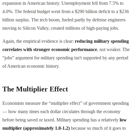
expansion in American history. Unemployment fell from 7.5% to
4.0%. The federal budget went from a $290 billion deficit to a $236
billion surplus. The tech boom, fueled partly by defense engineers
moving to Silicon Valley, created millions of high-paying jobs.
Again, the empirical evidence is clear:
reducing military spending
correlates with stronger economic performance
, not weaker. The
“jobs” argument for military spending isn't supported by any period
of American economic history.
The Multiplier Effect
Economists measure the “multiplier effect” of government spending
— how many times each dollar circulates through the economy
before being saved or taxed. Military spending has a relatively
low
multiplier (approximately 1.0-1.2)
because so much of it goes to