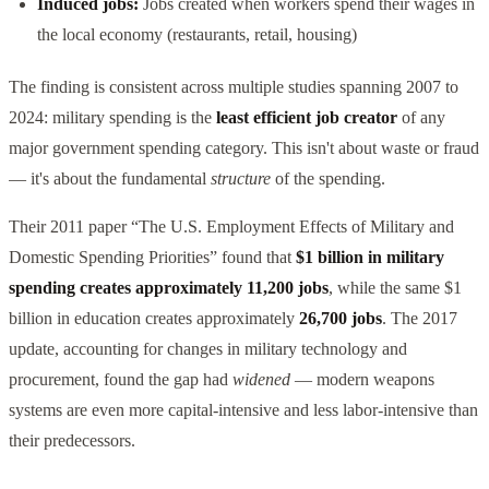
Induced jobs:
Jobs created when workers spend their wages in
the local economy (restaurants, retail, housing)
The finding is consistent across multiple studies spanning 2007 to
2024: military spending is the
least efficient job creator
of any
major government spending category. This isn't about waste or fraud
— it's about the fundamental
structure
of the spending.
Their 2011 paper “The U.S. Employment Effects of Military and
Domestic Spending Priorities” found that
$1 billion in military
spending creates approximately 11,200 jobs
, while the same $1
billion in education creates approximately
26,700 jobs
. The 2017
update, accounting for changes in military technology and
procurement, found the gap had
widened
— modern weapons
systems are even more capital-intensive and less labor-intensive than
their predecessors.