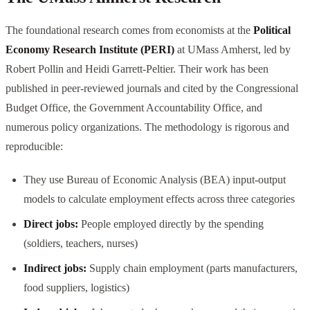
The foundational research comes from economists at the
Political
Economy Research Institute (PERI)
at UMass Amherst, led by
Robert Pollin and Heidi Garrett-Peltier. Their work has been
published in peer-reviewed journals and cited by the Congressional
Budget Office, the Government Accountability Office, and
numerous policy organizations. The methodology is rigorous and
reproducible:
They use Bureau of Economic Analysis (BEA) input-output
models to calculate employment effects across three categories
Direct jobs:
People employed directly by the spending
(soldiers, teachers, nurses)
Indirect jobs:
Supply chain employment (parts manufacturers,
food suppliers, logistics)