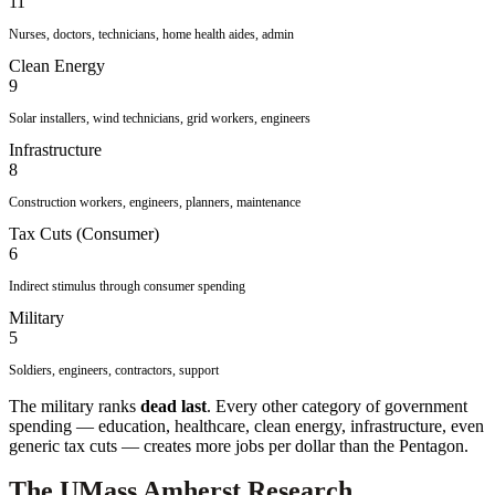
11
Nurses, doctors, technicians, home health aides, admin
Clean Energy
9
Solar installers, wind technicians, grid workers, engineers
Infrastructure
8
Construction workers, engineers, planners, maintenance
Tax Cuts (Consumer)
6
Indirect stimulus through consumer spending
Military
5
Soldiers, engineers, contractors, support
The military ranks
dead last
. Every other category of government
spending — education, healthcare, clean energy, infrastructure, even
generic tax cuts — creates more jobs per dollar than the Pentagon.
The UMass Amherst Research