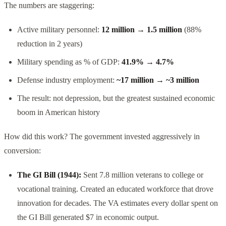
The numbers are staggering:
Active military personnel:
12 million → 1.5 million
(88%
reduction in 2 years)
Military spending as % of GDP:
41.9% → 4.7%
Defense industry employment:
~17 million → ~3 million
The result: not depression, but the greatest sustained economic
boom in American history
How did this work? The government invested aggressively in
conversion:
The GI Bill (1944):
Sent 7.8 million veterans to college or
vocational training. Created an educated workforce that drove
innovation for decades. The VA estimates every dollar spent on
the GI Bill generated $7 in economic output.