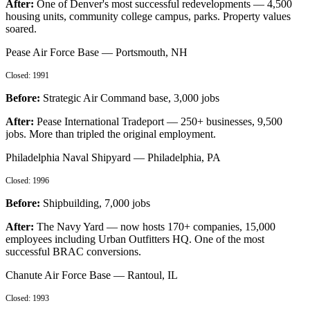
After:
One of Denver's most successful redevelopments — 4,500
housing units, community college campus, parks. Property values
soared.
Pease Air Force Base
—
Portsmouth, NH
Closed:
1991
Before:
Strategic Air Command base, 3,000 jobs
After:
Pease International Tradeport — 250+ businesses, 9,500
jobs. More than tripled the original employment.
Philadelphia Naval Shipyard
—
Philadelphia, PA
Closed:
1996
Before:
Shipbuilding, 7,000 jobs
After:
The Navy Yard — now hosts 170+ companies, 15,000
employees including Urban Outfitters HQ. One of the most
successful BRAC conversions.
Chanute Air Force Base
—
Rantoul, IL
Closed:
1993