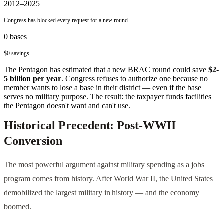
2012–2025
Congress has blocked every request for a new round
0
bases
$0
savings
The Pentagon has estimated that a new BRAC round could save
$2-
5 billion per year
. Congress refuses to authorize one because no
member wants to lose a base in their district — even if the base
serves no military purpose. The result: the taxpayer funds facilities
the Pentagon doesn't want and can't use.
Historical Precedent: Post-WWII
Conversion
The most powerful argument against military spending as a jobs
program comes from history. After World War II, the United States
demobilized the largest military in history — and the economy
boomed.