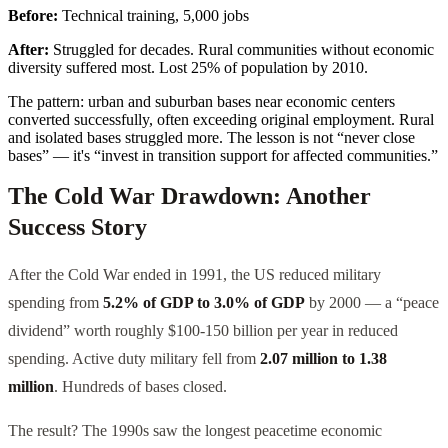
Before:
Technical training, 5,000 jobs
After:
Struggled for decades. Rural communities without economic
diversity suffered most. Lost 25% of population by 2010.
The pattern: urban and suburban bases near economic centers
converted successfully, often exceeding original employment. Rural
and isolated bases struggled more. The lesson is not “never close
bases” — it's “invest in transition support for affected communities.”
The Cold War Drawdown: Another
Success Story
After the Cold War ended in 1991, the US reduced military
spending from
5.2% of GDP to 3.0% of GDP
by 2000 — a “peace
dividend” worth roughly $100-150 billion per year in reduced
spending. Active duty military fell from
2.07 million to 1.38
million
. Hundreds of bases closed.
The result? The 1990s saw the longest peacetime economic