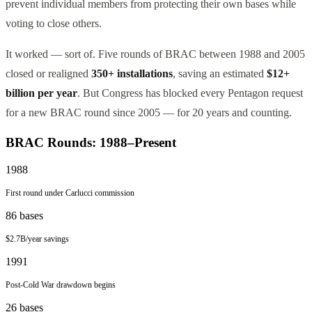
prevent individual members from protecting their own bases while
voting to close others.
It worked — sort of. Five rounds of BRAC between 1988 and 2005
closed or realigned
350+ installations
, saving an estimated
$12+
billion per year
. But Congress has blocked every Pentagon request
for a new BRAC round since 2005 — for 20 years and counting.
BRAC Rounds: 1988–Present
1988
First round under Carlucci commission
86
bases
$2.7B/year
savings
1991
Post-Cold War drawdown begins
26
bases