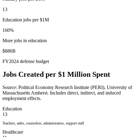
13
Education jobs per $1M
160%
More jobs in education
$886B
FY2024 defense budget
Jobs Created per $1 Million Spent
Source: Political Economy Research Institute (PERI), University of
Massachusetts Amherst. Includes direct, indirect, and induced
employment effects.
Education
13
Teachers, aides, counselors, administrators, support staff
Healthcare