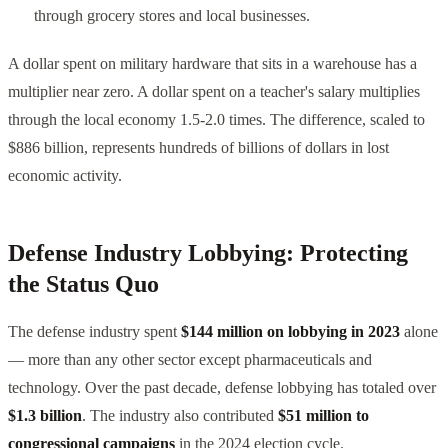
through grocery stores and local businesses.
A dollar spent on military hardware that sits in a warehouse has a
multiplier near zero. A dollar spent on a teacher's salary multiplies
through the local economy 1.5-2.0 times. The difference, scaled to
$886 billion, represents hundreds of billions of dollars in lost
economic activity.
Defense Industry Lobbying: Protecting
the Status Quo
The defense industry spent
$144 million on lobbying in 2023
alone
— more than any other sector except pharmaceuticals and
technology. Over the past decade, defense lobbying has totaled over
$1.3 billion
. The industry also contributed
$51 million to
congressional campaigns
in the 2024 election cycle.